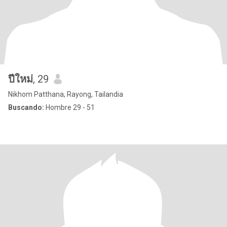
ปีใหม่
, 29
Nikhom Patthana, Rayong, Tailandia
Buscando:
Hombre 29 - 51