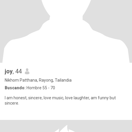
joy
, 44
Nikhom Patthana, Rayong, Tailandia
Buscando:
Hombre 55 - 70
I am honest, sincere, love music, love laughter, am funny but
sincere.