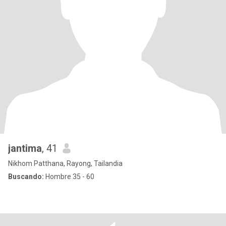
jantima
, 41
Nikhom Patthana, Rayong, Tailandia
Buscando:
Hombre 35 - 60