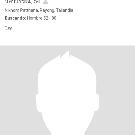
วิลาวรรณ
, 54
Nikhom Patthana, Rayong, Tailandia
Buscando:
Hombre 52 - 80
โสด