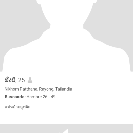
มั่งมี
, 25
Nikhom Patthana, Rayong, Tailandia
Buscando:
Hombre 26 - 49
แม่หม้ายลูกติด