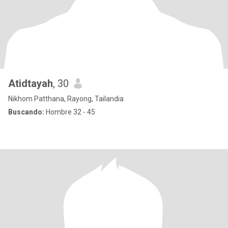
Atidtayah
, 30
Nikhom Patthana, Rayong, Tailandia
Buscando:
Hombre 32 - 45