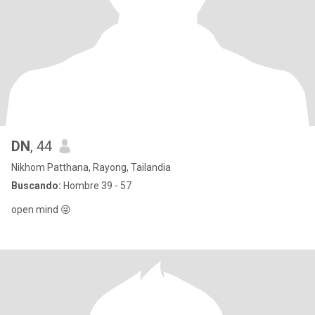
DN
, 44
Nikhom Patthana, Rayong, Tailandia
Buscando:
Hombre 39 - 57
open mind 😜