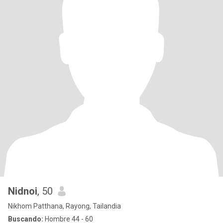
Nidnoi
, 50
Nikhom Patthana, Rayong, Tailandia
Buscando:
Hombre 44 - 60