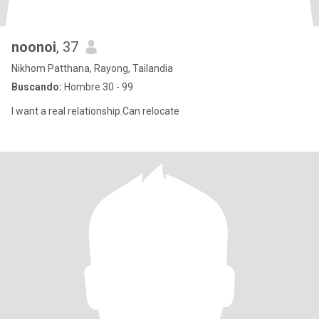
noonoi
, 37
Nikhom Patthana, Rayong, Tailandia
Buscando:
Hombre 30 - 99
I want a real relationship.Can relocate