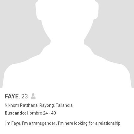
FAYE
, 23
Nikhom Patthana, Rayong, Tailandia
Buscando:
Hombre 24 - 40
I'm Faye, I'm a transgender , I'm here looking for a relationship.