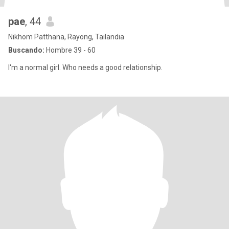
pae
, 44
Nikhom Patthana, Rayong, Tailandia
Buscando:
Hombre 39 - 60
I'm a normal girl. Who needs a good relationship.