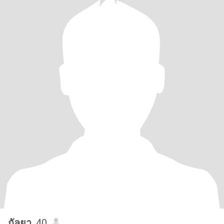
กัลยา
, 40