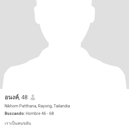
อนงค์
, 48
Nikhom Patthana, Rayong, Tailandia
Buscando:
Hombre 46 - 68
เราเป็นคนขยัน