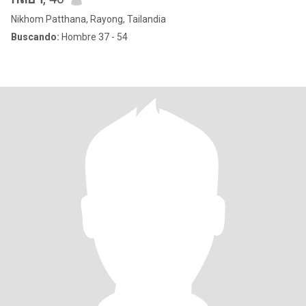
Nikhom Patthana, Rayong, Tailandia
Buscando:
Hombre 37 - 54