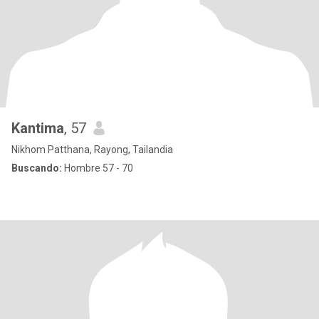
Kantima
, 57
Nikhom Patthana, Rayong, Tailandia
Buscando:
Hombre 57 - 70