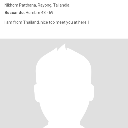
Nikhom Patthana, Rayong, Tailandia
Buscando:
Hombre 43 - 69
I am from Thailand, nice too meet you at here. I