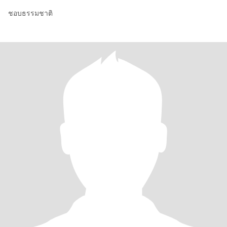
ชอบธรรมชาติ