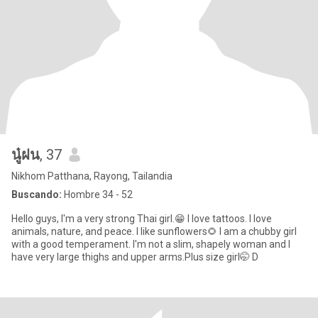
นู๋ฝน
, 37
Nikhom Patthana, Rayong, Tailandia
Buscando:
Hombre 34 - 52
Hello guys, I'm a very strong Thai girl.😁 I love tattoos. I love
animals, nature, and peace. I like sunflowers🌻 I am a chubby girl
with a good temperament. I'm not a slim, shapely woman and I
have very large thighs and upper arms.Plus size girl🤭 D