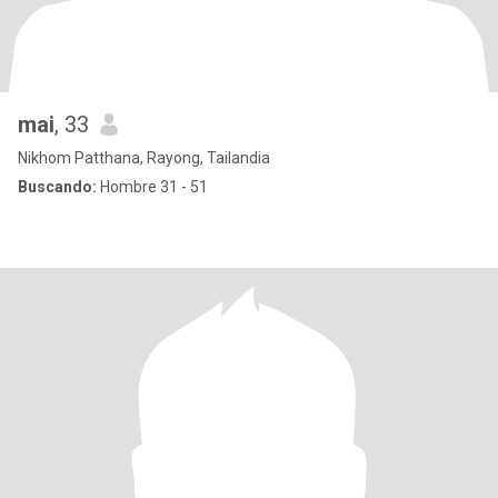
mai
, 33
Nikhom Patthana, Rayong, Tailandia
Buscando:
Hombre 31 - 51