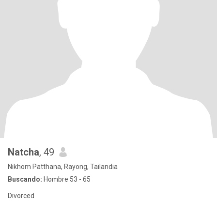
Natcha
, 49
Nikhom Patthana, Rayong, Tailandia
Buscando:
Hombre 53 - 65
Divorced