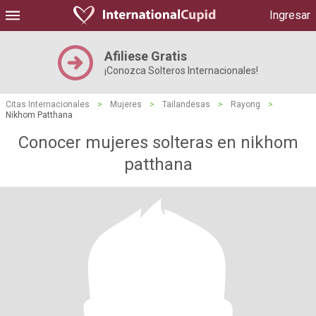
Ingresar
Afiliese Gratis
¡Conozca Solteros Internacionales!
Citas Internacionales
>
Mujeres
>
Tailandesas
>
Rayong
>
Nikhom Patthana
Conocer mujeres solteras en nikhom
patthana