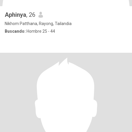
Aphinya
, 26
Nikhom Patthana, Rayong, Tailandia
Buscando:
Hombre 25 - 44