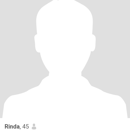
Rinda
, 45