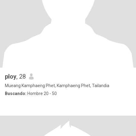
ploy
, 28
Mueang Kamphaeng Phet, Kamphaeng Phet, Tailandia
Buscando:
Hombre 20 - 50