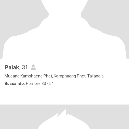
Palak
, 31
Mueang Kamphaeng Phet, Kamphaeng Phet, Tailandia
Buscando:
Hombre 33 - 54