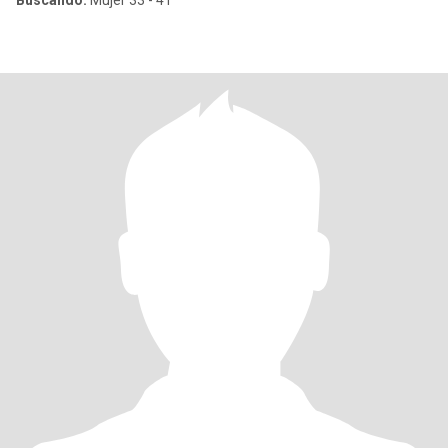
Buscando:
Mujer 33 - 41