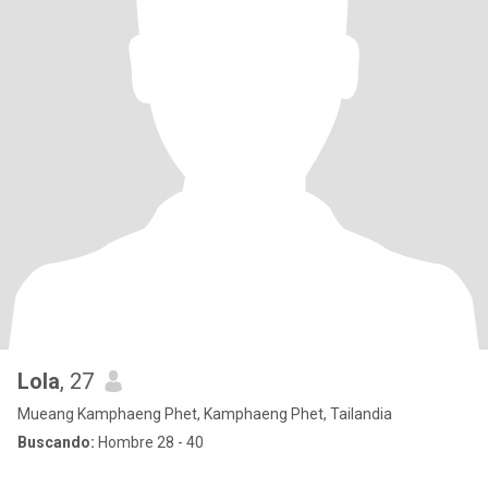
Lola
, 27
Mueang Kamphaeng Phet, Kamphaeng Phet, Tailandia
Buscando:
Hombre 28 - 40