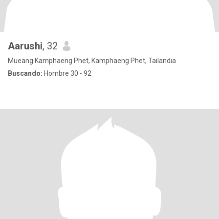
Aarushi
, 32
Mueang Kamphaeng Phet, Kamphaeng Phet, Tailandia
Buscando:
Hombre 30 - 92