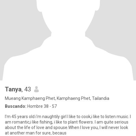
Tanya
, 43
Mueang Kamphaeng Phet, Kamphaeng Phet, Tailandia
Buscando:
Hombre 38 - 57
I'm 45 years old i'm naughtily girl I like to cook,i like to listen music. I
am romantic,i like fishing, i like to plant flowers. I am quite serious
about the life of love and spouse.When I love you, I will never look
at another man for sure, becaus