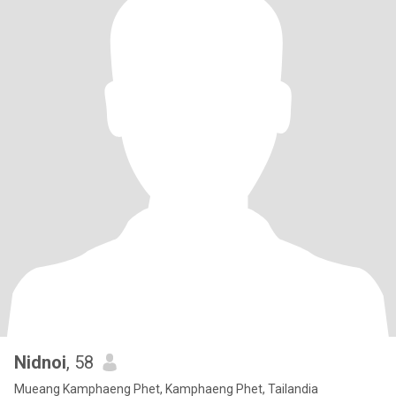
Nidnoi
, 58
Mueang Kamphaeng Phet, Kamphaeng Phet, Tailandia