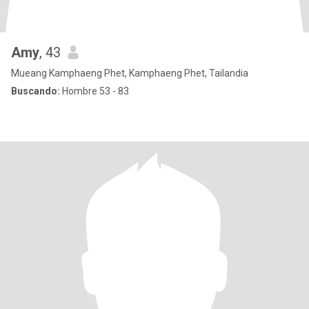
Amy
, 43
Mueang Kamphaeng Phet, Kamphaeng Phet, Tailandia
Buscando:
Hombre 53 - 83