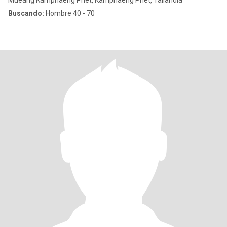
Mueang Kamphaeng Phet, Kamphaeng Phet, Tailandia
Buscando:
Hombre 40 - 70