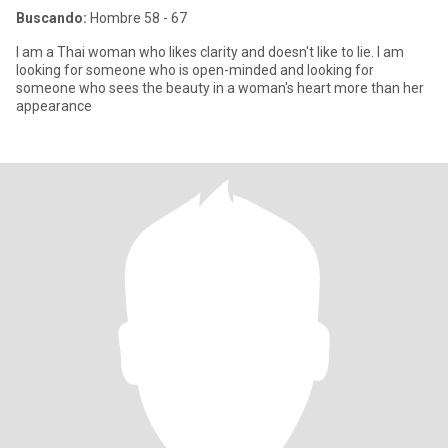
Buscando:
Hombre 58 - 67
I am a Thai woman who likes clarity and doesn't like to lie. I am
looking for someone who is open-minded and looking for
someone who sees the beauty in a woman's heart more than her
appearance