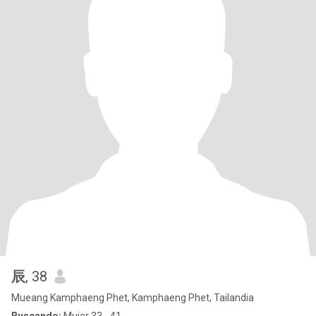
辰
, 38
Mueang Kamphaeng Phet, Kamphaeng Phet, Tailandia