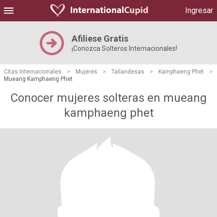
Ingresar
Afiliese Gratis
¡Conozca Solteros Internacionales!
Citas Internacionales
>
Mujeres
>
Tailandesas
>
Kamphaeng Phet
>
Mueang Kamphaeng Phet
Conocer mujeres solteras en mueang
kamphaeng phet