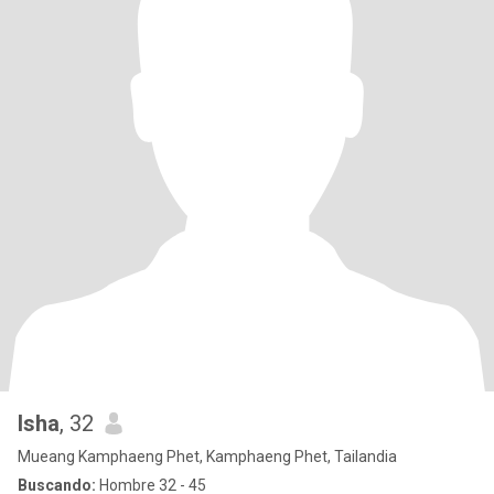
Isha
, 32
Mueang Kamphaeng Phet, Kamphaeng Phet, Tailandia
Buscando:
Hombre 32 - 45