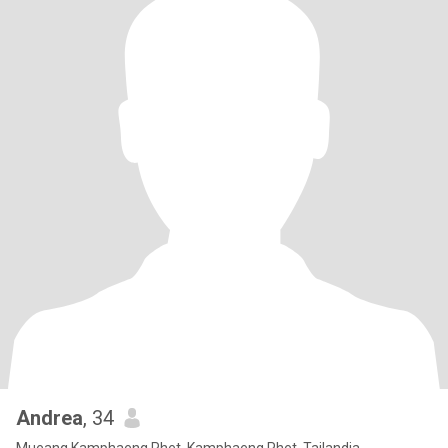
Andrea
, 34