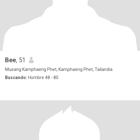
Bee
, 51
Mueang Kamphaeng Phet, Kamphaeng Phet, Tailandia
Buscando:
Hombre 48 - 80