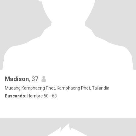
Madison
, 37
Mueang Kamphaeng Phet, Kamphaeng Phet, Tailandia
Buscando:
Hombre 50 - 63