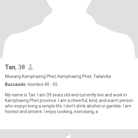
Tan
, 38
Mueang Kamphaeng Phet, Kamphaeng Phet, Tailandia
Buscando:
Hombre 40 - 55
My name is Tan. I am 39 years old and currently live and work in
Kamphaeng Phet province. I am a cheerful, kind, and warm person
who enjoys living a simple life. I don’t drink alcohol or gamble. I am
honest and sincere. I enjoy cooking, exercising, a