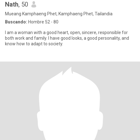
Nath
, 50
Mueang Kamphaeng Phet, Kamphaeng Phet, Tailandia
Buscando:
Hombre 52 - 80
I am a woman with a good heart, open, sincere, responsible for
both work and family. I have good looks, a good personality, and
know how to adapt to society.