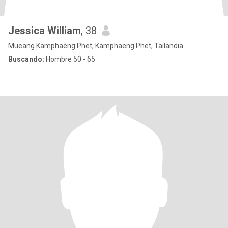
Jessica William
, 38
Mueang Kamphaeng Phet, Kamphaeng Phet, Tailandia
Buscando:
Hombre 50 - 65