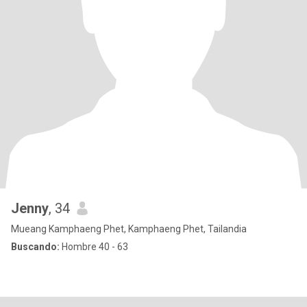
Jenny
, 34
Mueang Kamphaeng Phet, Kamphaeng Phet, Tailandia
Buscando:
Hombre 40 - 63