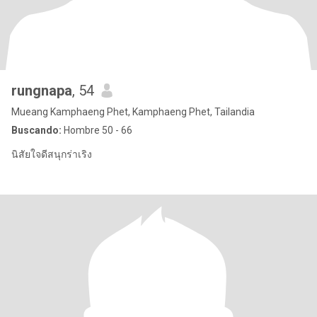
rungnapa
, 54
Mueang Kamphaeng Phet, Kamphaeng Phet, Tailandia
Buscando:
Hombre 50 - 66
นิสัยใจดีสนุกร่าเริง