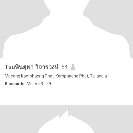
Tuuพินยุพา วิจารวงษ์
, 54
Mueang Kamphaeng Phet, Kamphaeng Phet, Tailandia
Buscando:
Mujer 53 - 59