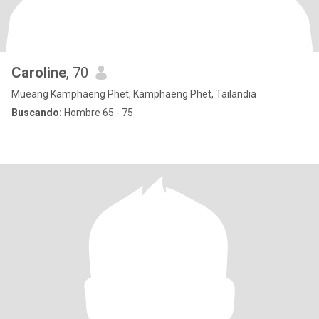
Caroline
, 70
Mueang Kamphaeng Phet, Kamphaeng Phet, Tailandia
Buscando:
Hombre 65 - 75