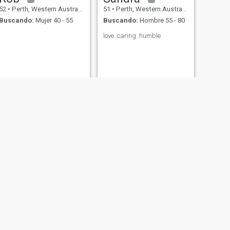
52
•
Perth, Western Australia, Australia
51
•
Perth, Western Australia, Australia
Buscando:
Mujer 40 - 55
Buscando:
Hombre 55 - 80
love..caring..humble
SIGUIENTE
Margie
54
•
Perth, Western Australia, Australia