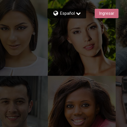
Español
Ingresar