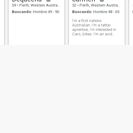
59
•
Perth, Western Australia, Australia
52
•
Perth, Western Australia, Australia
Buscando:
Hombre 49 - 90
Buscando:
Hombre 48 - 65
I'm a first nations.
Australian. I'm a tattoo
aprentice, I'm interested in
Cars, bikes. I'm an avid
starwars fan, and sci-fi in
general. I'm not currently,
looking for anything overly
serious, as I need to meet
someone who is interested in
art, as
Elizabeth
JOANNE
59
•
Perth, Western Australia, Australia
52
•
Perth, Western Australia, Australia