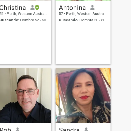
Christina
Antonina
51
•
Perth, Western Australia, Australia
57
•
Perth, Western Australia, Australia
Buscando:
Hombre 52 - 60
Buscando:
Hombre 50 - 60
Rob
Sandra