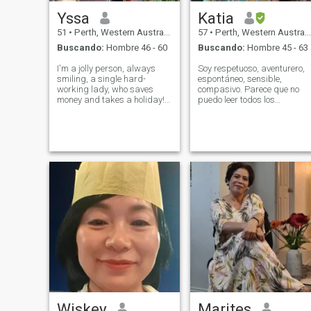
Yssa
Katia
51
•
Perth, Western Australia, Australia
57
•
Perth, Western Australia, Australia
Buscando:
Hombre 46 - 60
Buscando:
Hombre 45 - 63
I'm a jolly person, always
Soy respetuoso, aventurero,
smiling, a single hard-
espontáneo, sensible,
working lady, who saves
compasivo. Parece que no
money and takes a holiday!
puedo leer todos los
Live a Life with a FULLEST!
mensajes de este sitio.
JUST A HEALTHY LIVING
Algunos están bloqueados
Wiskey
Marites