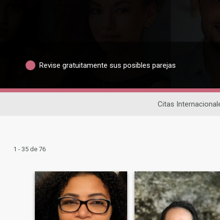
Revise gratuitamente sus posibles parejas
Citas Internacional
1 - 35 de 76