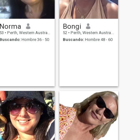
Norma
Bongi
53
•
Perth, Western Australia, Australia
52
•
Perth, Western Australia, Australia
Buscando:
Hombre 36 - 50
Buscando:
Hombre 48 - 60