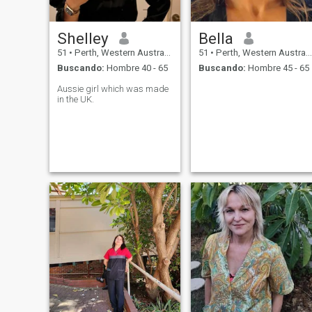
Shelley
Bella
51
•
Perth, Western Australia, Australia
51
•
Perth, Western Australia, Australia
Buscando:
Hombre 40 - 65
Buscando:
Hombre 45 - 65
Aussie girl which was made
in the UK.