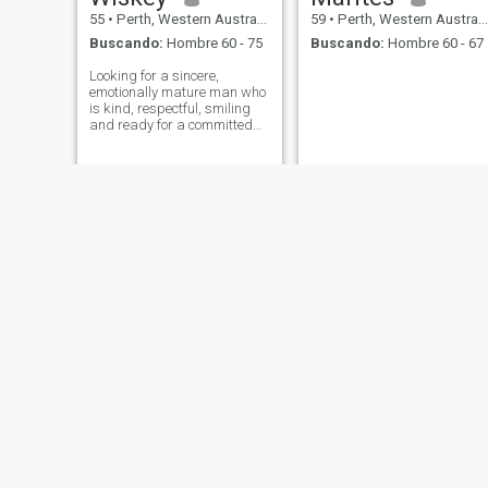
55
•
Perth, Western Australia, Australia
59
•
Perth, Western Australia, Australia
Buscando:
Hombre 60 - 75
Buscando:
Hombre 60 - 67
Looking for a sincere,
emotionally mature man who
is kind, respectful, smiling
and ready for a committed
relationship. Someone who
values communication,
loyalty, and building a
meaningful life together.
Distance is not an issue for
the right person,
LAT
Melissa
55
•
Perth, Western Australia, Australia
59
•
Perth, Western Australia, Australia