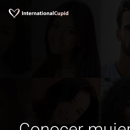
Conocer mujer