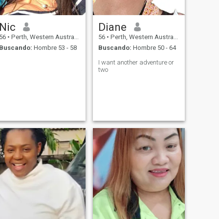
Nic
Diane
56
•
Perth, Western Australia, Australia
56
•
Perth, Western Australia, Australia
Buscando:
Hombre 53 - 58
Buscando:
Hombre 50 - 64
I want another adventure or
two