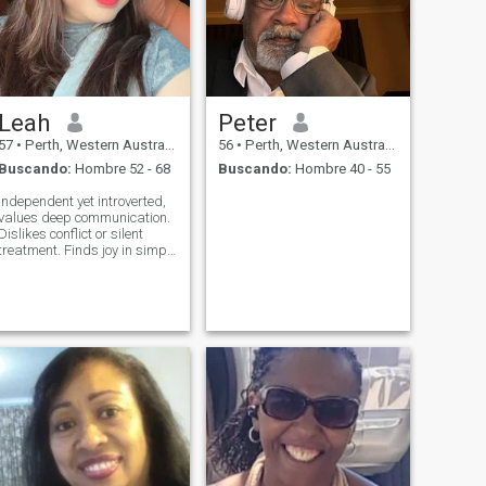
Leah
Peter
57
•
Perth, Western Australia, Australia
56
•
Perth, Western Australia, Australia
Buscando:
Hombre 52 - 68
Buscando:
Hombre 40 - 55
Independent yet introverted,
values deep communication.
Dislikes conflict or silent
treatment. Finds joy in simple
companionship—someone
caring, patient, and
expressive.