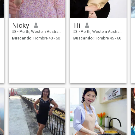
Nicky
lili
58
•
Perth, Western Australia, Australia
53
•
Perth, Western Australia, Australia
Buscando:
Hombre 40 - 60
Buscando:
Hombre 45 - 60