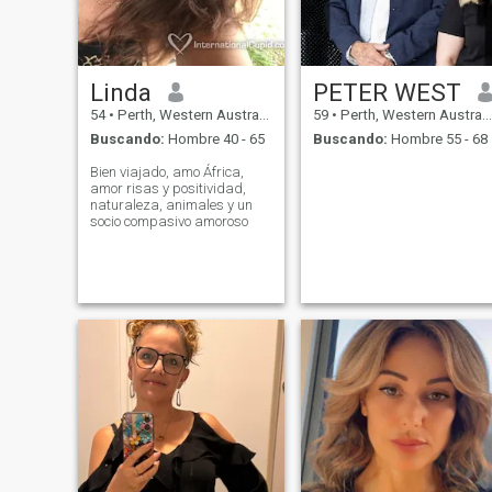
Linda
PETER WEST
54
•
Perth, Western Australia, Australia
59
•
Perth, Western Australia, Australia
Buscando:
Hombre 40 - 65
Buscando:
Hombre 55 - 68
Bien viajado, amo África,
amor risas y positividad,
naturaleza, animales y un
socio compasivo amoroso