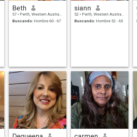
候非常认真，执行力非常
Beth
siann
强，我是一个活泼开朗，自
信满满的女孩
57
•
Perth, Western Australia, Australia
52
•
Perth, Western Australia, Australia
Buscando:
Hombre 60 - 67
Buscando:
Hombre 52 - 65
Dequeena
carmen