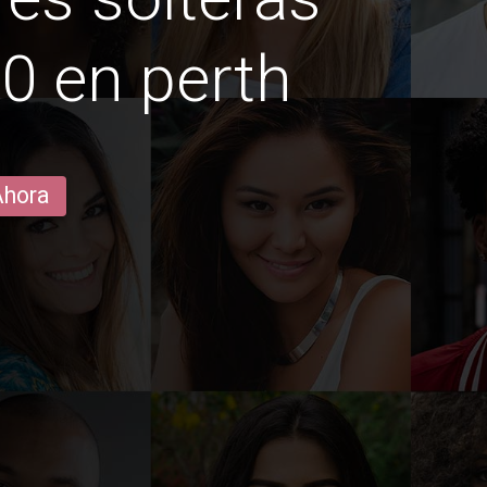
0 en perth
Ahora