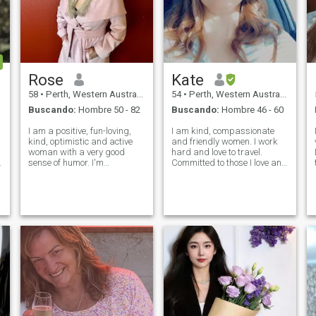
Rose
Kate
58
•
Perth, Western Australia, Australia
54
•
Perth, Western Australia, Australia
Buscando:
Hombre 50 - 82
Buscando:
Hombre 46 - 60
I am a positive, fun-loving,
I am kind, compassionate
kind, optimistic and active
and friendly women. I work
woman with a very good
hard and love to travel.
sense of humor. I'm
Committed to those I love and
understanding, empathetic,
care about. I enjoy going to
sociable and very loving and
the theatre, live sports (not on
tender. I take people as they
TV), exploring local area,
are. I am a loyal,
reading, laughing and the
communicative, easy-going
company of friends and
woman. My heart is