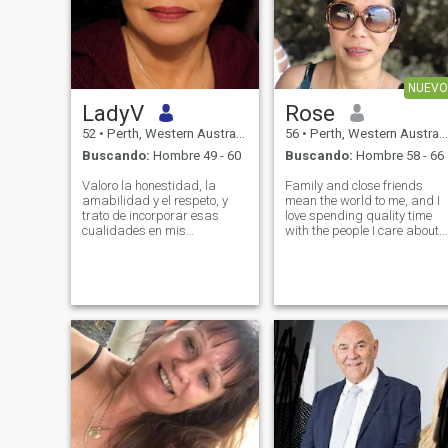
NUEVO
LadyV
Rose
52
•
Perth, Western Australia, Australia
56
•
Perth, Western Australia, Australia
Buscando:
Hombre 49 - 60
Buscando:
Hombre 58 - 66
Valoro la honestidad, la
Family and close friends
amabilidad y el respeto, y
mean the world to me, and I
trato de incorporar esas
love spending quality time
cualidades en mis
with the people I care about. I
relaciones. Soy alguien a
am at a place in my life
quien le gusta conocer a las
where I am looking for a
personas a un nivel más
meaningful, sincere
profundo y construir
relationship. I appreciate
conexiones basadas en la
thoughtful gestures, clear
confianza y la comprensión.
communication,
Estoy deseando conocer a
alguien que sea sincero,
positivo e interesado en crear
algo significativo juntos.