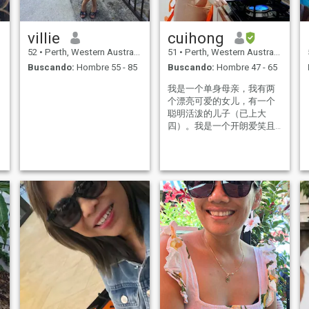
villie
cuihong
52
•
Perth, Western Australia, Australia
51
•
Perth, Western Australia, Australia
Buscando:
Hombre 55 - 85
Buscando:
Hombre 47 - 65
我是一个单身母亲，我有两
个漂亮可爱的女儿，有一个
聪明活泼的儿子（已上大
四）。我是一个开朗爱笑且
非常自律的女孩，我喜旅
行，去过泰国、日本、澳洲
等。余生我希望跟我的另一
半走遍全世界。我平时喜欢
运动，我每天都会去晨跑。
喜欢打羽毛球，蓝球，踢踺
子以及爬山等。当然我还是
一个烹饪高手，我喜欢研究
各种美食，烘培及糕点。我
愿意为我的老公每天变换不
同的食物。平时还喜欢看上
一本好书，丰富自己的内心
世界。我喜欢帮助他人，有
空会去做义工，我工作的时