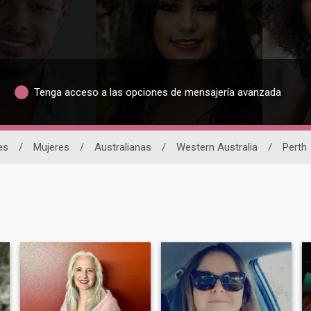
Tenga acceso a las opciones de mensajería avanzada
es
/
Mujeres
/
Australianas
/
Western Australia
/
Perth