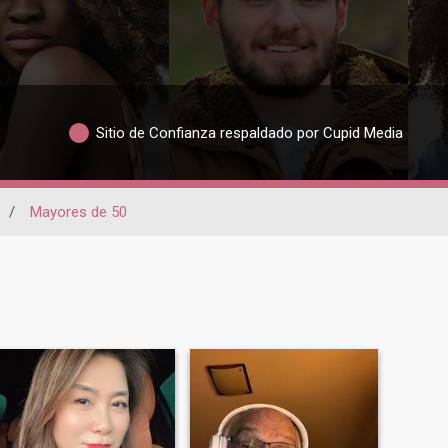
Sitio de Confianza respaldado por Cupid Media
/
Mayores de 50