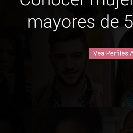
mayores de 5
Vea Perfiles 