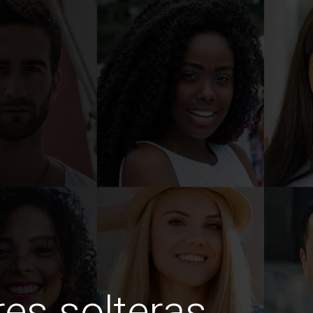
es solteras