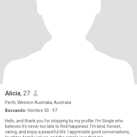
Alicia
, 27
Perth, Western Australia, Australia
Buscando:
Hombre 30 - 97
Hello, and thank you for stopping by my profile. I'm Single who
believes it's never too late to find happiness. I'm kind, honest,
caring, and enjoy a peaceful life. I appreciate good conversations,