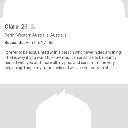
Clara
, 26
Perth, Western Australia, Australia
Buscando:
Hombre 27 - 85
I prefer to be acquainted with a person who never hides anything!
That is why if you want to know me, I can promise to be bluntly
honest with you and share all my pros and cons from the very
beginning! I hope my future beloved will accept me with al