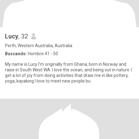
Lucy
, 32
Perth, Western Australia, Australia
Buscando:
Hombre 41 - 50
My name is Lucy I'm originally from Ghana, born in Norway and
raise in South West WA. I love the ocean, and being out in nature. I
get a lot of joy from doing activities that draw me in like pottery,
yoga, kayaking I love to meet new people bu