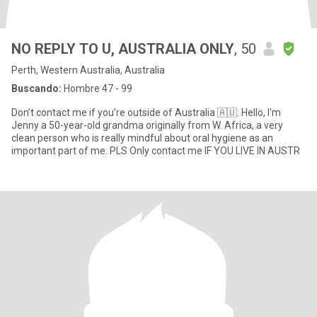
NO REPLY TO U, AUSTRALIA ONLY
, 50
Perth, Western Australia, Australia
Buscando:
Hombre 47 - 99
Don’t contact me if you’re outside of Australia 🇦🇺. Hello, I'm
Jenny a 50-year-old grandma originally from W. Africa, a very
clean person who is really mindful about oral hygiene as an
important part of me. PLS Only contact me IF YOU LIVE IN AUSTR