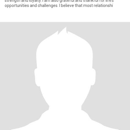
strength and loyalty. I am also grateful and thankful for life’s
opportunities and challenges. I believe that most relationshi