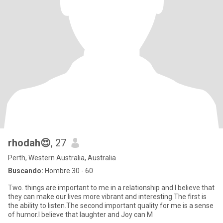
rhodah😍
, 27
Perth, Western Australia, Australia
Buscando:
Hombre 30 - 60
Two. things are important to me in a relationship and I believe that
they can make our lives more vibrant and interesting.The first is
the ability to listen.The second important quality for me is a sense
of humor.I believe that laughter and Joy can M