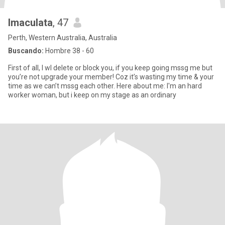
Imaculata
, 47
Perth, Western Australia, Australia
Buscando:
Hombre 38 - 60
First of all, I wl delete or block you, if you keep going mssg me but
you’re not upgrade your member! Coz it’s wasting my time & your
time as we can’t mssg each other. Here about me: I'm an hard
worker woman, but i keep on my stage as an ordinary