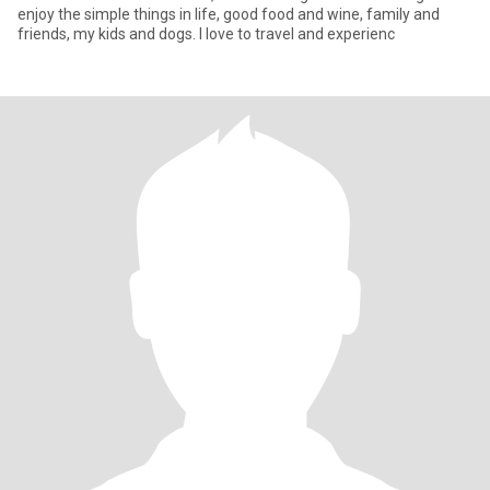
enjoy the simple things in life, good food and wine, family and
friends, my kids and dogs. I love to travel and experienc