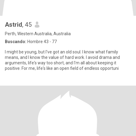
Astrid
, 45
Perth, Western Australia, Australia
Buscando:
Hombre 43 - 77
I might be young, but I've got an old soul. I know what family
means, and I know the value of hard work. I avoid drama and
arguments, life's way too short, and I'm all about keeping it
positive. For me, life's like an open field of endless opportuni