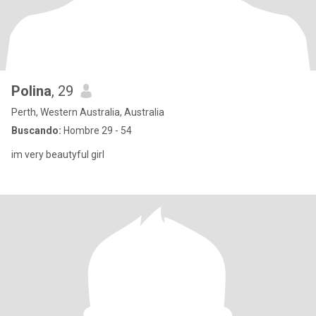
Polina
, 29
Perth, Western Australia, Australia
Buscando:
Hombre 29 - 54
im very beautyful girl