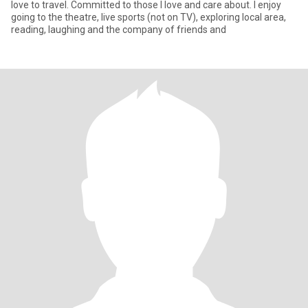
love to travel. Committed to those I love and care about. I enjoy
going to the theatre, live sports (not on TV), exploring local area,
reading, laughing and the company of friends and