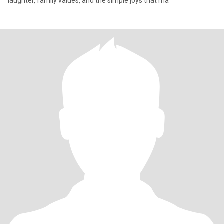
laughter, family values, and the simple joys that ma