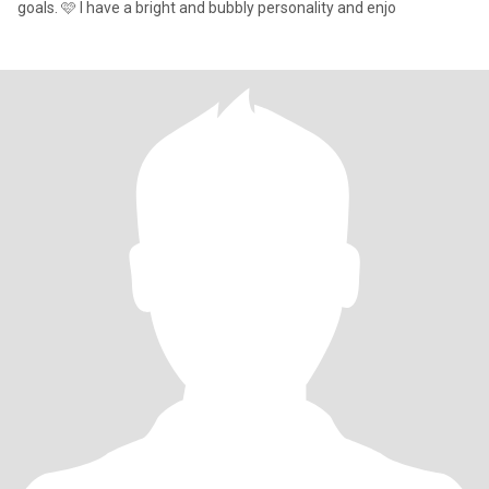
goals. 🩷 I have a bright and bubbly personality and enjo