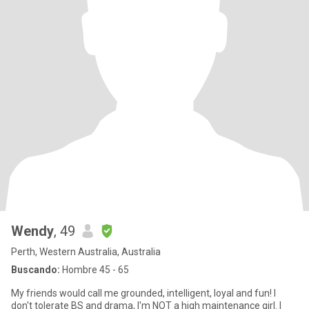
Wendy
, 49
Perth, Western Australia, Australia
Buscando:
Hombre 45 - 65
My friends would call me grounded, intelligent, loyal and fun! I
don't tolerate BS and drama, I'm NOT a high maintenance girl. I