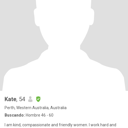
Kate
, 54
Perth, Western Australia, Australia
Buscando:
Hombre 46 - 60
I am kind, compassionate and friendly women. I work hard and