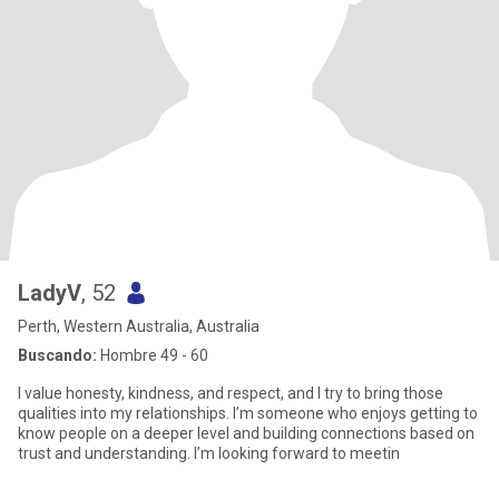
LadyV
, 52
Perth, Western Australia, Australia
Buscando:
Hombre 49 - 60
I value honesty, kindness, and respect, and I try to bring those
qualities into my relationships. I’m someone who enjoys getting to
know people on a deeper level and building connections based on
trust and understanding. I’m looking forward to meetin