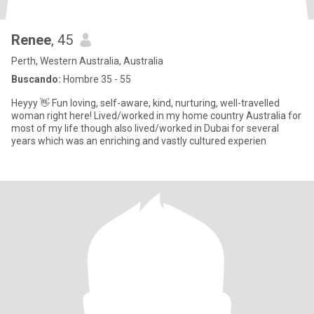
Renee
, 45
Perth, Western Australia, Australia
Buscando:
Hombre 35 - 55
Heyyy 👋 Fun loving, self-aware, kind, nurturing, well-travelled
woman right here! Lived/worked in my home country Australia for
most of my life though also lived/worked in Dubai for several
years which was an enriching and vastly cultured experien