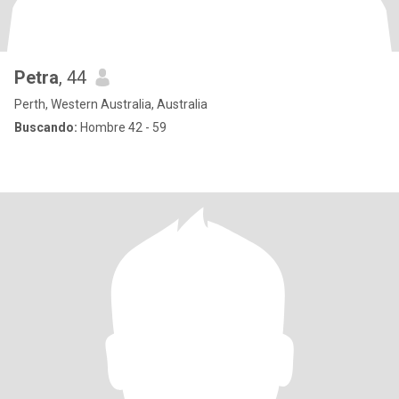
Petra
, 44
Perth, Western Australia, Australia
Buscando:
Hombre 42 - 59