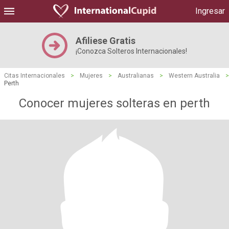
Ingresar
Afiliese Gratis
¡Conozca Solteros Internacionales!
Citas Internacionales
>
Mujeres
>
Australianas
>
Western Australia
>
Perth
Conocer mujeres solteras en perth