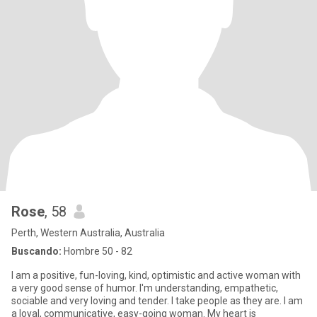
Rose
, 58
Perth, Western Australia, Australia
Buscando:
Hombre 50 - 82
I am a positive, fun-loving, kind, optimistic and active woman with
a very good sense of humor. I'm understanding, empathetic,
sociable and very loving and tender. I take people as they are. I am
a loyal, communicative, easy-going woman. My heart is