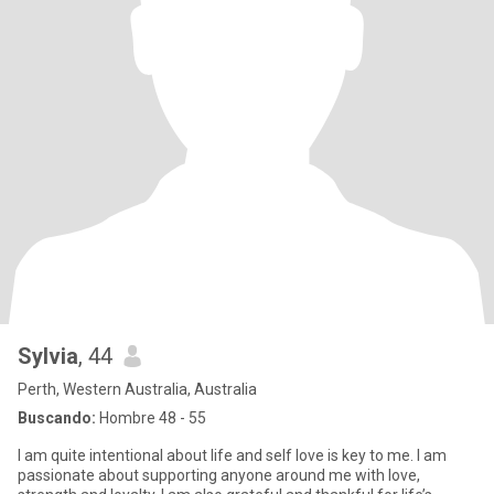
Sylvia
, 44
Perth, Western Australia, Australia
Buscando:
Hombre 48 - 55
I am quite intentional about life and self love is key to me. I am
passionate about supporting anyone around me with love,