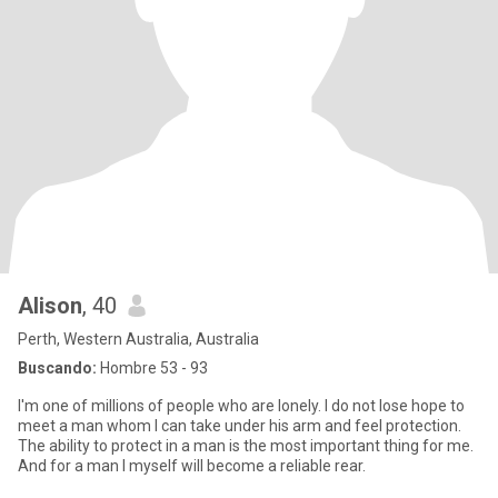
Alison
, 40
Perth, Western Australia, Australia
Buscando:
Hombre 53 - 93
I'm one of millions of people who are lonely. I do not lose hope to
meet a man whom I can take under his arm and feel protection.
The ability to protect in a man is the most important thing for me.
And for a man I myself will become a reliable rear.