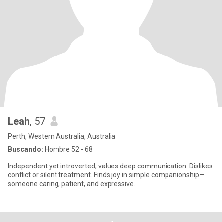
Leah
, 57
Perth, Western Australia, Australia
Buscando:
Hombre 52 - 68
Independent yet introverted, values deep communication. Dislikes
conflict or silent treatment. Finds joy in simple companionship—
someone caring, patient, and expressive.