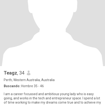
Teagz
, 34
Perth, Western Australia, Australia
Buscando:
Hombre 35 - 46
I am a career focussed and ambitious young lady who is easy
going, and works in the tech and entrepreneur space. I spend a lot
of time working to make my dreams come true and to achieve my