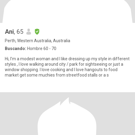
Ani
, 65
Perth, Western Australia, Australia
Buscando:
Hombre 60 - 70
Hi, I’m a modest woman and I like dressing up my style in different
styles , I love walking around city / park for sightseeing or just a
window shopping. I love cooking and I love hangouts to food
market get some muchies from streetfood stalls or a s