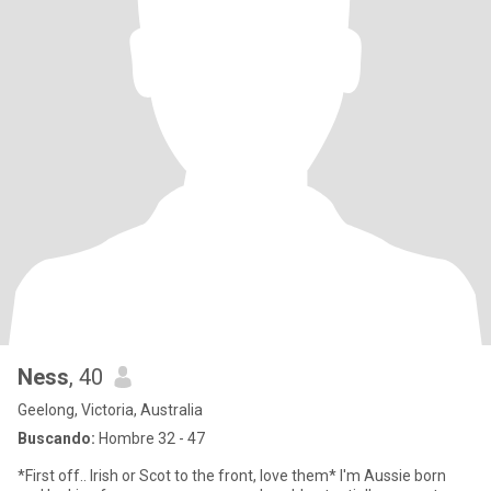
Ness
, 40
Geelong, Victoria, Australia
Buscando:
Hombre 32 - 47
*First off.. Irish or Scot to the front, love them* I'm Aussie born