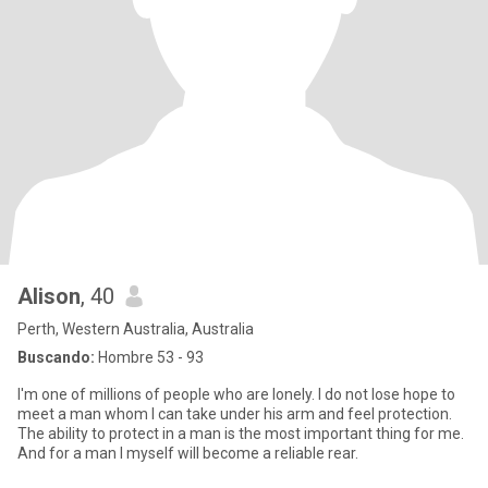
Alison
, 40
Perth, Western Australia, Australia
Buscando:
Hombre 53 - 93
I'm one of millions of people who are lonely. I do not lose hope to
meet a man whom I can take under his arm and feel protection.
The ability to protect in a man is the most important thing for me.
And for a man I myself will become a reliable rear.