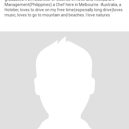
Management(Philippines) a Chef here in Melbourne -Australia, a
Hotelier, loves to drive on my free time(especially long drive)loves
music, loves to go to mountain and beaches. I love natures