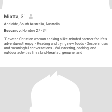
Miatta
, 31
Adelaide, South Australia, Australia
Buscando:
Hombre 27 - 34
"Devoted Christian woman seeking a like-minded partner for life's
adventures! I enjoy: - Reading and trying new foods - Gospel music
and meaningful conversations - Volunteering, cooking, and
outdoor activities I'm a kind-hearted, genuine, and