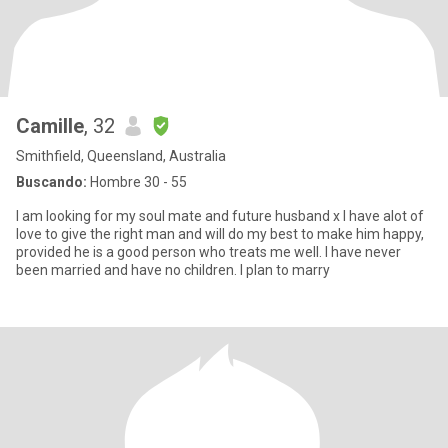
Camille
, 32
Smithfield, Queensland, Australia
Buscando:
Hombre 30 - 55
I am looking for my soul mate and future husband x I have alot of
love to give the right man and will do my best to make him happy,
provided he is a good person who treats me well. I have never
been married and have no children. I plan to marry