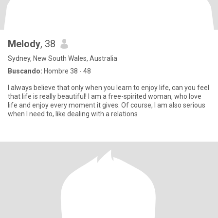
Melody
, 38
Sydney, New South Wales, Australia
Buscando:
Hombre 38 - 48
I always believe that only when you learn to enjoy life, can you feel
that life is really beautiful! I am a free-spirited woman, who love
life and enjoy every moment it gives. Of course, I am also serious
when I need to, like dealing with a relations