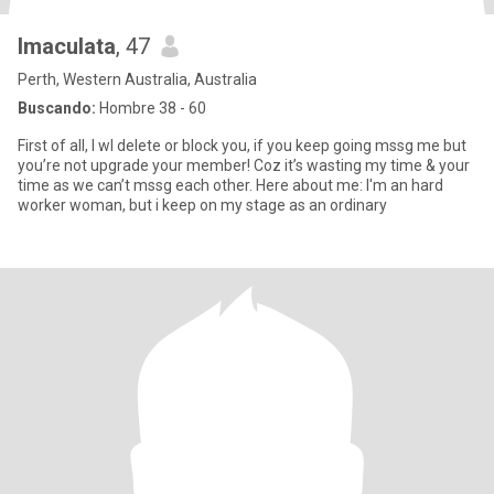
Imaculata
, 47
Perth, Western Australia, Australia
Buscando:
Hombre 38 - 60
First of all, I wl delete or block you, if you keep going mssg me but
you’re not upgrade your member! Coz it’s wasting my time & your
time as we can’t mssg each other. Here about me: I'm an hard
worker woman, but i keep on my stage as an ordinary