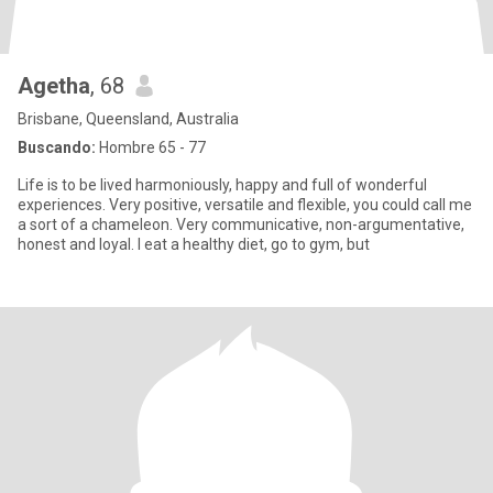
Agetha
, 68
Brisbane, Queensland, Australia
Buscando:
Hombre 65 - 77
Life is to be lived harmoniously, happy and full of wonderful
experiences. Very positive, versatile and flexible, you could call me
a sort of a chameleon. Very communicative, non-argumentative,
honest and loyal. I eat a healthy diet, go to gym, but