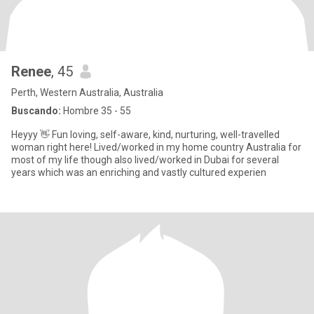
Renee
, 45
Perth, Western Australia, Australia
Buscando:
Hombre 35 - 55
Heyyy 👋 Fun loving, self-aware, kind, nurturing, well-travelled
woman right here! Lived/worked in my home country Australia for
most of my life though also lived/worked in Dubai for several
years which was an enriching and vastly cultured experien