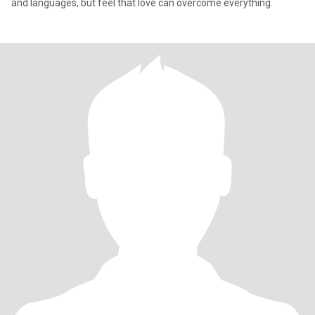
and languages, but feel that love can overcome everything.