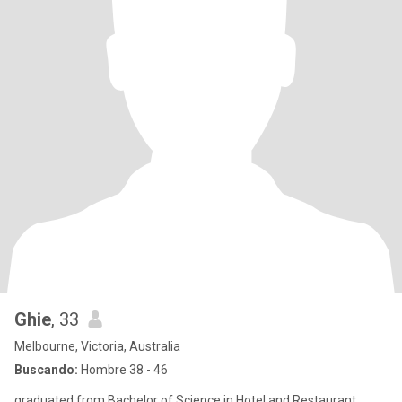
Ghie
, 33
Melbourne, Victoria, Australia
Buscando:
Hombre 38 - 46
graduated from Bachelor of Science in Hotel and Restaurant