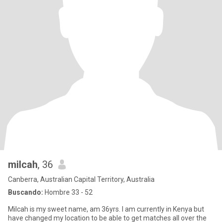
milcah
, 36
Canberra, Australian Capital Territory, Australia
Buscando:
Hombre 33 - 52
Milcah is my sweet name, am 36yrs. I am currently in Kenya but
have changed my location to be able to get matches all over the