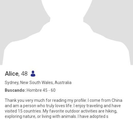
Alice
, 48
Sydney, New South Wales, Australia
Buscando:
Hombre 45 - 60
Thank you very much for reading my profile: I come from China
and am a person who truly loves life. I enjoy traveling and have
visited 15 countries. My favorite outdoor activities are hiking,
exploring nature, or living with animals. I have adopted s