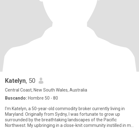
Katelyn
, 50
Central Coast, New South Wales, Australia
Buscando:
Hombre 50 - 80
I'm Katelyn, a 50-year-old commodity broker currently living in
Maryland. Originally from Sydny, I was fortunate to grow up
surrounded by the breathtaking landscapes of the Pacific
Northwest. My upbringing in a close-knit community instilled in me
t