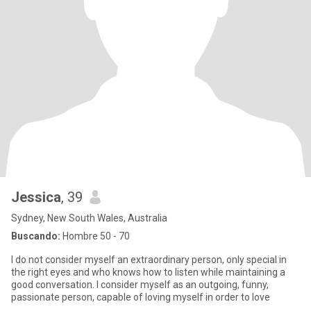
Jessica
, 39
Sydney, New South Wales, Australia
Buscando:
Hombre 50 - 70
I do not consider myself an extraordinary person, only special in
the right eyes and who knows how to listen while maintaining a
good conversation. I consider myself as an outgoing, funny,
passionate person, capable of loving myself in order to love