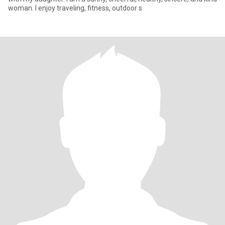
woman. I enjoy traveling, fitness, outdoor s