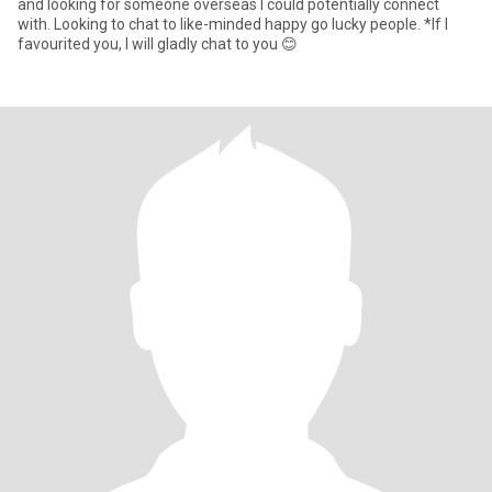
and looking for someone overseas I could potentially connect
with. Looking to chat to like-minded happy go lucky people. *If I
favourited you, I will gladly chat to you 😊