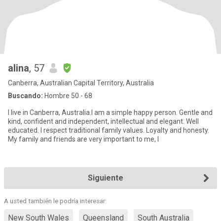
alina
, 57
Canberra, Australian Capital Territory, Australia
Buscando:
Hombre 50 - 68
I live in Canberra, Australia.I am a simple happy person. Gentle and
kind, confident and independent, intellectual and elegant. Well
educated. I respect traditional family values. Loyalty and honesty.
My family and friends are very important to me, I
Siguiente
A usted también le podría interesar:
New South Wales
Queensland
South Australia