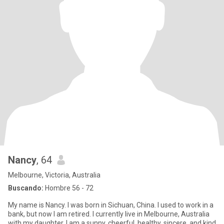
Nancy
, 64
Melbourne, Victoria, Australia
Buscando:
Hombre 56 - 72
My name is Nancy. I was born in Sichuan, China. I used to work in a
bank, but now I am retired. I currently live in Melbourne, Australia
with my daughter. I am a sunny, cheerful, healthy, sincere, and kind