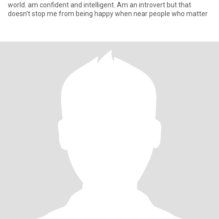
world. am confident and intelligent. Am an introvert but that
doesn't stop me from being happy when near people who matter