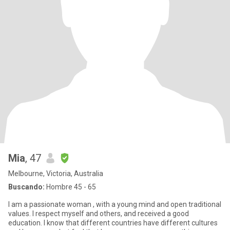
Mia
, 47
Melbourne, Victoria, Australia
Buscando:
Hombre 45 - 65
I am a passionate woman , with a young mind and open traditional
values. I respect myself and others, and received a good
education. I know that different countries have different cultures