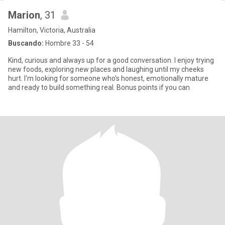
Marion
, 31
Hamilton, Victoria, Australia
Buscando:
Hombre 33 - 54
Kind, curious and always up for a good conversation. I enjoy trying
new foods, exploring new places and laughing until my cheeks
hurt. I'm looking for someone who's honest, emotionally mature
and ready to build something real. Bonus points if you can