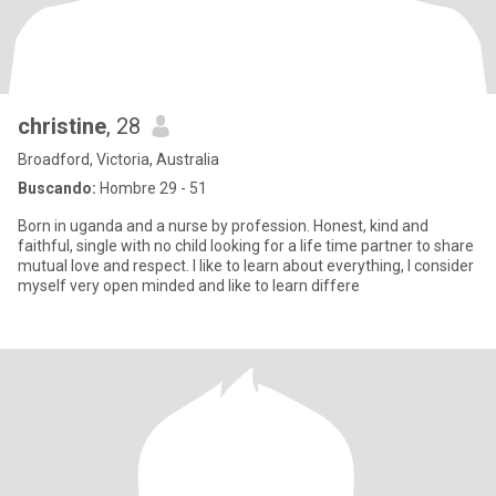
christine
, 28
Broadford, Victoria, Australia
Buscando:
Hombre 29 - 51
Born in uganda and a nurse by profession. Honest, kind and
faithful, single with no child looking for a life time partner to share
mutual love and respect. I like to learn about everything, I consider
myself very open minded and like to learn differe