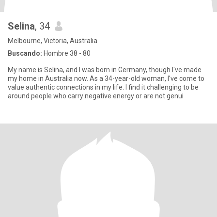
Selina
, 34
Melbourne, Victoria, Australia
Buscando:
Hombre 38 - 80
My name is Selina, and I was born in Germany, though I've made
my home in Australia now. As a 34-year-old woman, I've come to
value authentic connections in my life. I find it challenging to be
around people who carry negative energy or are not genui