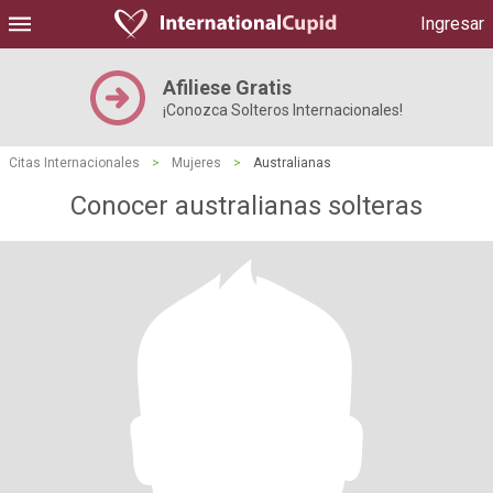
Ingresar
Afiliese Gratis
¡Conozca Solteros Internacionales!
Citas Internacionales
>
Mujeres
>
Australianas
Conocer australianas solteras