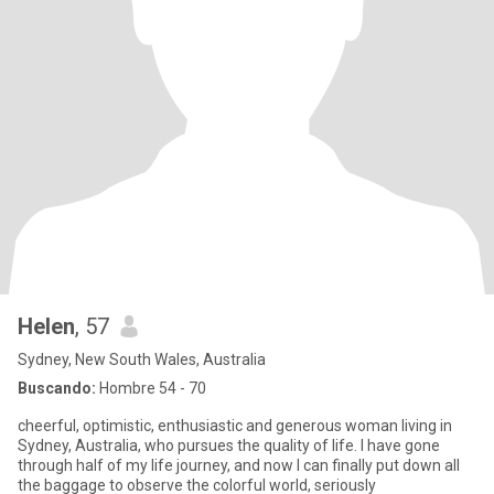
Helen
, 57
Sydney, New South Wales, Australia
Buscando:
Hombre 54 - 70
cheerful, optimistic, enthusiastic and generous woman living in
Sydney, Australia, who pursues the quality of life. I have gone
through half of my life journey, and now I can finally put down all
the baggage to observe the colorful world, seriously