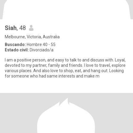
Siah
, 48
Melbourne, Victoria, Australia
Buscando:
Hombre 40 - 55
Estado civil:
Divorciado/a
I am a positive person, and easy to talk to and discuss with. Loyal,
devoted to my partner, family and friends. I love to travel, explore
various places. And also love to shop, eat, and hang out. Looking
for someone who had same interests and make m