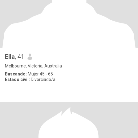
Ella
, 41
Melbourne, Victoria, Australia
Buscando:
Mujer 45 - 65
Estado civil:
Divorciado/a