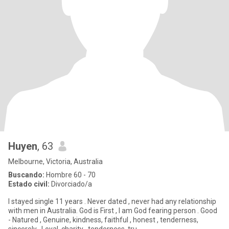
Huyen
, 63
Melbourne, Victoria, Australia
Buscando:
Hombre 60 - 70
Estado civil:
Divorciado/a
I stayed single 11 years . Never dated , never had any relationship
with men in Australia. God is First , I am God fearing person . Good
- Natured , Genuine, kindness, faithful , honest , tenderness,