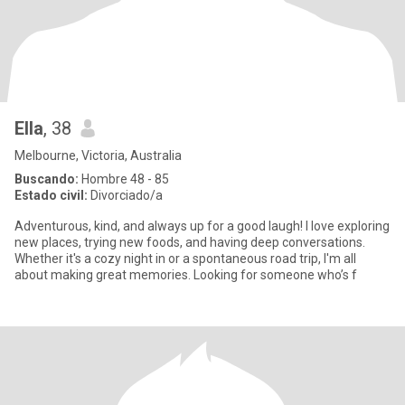
Ella
, 38
Melbourne, Victoria, Australia
Buscando:
Hombre 48 - 85
Estado civil:
Divorciado/a
Adventurous, kind, and always up for a good laugh! I love exploring
new places, trying new foods, and having deep conversations.
Whether it's a cozy night in or a spontaneous road trip, I'm all
about making great memories. Looking for someone who’s f