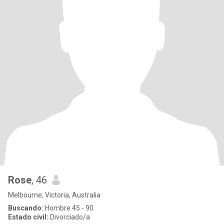
Rose
, 46
Melbourne, Victoria, Australia
Buscando:
Hombre 45 - 90
Estado civil:
Divorciado/a