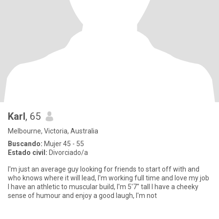
Karl
, 65
Melbourne, Victoria, Australia
Buscando:
Mujer 45 - 55
Estado civil:
Divorciado/a
I'm just an average guy looking for friends to start off with and
who knows where it will lead, I'm working full time and love my job
I have an athletic to muscular build, I'm 5'7" tall I have a cheeky
sense of humour and enjoy a good laugh, I'm not