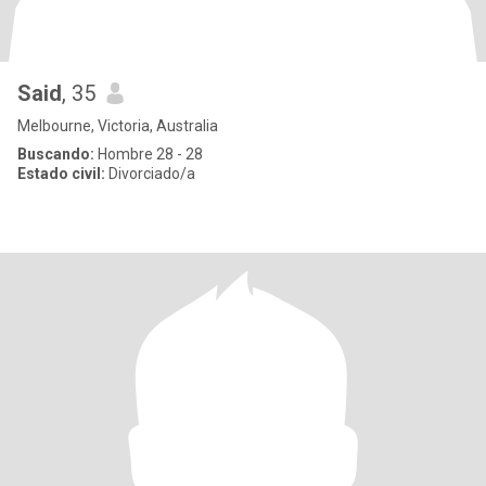
Said
, 35
Melbourne, Victoria, Australia
Buscando:
Hombre 28 - 28
Estado civil:
Divorciado/a