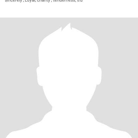
sincerely , Loyal, charity , tenderness, tru