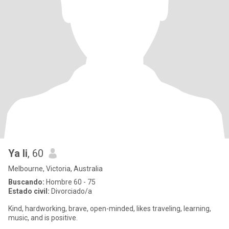
Ya li
, 60
Melbourne, Victoria, Australia
Buscando:
Hombre 60 - 75
Estado civil:
Divorciado/a
Kind, hardworking, brave, open-minded, likes traveling, learning,
music, and is positive.