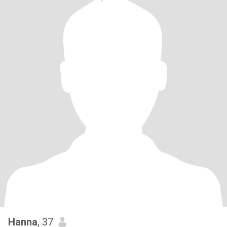
Hanna
, 37