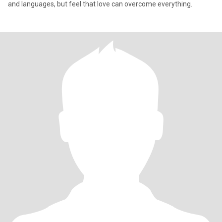
and languages, but feel that love can overcome everything.