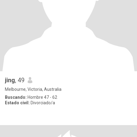
jing
, 49
Melbourne, Victoria, Australia
Buscando:
Hombre 47 - 62
Estado civil:
Divorciado/a