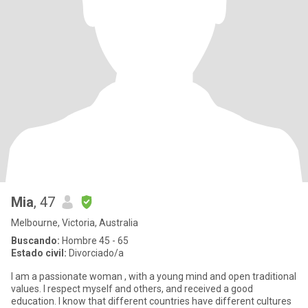
Mia
, 47
Melbourne, Victoria, Australia
Buscando:
Hombre 45 - 65
Estado civil:
Divorciado/a
I am a passionate woman , with a young mind and open traditional
values. I respect myself and others, and received a good
education. I know that different countries have different cultures