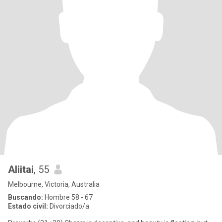
Aliitai
, 55
Melbourne, Victoria, Australia
Buscando:
Hombre 58 - 67
Estado civil:
Divorciado/a