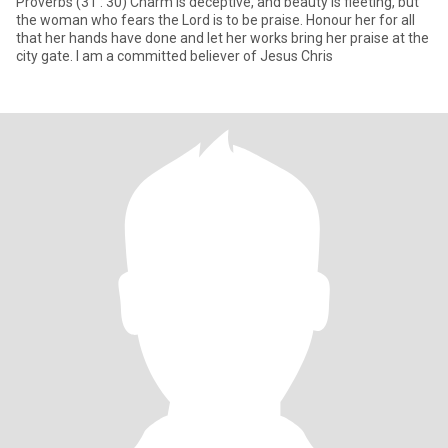
Proverbs (31 : 30) Charm is deceptive, and beauty is fleeting, but
the woman who fears the Lord is to be praise. Honour her for all
that her hands have done and let her works bring her praise at the
city gate. I am a committed believer of Jesus Chris