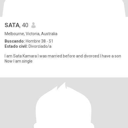
SATA
, 40
Melbourne, Victoria, Australia
Buscando:
Hombre 38 - 51
Estado civil:
Divorciado/a
I am Sata Kamara I was married before and divorced I have a son
Now I am single