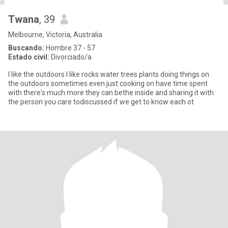
Twana
, 39
Melbourne, Victoria, Australia
Buscando:
Hombre 37 - 57
Estado civil:
Divorciado/a
I like the outdoors I like rocks water trees plants doing things on
the outdoors sometimes even just cooking on have time spent
with there's much more they can bethe inside and sharing it with
the person you care todiscussed if we get to know each ot