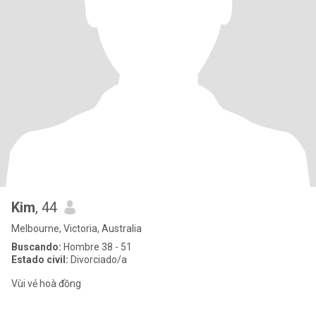
Kim
, 44
Melbourne, Victoria, Australia
Buscando:
Hombre 38 - 51
Estado civil:
Divorciado/a
Vùi vẻ hoà đồng