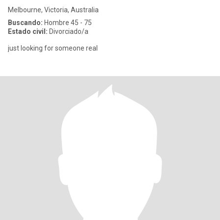
Melbourne, Victoria, Australia
Buscando:
Hombre 45 - 75
Estado civil:
Divorciado/a
just looking for someone real