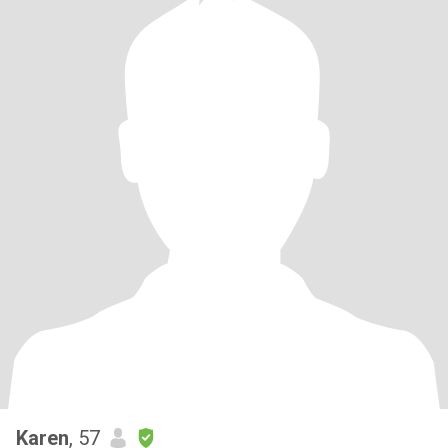
Karen
, 57