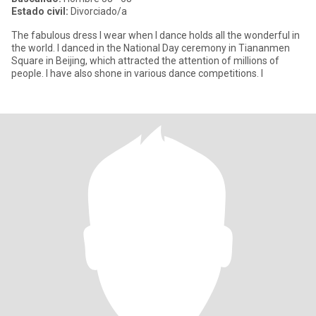
Estado civil:
Divorciado/a
The fabulous dress I wear when I dance holds all the wonderful in
the world. I danced in the National Day ceremony in Tiananmen
Square in Beijing, which attracted the attention of millions of
people. I have also shone in various dance competitions. I