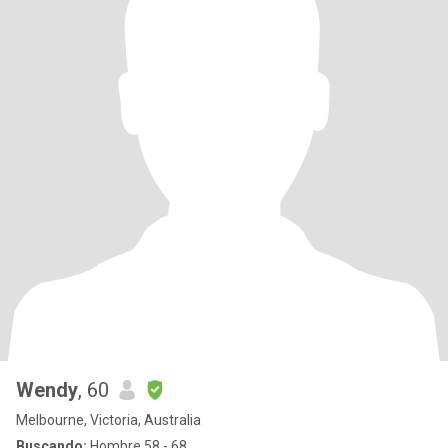
Wendy
, 60
Melbourne, Victoria, Australia
Buscando:
Hombre 58 - 68