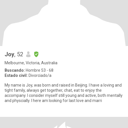
Joy
, 52
Melbourne, Victoria, Australia
Buscando:
Hombre 53 - 68
Estado civil:
Divorciado/a
My name is Joy, was born and raised in Beijing. I have a loving and
tight family, always get together, chat, eat to enjoy the
accompany. I consider myself still young and active, both mentally
and physcially. I here am looking for last love and marri