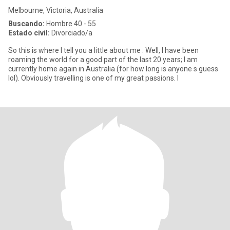
Melbourne, Victoria, Australia
Buscando:
Hombre 40 - 55
Estado civil:
Divorciado/a
So this is where I tell you a little about me . Well, I have been
roaming the world for a good part of the last 20 years; I am
currently home again in Australia (for how long is anyone s guess
lol). Obviously travelling is one of my great passions. I