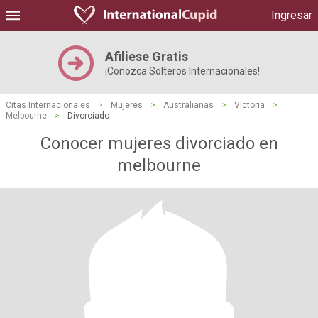
Ingresar
Afiliese Gratis
¡Conozca Solteros Internacionales!
Citas Internacionales
>
Mujeres
>
Australianas
>
Victoria
>
Melbourne
>
Divorciado
Conocer mujeres divorciado en
melbourne