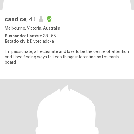
candice
, 43
Melbourne, Victoria, Australia
Buscando:
Hombre 38 - 55
Estado civil:
Divorciado/a
I’m passionate, affectionate and love to be the centre of attention
and I love finding ways to keep things interesting as I’m easily
board