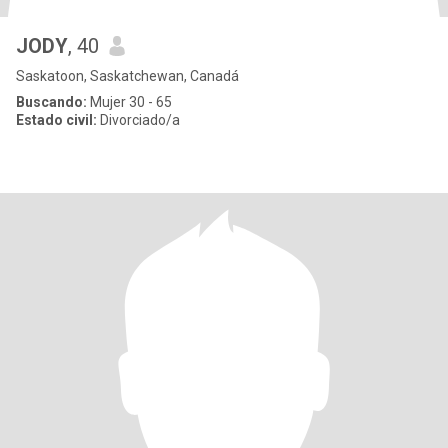
JODY
, 40
Saskatoon, Saskatchewan, Canadá
Buscando:
Mujer 30 - 65
Estado civil:
Divorciado/a