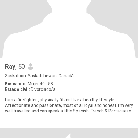
Ray
, 50
Saskatoon, Saskatchewan, Canadá
Buscando:
Mujer 40 - 58
Estado civil:
Divorciado/a
I am a firefighter , physically fit and live a healthy lifestyle.
Affectionate and passionate, most of all loyal and honest. I’m very
well travelled and can speak a little Spanish, French & Portuguese