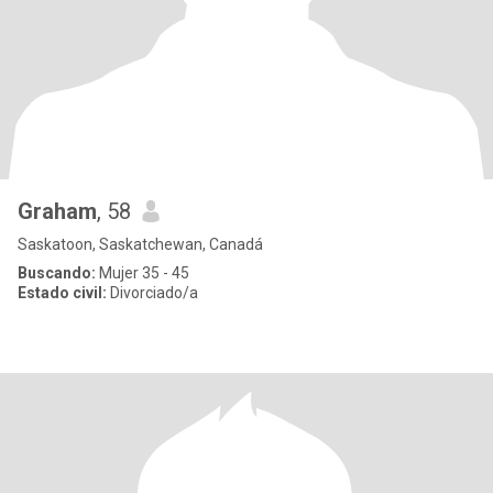
Graham
, 58
Saskatoon, Saskatchewan, Canadá
Buscando:
Mujer 35 - 45
Estado civil:
Divorciado/a