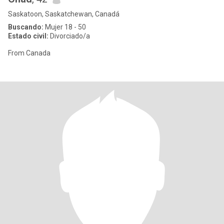
Saskatoon, Saskatchewan, Canadá
Buscando:
Mujer 18 - 50
Estado civil:
Divorciado/a
From Canada