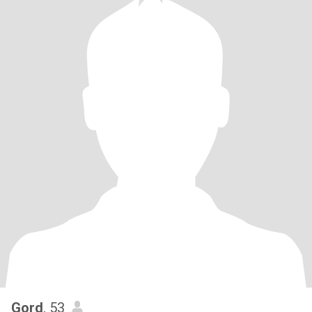
Gord
, 53