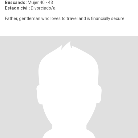
Buscando:
Mujer 40 - 43
Estado civil:
Divorciado/a
Father, gentleman who loves to travel and is financially secure.