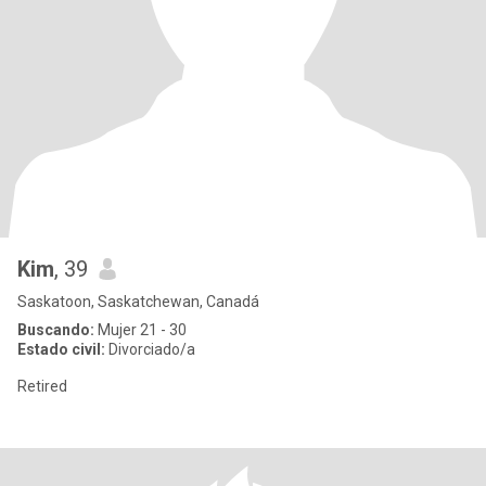
Kim
, 39
Saskatoon, Saskatchewan, Canadá
Buscando:
Mujer 21 - 30
Estado civil:
Divorciado/a
Retired