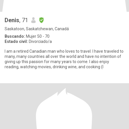
Denis
, 71
Saskatoon, Saskatchewan, Canadá
Buscando:
Mujer 50 - 70
Estado civil:
Divorciado/a
I am a retired Canadian man who loves to travel. I have traveled to
many, many countries all over the world and have no intention of
giving up this passion for many years to come. I also enjoy
reading, watching movies, drinking wine, and cooking (I