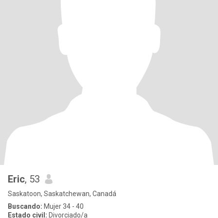
Eric
, 53
Saskatoon, Saskatchewan, Canadá
Buscando:
Mujer 34 - 40
Estado civil:
Divorciado/a