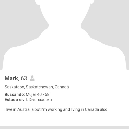
Mark
, 63
Saskatoon, Saskatchewan, Canadá
Buscando:
Mujer 40 - 58
Estado civil:
Divorciado/a
I live in Australia but I’m working and living in Canada also