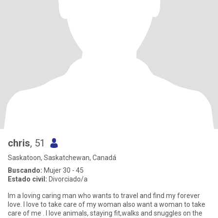
chris
, 51
Saskatoon, Saskatchewan, Canadá
Buscando:
Mujer 30 - 45
Estado civil:
Divorciado/a
Im a loving caring man who wants to travel and find my forever
love. I love to take care of my woman also want a woman to take
care of me . I love animals, staying fit,walks and snuggles on the