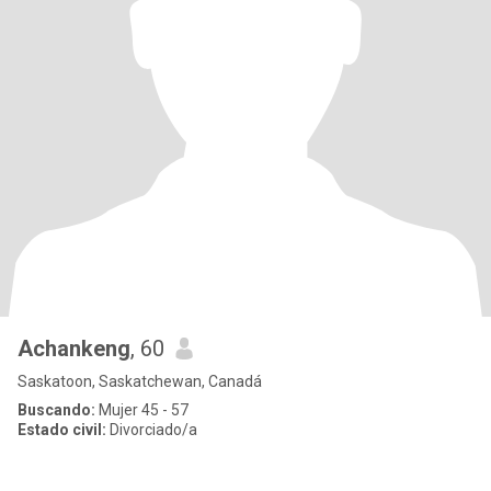
Achankeng
, 60
Saskatoon, Saskatchewan, Canadá
Buscando:
Mujer 45 - 57
Estado civil:
Divorciado/a