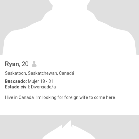
Ryan
, 20
Saskatoon, Saskatchewan, Canadá
Buscando:
Mujer 18 - 31
Estado civil:
Divorciado/a
I live in Canada. I’m looking for foreign wife to come here.