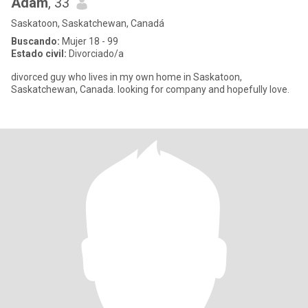
Adam
, 33
Saskatoon, Saskatchewan, Canadá
Buscando:
Mujer 18 - 99
Estado civil:
Divorciado/a
divorced guy who lives in my own home in Saskatoon,
Saskatchewan, Canada. looking for company and hopefully love.