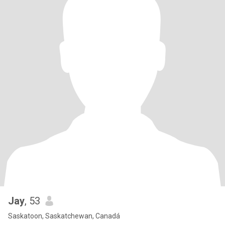
Jay
, 53
Saskatoon, Saskatchewan, Canadá