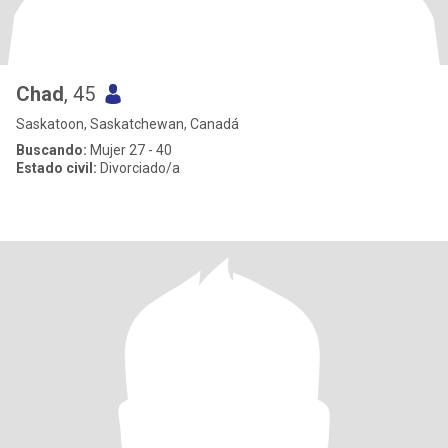
Chad
, 45
Saskatoon, Saskatchewan, Canadá
Buscando:
Mujer 27 - 40
Estado civil:
Divorciado/a