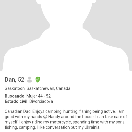
Dan
, 52
Saskatoon, Saskatchewan, Canadá
Buscando:
Mujer 44 - 52
Estado civil:
Divorciado/a
Canadian Dad. Enjoys camping, hunting, fishing being active. I am
good with my hands.😉 Handy around the house, I can take care of
myself. I enjoy riding my motorcycle, spending time with my sons,
fishing, camping. I like conversation but my Ukrainia