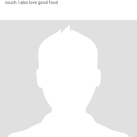
couch. I also love good food