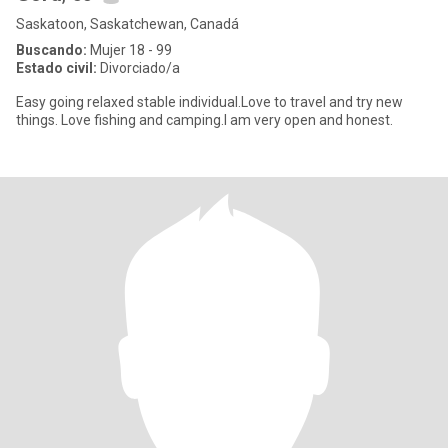
Saskatoon, Saskatchewan, Canadá
Buscando:
Mujer 18 - 99
Estado civil:
Divorciado/a
Easy going relaxed stable individual.Love to travel and try new
things. Love fishing and camping.I am very open and honest.