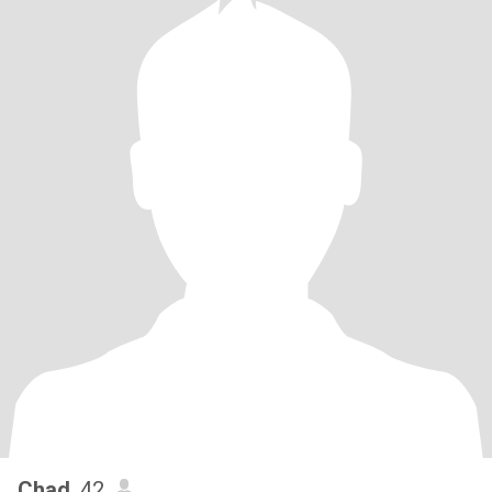
Chad
, 42