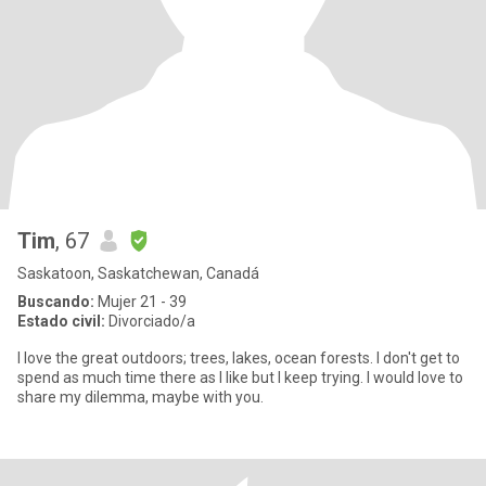
Tim
, 67
Saskatoon, Saskatchewan, Canadá
Buscando:
Mujer 21 - 39
Estado civil:
Divorciado/a
I love the great outdoors; trees, lakes, ocean forests. I don't get to
spend as much time there as I like but I keep trying. I would love to
share my dilemma, maybe with you.