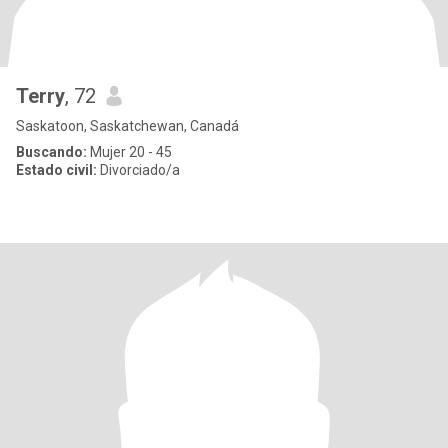
Terry
, 72
Saskatoon, Saskatchewan, Canadá
Buscando:
Mujer 20 - 45
Estado civil:
Divorciado/a