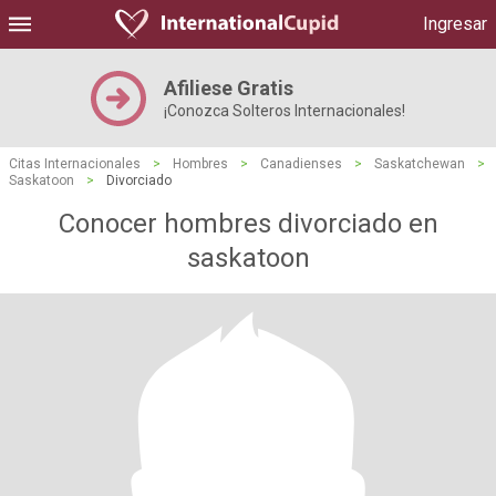
Ingresar
Afiliese Gratis
¡Conozca Solteros Internacionales!
Citas Internacionales
>
Hombres
>
Canadienses
>
Saskatchewan
>
Saskatoon
>
Divorciado
Conocer hombres divorciado en
saskatoon