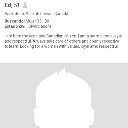
Ed
, 51
Saskatoon, Saskatchewan, Canadá
Buscando:
Mujer 33 - 39
Estado civil:
Divorciado/a
I am born mexican and Canadian citizen. I am a normal man, loyal
and respectful. Always take care of others and openly receptive
to learn. Looking for a woman with values, loyal amd respectful.