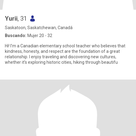
Yurii
, 31
Saskatoon, Saskatchewan, Canadá
Buscando:
Mujer 20 - 32
Hi! I’m a Canadian elementary school teacher who believes that
kindness, honesty, and respect are the foundation of a great
relationship. I enjoy traveling and discovering new cultures,
whether it’s exploring historic cities, hiking through beautifu