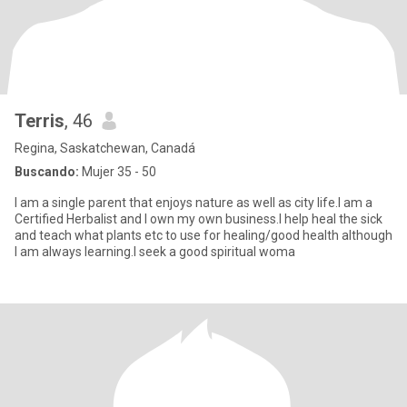
Terris
, 46
Regina, Saskatchewan, Canadá
Buscando:
Mujer 35 - 50
I am a single parent that enjoys nature as well as city life.I am a
Certified Herbalist and I own my own business.I help heal the sick
and teach what plants etc to use for healing/good health although
I am always learning.I seek a good spiritual woma