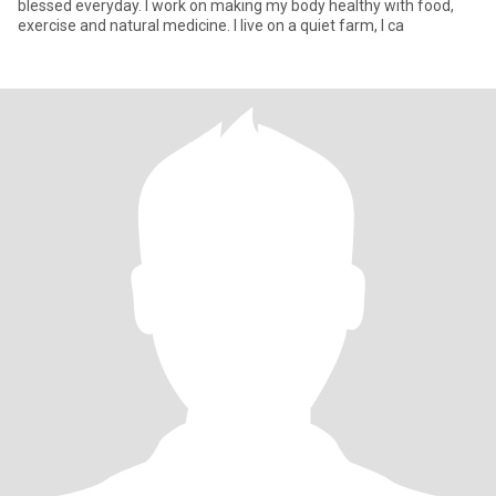
blessed everyday. I work on making my body healthy with food,
exercise and natural medicine. I live on a quiet farm, I ca