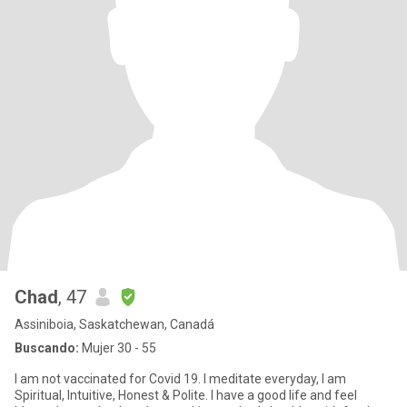
Chad
, 47
Assiniboia, Saskatchewan, Canadá
Buscando:
Mujer 30 - 55
I am not vaccinated for Covid 19. I meditate everyday, I am
Spiritual, Intuitive, Honest & Polite. I have a good life and feel