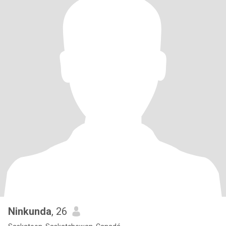
Ninkunda
, 26