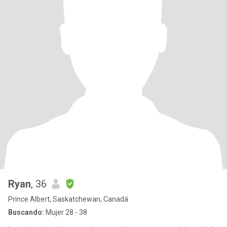
Ryan
, 36
Prince Albert, Saskatchewan, Canadá
Buscando:
Mujer 28 - 38