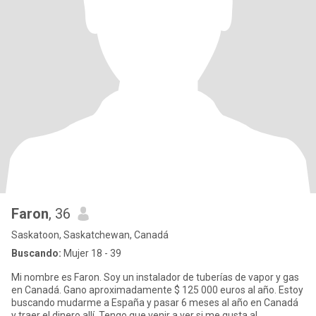
Faron
, 36
Saskatoon, Saskatchewan, Canadá
Buscando:
Mujer 18 - 39
Mi nombre es Faron. Soy un instalador de tuberías de vapor y gas
en Canadá. Gano aproximadamente $ 125 000 euros al año. Estoy
buscando mudarme a España y pasar 6 meses al año en Canadá
y traer el dinero allí. Tengo que venir a ver si me gusta al