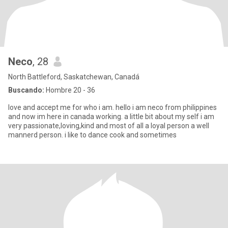
Neco
, 28
North Battleford, Saskatchewan, Canadá
Buscando:
Hombre 20 - 36
love and accept me for who i am. hello i am neco from philippines
and now im here in canada working. a little bit about my self i am
very passionate,loving,kind and most of all a loyal person a well
mannerd person. i like to dance cook and sometimes