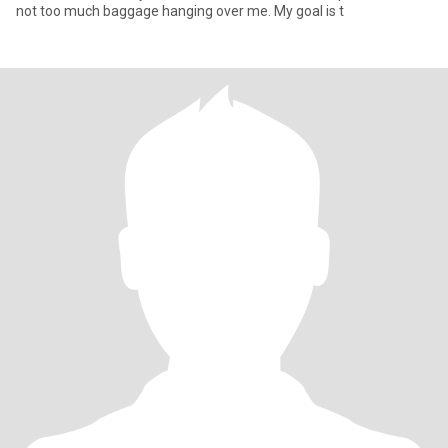
not too much baggage hanging over me. My goal is t