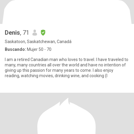
Denis
, 71
Saskatoon, Saskatchewan, Canadá
Buscando:
Mujer 50 - 70
I am a retired Canadian man who loves to travel. I have traveled to
many, many countries all over the world and have no intention of
giving up this passion for many years to come. I also enjoy
reading, watching movies, drinking wine, and cooking (I