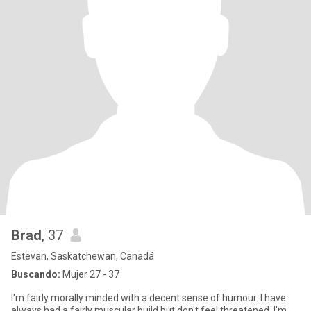
Brad
, 37
Estevan, Saskatchewan, Canadá
Buscando:
Mujer 27 - 37
I'm fairly morally minded with a decent sense of humour. I have
always had a fairly muscular build but don't feel threatened. I'm