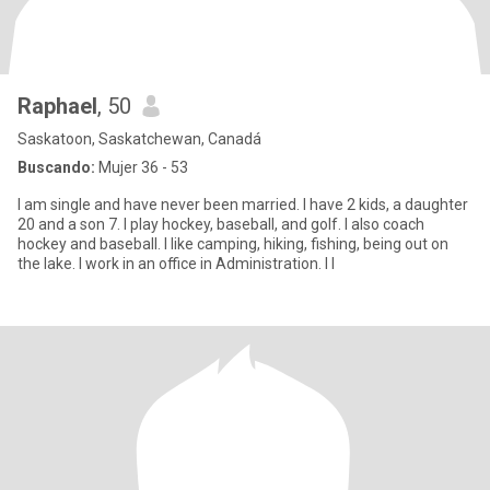
Raphael
, 50
Saskatoon, Saskatchewan, Canadá
Buscando:
Mujer 36 - 53
I am single and have never been married. I have 2 kids, a daughter
20 and a son 7. I play hockey, baseball, and golf. I also coach
hockey and baseball. I like camping, hiking, fishing, being out on
the lake. I work in an office in Administration. I l