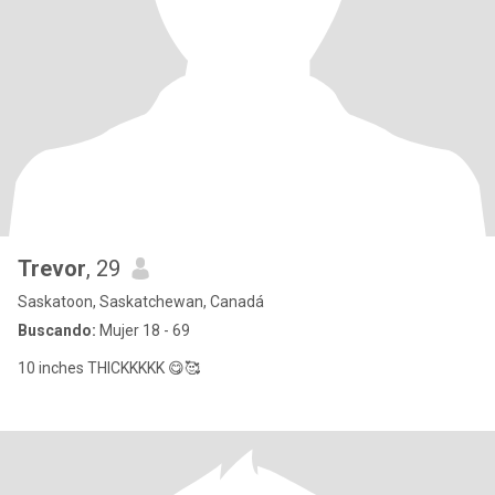
Trevor
, 29
Saskatoon, Saskatchewan, Canadá
Buscando:
Mujer 18 - 69
10 inches THICKKKKK 😋🥰