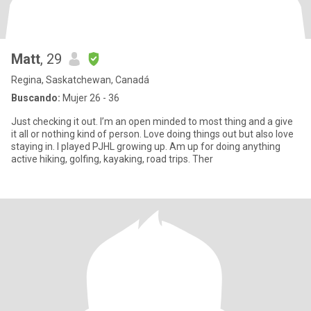
Matt
, 29
Regina, Saskatchewan, Canadá
Buscando:
Mujer 26 - 36
Just checking it out. I’m an open minded to most thing and a give
it all or nothing kind of person. Love doing things out but also love
staying in. I played PJHL growing up. Am up for doing anything
active hiking, golfing, kayaking, road trips. Ther