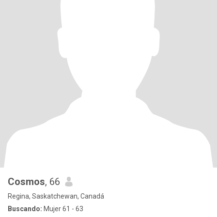
Cosmos
, 66
Regina, Saskatchewan, Canadá
Buscando:
Mujer 61 - 63