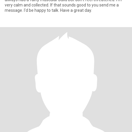
very calm and collected. If that sounds good to you send me a
message. I'd be happy to talk. Have a great day.