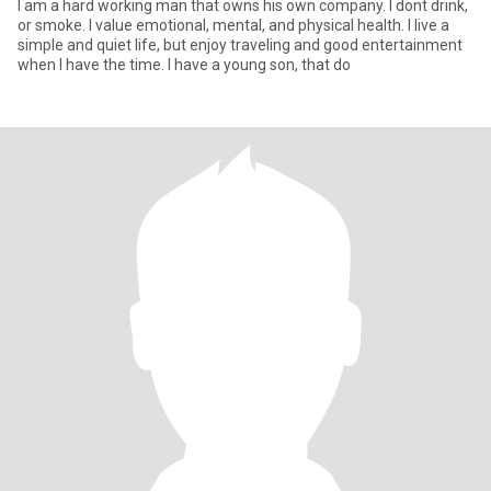
I am a hard working man that owns his own company. I dont drink,
or smoke. I value emotional, mental, and physical health. I live a
simple and quiet life, but enjoy traveling and good entertainment
when I have the time. I have a young son, that do