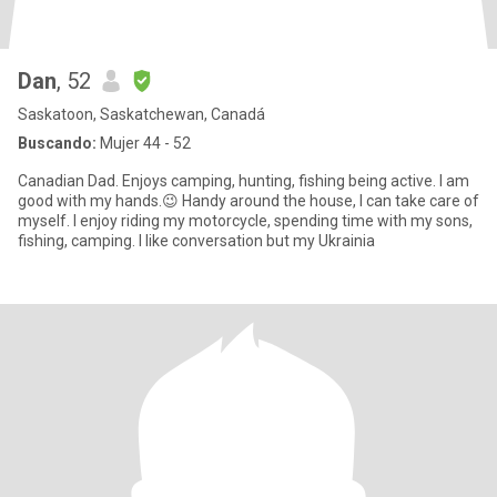
Dan
, 52
Saskatoon, Saskatchewan, Canadá
Buscando:
Mujer 44 - 52
Canadian Dad. Enjoys camping, hunting, fishing being active. I am
good with my hands.😉 Handy around the house, I can take care of
myself. I enjoy riding my motorcycle, spending time with my sons,
fishing, camping. I like conversation but my Ukrainia