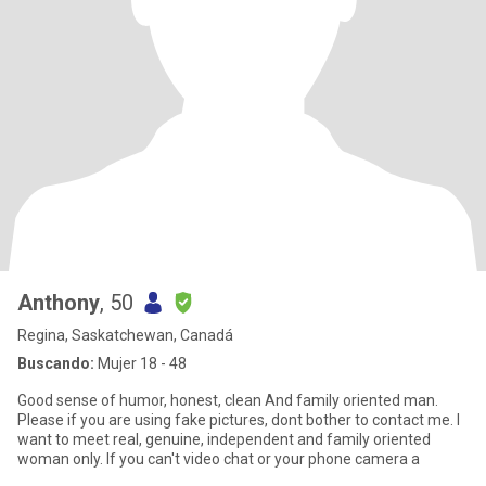
Anthony
, 50
Regina, Saskatchewan, Canadá
Buscando:
Mujer 18 - 48
Good sense of humor, honest, clean And family oriented man.
Please if you are using fake pictures, dont bother to contact me. I
want to meet real, genuine, independent and family oriented
woman only. If you can't video chat or your phone camera a