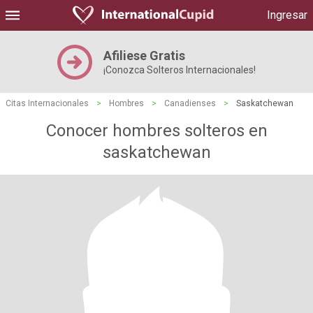
Ingresar
Afiliese Gratis
¡Conozca Solteros Internacionales!
Citas Internacionales
>
Hombres
>
Canadienses
>
Saskatchewan
Conocer hombres solteros en
saskatchewan