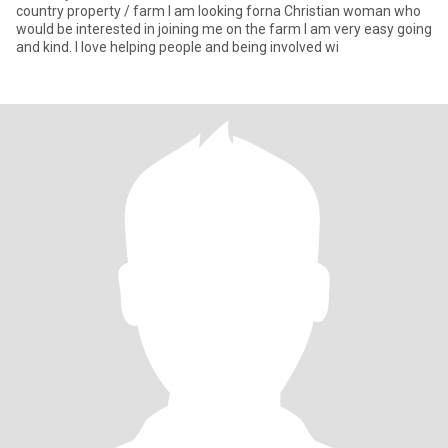
country property / farm I am looking forna Christian woman who
would be interested in joining me on the farm I am very easy going
and kind. I love helping people and being involved wi