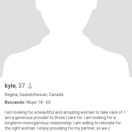
kyle
, 37
Regina, Saskatchewan, Canadá
Buscando:
Mujer 18 - 60
I am looking for a beautiful and amazing woman to take care of. I
am a generous provider to those I care for. I am looking for a
longterm monogamous relationship. I am willing to relocate for
the right woman. I enjoy providing for my partner, so we c