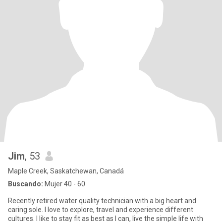
Jim
, 53
Maple Creek, Saskatchewan, Canadá
Buscando:
Mujer 40 - 60
Recently retired water quality technician with a big heart and
caring sole. I love to explore, travel and experience different
cultures. I like to stay fit as best as I can, live the simple life with