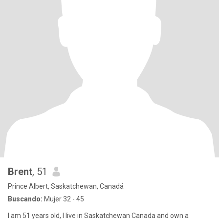
Brent
, 51
Prince Albert, Saskatchewan, Canadá
Buscando:
Mujer 32 - 45
I am 51 years old, I live in Saskatchewan Canada and own a