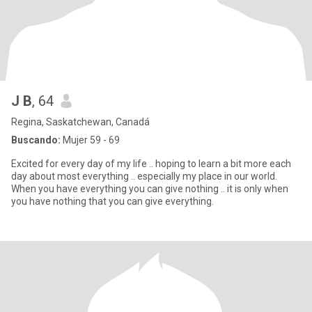
J B
, 64
Regina, Saskatchewan, Canadá
Buscando:
Mujer 59 - 69
Excited for every day of my life .. hoping to learn a bit more each
day about most everything .. especially my place in our world.
When you have everything you can give nothing .. it is only when
you have nothing that you can give everything.