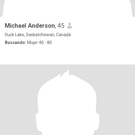
Michael Anderson
, 45
Duck Lake, Saskatchewan, Canadá
Buscando:
Mujer 40 - 80