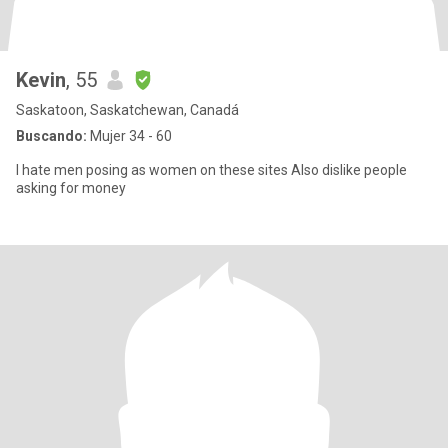
Kevin
, 55
Saskatoon, Saskatchewan, Canadá
Buscando:
Mujer 34 - 60
I hate men posing as women on these sites Also dislike people
asking for money