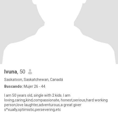
Ivuna
, 50
Saskatoon, Saskatchewan, Canadá
Buscando:
Mujer 26 - 44
I am 50 years old, single with 2 kids. I am
loving,caring,kind,compassionate, honest,serious,hard working
person,love laughter,adventurous,a great giver
s*xually,optimistic,persevering,etc