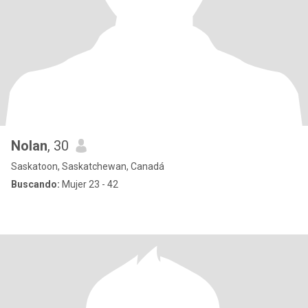
Nolan
, 30
Saskatoon, Saskatchewan, Canadá
Buscando:
Mujer 23 - 42