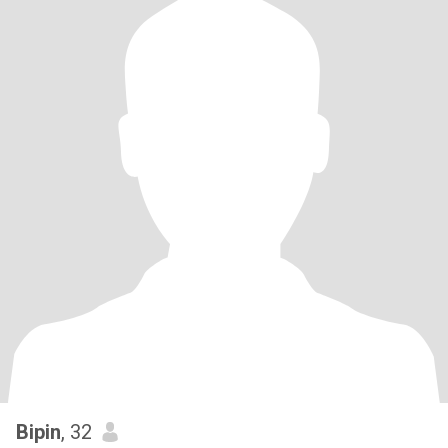
Bipin
, 32