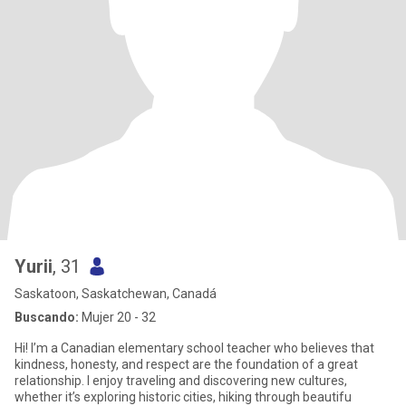
Yurii
, 31
Saskatoon, Saskatchewan, Canadá
Buscando:
Mujer 20 - 32
Hi! I’m a Canadian elementary school teacher who believes that
kindness, honesty, and respect are the foundation of a great
relationship. I enjoy traveling and discovering new cultures,
whether it’s exploring historic cities, hiking through beautifu