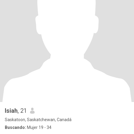
Isiah
, 21
Saskatoon, Saskatchewan, Canadá
Buscando:
Mujer 19 - 34