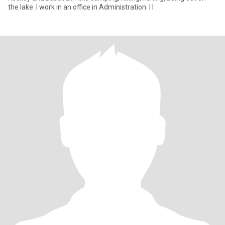
the lake. I work in an office in Administration. I l