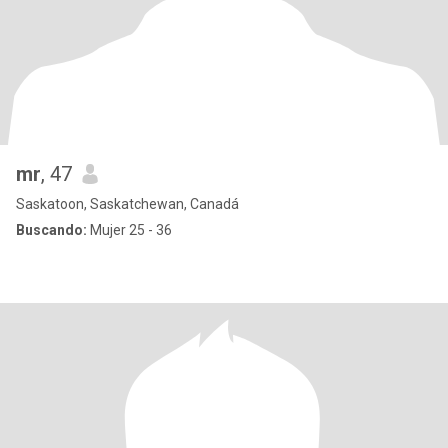
mr
, 47
Saskatoon, Saskatchewan, Canadá
Buscando:
Mujer 25 - 36