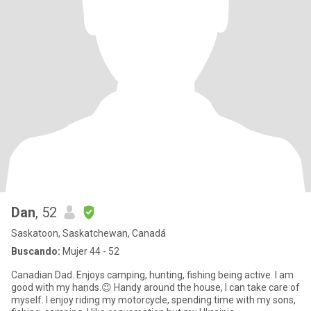
Dan
, 52
Saskatoon, Saskatchewan, Canadá
Buscando:
Mujer 44 - 52
Canadian Dad. Enjoys camping, hunting, fishing being active. I am
good with my hands.😉 Handy around the house, I can take care of
myself. I enjoy riding my motorcycle, spending time with my sons,