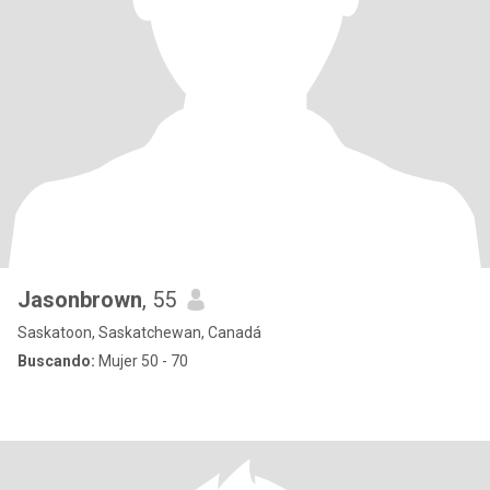
Jasonbrown
, 55
Saskatoon, Saskatchewan, Canadá
Buscando:
Mujer 50 - 70