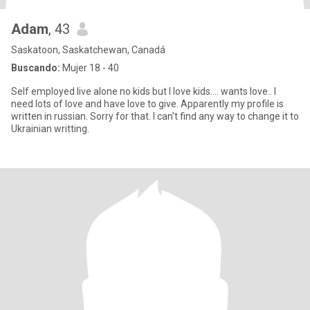
Adam
, 43
Saskatoon, Saskatchewan, Canadá
Buscando:
Mujer 18 - 40
Self employed live alone no kids but I love kids.... wants love.. I
need lots of love and have love to give. Apparently my profile is
written in russian. Sorry for that. I can't find any way to change it to
Ukrainian writting.