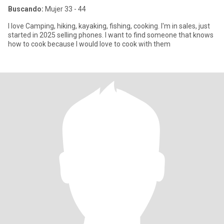
Buscando:
Mujer 33 - 44
I love Camping, hiking, kayaking, fishing, cooking. I'm in sales, just
started in 2025 selling phones. I want to find someone that knows
how to cook because I would love to cook with them