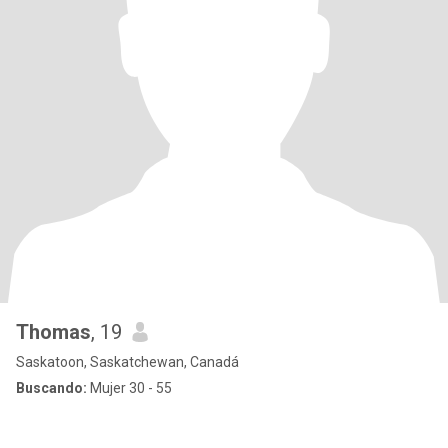
Thomas
, 19
Saskatoon, Saskatchewan, Canadá
Buscando:
Mujer 30 - 55