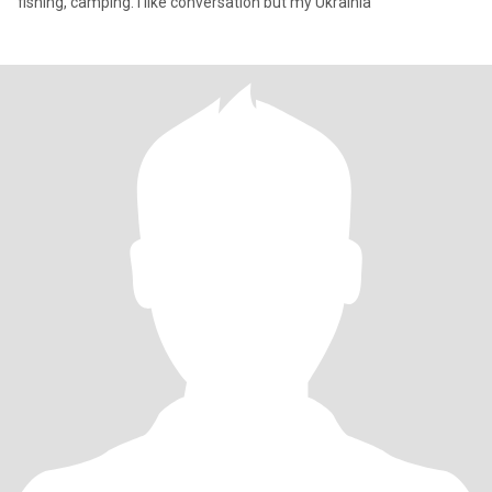
fishing, camping. I like conversation but my Ukrainia