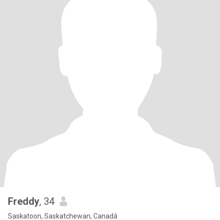
Freddy
, 34
Saskatoon, Saskatchewan, Canadá