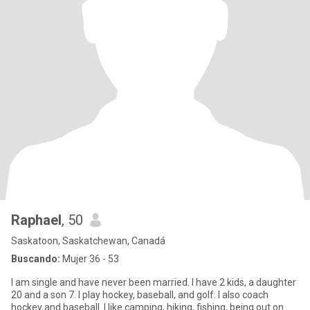
Raphael
, 50
Saskatoon, Saskatchewan, Canadá
Buscando:
Mujer 36 - 53
I am single and have never been married. I have 2 kids, a daughter
20 and a son 7. I play hockey, baseball, and golf. I also coach
hockey and baseball. I like camping, hiking, fishing, being out on