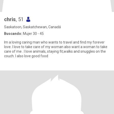
chris
, 51
Saskatoon, Saskatchewan, Canadá
Buscando:
Mujer 30 - 45
Im a loving caring man who wants to travel and find my forever
love. I love to take care of my woman also want a woman to take
care of me . I love animals, staying fit,walks and snuggles on the
couch. I also love good food