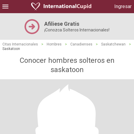
Ingresar
Afiliese Gratis
¡Conozca Solteros Internacionales!
Citas Internacionales
>
Hombres
>
Canadienses
>
Saskatchewan
>
Saskatoon
Conocer hombres solteros en
saskatoon