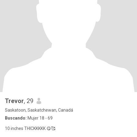
Trevor
, 29
Saskatoon, Saskatchewan, Canadá
Buscando:
Mujer 18 - 69
10 inches THICKKKKK 😋🥰