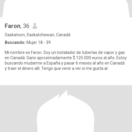
Faron
, 36
Saskatoon, Saskatchewan, Canadá
Buscando:
Mujer 18 - 39
Mi nombre es Faron. Soy un instalador de tuberías de vapor y gas
en Canadá. Gano aproximadamente $ 125 000 euros al año. Estoy
buscando mudarme a España y pasar 6 meses al año en Canadá
y traer el dinero allí. Tengo que venir a ver si me gusta al