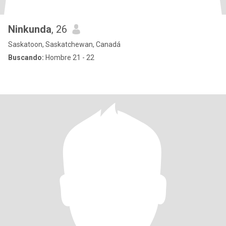
Ninkunda
, 26
Saskatoon, Saskatchewan, Canadá
Buscando:
Hombre 21 - 22