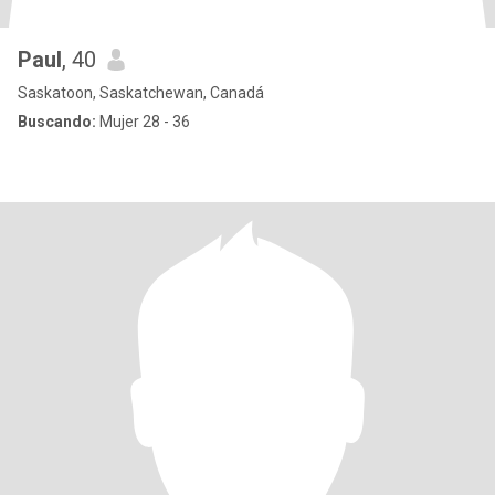
Paul
, 40
Saskatoon, Saskatchewan, Canadá
Buscando:
Mujer 28 - 36