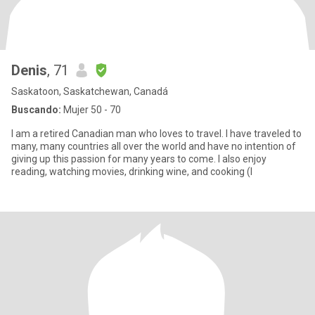
Denis
, 71
Saskatoon, Saskatchewan, Canadá
Buscando:
Mujer 50 - 70
I am a retired Canadian man who loves to travel. I have traveled to
many, many countries all over the world and have no intention of
giving up this passion for many years to come. I also enjoy
reading, watching movies, drinking wine, and cooking (I