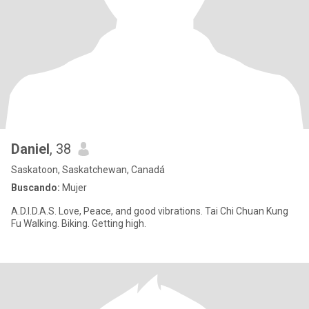
Daniel
, 38
Saskatoon, Saskatchewan, Canadá
Buscando:
Mujer
A.D.I.D.A.S. Love, Peace, and good vibrations. Tai Chi Chuan Kung
Fu Walking. Biking. Getting high.