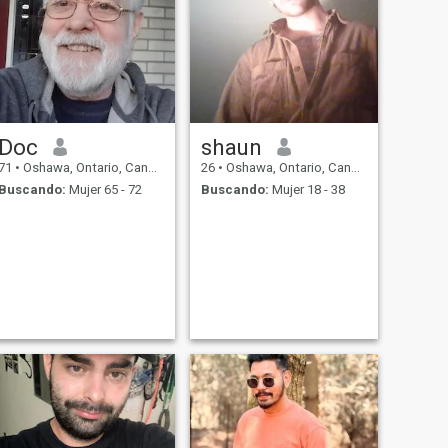
Doc
shaun
71
•
Oshawa, Ontario, Canadá
26
•
Oshawa, Ontario, Canadá
Buscando:
Mujer 65 - 72
Buscando:
Mujer 18 - 38