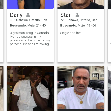
Dany
Stan
33
•
Oshawa, Ontario, Canadá
72
•
Oshawa, Ontario, Canadá
Buscando:
Mujer 21 - 40
Buscando:
Mujer 45 - 66
33y/o man living in Canada,
Single and free
I’ve had success in my
professional life but not in my
personal life and I’m looking
abroad change that. I’m
outgoing, energetic and love
travelling and exploring the
outdoors.