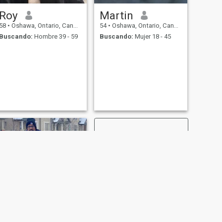
Roy
Martin
58
•
Oshawa, Ontario, Canadá
54
•
Oshawa, Ontario, Canadá
Buscando:
Hombre 39 - 59
Buscando:
Mujer 18 - 45
SIGUIENTE