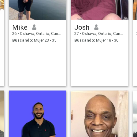
Mike
Josh
26
•
Oshawa, Ontario, Canadá
27
•
Oshawa, Ontario, Canadá
Buscando:
Mujer 23 - 35
Buscando:
Mujer 18 - 30