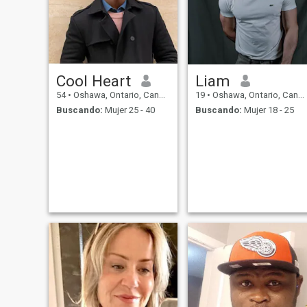
Cool Heart
Liam
54
•
Oshawa, Ontario, Canadá
19
•
Oshawa, Ontario, Canadá
Buscando:
Mujer 25 - 40
Buscando:
Mujer 18 - 25