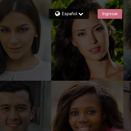
Español
Ingresar