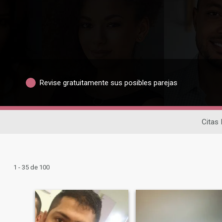
Revise gratuitamente sus posibles parejas
Citas 
1 - 35 de 100