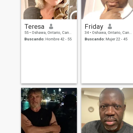
Teresa
Friday
55
•
Oshawa, Ontario, Canadá
34
•
Oshawa, Ontario, Canadá
Buscando:
Hombre 42 - 55
Buscando:
Mujer 22 - 45