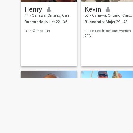
Henry
Kevin
44
•
Oshawa, Ontario, Canadá
53
•
Oshawa, Ontario, Canadá
Buscando:
Mujer 22 - 35
Buscando:
Mujer 29 - 48
I am Canadian
Interested in serious women
only