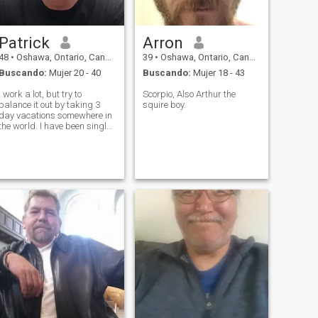
Patrick
Arron
48
•
Oshawa, Ontario, Canadá
39
•
Oshawa, Ontario, Canadá
Buscando:
Mujer 20 - 40
Buscando:
Mujer 18 - 43
I work a lot, but try to
Scorpio, Also Arthur the
balance it out by taking 3
squire boy.
day vacations somewhere in
the world. I have been single
for over 12 years, but the
search continues.