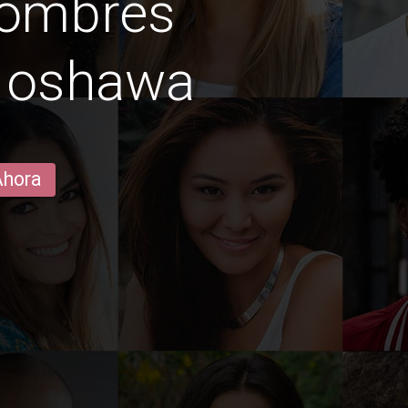
hombres
n oshawa
Ahora