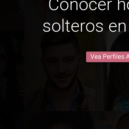
Conocer 
solteros e
Vea Perfiles 