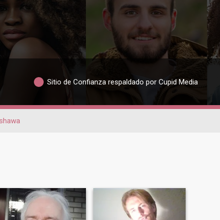
Sitio de Confianza respaldado por Cupid Media
shawa