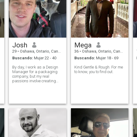
Josh
Mega
29
•
Oshawa, Ontario, Canadá
36
•
Oshawa, Ontario, Canadá
Buscando:
Mujer 22 - 40
Buscando:
Mujer 18 - 69
By day, I work as a Design
Kind Gentle & Rough. For me
Manager for a packaging
to know, you to find out.
company, but my real
passions involve creating
things with my hands and
my mind. I enjoy a mix of
technical and artistic
hobbies, from programming
and ceramics modeling to
working on home renovations