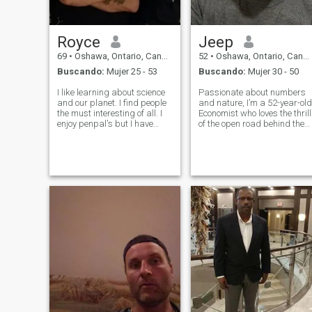
Royce
Jeep
69
•
Oshawa, Ontario, Canadá
52
•
Oshawa, Ontario, Canadá
Buscando:
Mujer 25 - 53
Buscando:
Mujer 30 - 50
I like learning about science
Passionate about numbers
and our planet. I find people
and nature, I’m a 52-year-old
the must interesting of all. I
Economist who loves the thrill
enjoy penpal's but I have
of the open road behind the
being single for six years
wheel of my Jeep. Balancing
and am open to long term
spreadsheets by day and
relationship as well.
stargazing by night, I’m a
blend of practicality and
dreams.