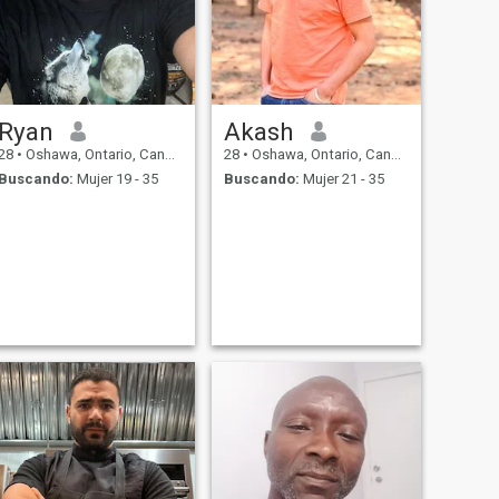
Ryan
Akash
28
•
Oshawa, Ontario, Canadá
28
•
Oshawa, Ontario, Canadá
Buscando:
Mujer 19 - 35
Buscando:
Mujer 21 - 35