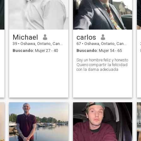
Michael
carlos
39
•
Oshawa, Ontario, Canadá
67
•
Oshawa, Ontario, Canadá
Buscando:
Mujer 27 - 40
Buscando:
Mujer 54 - 65
Soy un hombre feliz y honesto
Quiero compartir la felicidad
con la dama adecuada