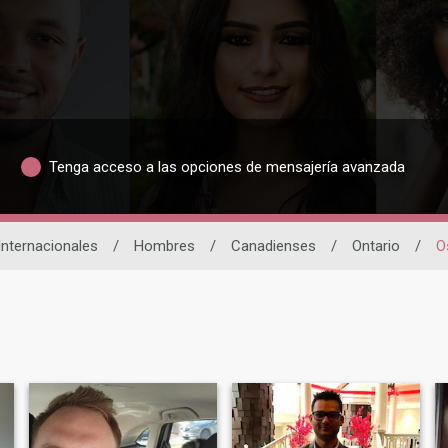
Tenga acceso a las opciones de mensajería avanzada
Internacionales
/
Hombres
/
Canadienses
/
Ontario
/
O