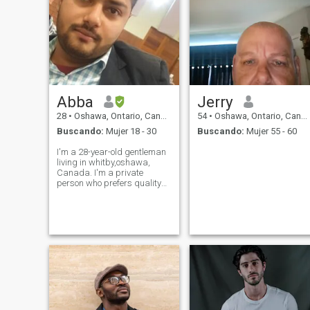
Abba
Jerry
28
•
Oshawa, Ontario, Canadá
54
•
Oshawa, Ontario, Canadá
Buscando:
Mujer 18 - 30
Buscando:
Mujer 55 - 60
I'm a 28-year-old gentleman
living in whitby,oshawa,
Canada. I'm a private
person who prefers quality
time over large social
gatherings. I enjoy traveling
to new places and trying new
dishes. I value respect and
compassion, both in myself
and in othe