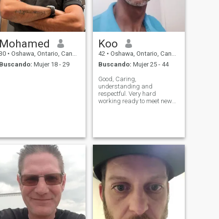
Mohamed
Koo
30
•
Oshawa, Ontario, Canadá
42
•
Oshawa, Ontario, Canadá
Buscando:
Mujer 18 - 29
Buscando:
Mujer 25 - 44
Good, Caring,
understanding and
respectful. Very hard
working ready to meet new
people and learn from
different cultures.