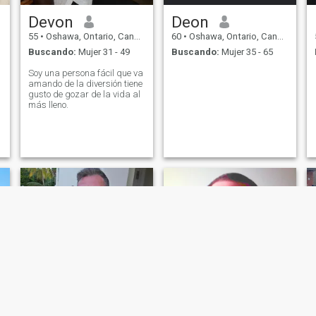
Devon
Deon
55
•
Oshawa, Ontario, Canadá
60
•
Oshawa, Ontario, Canadá
Buscando:
Mujer 31 - 49
Buscando:
Mujer 35 - 65
Soy una persona fácil que va
amando de la diversión tiene
gusto de gozar de la vida al
más lleno.