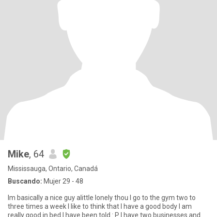
Mike
, 64
Mississauga, Ontario, Canadá
Buscando:
Mujer 29 - 48
Im basically a nice guy alittle lonely thou I go to the gym two to
three times a week I like to think that I have a good body I am
really good in bed I have been told : P I have two businesses and