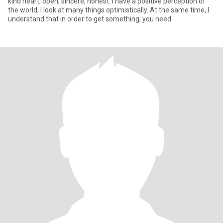
kind heart, open, sincere, honest. I have a positive perception of
the world, I look at many things optimistically. At the same time, I
understand that in order to get something, you need