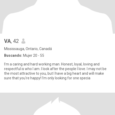
VA
, 42
Mississauga, Ontario, Canadá
Buscando:
Mujer 20 - 55
I'm a caring and hard working man. Honest, loyal, loving and
respectful is who I am. I look after the people I love. I may not be
the most attractive to you, but I have a big heart and will make
sure that you're happy! I'm only looking for one specia