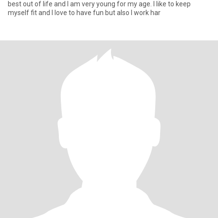
best out of life and I am very young for my age. I like to keep
myself fit and I love to have fun but also I work har