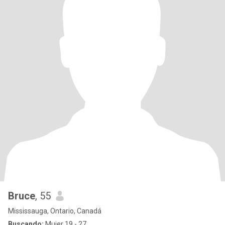
Bruce
, 55
Mississauga, Ontario, Canadá
Buscando:
Mujer 19 - 27