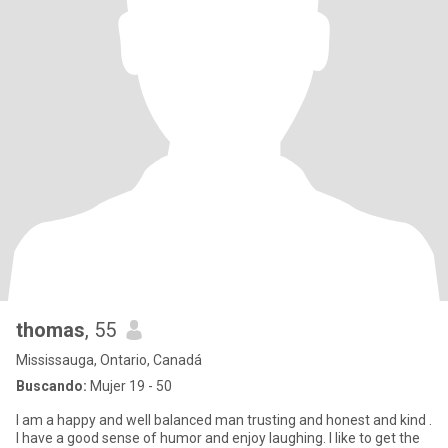
thomas
, 55
Mississauga, Ontario, Canadá
Buscando:
Mujer 19 - 50
I am a happy and well balanced man trusting and honest and kind .
I have a good sense of humor and enjoy laughing. I like to get the