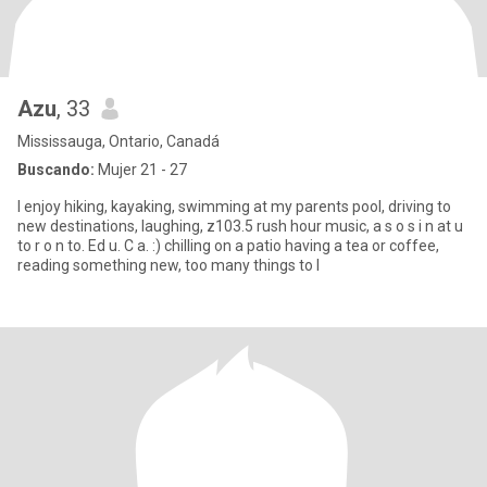
Azu
, 33
Mississauga, Ontario, Canadá
Buscando:
Mujer 21 - 27
I enjoy hiking, kayaking, swimming at my parents pool, driving to
new destinations, laughing, z103.5 rush hour music, a s o s i n at u
to r o n to. Ed u. C a. :) chilling on a patio having a tea or coffee,
reading something new, too many things to l