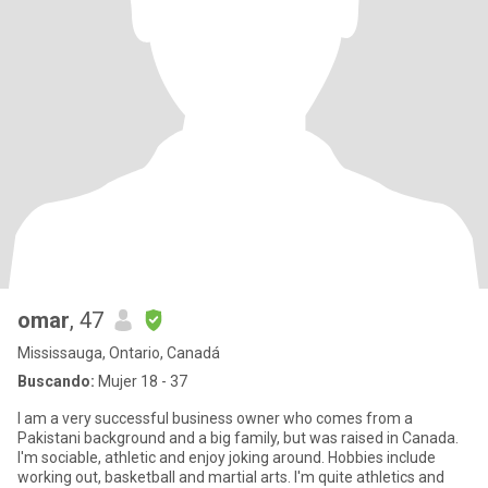
omar
, 47
Mississauga, Ontario, Canadá
Buscando:
Mujer 18 - 37
I am a very successful business owner who comes from a
Pakistani background and a big family, but was raised in Canada.
I'm sociable, athletic and enjoy joking around. Hobbies include
working out, basketball and martial arts. I'm quite athletics and