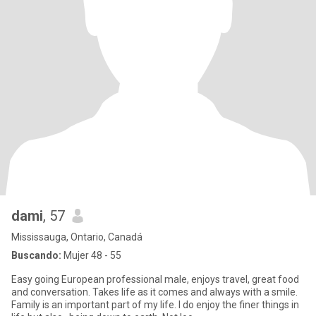
dami
, 57
Mississauga, Ontario, Canadá
Buscando:
Mujer 48 - 55
Easy going European professional male, enjoys travel, great food
and conversation. Takes life as it comes and always with a smile.
Family is an important part of my life. I do enjoy the finer things in