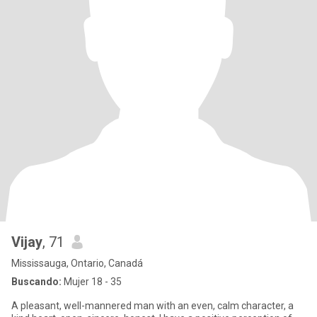
Vijay
, 71
Mississauga, Ontario, Canadá
Buscando:
Mujer 18 - 35
A pleasant, well-mannered man with an even, calm character, a