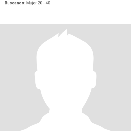
Buscando:
Mujer 20 - 40