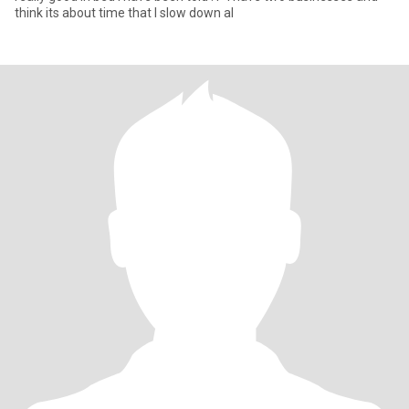
think its about time that I slow down al