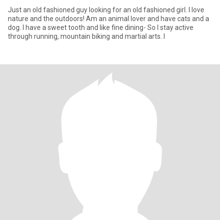
Just an old fashioned guy looking for an old fashioned girl. I love
nature and the outdoors! Am an animal lover and have cats and a
dog. I have a sweet tooth and like fine dining- So I stay active
through running, mountain biking and martial arts. I