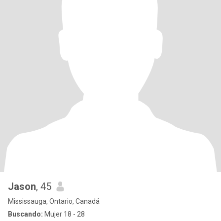
Jason
, 45
Mississauga, Ontario, Canadá
Buscando:
Mujer 18 - 28