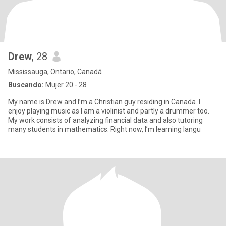
Drew
, 28
Mississauga, Ontario, Canadá
Buscando:
Mujer 20 - 28
My name is Drew and I’m a Christian guy residing in Canada. I
enjoy playing music as I am a violinist and partly a drummer too.
My work consists of analyzing financial data and also tutoring
many students in mathematics. Right now, I’m learning langu