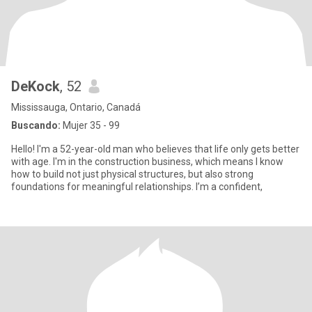
DeKock
, 52
Mississauga, Ontario, Canadá
Buscando:
Mujer 35 - 99
Hello! I'm a 52-year-old man who believes that life only gets better
with age. I'm in the construction business, which means I know
how to build not just physical structures, but also strong
foundations for meaningful relationships. I’m a confident,