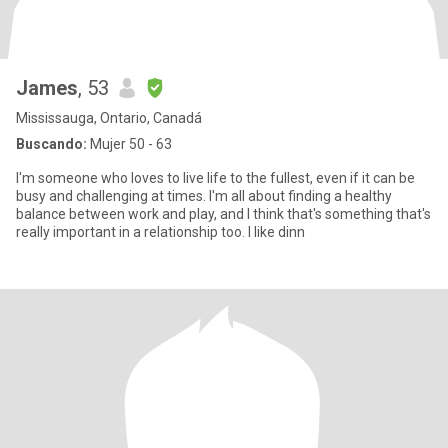
James
, 53
Mississauga, Ontario, Canadá
Buscando:
Mujer 50 - 63
I'm someone who loves to live life to the fullest, even if it can be
busy and challenging at times. I'm all about finding a healthy
balance between work and play, and I think that's something that's
really important in a relationship too. I like dinn