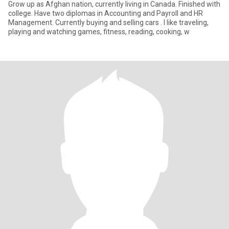
Grow up as Afghan nation, currently living in Canada. Finished with
college. Have two diplomas in Accounting and Payroll and HR
Management. Currently buying and selling cars . I like traveling,
playing and watching games, fitness, reading, cooking, w