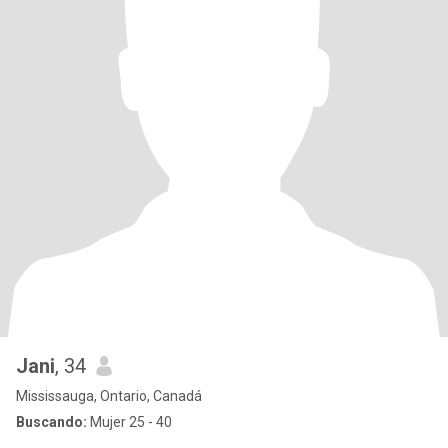
Jani
, 34
Mississauga, Ontario, Canadá
Buscando:
Mujer 25 - 40