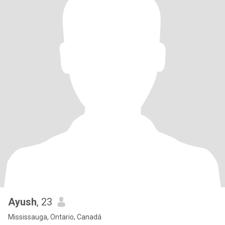
Ayush
, 23
Mississauga, Ontario, Canadá