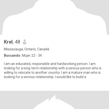
Krel
, 48
Mississauga, Ontario, Canadá
Buscando:
Mujer 22 - 34
I am an educated, responsible and hardworking person. I am
looking for a long-term relationship with a serious person who is
willing to relocate to another country. I am a mature man who is
looking for a serious relationship. I would like to build a