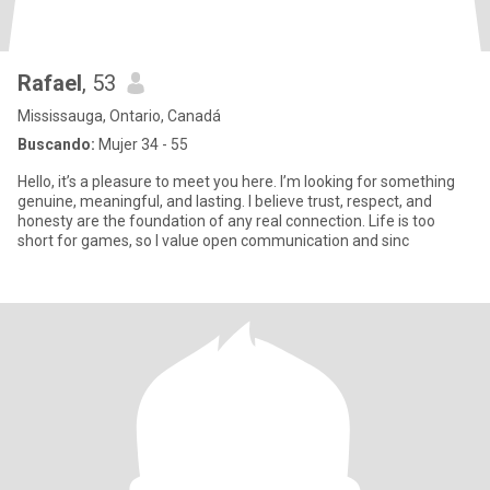
Rafael
, 53
Mississauga, Ontario, Canadá
Buscando:
Mujer 34 - 55
Hello, it’s a pleasure to meet you here. I’m looking for something
genuine, meaningful, and lasting. I believe trust, respect, and
honesty are the foundation of any real connection. Life is too
short for games, so I value open communication and sinc