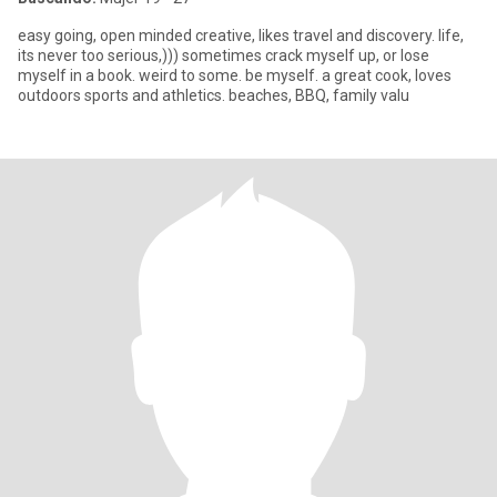
easy going, open minded creative, likes travel and discovery. life,
its never too serious,))) sometimes crack myself up, or lose
myself in a book. weird to some. be myself. a great cook, loves
outdoors sports and athletics. beaches, BBQ, family valu