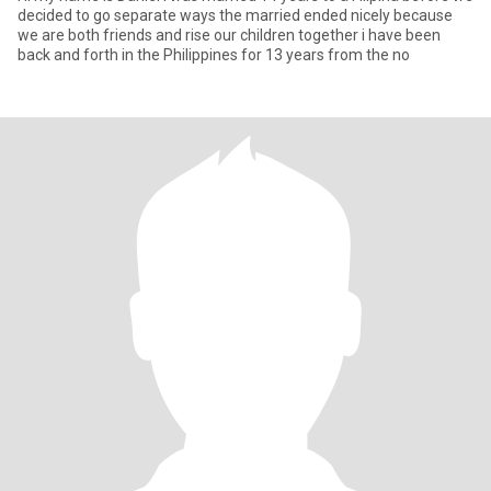
decided to go separate ways the married ended nicely because
we are both friends and rise our children together i have been
back and forth in the Philippines for 13 years from the no