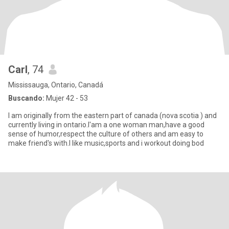
Carl
, 74
Mississauga, Ontario, Canadá
Buscando:
Mujer 42 - 53
I am originally from the eastern part of canada (nova scotia ) and
currently living in ontario.I'am a one woman man,have a good
sense of humor,respect the culture of others and am easy to
make friend's with.I like music,sports and i workout doing bod