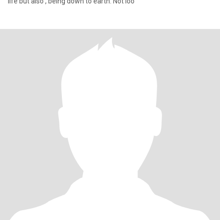
life but also , being down to earth. Not loo