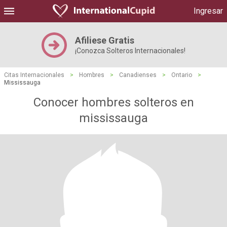
Ingresar
Afiliese Gratis
¡Conozca Solteros Internacionales!
Citas Internacionales
>
Hombres
>
Canadienses
>
Ontario
>
Mississauga
Conocer hombres solteros en
mississauga