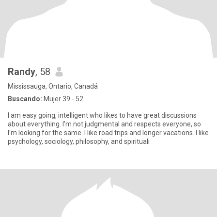
Randy
, 58
Mississauga, Ontario, Canadá
Buscando:
Mujer 39 - 52
I am easy going, intelligent who likes to have great discussions
about everything. I'm not judgmental and respects everyone, so
I'm looking for the same. I like road trips and longer vacations. I like
psychology, sociology, philosophy, and spirituali