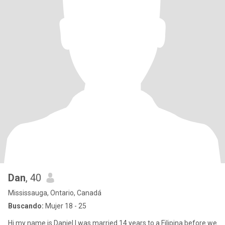
Dan
, 40
Mississauga, Ontario, Canadá
Buscando:
Mujer 18 - 25
Hi my name is Daniel I was married 14 years to a Filipina before we