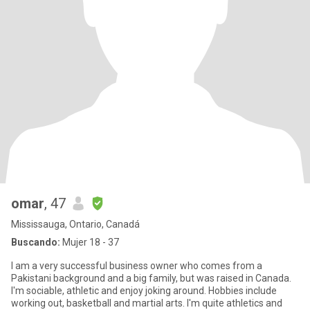
omar
, 47
Mississauga, Ontario, Canadá
Buscando:
Mujer 18 - 37
I am a very successful business owner who comes from a
Pakistani background and a big family, but was raised in Canada.
I'm sociable, athletic and enjoy joking around. Hobbies include
working out, basketball and martial arts. I'm quite athletics and