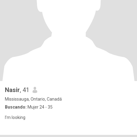
Nasir
, 41
Mississauga, Ontario, Canadá
Buscando:
Mujer 24 - 35
I’m looking