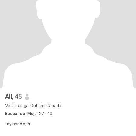
Ali
, 45
Mississauga, Ontario, Canadá
Buscando:
Mujer 27 - 40
Fny hand som