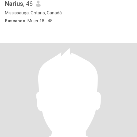
Narius
, 46
Mississauga, Ontario, Canadá
Buscando:
Mujer 18 - 48