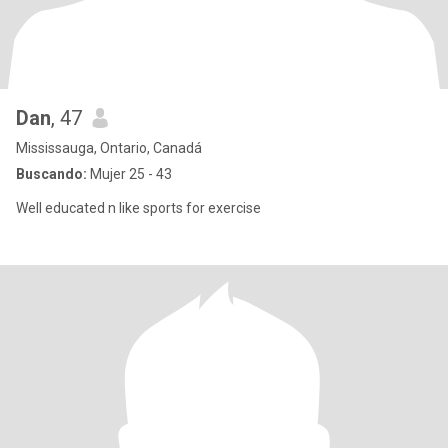
Dan
, 47
Mississauga, Ontario, Canadá
Buscando:
Mujer 25 - 43
Well educated n like sports for exercise