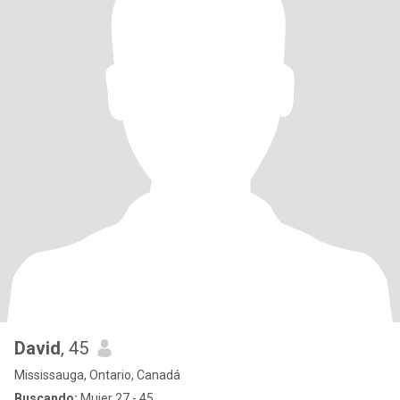
David
, 45
Mississauga, Ontario, Canadá
Buscando:
Mujer 27 - 45