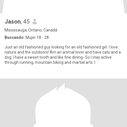
Jason
, 45
Mississauga, Ontario, Canadá
Buscando:
Mujer 18 - 28
Just an old fashioned guy looking for an old fashioned girl. I love
nature and the outdoors! Am an animal lover and have cats and a
dog. I have a sweet tooth and like fine dining- So I stay active
through running, mountain biking and martial arts. I