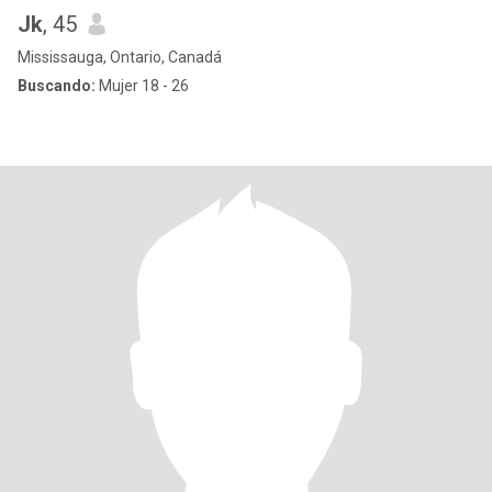
Jk
, 45
Mississauga, Ontario, Canadá
Buscando:
Mujer 18 - 26