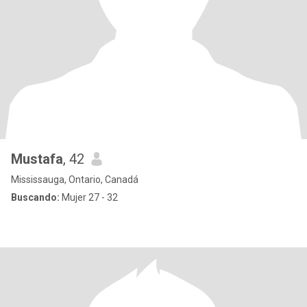
Mustafa
, 42
Mississauga, Ontario, Canadá
Buscando:
Mujer 27 - 32