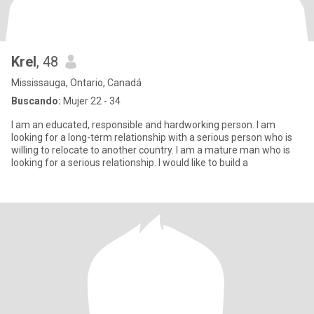
Krel
, 48
Mississauga, Ontario, Canadá
Buscando:
Mujer 22 - 34
I am an educated, responsible and hardworking person. I am
looking for a long-term relationship with a serious person who is
willing to relocate to another country. I am a mature man who is
looking for a serious relationship. I would like to build a