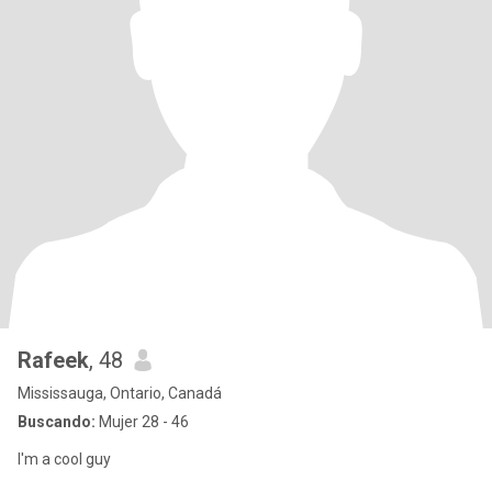
Rafeek
, 48
Mississauga, Ontario, Canadá
Buscando:
Mujer 28 - 46
I'm a cool guy