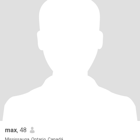
max
, 48
Mississauga, Ontario, Canadá