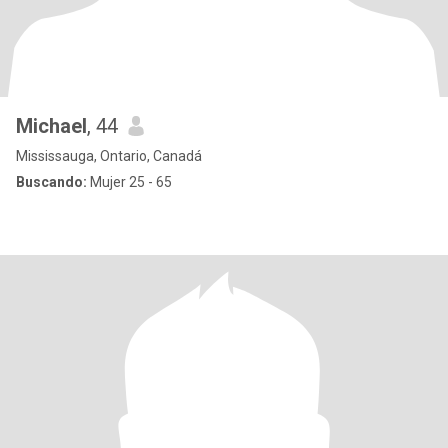
Michael
, 44
Mississauga, Ontario, Canadá
Buscando:
Mujer 25 - 65