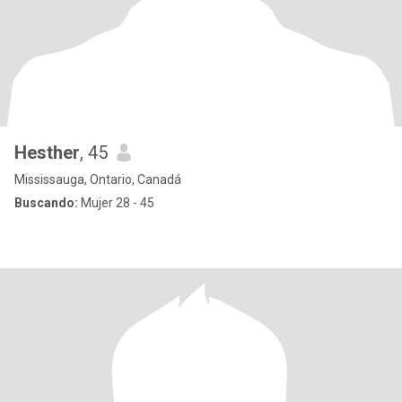
Hesther
, 45
Mississauga, Ontario, Canadá
Buscando:
Mujer 28 - 45