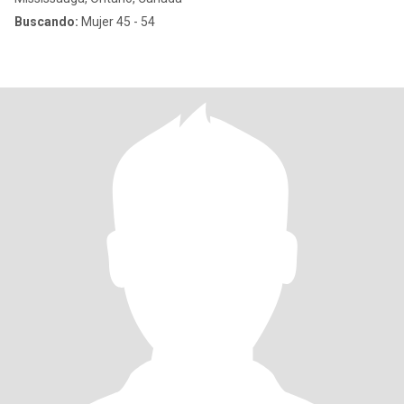
Buscando:
Mujer 45 - 54