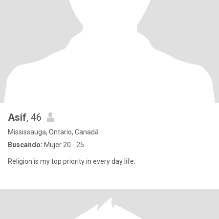
Asif
, 46
Mississauga, Ontario, Canadá
Buscando:
Mujer 20 - 25
Religion is my top priority in every day life.