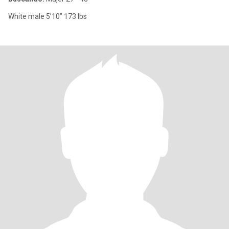
White male 5’10” 173 lbs