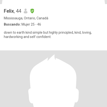
Felix
, 44
Mississauga, Ontario, Canadá
Buscando:
Mujer 25 - 46
down to earth kind simple but highly principled, kind, loving,
hardworking and self confident.