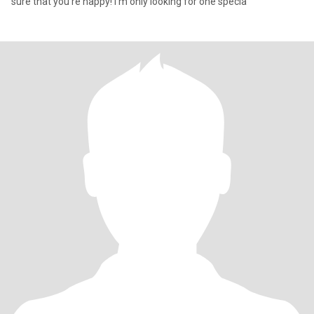
sure that you're happy! I'm only looking for one specia