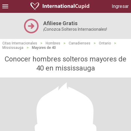
Ingresar
Afiliese Gratis
¡Conozca Solteros Internacionales!
Citas Internacionales
>
Hombres
>
Canadienses
>
Ontario
>
Mississauga
>
Mayores de 40
Conocer hombres solteros mayores de
40 en mississauga