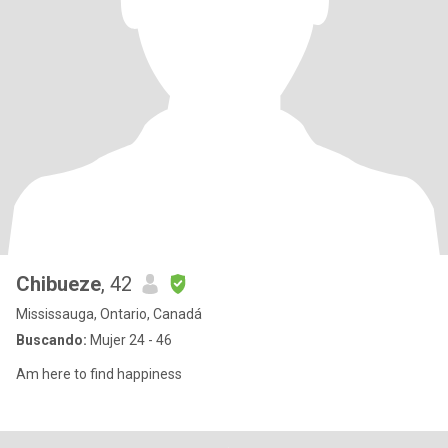
Chibueze
, 42
Mississauga, Ontario, Canadá
Buscando:
Mujer 24 - 46
Am here to find happiness