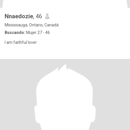
Nnaedozie
, 46
Mississauga, Ontario, Canadá
Buscando:
Mujer 27 - 46
I am faithful lover