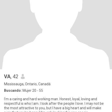
VA
, 42
Mississauga, Ontario, Canadá
Buscando:
Mujer 20 - 55
I'm a caring and hard working man. Honest, loyal, loving and
respectful is who I am. I look after the people I love. I may not be
the most attractive to you, but I have a big heart and will make