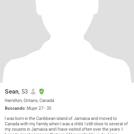
Sean
, 53
Hamilton, Ontario, Canadá
Buscando:
Mujer 27 - 35
I was born in the Caribbean island of Jamaica and moved to
Canada with my family when I was a child. I still close to several of
my cousins in Jamaica and I have visited often over the years. I