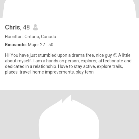
Chris
, 48
Hamilton, Ontario, Canadá
Buscando:
Mujer 27 - 50
Hi! You have just stumbled upon a drama free, nice guy 🙂 A little
about myself- I am a hands on person, explorer, affectionate and
dedicated in a relationship. I love to stay active, explore trails,
places, travel, home improvements, play tenn