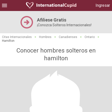
Ingresar
Afiliese Gratis
¡Conozca Solteros Internacionales!
Citas Internacionales
>
Hombres
>
Canadienses
>
Ontario
>
Hamilton
Conocer hombres solteros en
hamilton