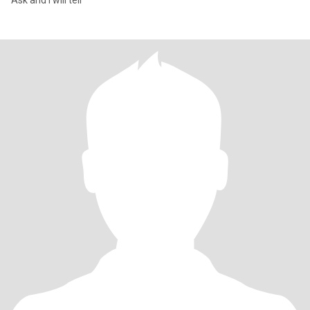
Ask and I will tell