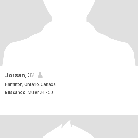
Jorsan
, 32
Hamilton, Ontario, Canadá
Buscando:
Mujer 24 - 50