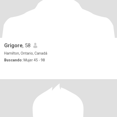
Grigore
, 58
Hamilton, Ontario, Canadá
Buscando:
Mujer 45 - 98