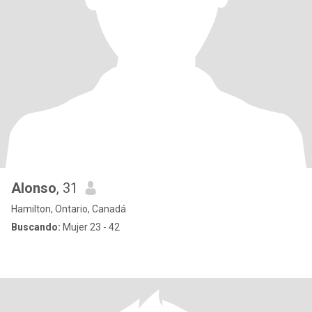
Alonso
, 31
Hamilton, Ontario, Canadá
Buscando:
Mujer 23 - 42