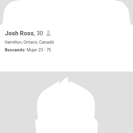
Josh Ross
, 30
Hamilton, Ontario, Canadá
Buscando:
Mujer 23 - 75