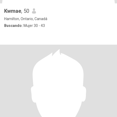
Kwmae
, 50
Hamilton, Ontario, Canadá
Buscando:
Mujer 30 - 43