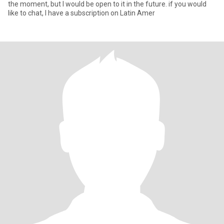
the moment, but I would be open to it in the future. if you would
like to chat, I have a subscription on Latin Amer