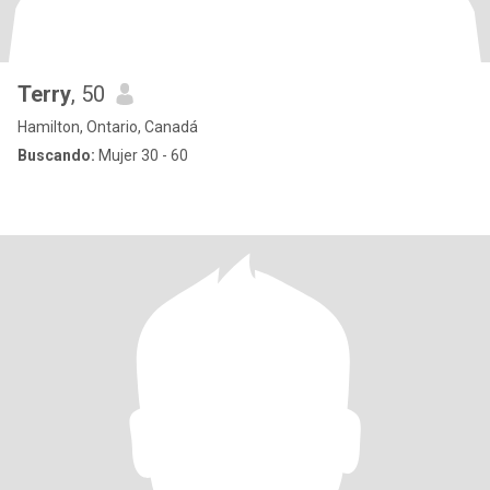
Terry
, 50
Hamilton, Ontario, Canadá
Buscando:
Mujer 30 - 60