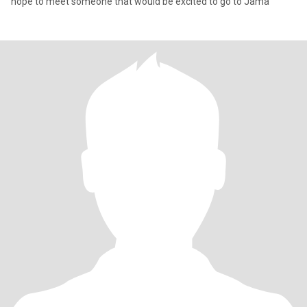
hope to meet someone that would be excited to go to Jama