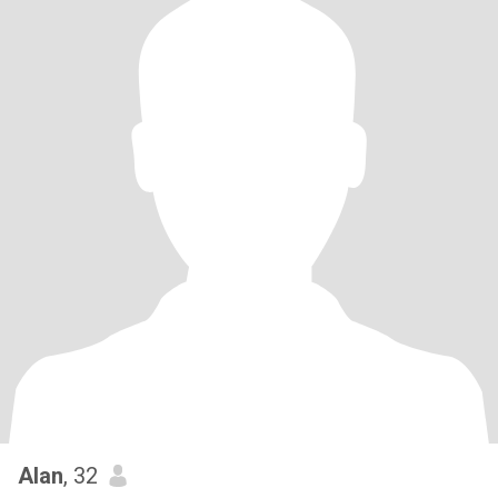
Alan
, 32