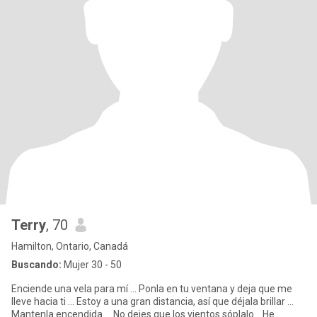
Terry
, 70
Hamilton, Ontario, Canadá
Buscando:
Mujer 30 - 50
Enciende una vela para mí ... Ponla en tu ventana y deja que me
lleve hacia ti ... Estoy a una gran distancia, así que déjala brillar ...
Mantenla encendida ... No dejes que los vientos sóplalo... He