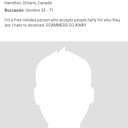
Hamilton, Ontario, Canadá
Buscando:
Hombre 35 - 71
I'm a free minded person who accepts people fairly for who they
are. I hate to deceived. SCAMMERS GO AWAY