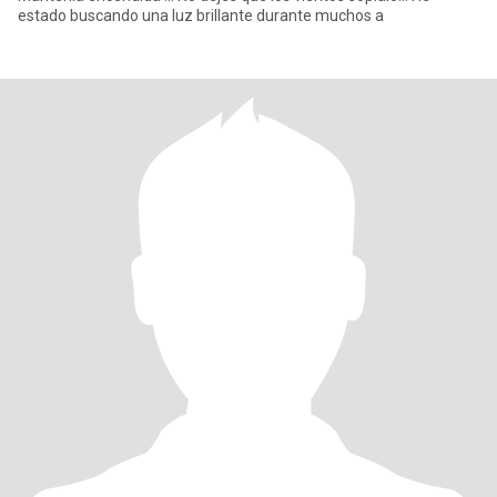
estado buscando una luz brillante durante muchos a