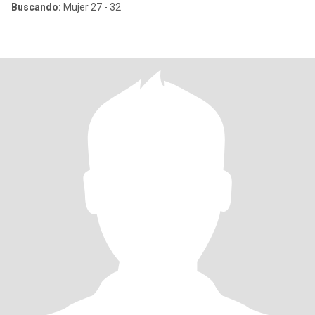
Buscando:
Mujer 27 - 32