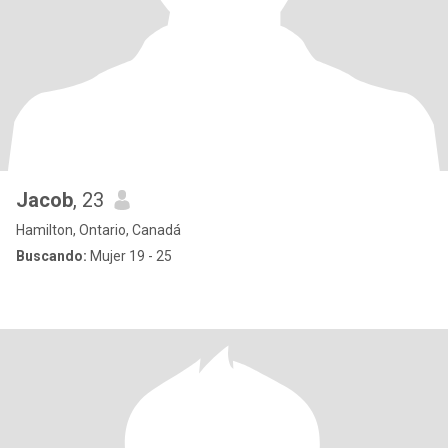
Jacob
, 23
Hamilton, Ontario, Canadá
Buscando:
Mujer 19 - 25