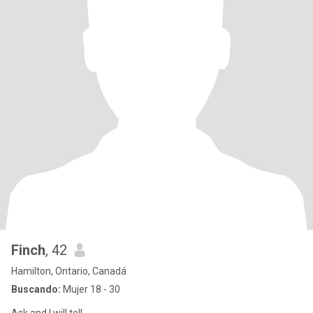
Finch
, 42
Hamilton, Ontario, Canadá
Buscando:
Mujer 18 - 30