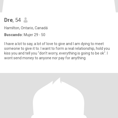
Dre
, 54
Hamilton, Ontario, Canadá
Buscando:
Mujer 29 - 50
I have a lot to say, a lot of love to give and I am dying to meet
someone to give it to. I want to form a real relationship, hold you
kiss you and tell you "don't worry, everything is going to be ok". I
wont send money to anyone nor pay for anything