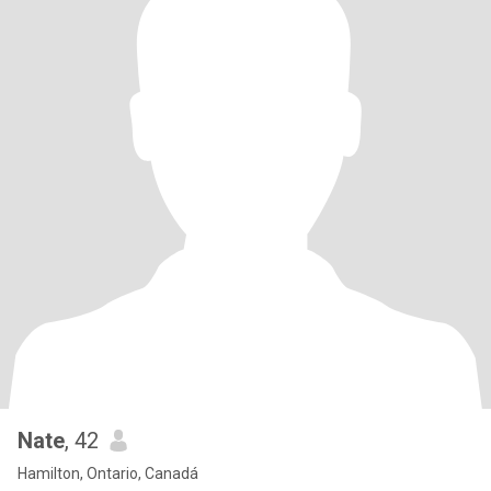
Nate
, 42
Hamilton, Ontario, Canadá