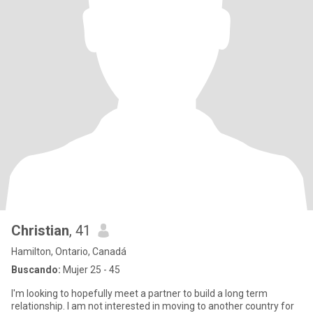
Christian
, 41
Hamilton, Ontario, Canadá
Buscando:
Mujer 25 - 45
I'm looking to hopefully meet a partner to build a long term
relationship. I am not interested in moving to another country for