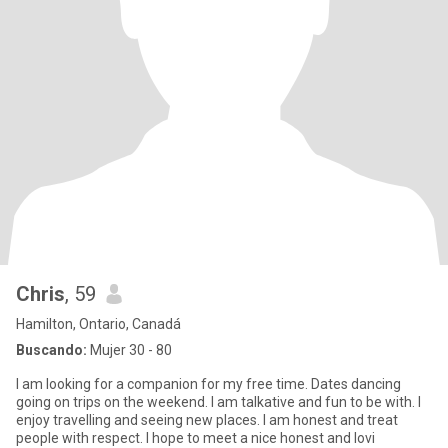
Chris
, 59
Hamilton, Ontario, Canadá
Buscando:
Mujer 30 - 80
I am looking for a companion for my free time. Dates dancing
going on trips on the weekend. I am talkative and fun to be with. I
enjoy travelling and seeing new places. I am honest and treat
people with respect. I hope to meet a nice honest and lovi