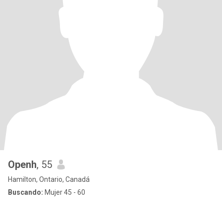
Openh
, 55
Hamilton, Ontario, Canadá
Buscando:
Mujer 45 - 60