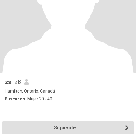
zs
, 28
Hamilton, Ontario, Canadá
Buscando:
Mujer 20 - 40
Siguiente