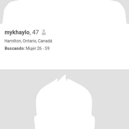
mykhaylo
, 47
Hamilton, Ontario, Canadá
Buscando:
Mujer 26 - 59