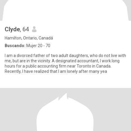
Clyde
, 64
Hamilton, Ontario, Canadá
Buscando:
Mujer 20 - 70
I am a divorced father of two adult daughters, who do not live with
me, but are in the vicinity. A designated accountant, I work long
hours for a public accounting firm near Toronto in Canada.
Recently, I have realized that I am lonely after many yea