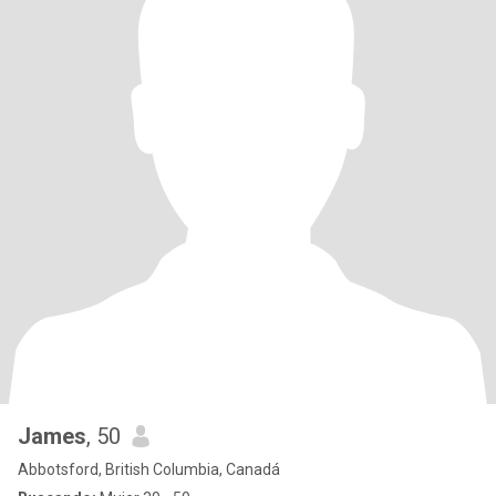
James
, 50
Abbotsford, British Columbia, Canadá