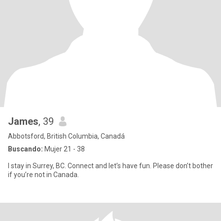
James
, 39
Abbotsford, British Columbia, Canadá
Buscando:
Mujer 21 - 38
I stay in Surrey, BC. Connect and let’s have fun. Please don’t bother
if you’re not in Canada.