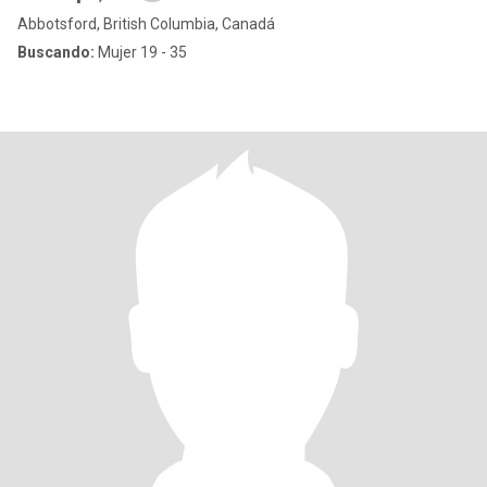
Abbotsford, British Columbia, Canadá
Buscando:
Mujer 19 - 35