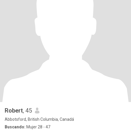
Robert
, 45
Abbotsford, British Columbia, Canadá
Buscando:
Mujer 28 - 47