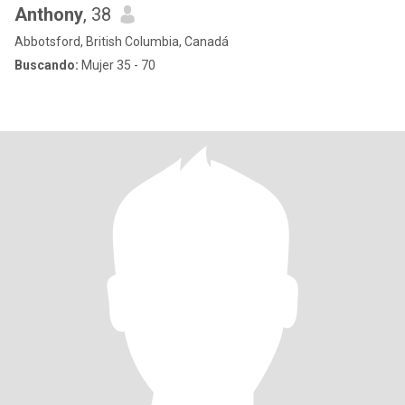
Anthony
, 38
Abbotsford, British Columbia, Canadá
Buscando:
Mujer 35 - 70