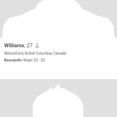
Williams
, 27
Abbotsford, British Columbia, Canadá
Buscando:
Mujer 22 - 25