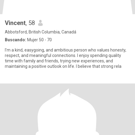
Vincent
, 58
Abbotsford, British Columbia, Canadá
Buscando:
Mujer 50 - 70
I'm a kind, easygoing, and ambitious person who values honesty,
respect, and meaningful connections. I enjoy spending quality
time with family and friends, trying new experiences, and
maintaining a positive outlook on life. I believe that strong rela