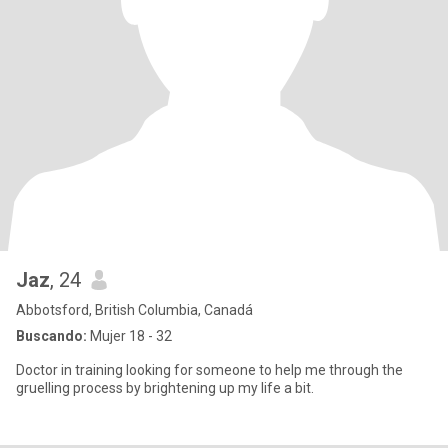
Jaz
, 24
Abbotsford, British Columbia, Canadá
Buscando:
Mujer 18 - 32
Doctor in training looking for someone to help me through the
gruelling process by brightening up my life a bit.