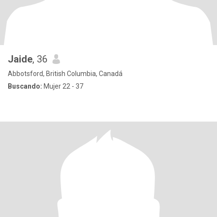
Jaide
, 36
Abbotsford, British Columbia, Canadá
Buscando:
Mujer 22 - 37