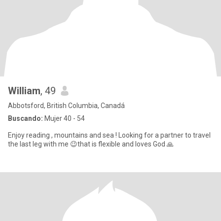
William
, 49
Abbotsford, British Columbia, Canadá
Buscando:
Mujer 40 - 54
Enjoy reading , mountains and sea ! Looking for a partner to travel
the last leg with me 😉that is flexible and loves God 🙏