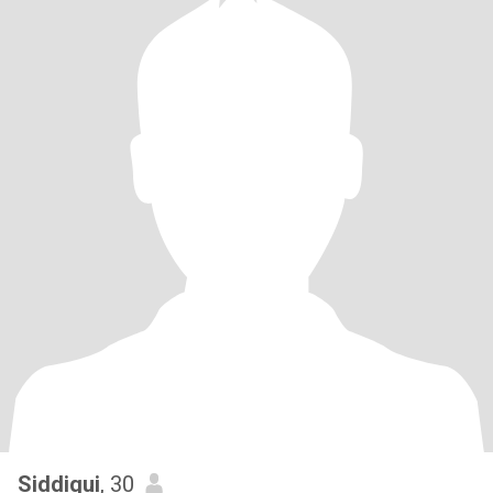
Siddiqui
, 30