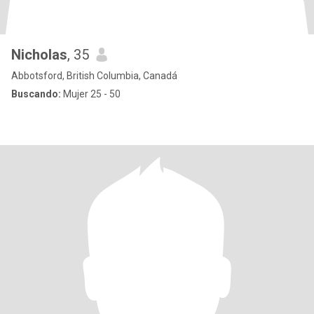
Nicholas
, 35
Abbotsford, British Columbia, Canadá
Buscando:
Mujer 25 - 50