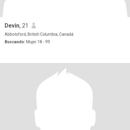
Devin
, 21
Abbotsford, British Columbia, Canadá
Buscando:
Mujer 18 - 99