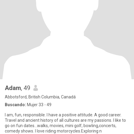
Adam
, 49
Abbotsford, British Columbia, Canadá
Buscando:
Mujer 33 - 49
I am, fun, responsible. I have a positive attitude. A good career.
Travel and ancient history of all cultures are my passions. I like to
go on fun dates...walks, movies, mini golf, bowling,concerts,
comedy shows. I love riding motorcycles.Exploring n