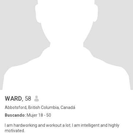
WARD
, 58
Abbotsford, British Columbia, Canadá
Buscando:
Mujer 18 - 50
I am hardworking and workout a lot. I am intelligent and highly
motivated.