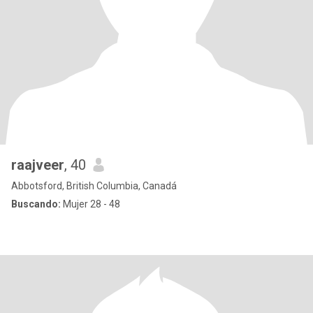
raajveer
, 40
Abbotsford, British Columbia, Canadá
Buscando:
Mujer 28 - 48