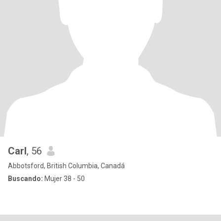
Carl
, 56
Abbotsford, British Columbia, Canadá
Buscando:
Mujer 38 - 50