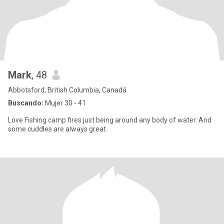
Mark
, 48
Abbotsford, British Columbia, Canadá
Buscando:
Mujer 30 - 41
Love Fishing camp fires just being around any body of water. And
some cuddles are always great.