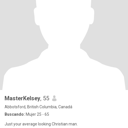
MasterKelsey
, 55
Abbotsford, British Columbia, Canadá
Buscando:
Mujer 25 - 65
Just your average looking Christian man.