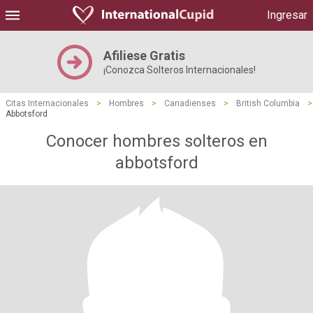
Ingresar
Afiliese Gratis
¡Conozca Solteros Internacionales!
Citas Internacionales
>
Hombres
>
Canadienses
>
British Columbia
>
Abbotsford
Conocer hombres solteros en
abbotsford