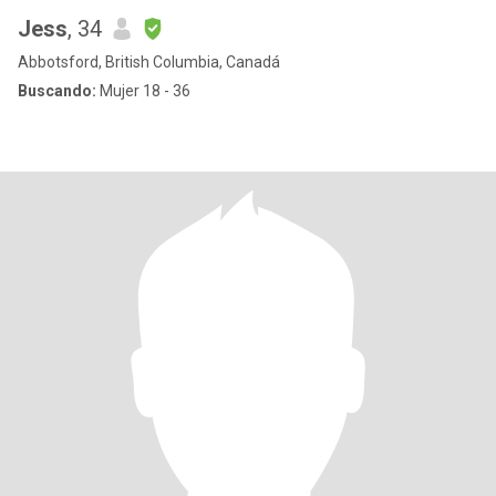
Jess
, 34
Abbotsford, British Columbia, Canadá
Buscando:
Mujer 18 - 36