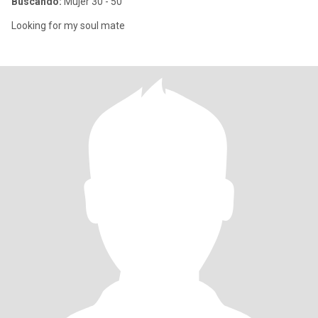
Buscando:
Mujer 30 - 50
Looking for my soul mate