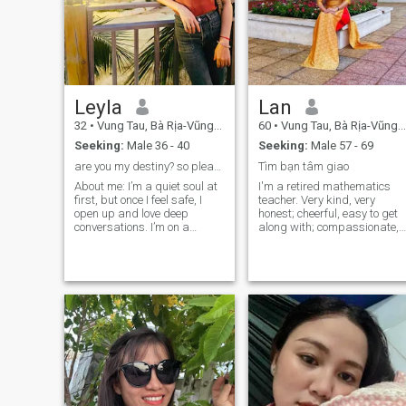
Leyla
Lan
32
•
Vung Tau, Bà Rịa-Vũng Tàu, Vietnam
60
•
Vung Tau, Bà Rịa-Vũng Tàu, Vietnam
Seeking:
Male 36 - 40
Seeking:
Male 57 - 69
are you my destiny? so please just say hello
Tìm bạn tâm giao
About me: I’m a quiet soul at
I'm a retired mathematics
first, but once I feel safe, I
teacher. Very kind, very
open up and love deep
honest; cheerful, easy to get
conversations. I’m on a
along with; compassionate,
journey of healing and
full of loving-kindness. Be
learning to open my heart.
polite and always respect
I’ve never been in love —
the good people. Ability to be
maybe I’m just waiting for
independent and loving of
the right person. If it’s you, I’ll
family. Terrified of
love sincerely, so please be
patriarchal, authoritarian
kind with feelings. I believe
men; exasperated with
true connection goes beyond
money and material things.
language, distance, or
differences. Let’s treat each
other with respect and
warmth.