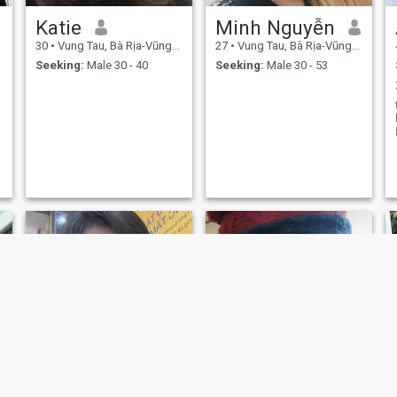
Katie
Minh Nguyễn
30
•
Vung Tau, Bà Rịa-Vũng Tàu, Vietnam
27
•
Vung Tau, Bà Rịa-Vũng Tàu, Vietnam
Seeking:
Male 30 - 40
Seeking:
Male 30 - 53