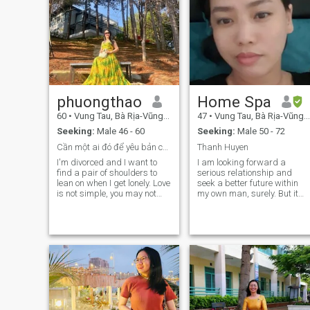
phuongthao
Home Spa
60
•
Vung Tau, Bà Rịa-Vũng Tàu, Vietnam
47
•
Vung Tau, Bà Rịa-Vũng Tàu, Vietnam
Seeking:
Male 46 - 60
Seeking:
Male 50 - 72
Cần một ai đó để yêu bản chất con người thật của t...
Thanh Huyen
I'm divorced and I want to
I am looking forward a
find a pair of shoulders to
serious relationship and
lean on when I get lonely. Love
seek a better future within
is not simple, you may not
my own man, surely. But it
have found your other half all
seems an impossible
your life. But for me, if I had
mission for me.hic Thank for
found my other half, I would
my near future man who will
have given him my heart.
give me his stable shouders.
Yes, I would thank a lot that
man. You are my life? You are
my man?