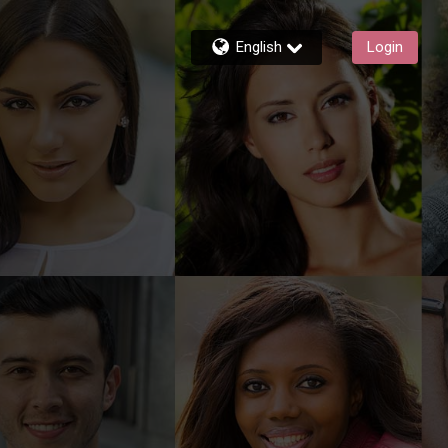
English
Login