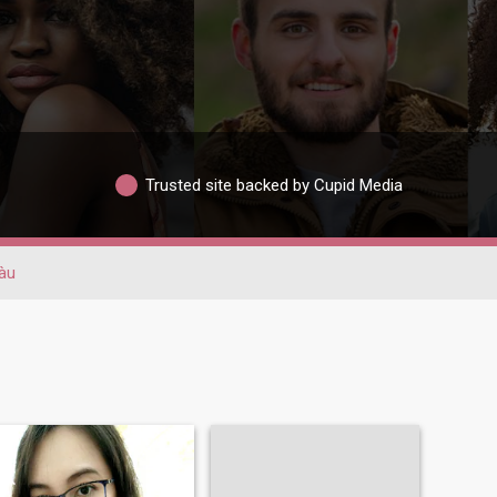
Trusted site backed by Cupid Media
àu