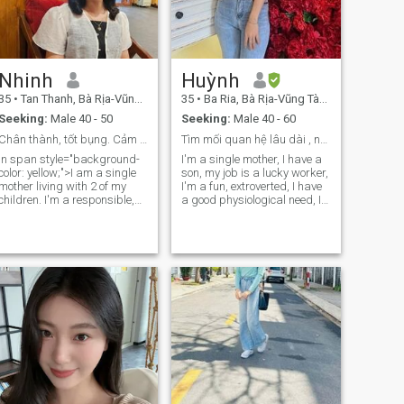
Nhinh
Huỳnh
35
•
Tan Thanh, Bà Rịa-Vũng Tàu, Vietnam
35
•
Ba Ria, Bà Rịa-Vũng Tàu, Vietnam
Seeking:
Male 40 - 50
Seeking:
Male 40 - 60
Chân thành, tốt bụng. Cảm ơn đã đọc hồ sơ của tôi!
Tìm mối quan hệ lâu dài , nghiêm túc
In span style="background-
I'm a single mother, I have a
color: yellow;">I am a single
son, my job is a lucky worker,
mother living with 2 of my
I'm a fun, extroverted, I have
children. I'm a responsible,
a good physiological need, I
affectionate man, always
need to find a long-term
working hard in life. I love
relationship, seriously. any
nature, I love animals. Likes
friend who needs sex is a
to cook, listen, sport. I only
good friend, please don't
reply to files with photos,
come into my account.
clear information.