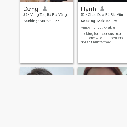
Cưng
Hạnh
39
•
Vung Tau, Bà Rịa-Vũng Tàu, Vietnam
52
•
Chau Duc, Bà Rịa-Vũng Tàu, Vietnam
Seeking:
Male 39 - 65
Seeking:
Male 52 - 75
Annoying, but lovable.
Looking for a serious man,
someone who is honest and
doesn't hurt women.