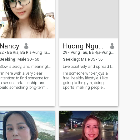
Nancy
Huong Nguyen
32
•
Ba Ria, Bà Rịa-Vũng Tàu, Vietnam
29
•
Vung Tau, Bà Rịa-Vũng Tàu, Vietnam
Seeking:
Male 30 - 60
Seeking:
Male 35 - 56
Slow, steady, and meaningful
Live positively and spread love. Love healthy food
I’m here with a very clear
I'm someone who enjoys a
intention: to find someone for
free, healthy lifestyle. I like
a serious relationship and
going to the gym, doing
build something long-term
sports, making people
together. Not fleeting
beautiful, and improving
conversations that fade
their quality of life. I’m love
away, but a connection built
helping people feel more
on care, respect, and
confident, look their best, and
growing side by side. I’m a
improve their overall quality o
simple person who values
stability and sincerity. I’m not
great at flirting, but I’m
always honest about my
feelings. When I choose
someone, I’m serious and