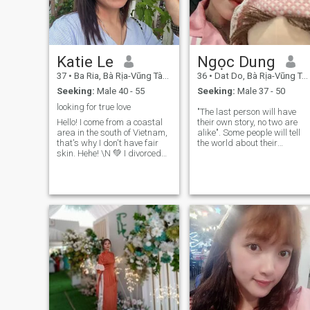
Katie Le
Ngọc Dung
37
•
Ba Ria, Bà Rịa-Vũng Tàu, Vietnam
36
•
Dat Do, Bà Rịa-Vũng Tàu, Vietnam
Seeking:
Male 40 - 55
Seeking:
Male 37 - 50
looking for true love
"The last person will have
Hello! I come from a coastal
their own story, no two are
area in the south of Vietnam,
alike". Some people will tell
that's why I don't have fair
the world about their
skin. Hehe! \N 💚 I divorced
sadness, but some people
my ex-husband when our
just silently endure,
only child was not yet 1 year
something their own wounds
old ( now he is near 7years
We don't live in each other's
old). I think it was my fault
situation, so we should not
for choosing a bad father for
judge each other, because
my child, and I always worry
only those in the situation ca
about that problem and we
understand what we are
long to find a good man who
suffering. Sometimes what
can give the child a fatherly
we see and hear is not
love! I still believe that man is
necessarily the truth. You're 
somewhere on the world! If
bit of paying attention to
you feel suitable, you can
other people's lives, live your
connect with us to learn more
own life well.
about each other. 🍀 I am a
strong woman who has