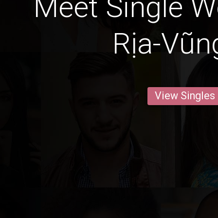
Meet Single 
Rịa-Vũn
View Singles