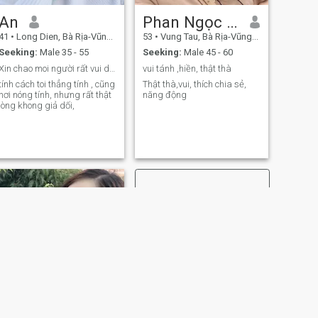
An
Phan Ngọc Mai
41
•
Long Dien, Bà Rịa-Vũng Tàu, Vietnam
53
•
Vung Tau, Bà Rịa-Vũng Tàu, Vietnam
Seeking:
Male 35 - 55
Seeking:
Male 45 - 60
Xin chao moi người rất vui duoc làm quên bạn.
vui tánh ,hiền, thật thà
tính cách toi thẳng tính , cũng
Thật thà,vui, thích chia sẻ,
hơi nóng tính, nhưng rất thật
năng động
lòng khong giả dối,
NEXT