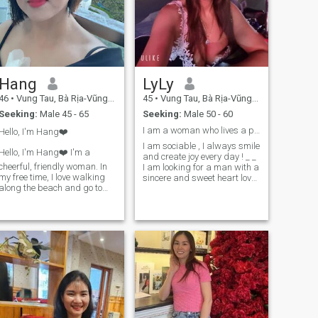
give my whole heart. If you’re
also tired of uncertainty and
genuinely looking for
something with a future, I
think we could start with a
meaningful conversation.
Taking it slow is okay—as
Hang
LyLy
long as it’s with the right
person.
46
•
Vung Tau, Bà Rịa-Vũng Tàu, Vietnam
45
•
Vung Tau, Bà Rịa-Vũng Tàu, Vietnam
Seeking:
Male 45 - 65
Seeking:
Male 50 - 60
I am a woman who lives a positive life
Hello, I'm Hang❤️
I am sociable , I always smile
Hello, I'm Hang❤️ I'm a
and create joy every day ! _ _
cheerful, friendly woman. In
I am looking for a man with a
my free time, I love walking
sincere and sweet heart love
along the beach and go to
does n't matter what country
mountains. it helps me feel
you are from If you want to
peaceful and refreshed. I
live in Vietnam !!!! _ _ _ Or live
value efficiency, honesty, and
anywhere Wherever love is
responsibility in a partner. If I
beautiful , live everywhere is
find someone who truly loves
beautiful , loyalty is great
me, I will be completely loyal.
character ! _ _
Thank you for taking the time
to read my profile. I wish you
lots of happiness and hope
we are will meet one day❤️❤️
❤️