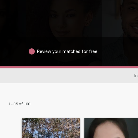
Review your matches for free
In
1 - 35 of 100