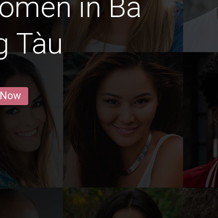
Women in Bà
g Tàu
 Now