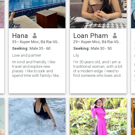
Hana
Loan Pham
35
•
Xuyen Moc, Bà Rịa-Vũng Tàu, Vietnam
29
•
Xuyen Moc, Bà Rịa-Vũng Tàu, Vietnam
Seeking:
Male 35 - 60
Seeking:
Male 30 - 50
Love and partner
Lily
Im kind and friendly. i like
I'm 30 years old, and I am a
travel and explore new
traditional woman, with a bit
places. I like to cook and
of a modern edge. I need to
spend time with family.i like
find someone who loves and
beaches I like live near the
appreciates me. I can get
beaches . I work hard and
married. I can't. I don't like to
independent.alway listen
play games here. But I'm not
and learn new things . “In the
here in a hurry to marry a
future, I plan to travel aro
foreigner. I'm looking for
someone who's honest,
caring and stable. It's only
after that that you decide to
get married.