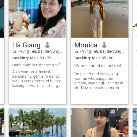
Hà Giang
Monica
52
•
Vung Tau, Bà Rịa-Vũng Tàu, Vietnam
52
•
Vung Tau, Bà Rịa-Vũng Tàu, Vietnam
Seeking:
Male 58 - 72
Seeking:
Male 55 - 80
Hạnh phúc là trân trọng chính cuộc sống của mình!
Warm-hearted romantic who finds joy in nature ☘️
As a woman of honest
I’m a kind and easygoing
personality, gentle romantic,
woman who enjoys the
with a gentle sense of humor,
simple, meaningful things in
looking forward to meeting
life. I love spending time in
men between the ages of 57
my garden, watching things
and 72 with warm hearts,
grow, and being close to
self-confidence, harmonious
nature. Cooking is one of my
soul, with me writing the next
favorite ways to show love—I
beautiful chapters of my life,
enjoy preparing delicious
please send me a message
meals and
💞