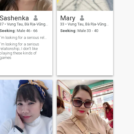
Sashenka
Mary
37
•
Vung Tau, Bà Rịa-Vũng Tàu, Vietnam
33
•
Vung Tau, Bà Rịa-Vũng Tàu, Vietnam
Seeking:
Male 46 - 66
Seeking:
Male 33 - 40
I'm looking for a serious relationship; I don't li
I'm looking for a serious
relationship; I don't like
playing these kinds of
games