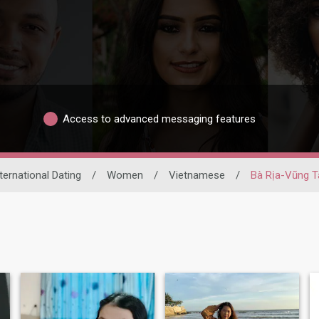
Access to advanced messaging features
ternational Dating
/
Women
/
Vietnamese
/
Bà Rịa-Vũng T