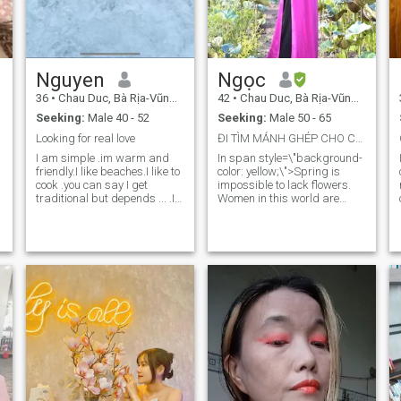
Nguyen
Ngọc
36
•
Chau Duc, Bà Rịa-Vũng Tàu, Vietnam
42
•
Chau Duc, Bà Rịa-Vũng Tàu, Vietnam
Seeking:
Male 40 - 52
Seeking:
Male 50 - 65
Looking for real love
ĐI TÌM MẢNH GHÉP CHO CHÍNH TÔI
I am simple .im warm and
In span style=\"background-
friendly.I like beaches.I like to
color: yellow;\">Spring is
cook .you can say I get
impossible to lack flowers.
traditional but depends ... .I
Women in this world are
like to spend time with family.
beautiful flowers. And I am a
.
I work hard and do some
glorious, not arrogant flower
business.im independent
but surely will bring a pure
and strong .I have
value to find spring for
responsibility .you can know
myself.💐🌹🌺🌷 I like to take
n
better when talk to me. Send
care of my family with
me a message if you really
delicious meals that I cook for
interested.im real here look
myself. I love nature beauty,
for love
love peace and quiet. Enjoy
a
traveling to explore and learn
new things. I like to give good
value to people, because your
happiness and happiness
are mine too....🩷🩷!!!! (the
first picture of my profile has