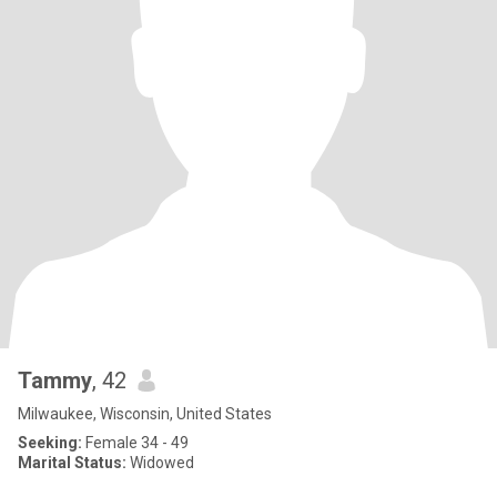
Tammy
, 42
Milwaukee, Wisconsin, United States
Seeking:
Female 34 - 49
Marital Status:
Widowed