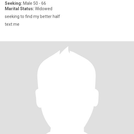
Seeking:
Male 50 - 66
Marital Status:
Widowed
seeking to find my better half
text me