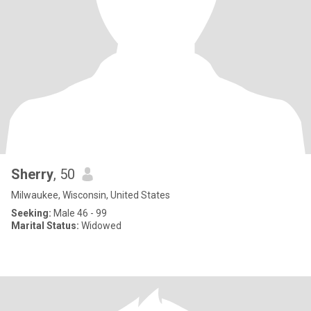
Sherry
, 50
Milwaukee, Wisconsin, United States
Seeking:
Male 46 - 99
Marital Status:
Widowed