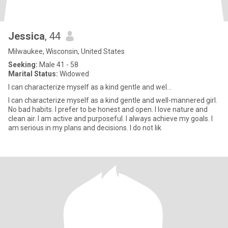
Jessica
, 44
Milwaukee, Wisconsin, United States
Seeking:
Male 41 - 58
Marital Status:
Widowed
I can characterize myself as a kind gentle and wel...
I can characterize myself as a kind gentle and well-mannered girl.
No bad habits. I prefer to be honest and open. I love nature and
clean air. I am active and purposeful. I always achieve my goals. I
am serious in my plans and decisions. I do not lik