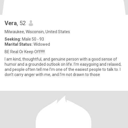
Vera
, 52
Milwaukee, Wisconsin, United States
Seeking:
Male 50 - 93
Marital Status:
Widowed
BE Real Or Keep Off!!!!!
I am kind, thoughtful, and genuine person with a good sense of
humor and a grounded outlook on life. I'm easygoing and relaxed,
and people often tell me I’m one of the easiest people to talk to. I
don’t carry anger with me, and I’m not drawn to those