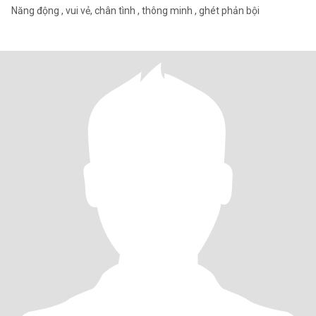
Năng động , vui vẻ, chân tình , thông minh , ghét phản bội