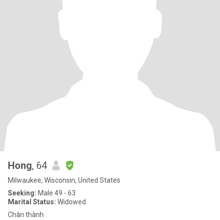
Hong
, 64
Milwaukee, Wisconsin, United States
Seeking:
Male 49 - 63
Marital Status:
Widowed
Chân thành