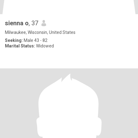
sienna o
, 37
Milwaukee, Wisconsin, United States
Seeking:
Male 43 - 82
Marital Status:
Widowed