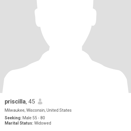
priscilla
, 45
Milwaukee, Wisconsin, United States
Seeking:
Male 55 - 80
Marital Status:
Widowed