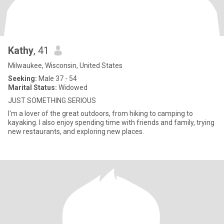
Kathy
, 41
Milwaukee, Wisconsin, United States
Seeking:
Male 37 - 54
Marital Status:
Widowed
JUST SOMETHING SERIOUS
I'm a lover of the great outdoors, from hiking to camping to
kayaking. I also enjoy spending time with friends and family, trying
new restaurants, and exploring new places.