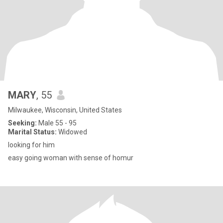
MARY
, 55
Milwaukee, Wisconsin, United States
Seeking:
Male 55 - 95
Marital Status:
Widowed
looking for him
easy going woman with sense of homur