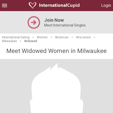
Login
Join Now
Meet International Singles
International Dating
>
Women
>
American
>
Wisconsin
>
Milwaukee
>
Widowed
Meet Widowed Women in Milwaukee