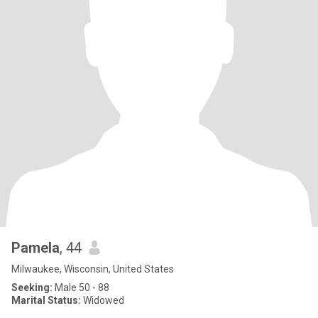
Pamela
, 44
Milwaukee, Wisconsin, United States
Seeking:
Male 50 - 88
Marital Status:
Widowed