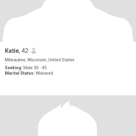
Katie
, 42
Milwaukee, Wisconsin, United States
Seeking:
Male 30 - 45
Marital Status:
Widowed