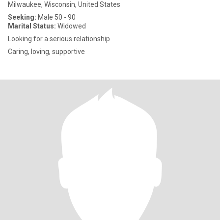
Milwaukee, Wisconsin, United States
Seeking:
Male 50 - 90
Marital Status:
Widowed
Looking for a serious relationship
Caring, loving, supportive