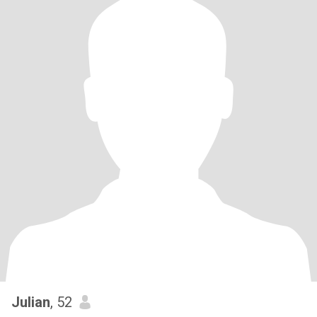
Julian
, 52