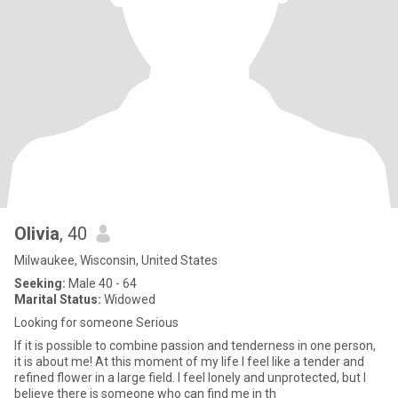
Olivia
, 40
Milwaukee, Wisconsin, United States
Seeking:
Male 40 - 64
Marital Status:
Widowed
Looking for someone Serious
If it is possible to combine passion and tenderness in one person,
it is about me! At this moment of my life I feel like a tender and
refined flower in a large field. I feel lonely and unprotected, but I
believe there is someone who can find me in th