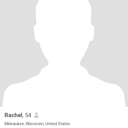
Rachel
, 54
Milwaukee, Wisconsin, United States