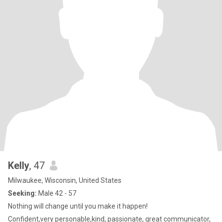
Kelly
, 47
Milwaukee, Wisconsin, United States
Seeking:
Male 42 - 57
Nothing will change until you make it happen!
Confident,very personable,kind, passionate, great communicator,