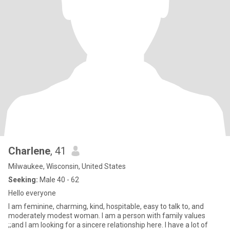
Charlene
, 41
Milwaukee, Wisconsin, United States
Seeking:
Male 40 - 62
Hello everyone
I am feminine, charming, kind, hospitable, easy to talk to, and
moderately modest woman. I am a person with family values
;;and I am looking for a sincere relationship here. I have a lot of