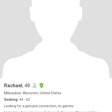
Rachael
, 48
Milwaukee, Wisconsin, United States
Seeking:
44 - 62
Looking for a genuine connection, no games.