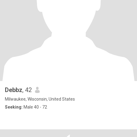
Debbz
, 42
Milwaukee, Wisconsin, United States
Seeking:
Male 40 - 72