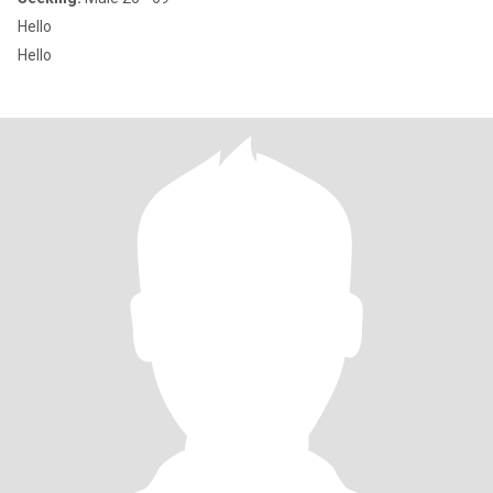
Hello
Hello