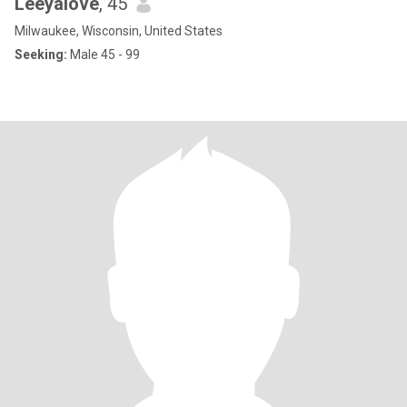
Leeyalove
, 45
Milwaukee, Wisconsin, United States
Seeking:
Male 45 - 99