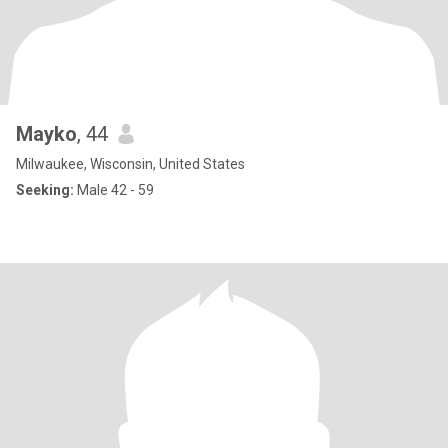
Mayko
, 44
Milwaukee, Wisconsin, United States
Seeking:
Male 42 - 59