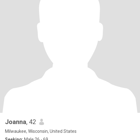
Joanna
, 42
Milwaukee, Wisconsin, United States
Seeking:
Male 26 - 69