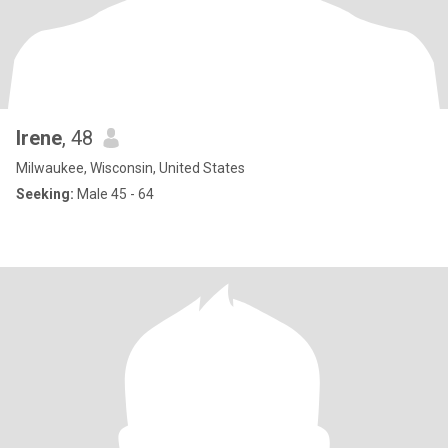
Irene
, 48
Milwaukee, Wisconsin, United States
Seeking:
Male 45 - 64