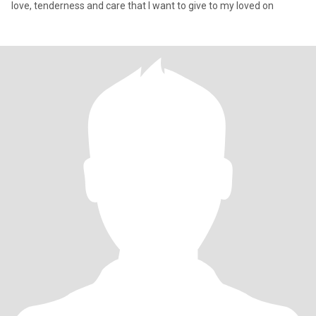
love, tenderness and care that I want to give to my loved on