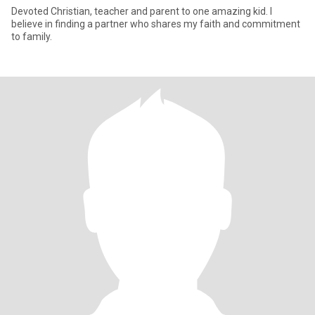
Devoted Christian, teacher and parent to one amazing kid. I
believe in finding a partner who shares my faith and commitment
to family.