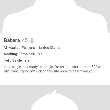
Babara
, 45
Milwaukee, Wisconsin, United States
Seeking:
Female 50 - 80
Hello Single here
I'm a single lady ready to mingle. I'm on Janessalahmann500 at
Gm. Com.. trying my luck on this site hope to hear from you