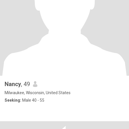
Nancy
, 49
Milwaukee, Wisconsin, United States
Seeking:
Male 40 - 55