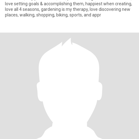
love setting goals & accomplishing them, happiest when creating,
love all 4 seasons, gardening is my therapy, love discovering new
places, walking, shopping, biking, sports, and appr