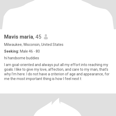
Mavis maria
, 45
Milwaukee, Wisconsin, United States
Seeking:
Male 46 - 80
hi handsome buddies
I am goal-oriented and always put all my effort into reaching my
goals. I like to give my love, affection, and care to my man, that's
why I'm here. I do not have a criterion of age and appearance, for
me the most important thing is how I feel next t