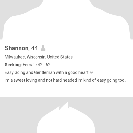
Shannon
, 44
Milwaukee, Wisconsin, United States
Seeking:
Female 42 - 62
Easy Going and Gentleman with a good heart 💋
im a sweet loving and not hard headed im kind of easy going too .