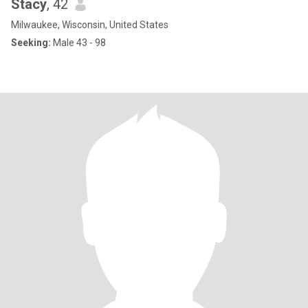
Stacy
, 42
Milwaukee, Wisconsin, United States
Seeking:
Male 43 - 98