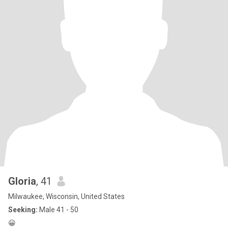
Gloria
, 41
Milwaukee, Wisconsin, United States
Seeking:
Male 41 - 50
😀