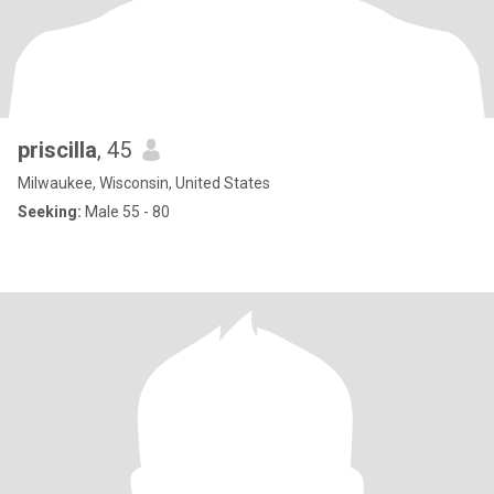
priscilla
, 45
Milwaukee, Wisconsin, United States
Seeking:
Male 55 - 80