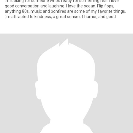
Im looking for someone who's ready for something real. I love
good conversation and laughing. I love the ocean. Flip flops,
anything 80s, music and bonfires are some of my favorite things.
I'm attracted to kindness, a great sense of humor, and good