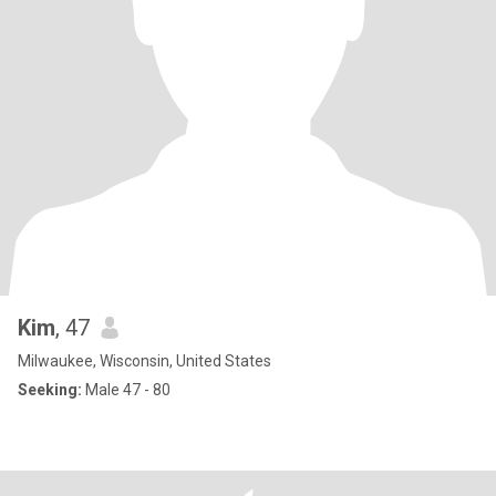
Kim
, 47
Milwaukee, Wisconsin, United States
Seeking:
Male 47 - 80