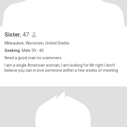
Sister
, 47
Milwaukee, Wisconsin, United States
Seeking:
Male 39 - 40
Need a good man no scammers
I am a single American woman, I am looking for Mr right I don’t
believe you can in love someone within a few weeks of meeting