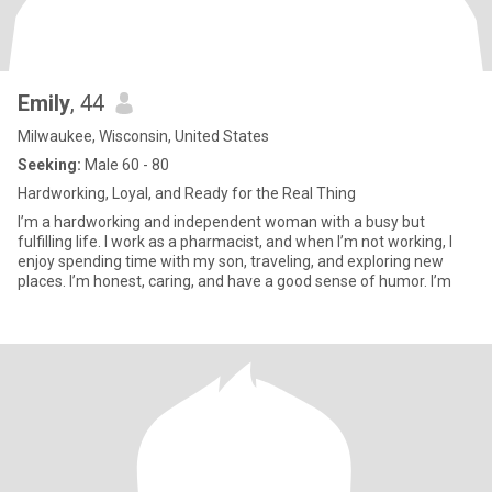
Emily
, 44
Milwaukee, Wisconsin, United States
Seeking:
Male 60 - 80
Hardworking, Loyal, and Ready for the Real Thing
I’m a hardworking and independent woman with a busy but
fulfilling life. I work as a pharmacist, and when I’m not working, I
enjoy spending time with my son, traveling, and exploring new
places. I’m honest, caring, and have a good sense of humor. I’m