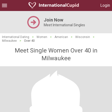
Login
Join Now
Meet International Singles
International Dating
>
Women
>
American
>
Wisconsin
>
Milwaukee
>
Over 40
Meet Single Women Over 40 in
Milwaukee