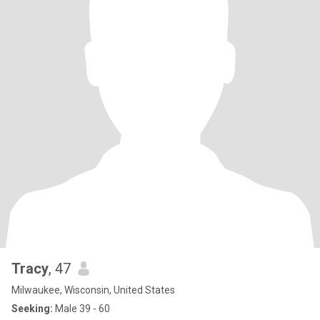
Tracy
, 47
Milwaukee, Wisconsin, United States
Seeking:
Male 39 - 60