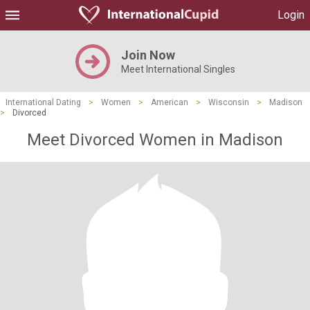
Login
Join Now
Meet International Singles
International Dating
>
Women
>
American
>
Wisconsin
>
Madison
>
Divorced
Meet Divorced Women in Madison