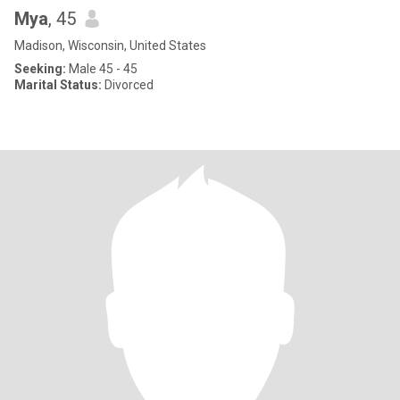
Mya
, 45
Madison, Wisconsin, United States
Seeking:
Male 45 - 45
Marital Status:
Divorced