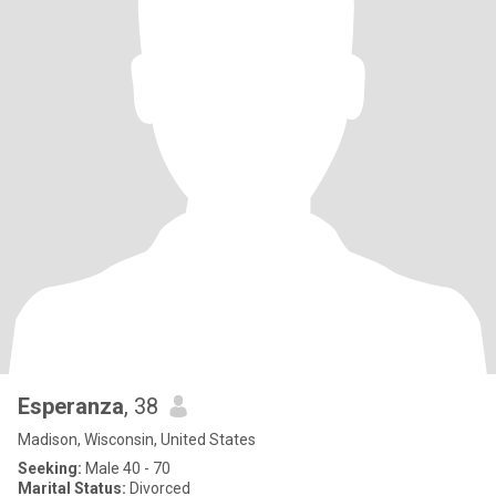
Esperanza
, 38
Madison, Wisconsin, United States
Seeking:
Male 40 - 70
Marital Status:
Divorced