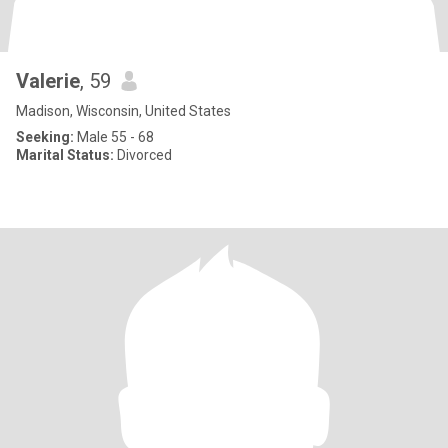
Valerie
, 59
Madison, Wisconsin, United States
Seeking:
Male 55 - 68
Marital Status:
Divorced