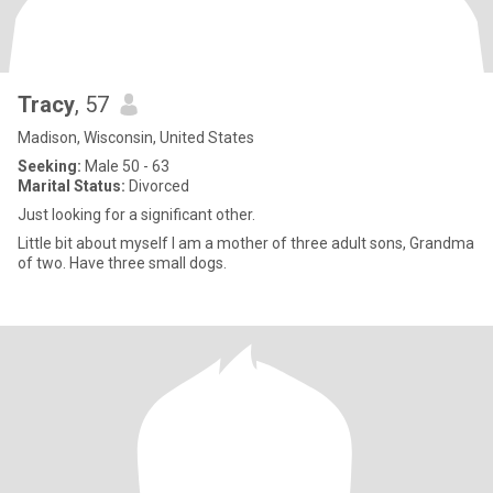
Tracy
, 57
Madison, Wisconsin, United States
Seeking:
Male 50 - 63
Marital Status:
Divorced
Just looking for a significant other.
Little bit about myself I am a mother of three adult sons, Grandma
of two. Have three small dogs.