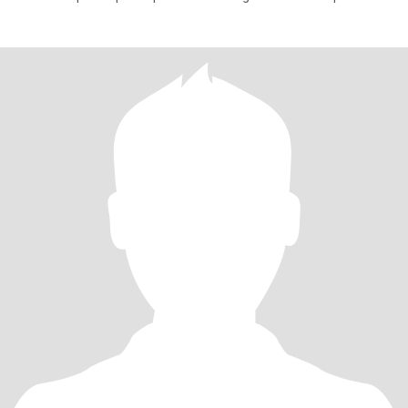
negocio pr