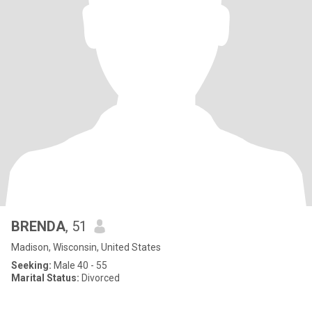
BRENDA
, 51
Madison, Wisconsin, United States
Seeking:
Male 40 - 55
Marital Status:
Divorced