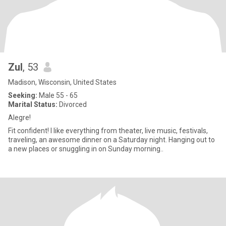
Zul
, 53
Madison, Wisconsin, United States
Seeking:
Male 55 - 65
Marital Status:
Divorced
Alegre!
Fit confident! I like everything from theater, live music, festivals,
traveling, an awesome dinner on a Saturday night. Hanging out to
a new places or snuggling in on Sunday morning..