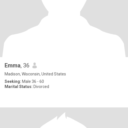
Emma
, 36
Madison, Wisconsin, United States
Seeking:
Male 36 - 60
Marital Status:
Divorced