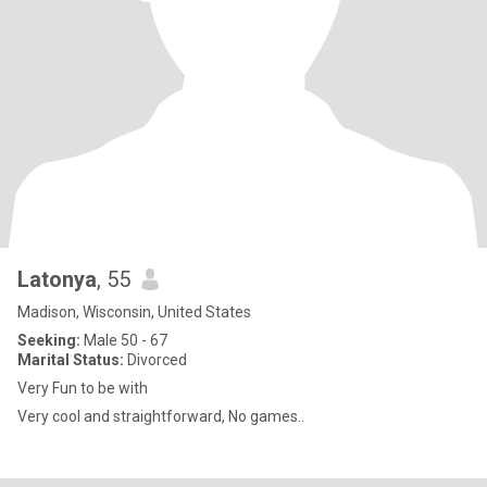
Latonya
, 55
Madison, Wisconsin, United States
Seeking:
Male 50 - 67
Marital Status:
Divorced
Very Fun to be with
Very cool and straightforward, No games..