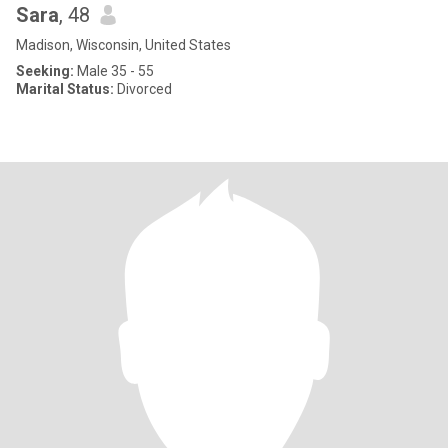
Sara
, 48
Madison, Wisconsin, United States
Seeking:
Male 35 - 55
Marital Status:
Divorced