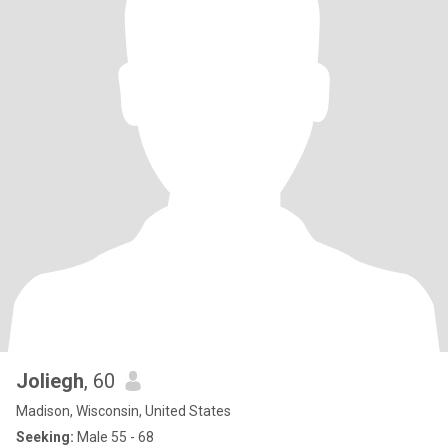
Joliegh
, 60
Madison, Wisconsin, United States
Seeking:
Male 55 - 68