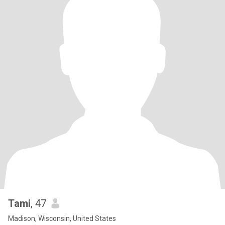
Tami
, 47
Madison, Wisconsin, United States