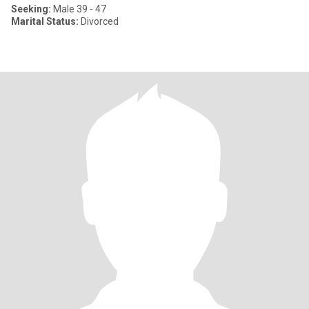
Seeking:
Male 39 - 47
Marital Status:
Divorced