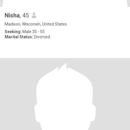
Nisha
, 45
Madison, Wisconsin, United States
Seeking:
Male 35 - 55
Marital Status:
Divorced