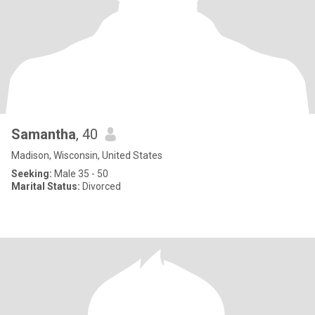
Samantha
, 40
Madison, Wisconsin, United States
Seeking:
Male 35 - 50
Marital Status:
Divorced