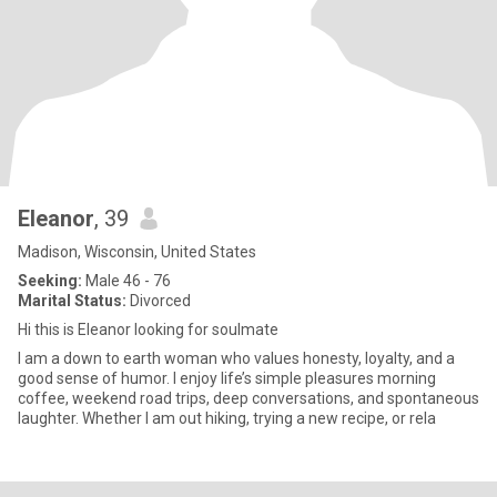
Eleanor
, 39
Madison, Wisconsin, United States
Seeking:
Male 46 - 76
Marital Status:
Divorced
Hi this is Eleanor looking for soulmate
I am a down to earth woman who values honesty, loyalty, and a
good sense of humor. I enjoy life’s simple pleasures morning
coffee, weekend road trips, deep conversations, and spontaneous
laughter. Whether I am out hiking, trying a new recipe, or rela