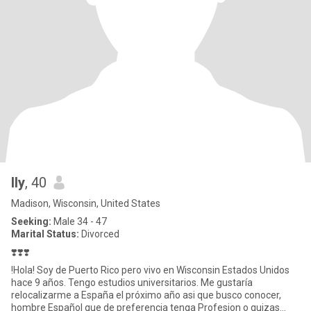
Ily
, 40
Madison, Wisconsin, United States
Seeking:
Male 34 - 47
Marital Status:
Divorced
❣️❣️❣️
!Hola! Soy de Puerto Rico pero vivo en Wisconsin Estados Unidos
hace 9 años. Tengo estudios universitarios. Me gustaría
relocalizarme a España el próximo año asi que busco conocer,
hombre Español que de preferencia tenga Profesion o quizas