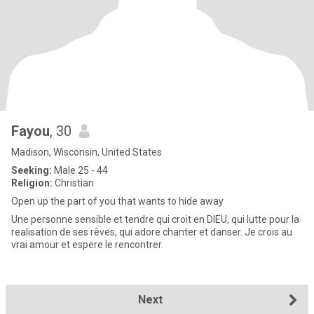
Fayou
, 30
Madison, Wisconsin, United States
Seeking:
Male 25 - 44
Religion:
Christian
Open up the part of you that wants to hide away
Une personne sensible et tendre qui croit en DIEU, qui lutte pour la
realisation de ses rêves, qui adore chanter et danser. Je crois au
vrai amour et espere le rencontrer.
Next