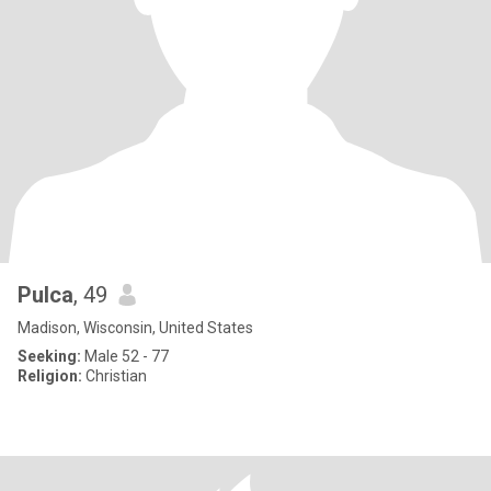
Pulca
, 49
Madison, Wisconsin, United States
Seeking:
Male 52 - 77
Religion:
Christian