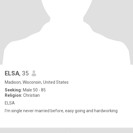
ELSA
, 35
Madison, Wisconsin, United States
Seeking:
Male 50 - 85
Religion:
Christian
ELSA
I'm single never married before, easy going and hardworking