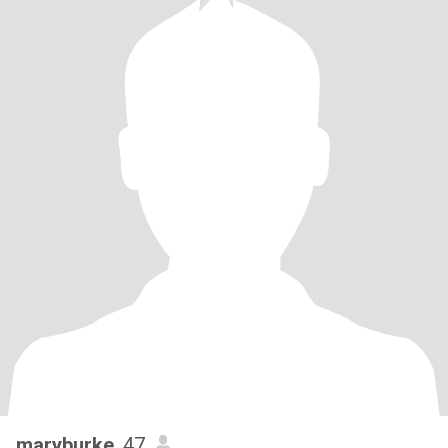
maryburke
, 47