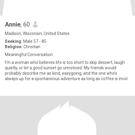
Annie
, 60
Madison, Wisconsin, United States
Seeking:
Male 57 - 85
Religion:
Christian
Meaningful Conversation
I’m a woman who believes life is too short to skip dessert, laugh
quietly, or let a good sunset go unnoticed. My friends would
probably describe me as kind, easygoing, and the one who’s
always up for a spontaneous adventure as long as coffee is invol