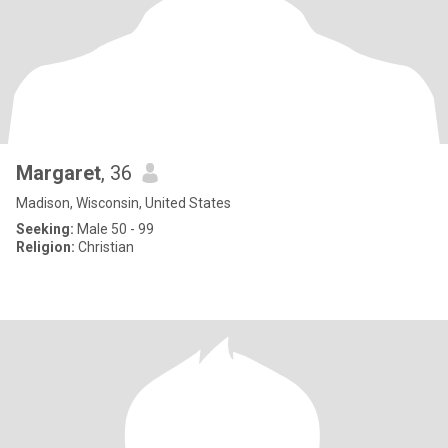
Margaret
, 36
Madison, Wisconsin, United States
Seeking:
Male 50 - 99
Religion:
Christian