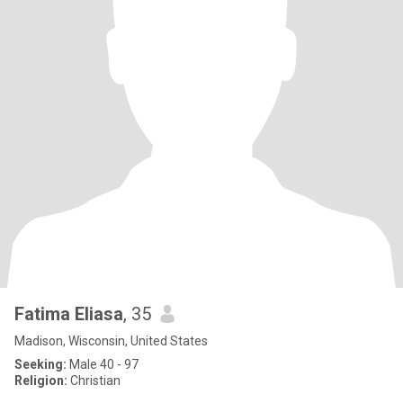
Fatima Eliasa
, 35
Madison, Wisconsin, United States
Seeking:
Male 40 - 97
Religion:
Christian