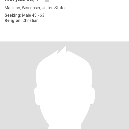
Madison, Wisconsin, United States
Seeking:
Male 45 - 63
Religion:
Christian