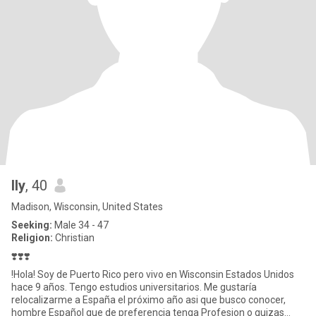
Ily
, 40
Madison, Wisconsin, United States
Seeking:
Male 34 - 47
Religion:
Christian
❣️❣️❣️
!Hola! Soy de Puerto Rico pero vivo en Wisconsin Estados Unidos
hace 9 años. Tengo estudios universitarios. Me gustaría
relocalizarme a España el próximo año asi que busco conocer,
hombre Español que de preferencia tenga Profesion o quizas