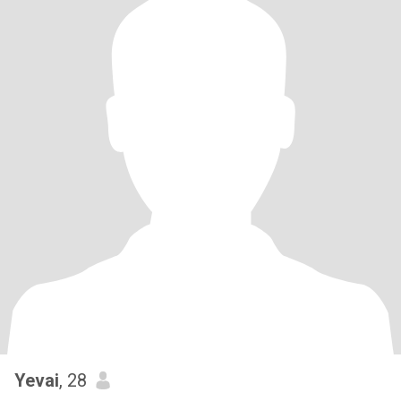
Yevai
, 28