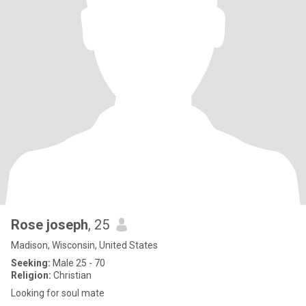
Rose joseph
, 25
Madison, Wisconsin, United States
Seeking:
Male 25 - 70
Religion:
Christian
Looking for soul mate