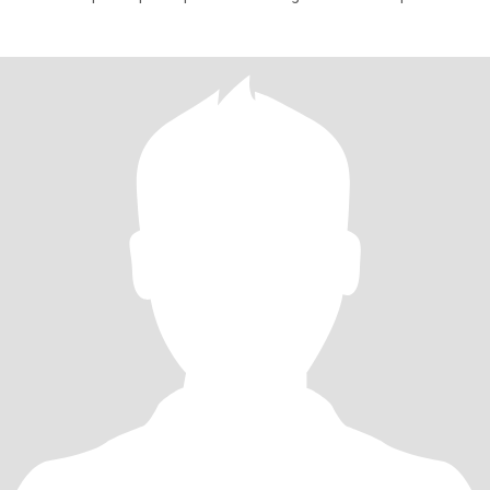
negocio pr