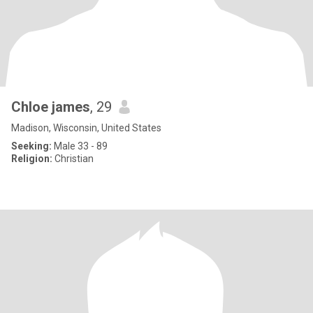
Chloe james
, 29
Madison, Wisconsin, United States
Seeking:
Male 33 - 89
Religion:
Christian