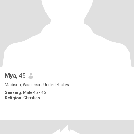
Mya
, 45
Madison, Wisconsin, United States
Seeking:
Male 45 - 45
Religion:
Christian