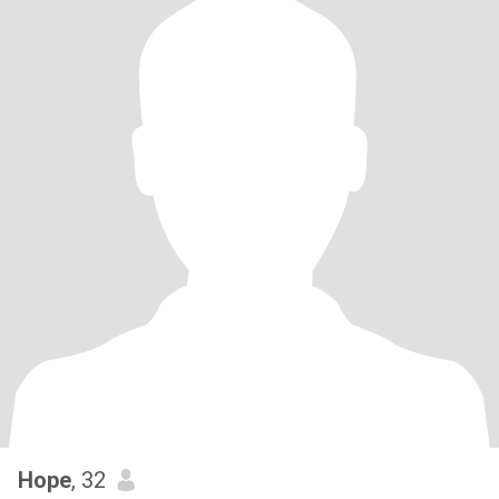
Hope
, 32