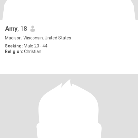
Amy
, 18
Madison, Wisconsin, United States
Seeking:
Male 20 - 44
Religion:
Christian