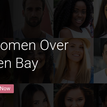
Women Over
en Bay
 Now