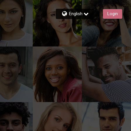
English
Login