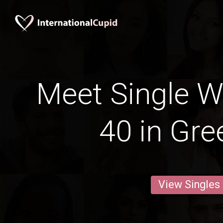
Meet Single 
40 in Gre
View Singles