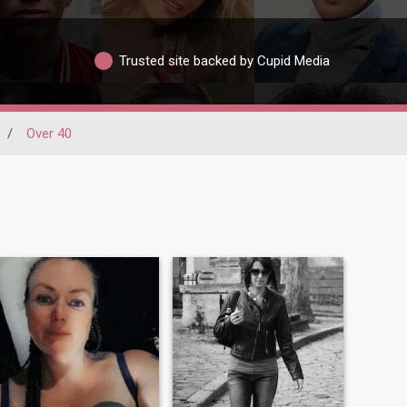
Trusted site backed by Cupid Media
/
Over 40