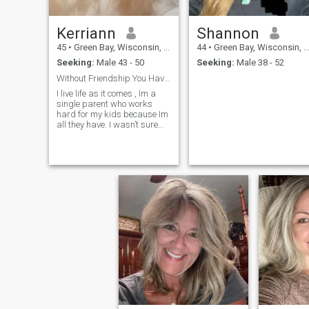
Kerriann
Shannon
45
•
Green Bay, Wisconsin, United States
44
•
Green Bay, Wisconsin, United States
Seeking:
Male 43 - 50
Seeking:
Male 38 - 52
Without Friendship You Have No Love
I live life as it comes , Im a
single parent who works
hard for my kids because Im
all they have. I wasn’t sure
about starting over but I
changed my mind obviously!
Im a USA BOXING Coach &
Referee . I love to travel & I
love the outdoors. Im simply
yet boujee , Im set in my ways
yet Im open to change !
People either really like me, or
they really dislike me. I’m
brutally honest but always
try to be tactful.