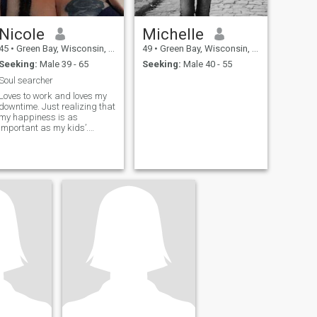
Nicole
Michelle
45
•
Green Bay, Wisconsin, United States
49
•
Green Bay, Wisconsin, United States
Seeking:
Male 39 - 65
Seeking:
Male 40 - 55
Soul searcher
Loves to work and loves my
downtime. Just realizing that
my happiness is as
important as my kids’.
Looking to live once again!