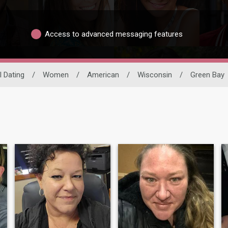
Access to advanced messaging features
l Dating
/
Women
/
American
/
Wisconsin
/
Green Bay