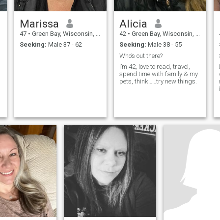
Marissa
Alicia
47
•
Green Bay, Wisconsin, United States
42
•
Green Bay, Wisconsin, United States
Seeking:
Male 37 - 62
Seeking:
Male 38 - 55
Who’s out there?
I’m 42, love to read, travel,
spend time with family & my
pets, think……try new things.