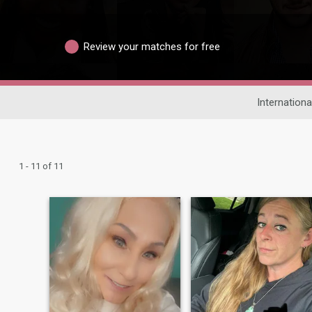
Review your matches for free
Internationa
1 - 11 of 11