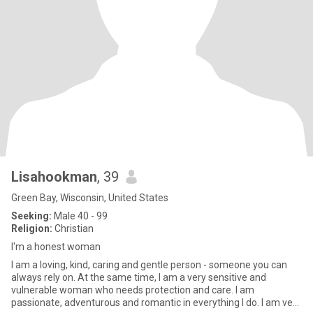
Lisahookman
, 39
Green Bay, Wisconsin, United States
Seeking:
Male 40 - 99
Religion:
Christian
I'm a honest woman
I am a loving, kind, caring and gentle person - someone you can
always rely on. At the same time, I am a very sensitive and
vulnerable woman who needs protection and care. I am
passionate, adventurous and romantic in everything I do. I am very