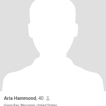
Aria Hammond
, 40
Green Bay, Wisconsin, United States