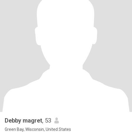
Debby magret
, 53
Green Bay, Wisconsin, United States