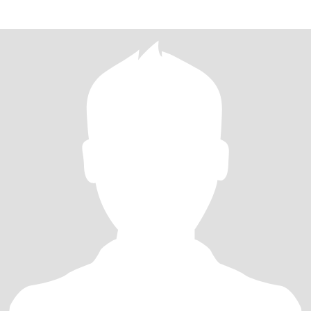
energe