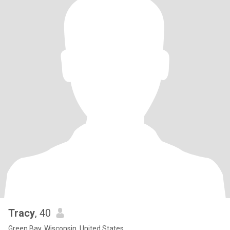
Tracy
, 40
Green Bay, Wisconsin, United States