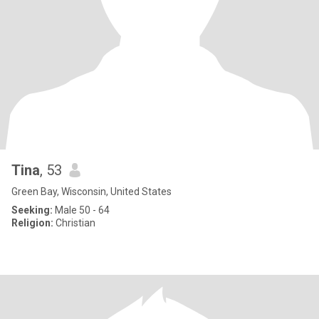
Tina
, 53
Green Bay, Wisconsin, United States
Seeking:
Male 50 - 64
Religion:
Christian