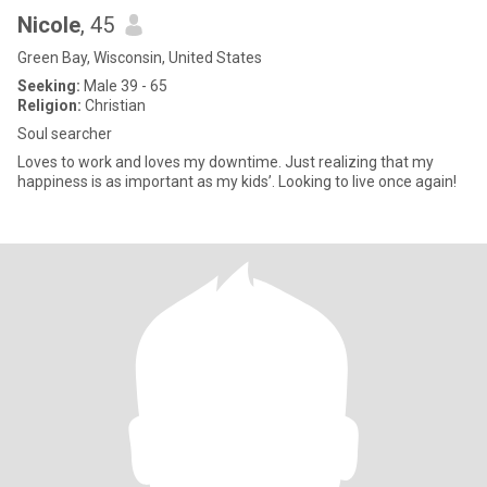
Nicole
, 45
Green Bay, Wisconsin, United States
Seeking:
Male 39 - 65
Religion:
Christian
Soul searcher
Loves to work and loves my downtime. Just realizing that my
happiness is as important as my kids’. Looking to live once again!