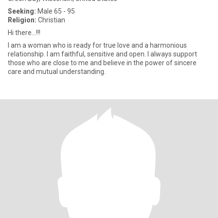
Seeking:
Male 65 - 95
Religion:
Christian
Hi there...!!!
I am a woman who is ready for true love and a harmonious
relationship. I am faithful, sensitive and open. I always support
those who are close to me and believe in the power of sincere
care and mutual understanding.