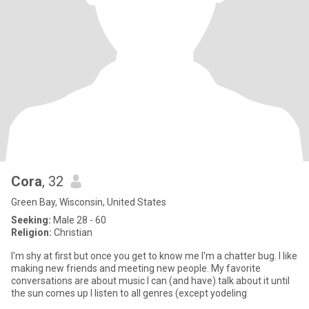
Cora
, 32
Green Bay, Wisconsin, United States
Seeking:
Male 28 - 60
Religion:
Christian
I'm shy at first but once you get to know me I'm a chatter bug. I like
making new friends and meeting new people. My favorite
conversations are about music I can (and have) talk about it until
the sun comes up I listen to all genres (except yodeling