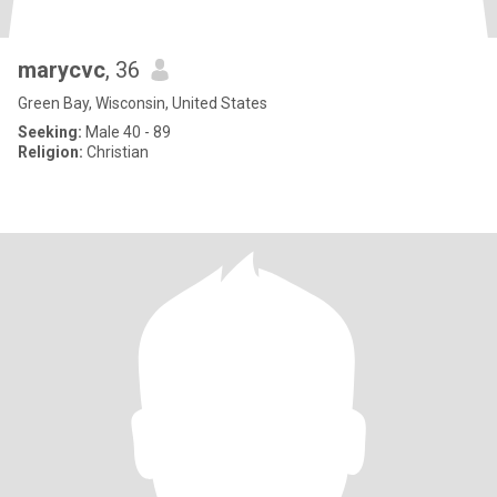
marycvc
, 36
Green Bay, Wisconsin, United States
Seeking:
Male 40 - 89
Religion:
Christian