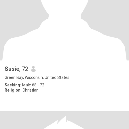
Susie
, 72
Green Bay, Wisconsin, United States
Seeking:
Male 68 - 72
Religion:
Christian