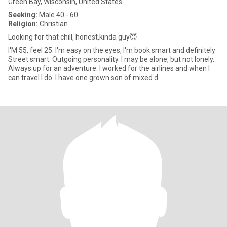
Green Bay, Wisconsin, United States
Seeking:
Male 40 - 60
Religion:
Christian
Looking for that chill, honest,kinda guy😇
I'M 55, feel 25. I'm easy on the eyes, I'm book smart and definitely
Street smart. Outgoing personality. I may be alone, but not lonely.
Always up for an adventure. I worked for the airlines and when I
can travel I do. I have one grown son of mixed d