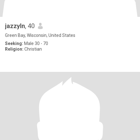
jazzyln
, 40
Green Bay, Wisconsin, United States
Seeking:
Male 30 - 70
Religion:
Christian