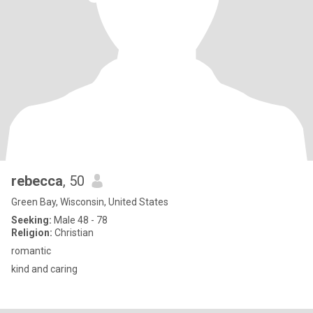
rebecca
, 50
Green Bay, Wisconsin, United States
Seeking:
Male 48 - 78
Religion:
Christian
romantic
kind and caring