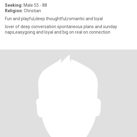
Seeking:
Male 55 - 88
Religion:
Christian
Fun and playful,deep thoughtful,romantic and loyal
lover of deep conversation spontaneous plans and sunday
naps,easygoing and loyal and big on real on connection