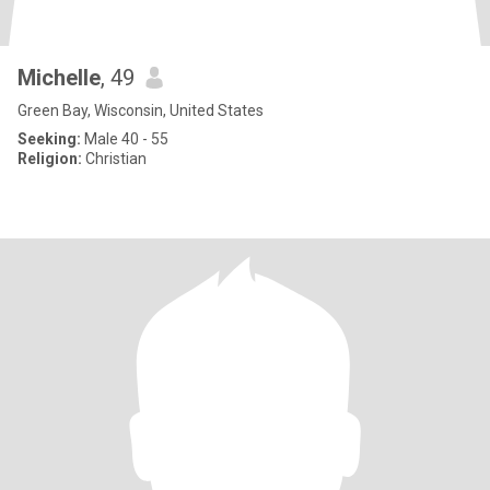
Michelle
, 49
Green Bay, Wisconsin, United States
Seeking:
Male 40 - 55
Religion:
Christian