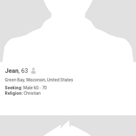
Jean
, 63
Green Bay, Wisconsin, United States
Seeking:
Male 60 - 70
Religion:
Christian