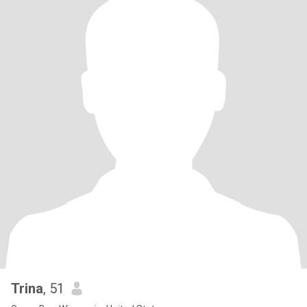
Trina
, 51