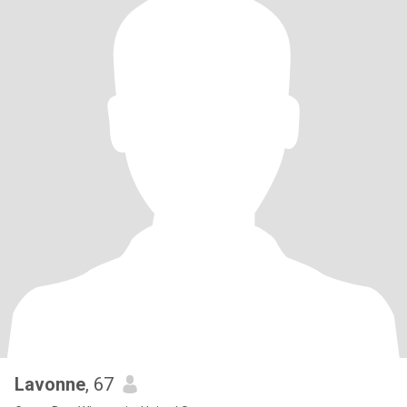
Lavonne
, 67