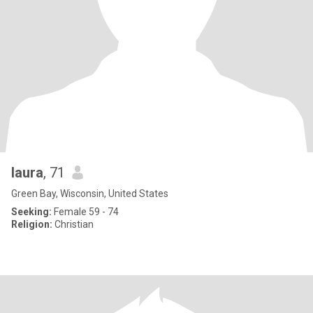
laura
, 71
Green Bay, Wisconsin, United States
Seeking:
Female 59 - 74
Religion:
Christian