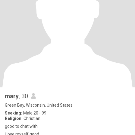
mary
, 30
Green Bay, Wisconsin, United States
Seeking:
Male 20 - 99
Religion:
Christian
good to chat with
i love myself good