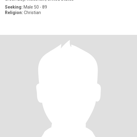
Seeking:
Male 50 - 89
Religion:
Christian