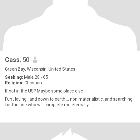
Cass
, 50
Green Bay, Wisconsin, United States
Seeking:
Male 28 - 65
Religion:
Christian
If not in the US? Maybe some place else
Fun , loving , and down to earth … non materialistic, and searching
for the one who will complete me eternally