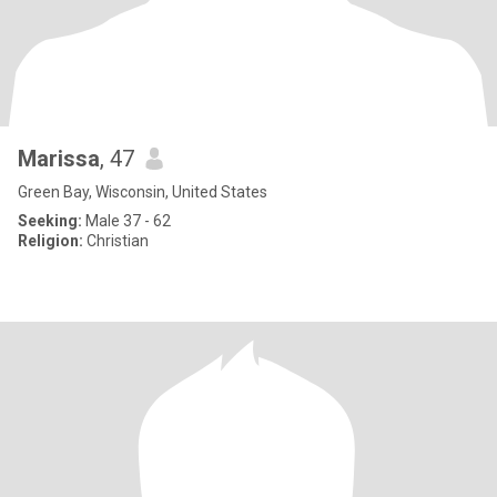
Marissa
, 47
Green Bay, Wisconsin, United States
Seeking:
Male 37 - 62
Religion:
Christian