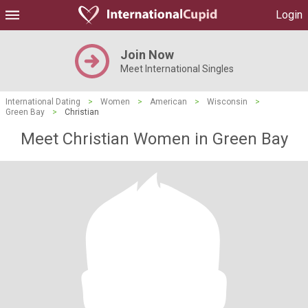
Login
Join Now
Meet International Singles
International Dating
>
Women
>
American
>
Wisconsin
>
Green Bay
>
Christian
Meet Christian Women in Green Bay