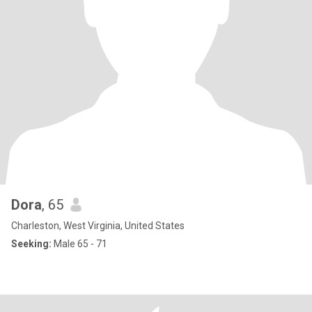
Dora
, 65
Charleston, West Virginia, United States
Seeking:
Male 65 - 71