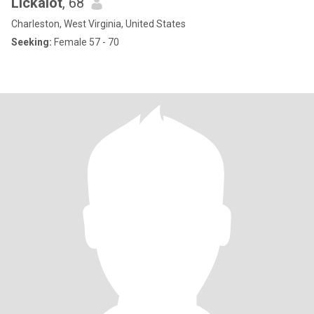
Lickalot
, 68
Charleston, West Virginia, United States
Seeking:
Female 57 - 70