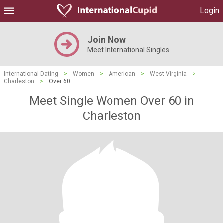
Login
Join Now
Meet International Singles
International Dating
>
Women
>
American
>
West Virginia
>
Charleston
>
Over 60
Meet Single Women Over 60 in
Charleston