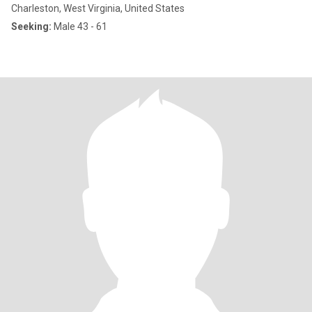
Charleston, West Virginia, United States
Seeking:
Male 43 - 61