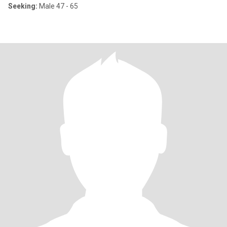
Seeking:
Male 47 - 65