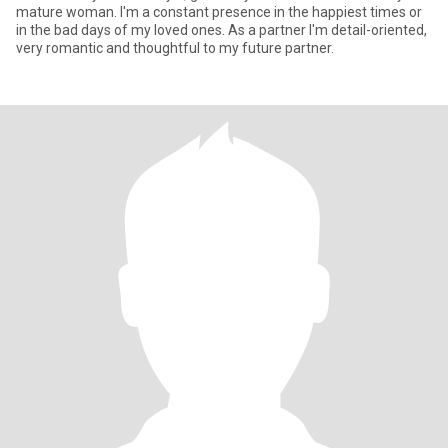
mature woman. I'm a constant presence in the happiest times or
in the bad days of my loved ones. As a partner I'm detail-oriented,
very romantic and thoughtful to my future partner.