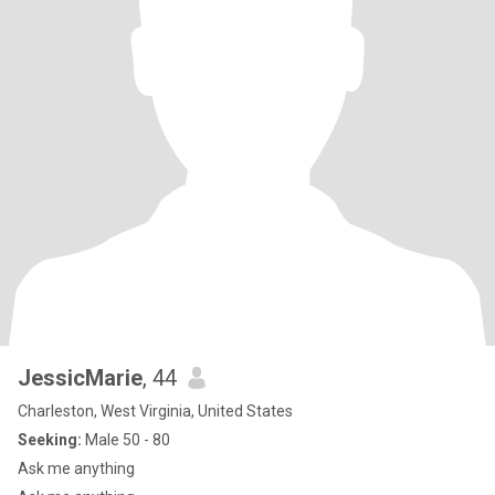
JessicMarie
, 44
Charleston, West Virginia, United States
Seeking:
Male 50 - 80
Ask me anything