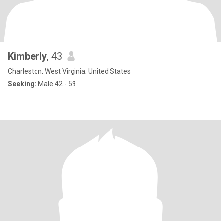
Kimberly
, 43
Charleston, West Virginia, United States
Seeking:
Male 42 - 59