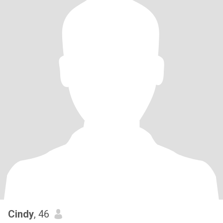
Cindy
, 46