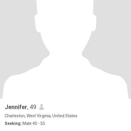
Jennifer
, 49
Charleston, West Virginia, United States
Seeking:
Male 40 - 55