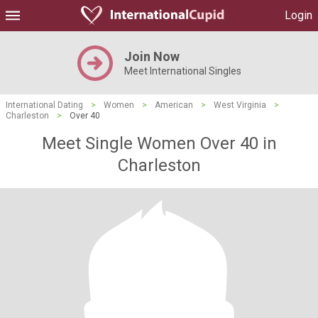
Login
Join Now
Meet International Singles
International Dating
>
Women
>
American
>
West Virginia
>
Charleston
>
Over 40
Meet Single Women Over 40 in
Charleston