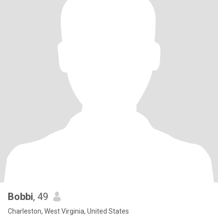
Bobbi
, 49
Charleston, West Virginia, United States