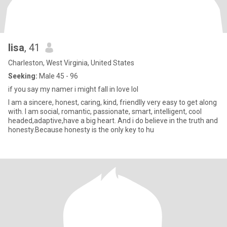
lisa
, 41
Charleston, West Virginia, United States
Seeking:
Male 45 - 96
if you say my namer i might fall in love lol
I am a sincere, honest, caring, kind, friendlly very easy to get along
with. I am social, romantic, passionate, smart, intelligent, cool
headed,adaptive,have a big heart. And i do believe in the truth and
honesty.Because honesty is the only key to hu