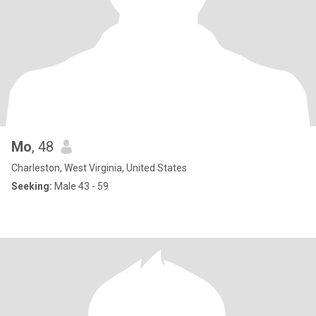
Mo
, 48
Charleston, West Virginia, United States
Seeking:
Male 43 - 59