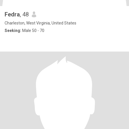
Fedra
, 48
Charleston, West Virginia, United States
Seeking:
Male 50 - 70