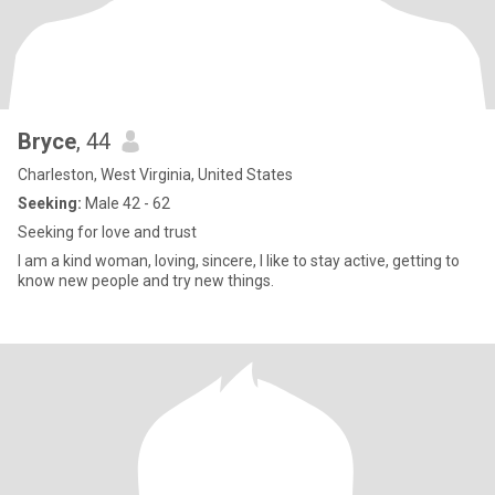
Bryce
, 44
Charleston, West Virginia, United States
Seeking:
Male 42 - 62
Seeking for love and trust
I am a kind woman, loving, sincere, I like to stay active, getting to
know new people and try new things.