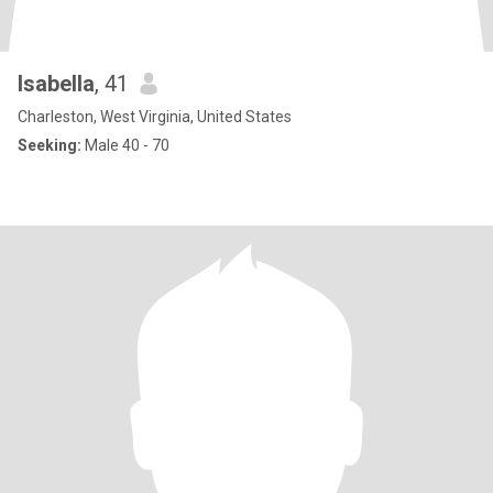
Isabella
, 41
Charleston, West Virginia, United States
Seeking:
Male 40 - 70