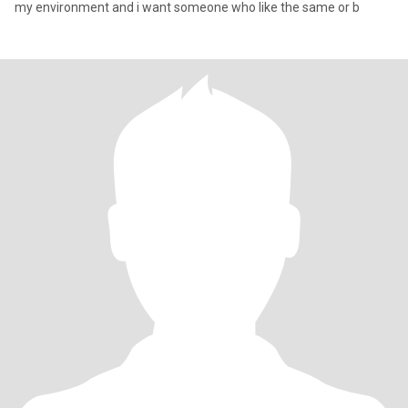
my environment and i want someone who like the same or b