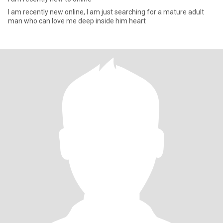
I am recently new online, I am just searching for a mature adult
man who can love me deep inside him heart