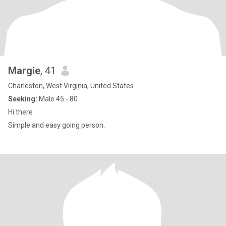
Margie
, 41
Charleston, West Virginia, United States
Seeking:
Male 45 - 80
Hi there
Simple and easy going person.