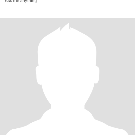
Ask me anything