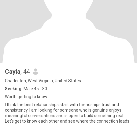
Cayla
, 44
Charleston, West Virginia, United States
Seeking:
Male 45 - 80
Worth getting to know
I think the best relationships start with friendships trust and
consistency. I am looking for someone who is genuine enjoys
meaningful conversations and is open to build something real…
Let’s get to know each other and see where the connection leads