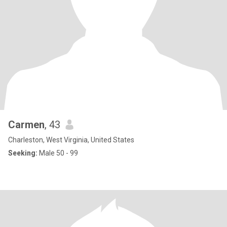
Carmen
, 43
Charleston, West Virginia, United States
Seeking:
Male 50 - 99