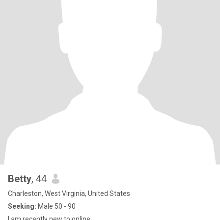
Betty
, 44
Charleston, West Virginia, United States
Seeking:
Male 50 - 90
I am recently new to online