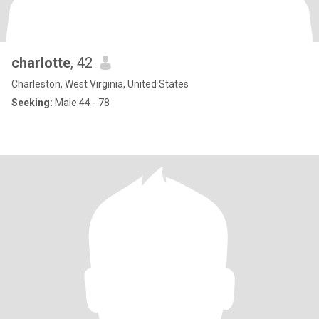
charlotte
, 42
Charleston, West Virginia, United States
Seeking:
Male 44 - 78