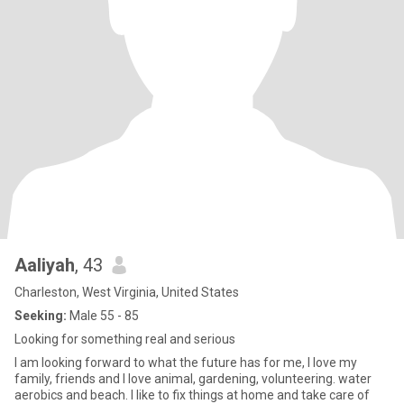
Aaliyah
, 43
Charleston, West Virginia, United States
Seeking:
Male 55 - 85
Looking for something real and serious
I am looking forward to what the future has for me, I love my
family, friends and I love animal, gardening, volunteering. water
aerobics and beach. I like to fix things at home and take care of