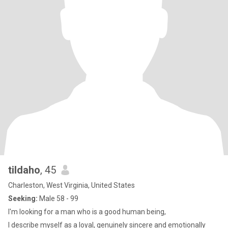
tildaho
, 45
Charleston, West Virginia, United States
Seeking:
Male 58 - 99
I'm looking for a man who is a good human being,
I describe myself as a loyal, genuinely sincere and emotionally