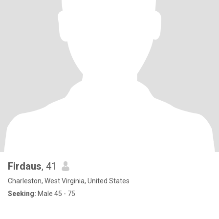
Firdaus
, 41
Charleston, West Virginia, United States
Seeking:
Male 45 - 75