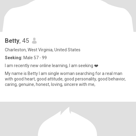
Betty
, 45
Charleston, West Virginia, United States
Seeking:
Male 57 - 99
I am recently new online learning, I am seeking ❤️
My name is Betty I am single woman searching for a real man
with good heart, good attitude, good personality, good behavior,
caring, genuine, honest, loving, sincere with me,