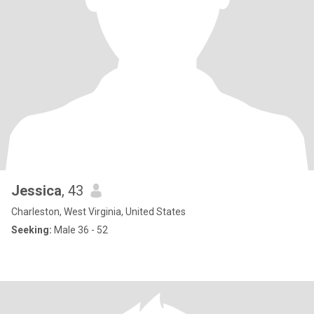
Jessica
, 43
Charleston, West Virginia, United States
Seeking:
Male 36 - 52