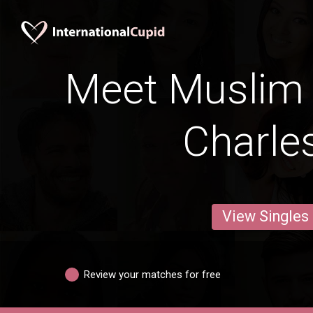
Meet Muslim
Charle
View Singles
Review your matches for free