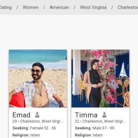
Dating
/
Women
/
American
/
West Virginia
/
Charlesto
Emad
Timma
29
•
Charleston, West Virginia, United States
22
•
Charleston, West Virginia, United States
Seeking:
Female 32 - 56
Seeking:
Male 37 - 99
Religion:
Islam
Religion:
Islam