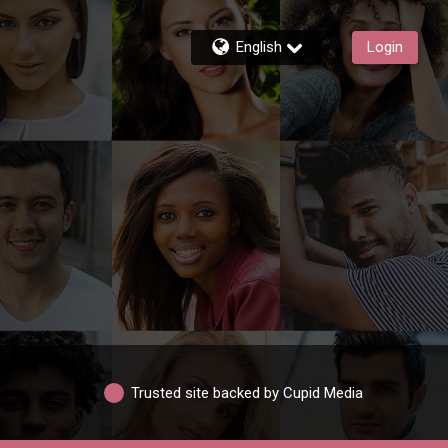
English
Login
Trusted site backed by Cupid Media