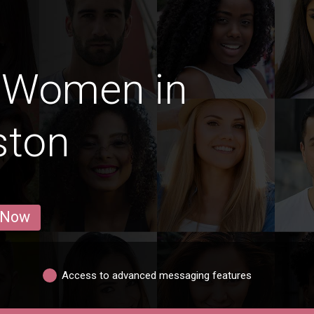
 Women in
ston
 Now
Access to advanced messaging features