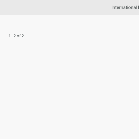
International 
1 - 2 of 2