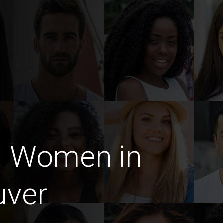
d Women in
uver