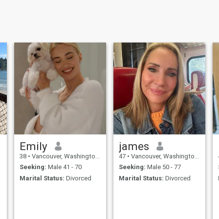
Emily
james
38
•
Vancouver, Washington, United States
47
•
Vancouver, Washington, United States
Seeking:
Male 41 - 70
Seeking:
Male 50 - 77
Marital Status:
Divorced
Marital Status:
Divorced