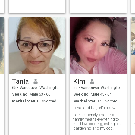
Tania
Kim
65
•
Vancouver, Washington, United States
55
•
Vancouver, Washington, United States
Seeking:
Male 63 - 66
Seeking:
Male 45 - 64
Marital Status:
Divorced
Marital Status:
Divorced
Loyal and fun, let's see where it takes us. Ask m...
I am extremely loyal and
family means everything to
me. I love cooking, eating out,
gardening and my dog
Lolabear. I love sports and