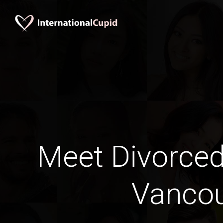
Meet Divorce
Vanco