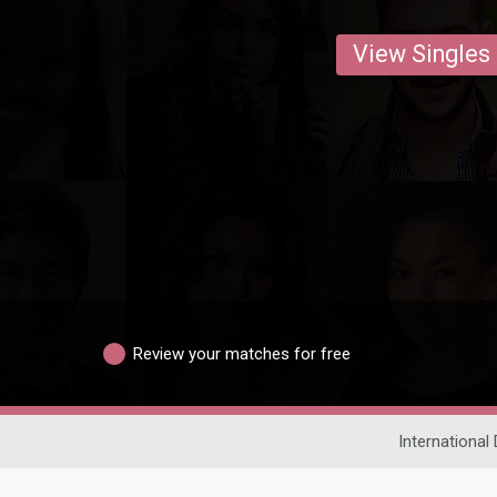
View Singles
Review your matches for free
International 