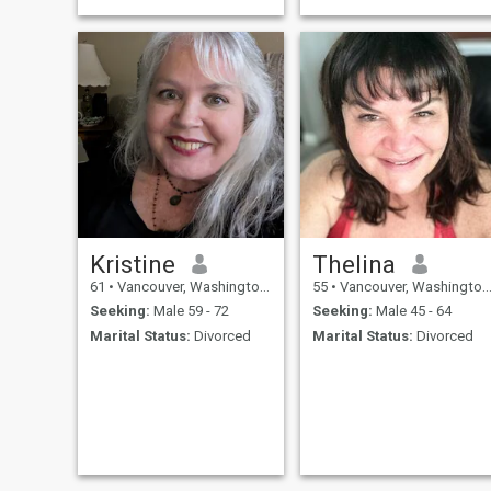
Kristine
Thelina
61
•
Vancouver, Washington, United States
55
•
Vancouver, Washington, United States
Seeking:
Male 59 - 72
Seeking:
Male 45 - 64
Marital Status:
Divorced
Marital Status:
Divorced