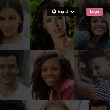
English
Login