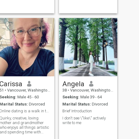
Carissa
Angela
51
•
Vancouver, Washington, United States
38
•
Vancouver, Washington, United States
Seeking:
Male 45 - 60
Seeking:
Male 39 - 64
Marital Status:
Divorced
Marital Status:
Divorced
Online dating is a walk in the park-jurassic park.
Brief Introduction
Quirky, creative, loving
I don't see \"like\" actively
mother and grandmother
write to me
who enjoys all things artistic
and spending time with
family. Glitter is my favorite