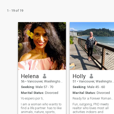
1 - 19 of 19
Helena
Holly
56
•
Vancouver, Washington, United States
51
•
Vancouver, Washington, United States
Seeking:
Male 57 - 70
Seeking:
Male 45 - 60
Marital Status:
Divorced
Marital Status:
Divorced
Yo espero por ti,
Ready for a Forever Romance/Next Awesome Friend!
I am a woman who wants to
Fun, outgoing, PhD meets
find a life partner. has to like
realtor who loves most all
animals, nature, sports,
activities indoors and