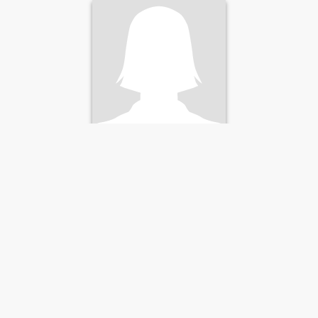
Andrea
41
•
Vancouver, Washington, United States
Seeking:
Male 31 - 57
Marital Status:
Divorced