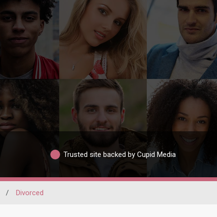
Trusted site backed by Cupid Media
/
Divorced