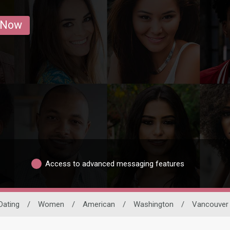
 Now
Access to advanced messaging features
Dating
/
Women
/
American
/
Washington
/
Vancouver