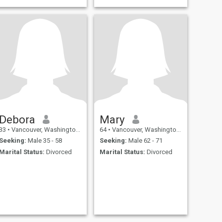
color, much to the dismay of
my coworkers. 😆 I love sushi
and Mexican food; sunsets
and walks on the beach;
holding hands; and
traveling.
Debora
Mary
33
•
Vancouver, Washington, United States
64
•
Vancouver, Washington, United States
Seeking:
Male 35 - 58
Seeking:
Male 62 - 71
Marital Status:
Divorced
Marital Status:
Divorced