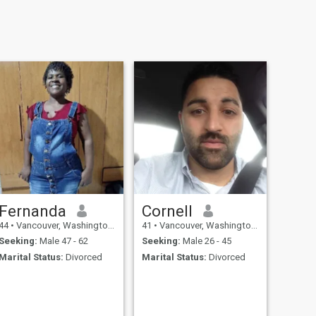
Fernanda
Cornell
44
•
Vancouver, Washington, United States
41
•
Vancouver, Washington, United States
Seeking:
Male 47 - 62
Seeking:
Male 26 - 45
Marital Status:
Divorced
Marital Status:
Divorced