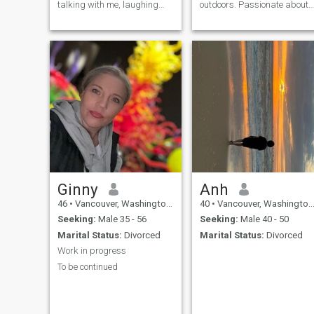
talking with me, laughing
outdoors. Passionate about
with me and crying if she
cooking and all things
wants to, I have some
dining. Mother of an
hobbies, such as
amazing 21 year old son.
photography, cooking,
Was married once for 16
sports, cinema, etc. I like to
years. Took what turned out
go out for dinner from time to
to be a 14 year break and I
time, but I also like to stay at
am over casual dating for
home watching a movie. If
dating sake. I am
you are one of those who use
independent yet love fiercely. I
your mobile phone all the
find if I provide too much info
time, please don't write to me.
up front it lowers my number
We don't need to waste your
of matches so we’ll leave it at
time. Thank you
that for now. I look forward to
getting to know you!
Ginny
Anh
46
•
Vancouver, Washington, United States
40
•
Vancouver, Washington, United States
Seeking:
Male 35 - 56
Seeking:
Male 40 - 50
Marital Status:
Divorced
Marital Status:
Divorced
Work in progress
To be continued