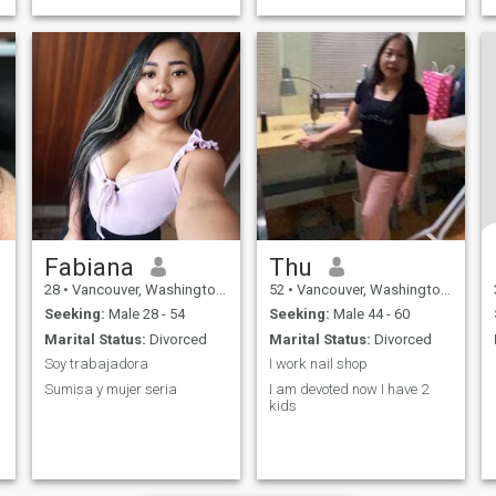
cruising. I want eventually
travel the world.
Fabiana
Thu
28
•
Vancouver, Washington, United States
52
•
Vancouver, Washington, United States
Seeking:
Male 28 - 54
Seeking:
Male 44 - 60
Marital Status:
Divorced
Marital Status:
Divorced
Soy trabajadora
I work nail shop
Sumisa y mujer seria
I am devoted now I have 2
kids