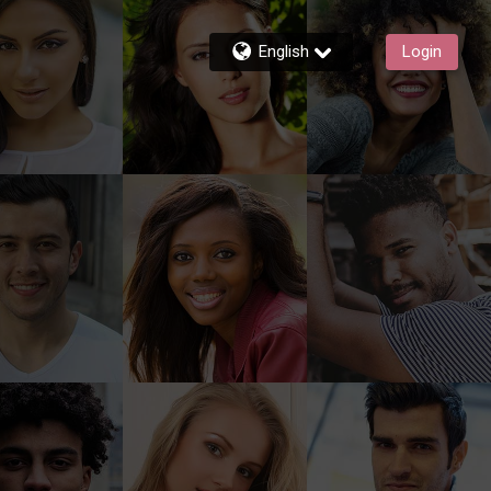
English
Login