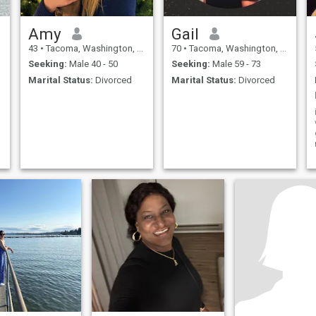
Amy
Gail
43
•
Tacoma, Washington, United States
70
•
Tacoma, Washington, United States
Seeking:
Male 40 - 50
Seeking:
Male 59 - 73
Marital Status:
Divorced
Marital Status:
Divorced