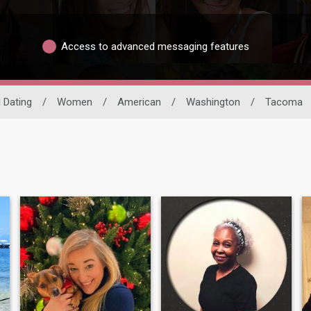
Access to advanced messaging features
l Dating
/
Women
/
American
/
Washington
/
Tacoma