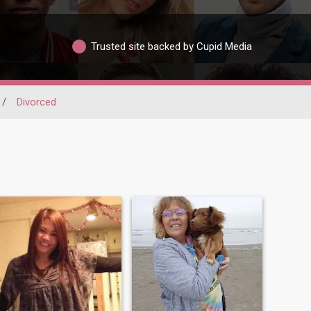
Trusted site backed by Cupid Media
/
Divorced