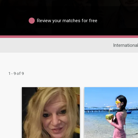
Review your matches for free
Internationa
1 - 9 of 9