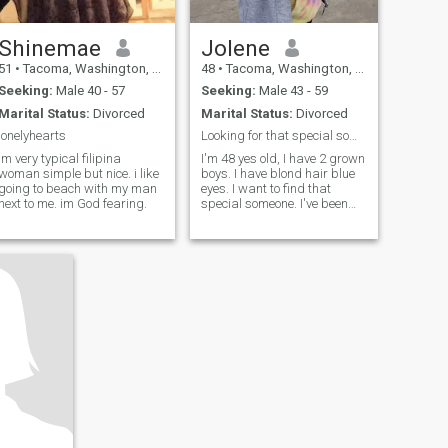
Shinemae
Jolene
51
•
Tacoma, Washington, United States
48
•
Tacoma, Washington, United States
Seeking:
Male 40 - 57
Seeking:
Male 43 - 59
Marital Status:
Divorced
Marital Status:
Divorced
lonelyhearts
Looking for that special someone.
im very typical filipina
I'm 48 yes old, I have 2 grown
woman simple but nice. i like
boys. I have blond hair blue
going to beach with my man
eyes. I want to find that
next to me. im God fearing.
special someone. I've been
single for 8 years. I've been
scares of getting hurt and
abused. I'm now looking to
find my forever home with
that special someone.