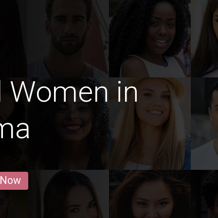
d Women in
ma
 Now