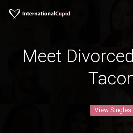
Meet Divorce
Taco
View Singles