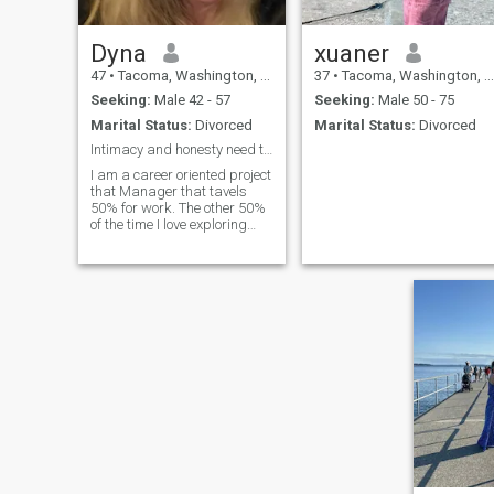
Dyna
xuaner
47
•
Tacoma, Washington, United States
37
•
Tacoma, Washington, United States
Seeking:
Male 42 - 57
Seeking:
Male 50 - 75
Marital Status:
Divorced
Marital Status:
Divorced
Intimacy and honesty need to be a priority.
I am a career oriented project
that Manager that tavels
50% for work. The other 50%
of the time I love exploring
new places and horseback
riding in the beautiful woods
of the Pacific Northwest. I am
independent to a fault.
Mostly because I do not know
how to let anyone take care of
me. I need to change that to
be more open to what a
partner can bring to the
relationship.