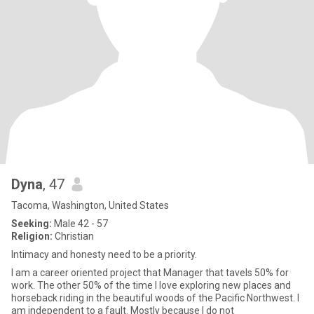
Dyna
, 47
Tacoma, Washington, United States
Seeking:
Male 42 - 57
Religion:
Christian
Intimacy and honesty need to be a priority.
I am a career oriented project that Manager that tavels 50% for
work. The other 50% of the time I love exploring new places and
horseback riding in the beautiful woods of the Pacific Northwest. I
am independent to a fault. Mostly because I do not