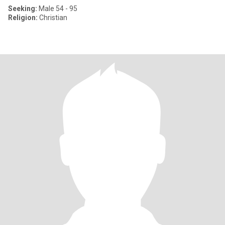
Seeking:
Male 54 - 95
Religion:
Christian