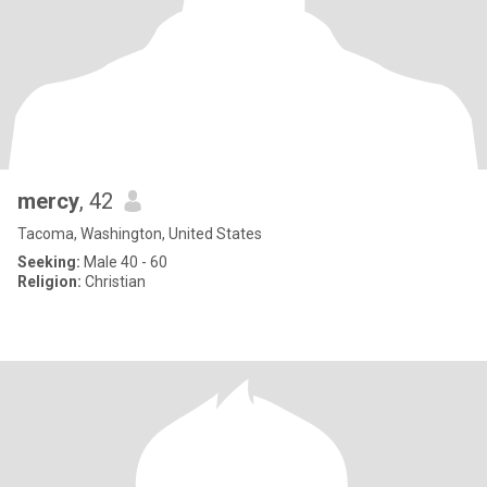
mercy
, 42
Tacoma, Washington, United States
Seeking:
Male 40 - 60
Religion:
Christian