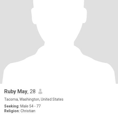
Ruby May
, 28
Tacoma, Washington, United States
Seeking:
Male 54 - 77
Religion:
Christian