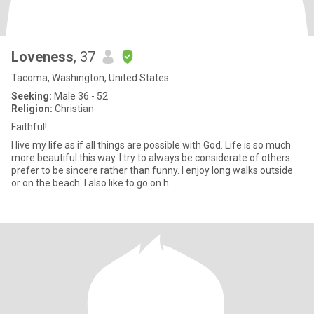
Loveness
, 37
Tacoma, Washington, United States
Seeking:
Male 36 - 52
Religion:
Christian
Faithful!
I live my life as if all things are possible with God. Life is so much
more beautiful this way. I try to always be considerate of others.
prefer to be sincere rather than funny. I enjoy long walks outside
or on the beach. I also like to go on h