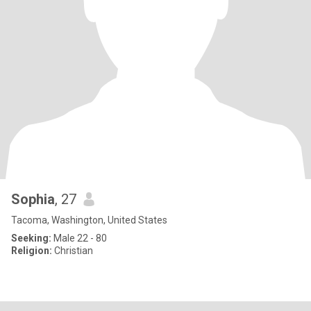
Sophia
, 27
Tacoma, Washington, United States
Seeking:
Male 22 - 80
Religion:
Christian