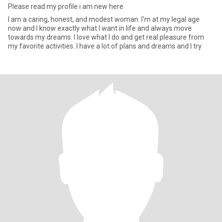
Please read my profile i am new here
I am a caring, honest, and modest woman. I'm at my legal age
now and I know exactly what I want in life and always move
towards my dreams. I love what I do and get real pleasure from
my favorite activities. I have a lot of plans and dreams and I try