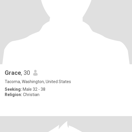
Grace
, 30
Tacoma, Washington, United States
Seeking:
Male 32 - 38
Religion:
Christian