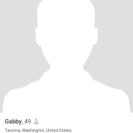
Gabby
, 49
Tacoma, Washington, United States