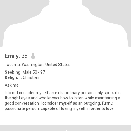
Emily
, 38
Tacoma, Washington, United States
Seeking:
Male 50 - 97
Religion:
Christian
Ask me
I do not consider myself an extraordinary person, only special in
the right eyes and who knows how to listen while maintaining a
good conversation. I consider myself as an outgoing, funny,
passionate person, capable of loving myself in order to love