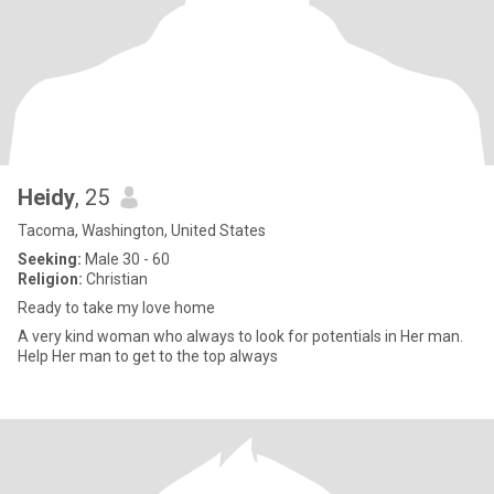
Heidy
, 25
Tacoma, Washington, United States
Seeking:
Male 30 - 60
Religion:
Christian
Ready to take my love home
A very kind woman who always to look for potentials in Her man.
Help Her man to get to the top always