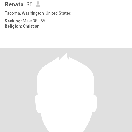
Renata
, 36
Tacoma, Washington, United States
Seeking:
Male 38 - 55
Religion:
Christian