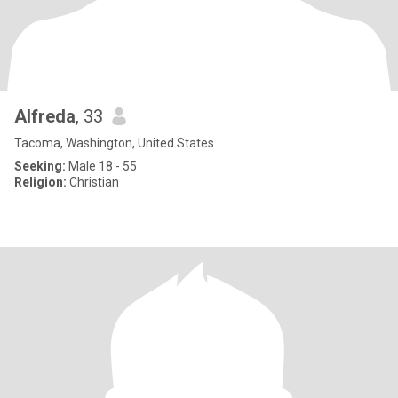
Alfreda
, 33
Tacoma, Washington, United States
Seeking:
Male 18 - 55
Religion:
Christian