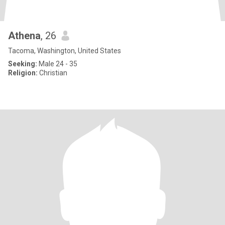
Athena
, 26
Tacoma, Washington, United States
Seeking:
Male 24 - 35
Religion:
Christian