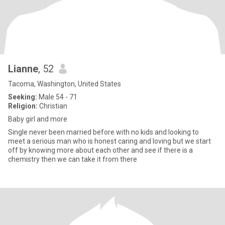
Lianne
, 52
Tacoma, Washington, United States
Seeking:
Male 54 - 71
Religion:
Christian
Baby girl and more
Single never been married before with no kids and looking to
meet a serious man who is honest caring and loving but we start
off by knowing more about each other and see if there is a
chemistry then we can take it from there