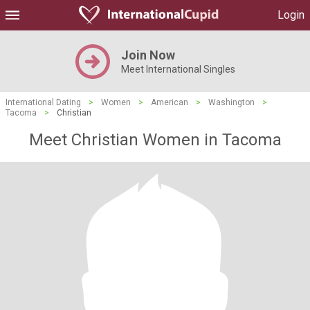
Login
Join Now
Meet International Singles
International Dating
>
Women
>
American
>
Washington
>
Tacoma
>
Christian
Meet Christian Women in Tacoma