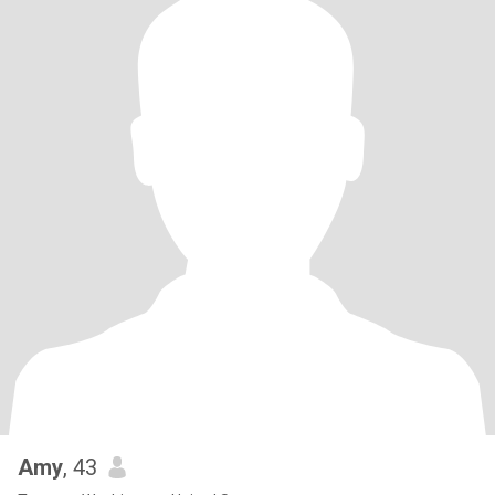
Amy
, 43