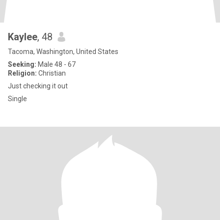
Kaylee
, 48
Tacoma, Washington, United States
Seeking:
Male 48 - 67
Religion:
Christian
Just checking it out
Single