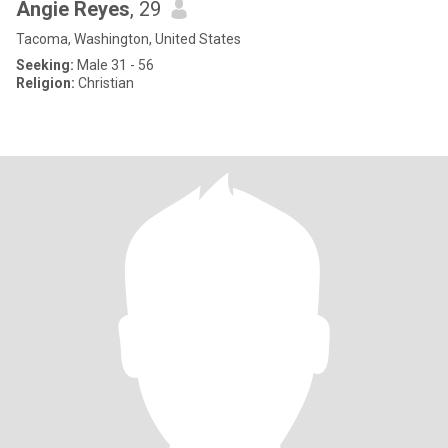
Angie Reyes
, 29
Tacoma, Washington, United States
Seeking:
Male 31 - 56
Religion:
Christian