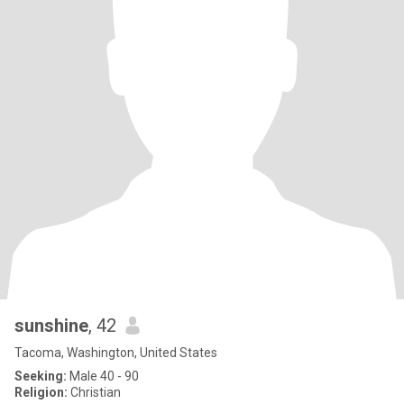
sunshine
, 42
Tacoma, Washington, United States
Seeking:
Male 40 - 90
Religion:
Christian