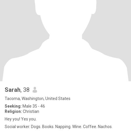
Sarah
, 38
Tacoma, Washington, United States
Seeking:
Male 35 - 46
Religion:
Christian
Hey you! Yes you.
Social worker. Dogs. Books. Napping. Wine. Coffee. Nachos.