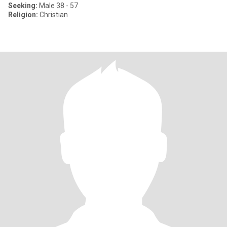
Seeking:
Male 38 - 57
Religion:
Christian