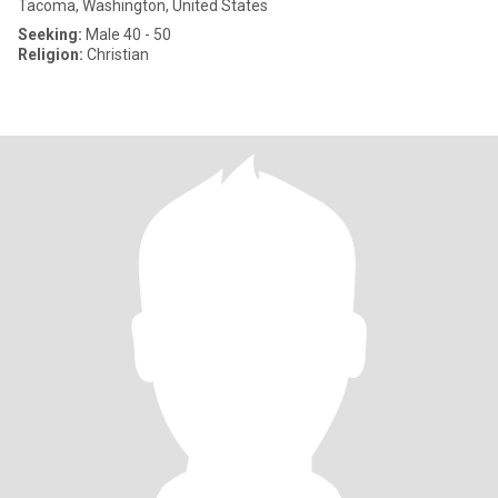
Tacoma, Washington, United States
Seeking:
Male 40 - 50
Religion:
Christian