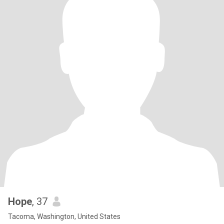
Hope
, 37
Tacoma, Washington, United States