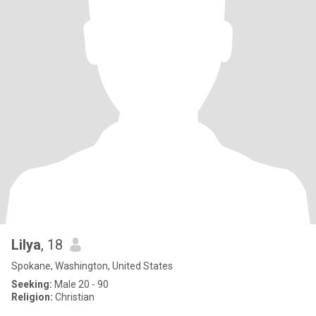
Lilya
, 18
Spokane, Washington, United States
Seeking:
Male 20 - 90
Religion:
Christian