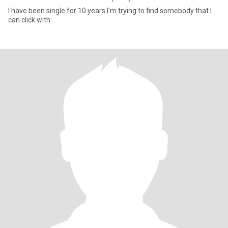
I have been single for 10 years I'm trying to find somebody that I
can click with