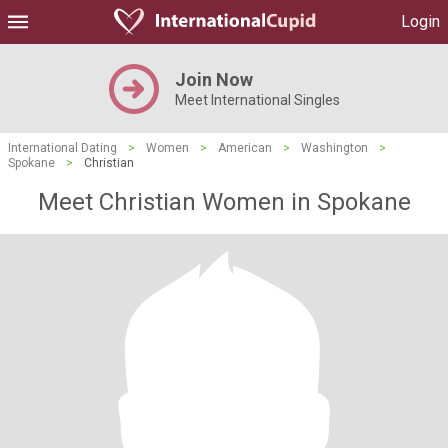
Login
Join Now
Meet International Singles
International Dating
>
Women
>
American
>
Washington
>
Spokane
>
Christian
Meet Christian Women in Spokane