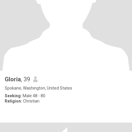
Gloria
, 39
Spokane, Washington, United States
Seeking:
Male 48 - 80
Religion:
Christian