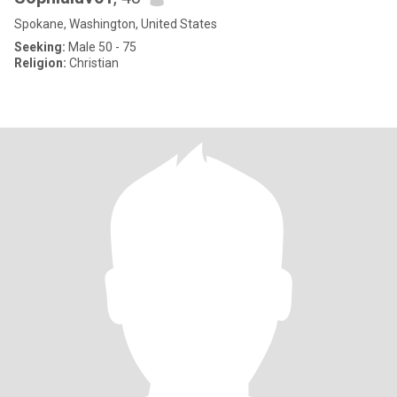
Spokane, Washington, United States
Seeking:
Male 50 - 75
Religion:
Christian