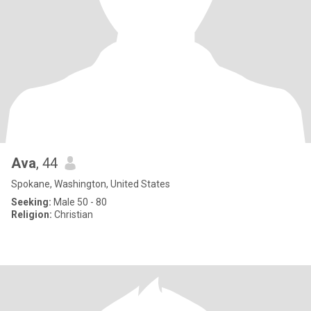
Ava
, 44
Spokane, Washington, United States
Seeking:
Male 50 - 80
Religion:
Christian