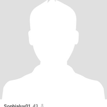
Sophialuv01
, 43