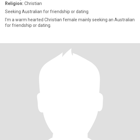
Religion:
Christian
Seeking Australian for friendship or dating.
I'm a warm hearted Christian female mainly seeking an Australian
for friendship or dating.