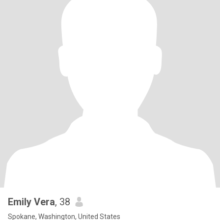
Emily Vera
, 38
Spokane, Washington, United States