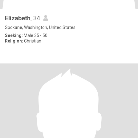
Elizabeth
, 34
Spokane, Washington, United States
Seeking:
Male 35 - 50
Religion:
Christian