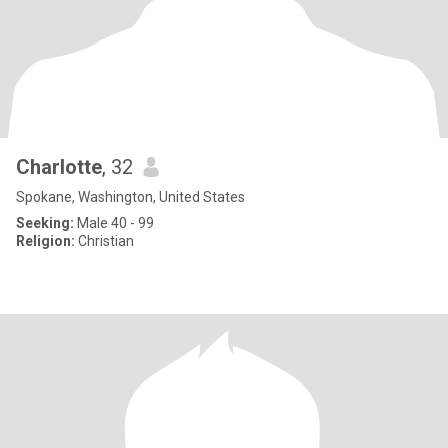
Charlotte
, 32
Spokane, Washington, United States
Seeking:
Male 40 - 99
Religion:
Christian