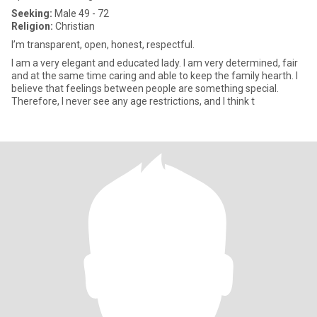
Seeking:
Male 49 - 72
Religion:
Christian
I’m transparent, open, honest, respectful.
I am a very elegant and educated lady. I am very determined, fair
and at the same time caring and able to keep the family hearth. I
believe that feelings between people are something special.
Therefore, I never see any age restrictions, and I think t