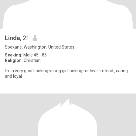
Linda
, 21
Spokane, Washington, United States
Seeking:
Male 45 - 85
Religion:
Christian
I'm a very good looking young girl looking for love.I'm kind , caring
and loyal