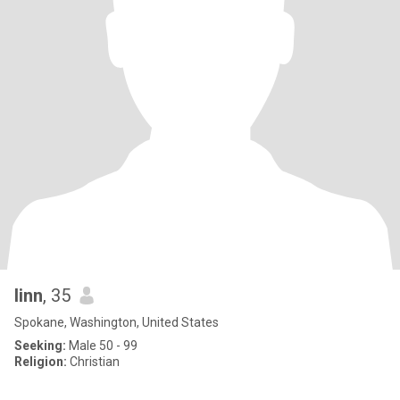
linn
, 35
Spokane, Washington, United States
Seeking:
Male 50 - 99
Religion:
Christian