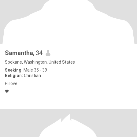
Samantha
, 34
Spokane, Washington, United States
Seeking:
Male 35 - 39
Religion:
Christian
Hi love
🖤