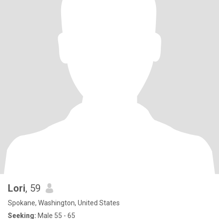
Lori
, 59
Spokane, Washington, United States
Seeking:
Male 55 - 65