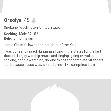
Orsolya
, 45
Spokane, Washington, United States
Seeking:
Male 37 - 52
Religion:
Christian
I am a Christ follower and daughter of the King.
I was born and raised Hungarian, living in the states for the last
decade. I enjoy worship music and singing, going on walks,
cooking, people watching, do kind things for complete strangers
just because Jesus was/is kind to me. I like campfires, havi