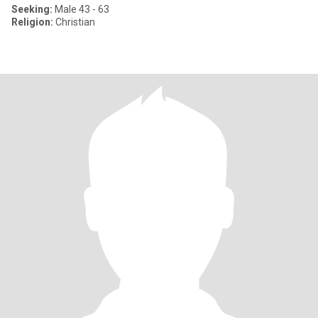
Seeking:
Male 43 - 63
Religion:
Christian