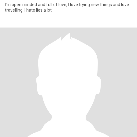
I'm open minded and full of love, I love trying new things and love
travelling. I hate lies a lot.