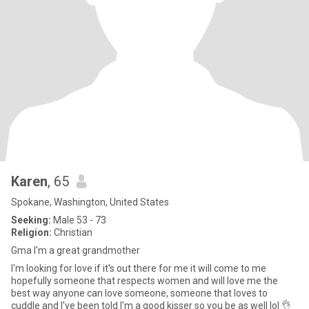
Karen
, 65
Spokane, Washington, United States
Seeking:
Male 53 - 73
Religion:
Christian
Gma I'm a great grandmother
I'm looking for love if it's out there for me it will come to me
hopefully someone that respects women and will love me the
best way anyone can love someone, someone that loves to
cuddle and I've been told I'm a good kisser so you be as well lol 👌