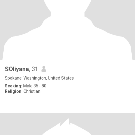
SOliyana
, 31
Spokane, Washington, United States
Seeking:
Male 35 - 80
Religion:
Christian