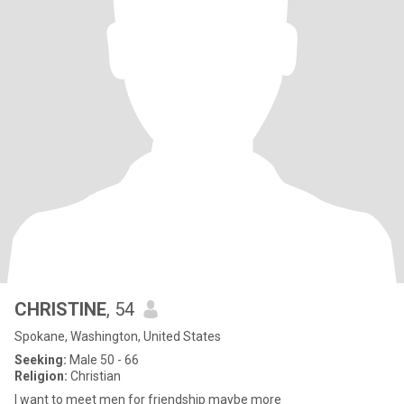
CHRISTINE
, 54
Spokane, Washington, United States
Seeking:
Male 50 - 66
Religion:
Christian
I want to meet men for friendship maybe more