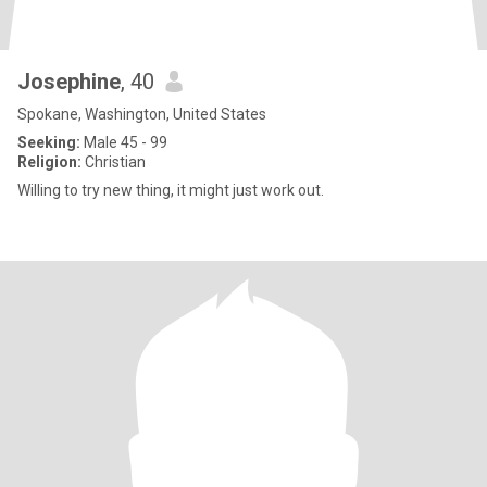
Josephine
, 40
Spokane, Washington, United States
Seeking:
Male 45 - 99
Religion:
Christian
Willing to try new thing, it might just work out.