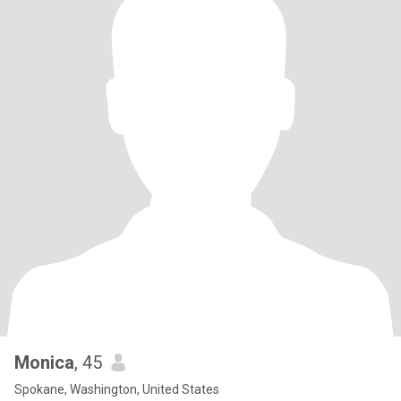
Monica
, 45
Spokane, Washington, United States