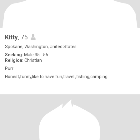
Kitty
, 75
Spokane, Washington, United States
Seeking:
Male 35 - 56
Religion:
Christian
Purr
Honest,funny,like to have fun,travel ,fishing,camping