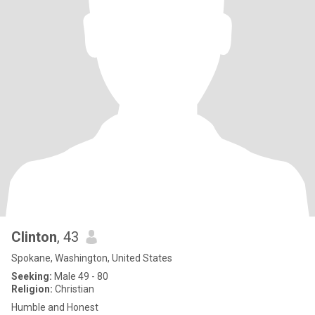
Clinton
, 43
Spokane, Washington, United States
Seeking:
Male 49 - 80
Religion:
Christian
Humble and Honest