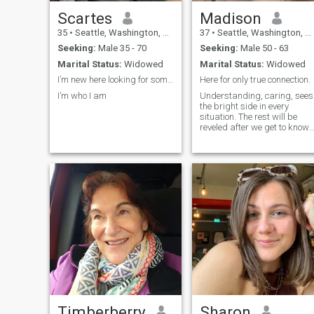
Scartes
Madison
35
•
Seattle, Washington, United States
37
•
Seattle, Washington, United States
Seeking:
Male 35 - 70
Seeking:
Male 50 - 63
Marital Status:
Widowed
Marital Status:
Widowed
I’m new here looking for something different
Here for only true connection.
I’m who I am
Understanding, caring, sees
the bright side in every
situation. The rest will be
reveled after we get to know
each other.
Timberberry
Sharon