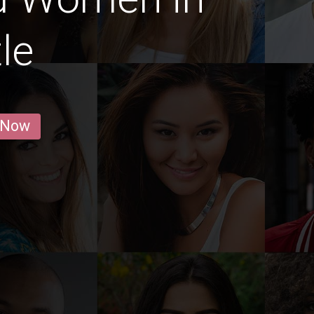
le
 Now