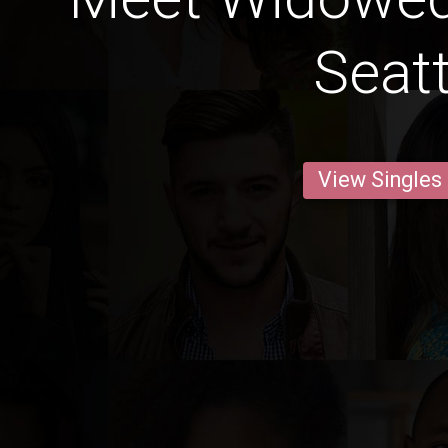
Seatt
View Singles