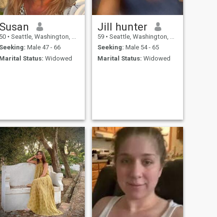
Susan
Jill hunter
50
•
Seattle, Washington, United States
59
•
Seattle, Washington, United States
Seeking:
Male 47 - 66
Seeking:
Male 54 - 65
Marital Status:
Widowed
Marital Status:
Widowed