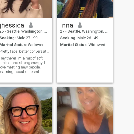
jhessica
Inna
25
•
Seattle, Washington, United States
27
•
Seattle, Washington, United States
Seeking:
Male 27 - 99
Seeking:
Male 26 - 49
Marital Status:
Widowed
Marital Status:
Widowed
Pretty face, better conversation 💋💬
Hey there! I’m a mix of soft
smiles and strong energy. I
love meeting new people,
learning about different
cultures, and keeping the
vibe real and positive. I can
be sweet, a little sassy, and
always loyal to the ones who
keep it genuine. Let’s talk,
laugh, and see where it goes
💬✨