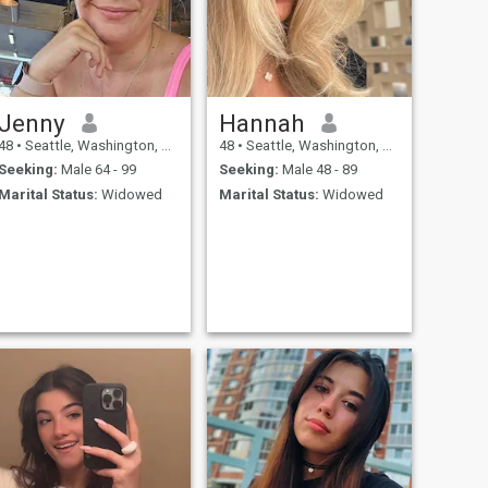
Jenny
Hannah
48
•
Seattle, Washington, United States
48
•
Seattle, Washington, United States
Seeking:
Male 64 - 99
Seeking:
Male 48 - 89
Marital Status:
Widowed
Marital Status:
Widowed