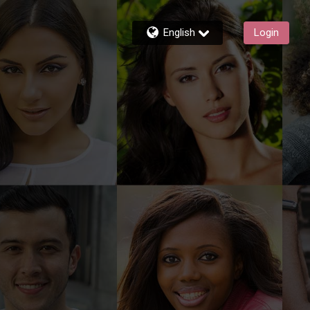
English
Login