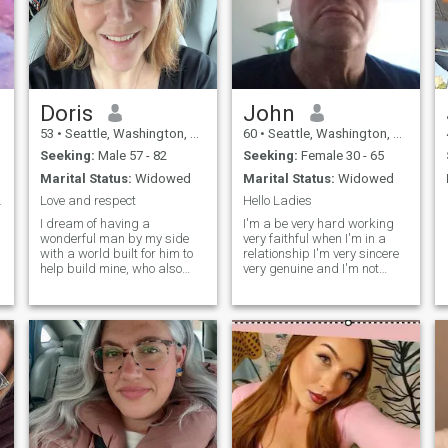
Doris
John
53
•
Seattle, Washington, United States
60
•
Seattle, Washington, United States
Seeking:
Male 57 - 82
Seeking:
Female 30 - 65
Marital Status:
Widowed
Marital Status:
Widowed
 honest man
Love and respect
Hello Ladies
I dream of having a
I'm a be very hard working
wonderful man by my side
very faithful when I'm in a
with a world built for him to
relationship I'm very sincere
help build mine, who also
very genuine and I'm not
tends to be by my side
afraid to say or show my
forever. I can say that I am a
feelings and im very honest
cheerful person with a good
and fun loving.my profile
sense of humor. I always
says I'm a woman but Im a
accept people as they are
man it was a honest mistake
and enjoy having a good
on my p
conversation. I am a sociable
and easy-going person. I
want to open my heart to the
right man.