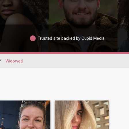
Trusted site backed by Cupid Media
/
Widowed