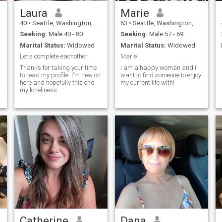
Laura
Marie
40
•
Seattle, Washington, United States
63
•
Seattle, Washington, United States
Seeking:
Male 40 - 80
Seeking:
Male 57 - 69
Marital Status:
Widowed
Marital Status:
Widowed
Let's complete eachother
Marie
Thanks for taking your time
I am a happy woman and I
to read my profile. I'm new on
want to find someone to enjoy
here and hopefully this end
my current life with!
my loneliness.
Catherine
Dana