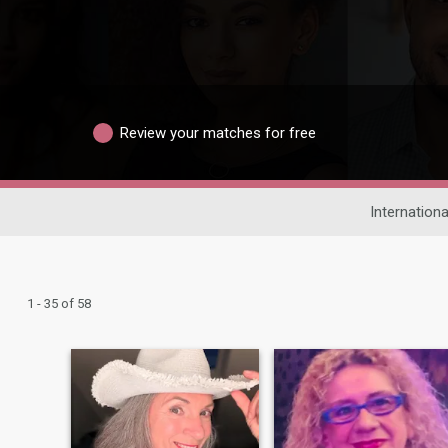
Review your matches for free
Internationa
1 - 35 of 58