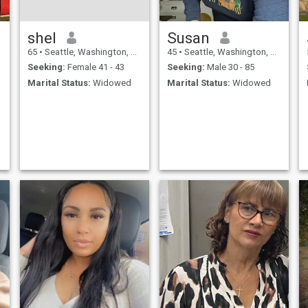
shel
Susan
65
•
Seattle, Washington, United States
45
•
Seattle, Washington, United States
Seeking:
Female 41 - 43
Seeking:
Male 30 - 85
Marital Status:
Widowed
Marital Status:
Widowed