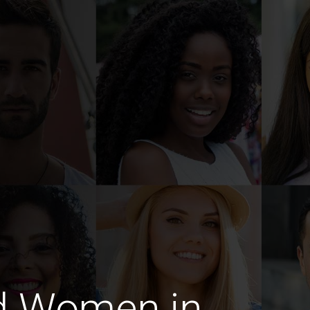
d Women in