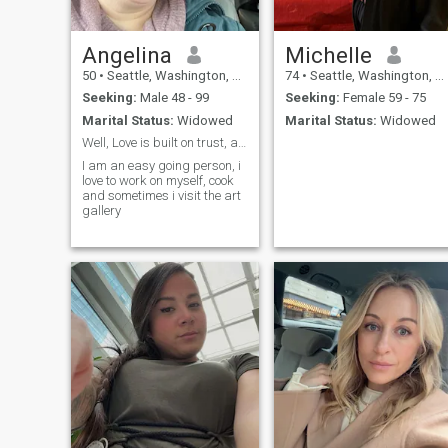
Angelina
Michelle
50
•
Seattle, Washington, United States
74
•
Seattle, Washington, United States
Seeking:
Male 48 - 99
Seeking:
Female 59 - 75
Marital Status:
Widowed
Marital Status:
Widowed
Well, Love is built on trust, and patience
I am an easy going person, i
love to work on myself, cook
and sometimes i visit the art
gallery