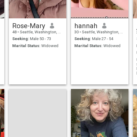
Rose-Mary
hannah
.
48
•
Seattle, Washington, United States
30
•
Seattle, Washington, United States
Seeking:
Male 50 - 73
Seeking:
Male 27 - 54
Marital Status:
Widowed
Marital Status:
Widowed