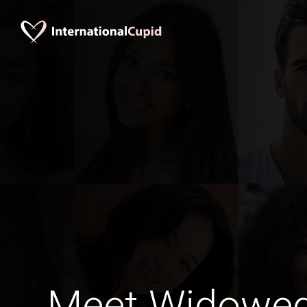
Meet Widowe