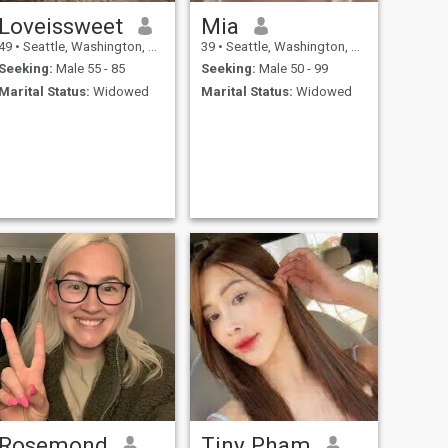
Loveissweet
Mia
49
•
Seattle, Washington, United States
39
•
Seattle, Washington, United States
Seeking:
Male 55 - 85
Seeking:
Male 50 - 99
Marital Status:
Widowed
Marital Status:
Widowed
Rosemond
Tiny Pham