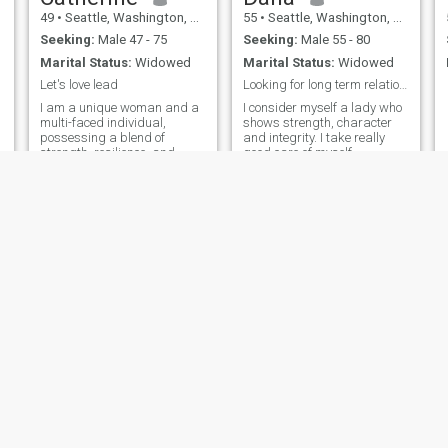
49
•
Seattle, Washington, United States
55
•
Seattle, Washington, United States
Seeking:
Male 47 - 75
Seeking:
Male 55 - 80
Marital Status:
Widowed
Marital Status:
Widowed
Let's love lead
Looking for long term relationship.
I am a unique woman and a
I consider myself a lady who
multi-faced individual,
shows strength, character
possessing a blend of
and integrity. I take really
o
strength, resilience, and
good care of myself
compassion. I am a dynamic
physically and emotionally.
and also a complex person,
I'm a hard worker, focused
capable of embracing a
and disciplined,
wide range of roles and
responsibilities. I am a
woman with a rich inner life
and a deep emotional
landscape, I actually
navigate my world with my
intuitions, creativity and
determination. I am also loyal
and dedicated to love ones
and community.
Bergeron
paul
35
•
Seattle, Washington, United States
70
•
Seattle, Washington, United States