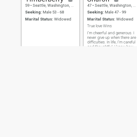
59
•
Seattle, Washington, United States
47
•
Seattle, Washington, United States
Seeking:
Male 53 - 68
Seeking:
Male 47 - 99
Marital Status:
Widowed
Marital Status:
Widowed
True love Wins
I'm cheerful and generous. I
never give up when there are
difficulties. In life, I'm careful
and thoughtful. I know how t
care about how others feel.
I'm so happy to be here and
I'm really hoping to meet that
special someone.
Alyna
Duane
40
•
Seattle, Washington, United States
55
•
Seattle, Washington, United States