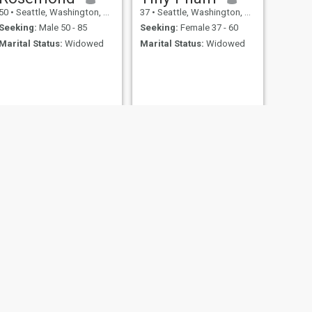
50
•
Seattle, Washington, United States
37
•
Seattle, Washington, United States
Seeking:
Male 50 - 85
Seeking:
Female 37 - 60
Marital Status:
Widowed
Marital Status:
Widowed
NEXT
Doreen
50
•
Seattle, Washington, United States