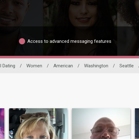
Access to advanced messaging features
l Dating
/
Women
/
American
/
Washington
/
Seattle