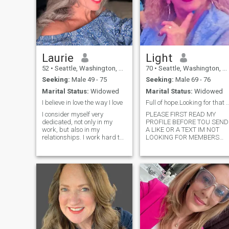
Laurie
Light
52
•
Seattle, Washington, United States
70
•
Seattle, Washington, United States
Seeking:
Male 49 - 75
Seeking:
Male 69 - 76
Marital Status:
Widowed
Marital Status:
Widowed
I believe in love the way I love
Full of hope.Looking for that lovely
I consider myself very
PLEASE FIRST READ MY
dedicated, not only in my
PROFILE BEFORE TOU SEND
work, but also in my
A LIKE OR A TEXT IM NOT
relationships. I work hard to
LOOKING FOR MEMBERS
achieve my goals, but
FROM AUSTRALIA AND
always with the balance of
AFRICA. I’m very cautious
enjoying the small moments. I
about scammers, Never ever
love discovering new
ask me for money, be sure
perspectives and continually
you post your photos not
learning, and I am al
someone else. I’m a woman
that love life, very
independent love to spend
time with family and friends.
Super romantic, love to
kiss……do you know how to