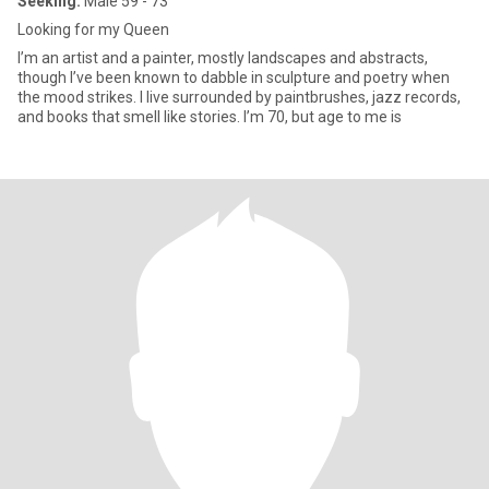
Seeking:
Male 59 - 73
Looking for my Queen
I’m an artist and a painter, mostly landscapes and abstracts,
though I’ve been known to dabble in sculpture and poetry when
the mood strikes. I live surrounded by paintbrushes, jazz records,
and books that smell like stories. I’m 70, but age to me is