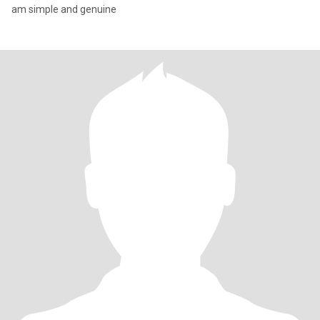
am simple and genuine