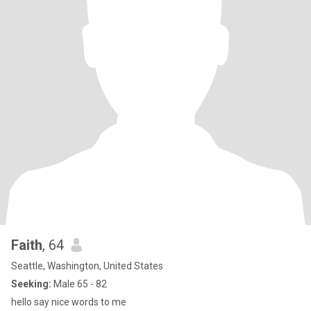
Faith
, 64
Seattle, Washington, United States
Seeking:
Male 65 - 82
hello say nice words to me