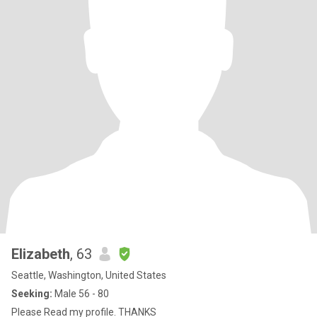
Elizabeth
, 63
Seattle, Washington, United States
Seeking:
Male 56 - 80
Please Read my profile. THANKS