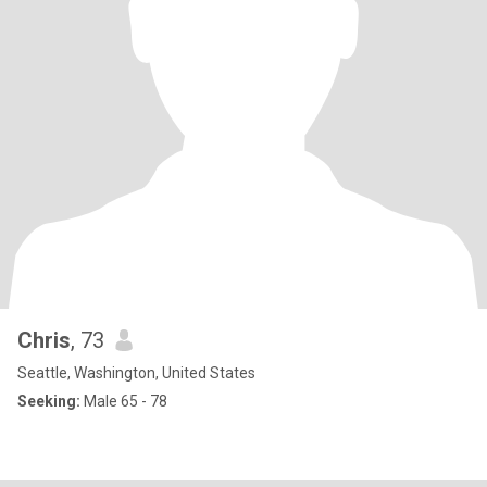
Chris
, 73
Seattle, Washington, United States
Seeking:
Male 65 - 78