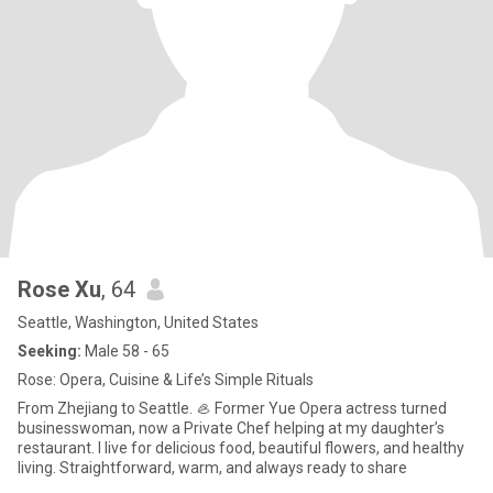
Rose Xu
, 64
Seattle, Washington, United States
Seeking:
Male 58 - 65
Rose: Opera, Cuisine & Life’s Simple Rituals
From Zhejiang to Seattle. 🦪 Former Yue Opera actress turned
businesswoman, now a Private Chef helping at my daughter’s
restaurant. I live for delicious food, beautiful flowers, and healthy
living. Straightforward, warm, and always ready to share