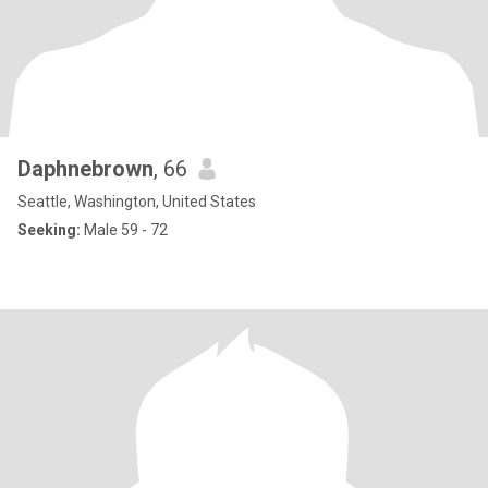
Daphnebrown
, 66
Seattle, Washington, United States
Seeking:
Male 59 - 72