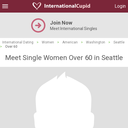
Login
Join Now
Meet International Singles
International Dating
>
Women
>
American
>
Washington
>
Seattle
>
Over 60
Meet Single Women Over 60 in Seattle