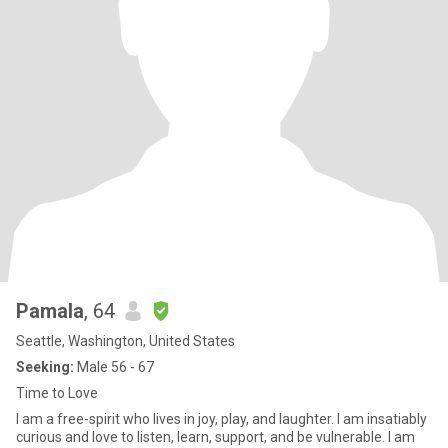
Pamala
, 64
Seattle, Washington, United States
Seeking:
Male 56 - 67
Time to Love
I am a free-spirit who lives in joy, play, and laughter. I am insatiably
curious and love to listen, learn, support, and be vulnerable. I am