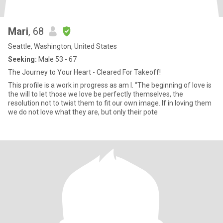
Mari
, 68
Seattle, Washington, United States
Seeking:
Male 53 - 67
The Journey to Your Heart - Cleared For Takeoff!
This profile is a work in progress as am I. “The beginning of love is
the will to let those we love be perfectly themselves, the
resolution not to twist them to fit our own image. If in loving them
we do not love what they are, but only their pote