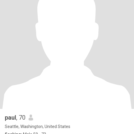
paul
, 70
Seattle, Washington, United States