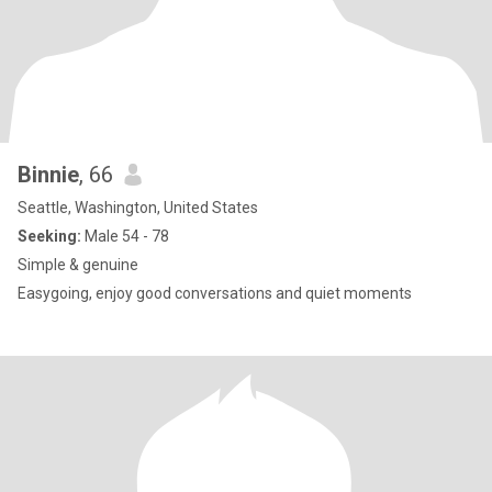
Binnie
, 66
Seattle, Washington, United States
Seeking:
Male 54 - 78
Simple & genuine
Easygoing, enjoy good conversations and quiet moments