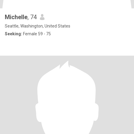
Michelle
, 74
Seattle, Washington, United States
Seeking:
Female 59 - 75