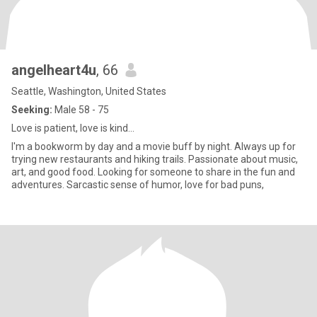
angelheart4u
, 66
Seattle, Washington, United States
Seeking:
Male 58 - 75
Love is patient, love is kind...
I'm a bookworm by day and a movie buff by night. Always up for
trying new restaurants and hiking trails. Passionate about music,
art, and good food. Looking for someone to share in the fun and
adventures. Sarcastic sense of humor, love for bad puns,