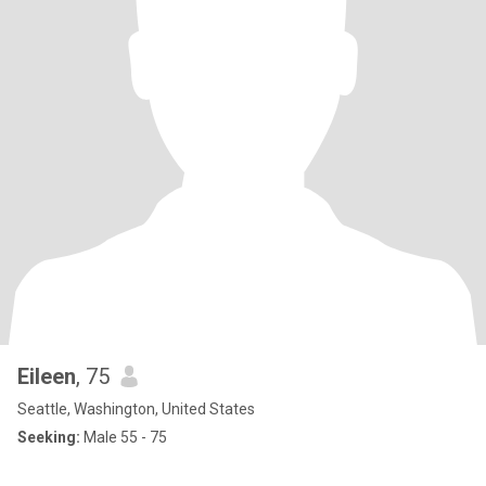
Eileen
, 75
Seattle, Washington, United States
Seeking:
Male 55 - 75