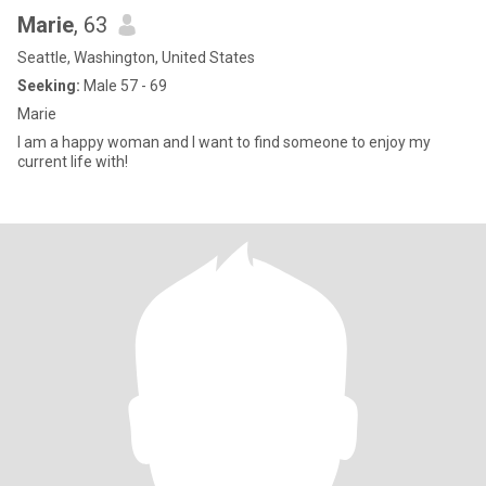
Marie
, 63
Seattle, Washington, United States
Seeking:
Male 57 - 69
Marie
I am a happy woman and I want to find someone to enjoy my
current life with!