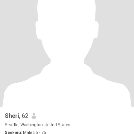
Sheri
, 62
Seattle, Washington, United States
Seeking:
Male 55 - 75