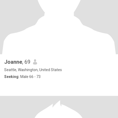
Joanne
, 69
Seattle, Washington, United States
Seeking:
Male 66 - 73