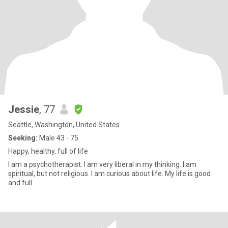
Jessie
, 77
Seattle, Washington, United States
Seeking:
Male 43 - 75
Happy, healthy, full of life
I am a psychotherapist. I am very liberal in my thinking. I am
spiritual, but not religious. I am curious about life. My life is good
and full