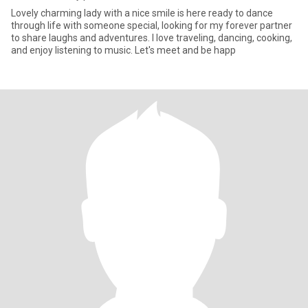
Lovely charming lady with a nice smile is here ready to dance
through life with someone special, looking for my forever partner
to share laughs and adventures. I love traveling, dancing, cooking,
and enjoy listening to music. Let's meet and be happ