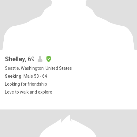
Shelley
, 69
Seattle, Washington, United States
Seeking:
Male 53 - 64
Looking for friendship
Love to walk and explore