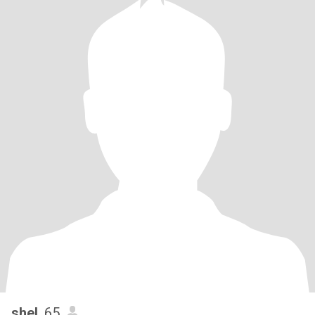
shel
, 65