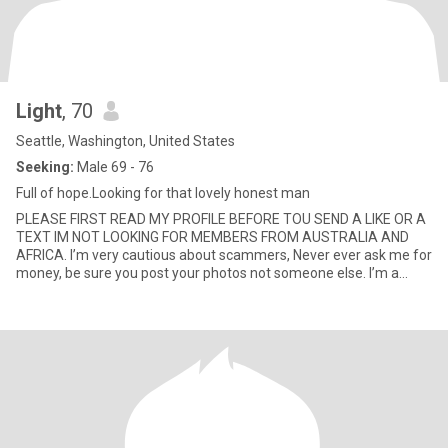
Light
, 70
Seattle, Washington, United States
Seeking:
Male 69 - 76
Full of hope.Looking for that lovely honest man
PLEASE FIRST READ MY PROFILE BEFORE TOU SEND A LIKE OR A
TEXT IM NOT LOOKING FOR MEMBERS FROM AUSTRALIA AND
AFRICA. I’m very cautious about scammers, Never ever ask me for
money, be sure you post your photos not someone else. I’m a
woman that lo