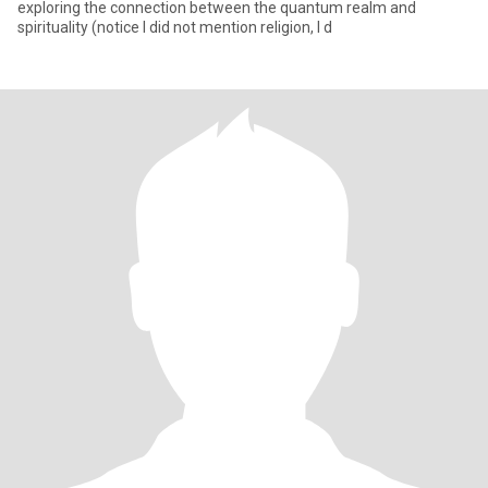
exploring the connection between the quantum realm and
spirituality (notice I did not mention religion, I d