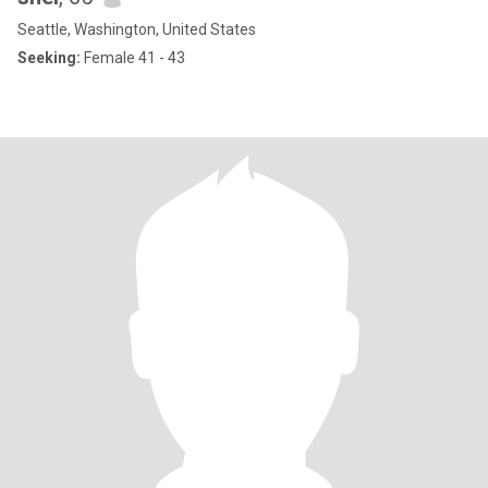
Seattle, Washington, United States
Seeking:
Female 41 - 43