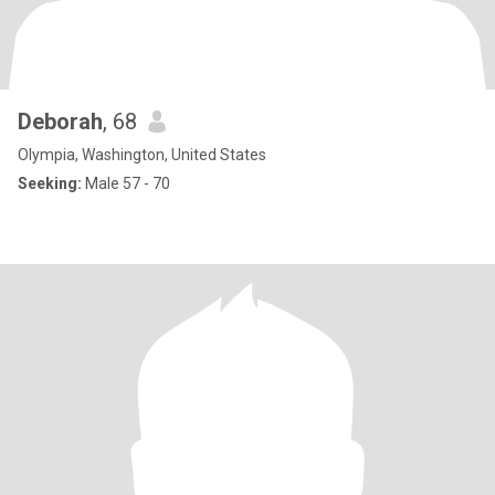
Deborah
, 68
Olympia, Washington, United States
Seeking:
Male 57 - 70