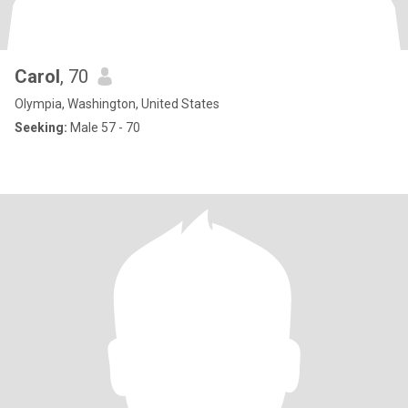
Carol
, 70
Olympia, Washington, United States
Seeking:
Male 57 - 70