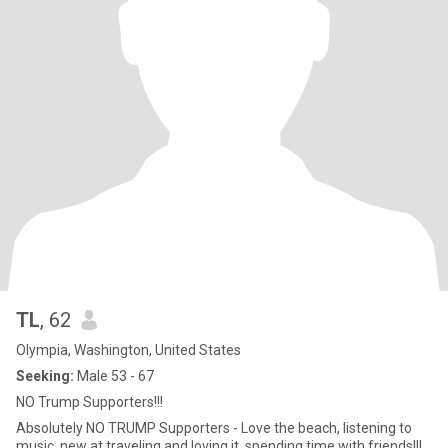
TL
, 62
Olympia, Washington, United States
Seeking:
Male 53 - 67
NO Trump Supporters!!!
Absolutely NO TRUMP Supporters - Love the beach, listening to
music, new at traveling and loving it, spending time with friends!!!