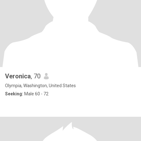
Veronica
, 70
Olympia, Washington, United States
Seeking:
Male 60 - 72