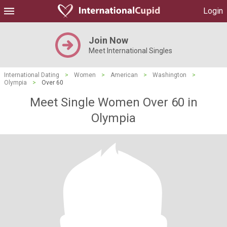
Login
Join Now
Meet International Singles
International Dating
>
Women
>
American
>
Washington
>
Olympia
>
Over 60
Meet Single Women Over 60 in
Olympia