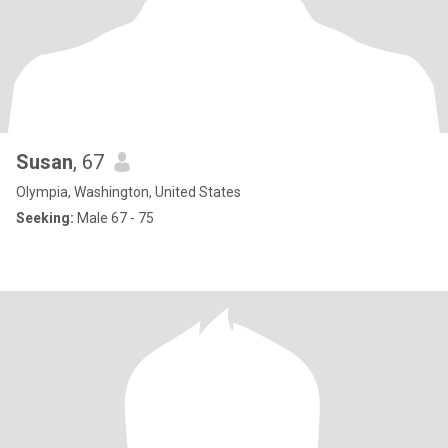
Susan
, 67
Olympia, Washington, United States
Seeking:
Male 67 - 75