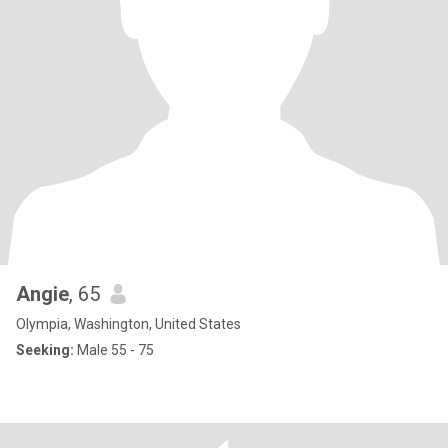
Angie
, 65
Olympia, Washington, United States
Seeking:
Male 55 - 75