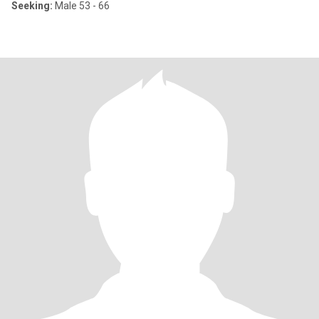
Seeking:
Male 53 - 66