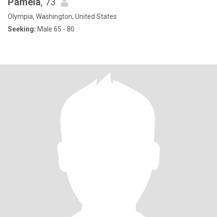
Pamela
, 73
Olympia, Washington, United States
Seeking:
Male 65 - 80