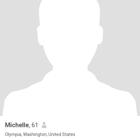
Michelle
, 61
Olympia, Washington, United States