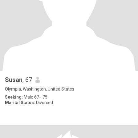
Susan
, 67
Olympia, Washington, United States
Seeking:
Male 67 - 75
Marital Status:
Divorced