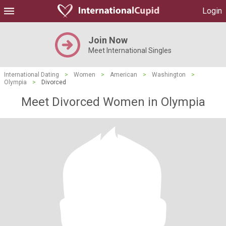
Login
Join Now
Meet International Singles
International Dating
>
Women
>
American
>
Washington
>
Olympia
>
Divorced
Meet Divorced Women in Olympia