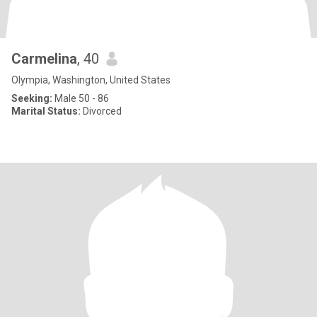
Carmelina
, 40
Olympia, Washington, United States
Seeking:
Male 50 - 86
Marital Status:
Divorced