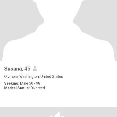
Susana
, 45
Olympia, Washington, United States
Seeking:
Male 50 - 98
Marital Status:
Divorced