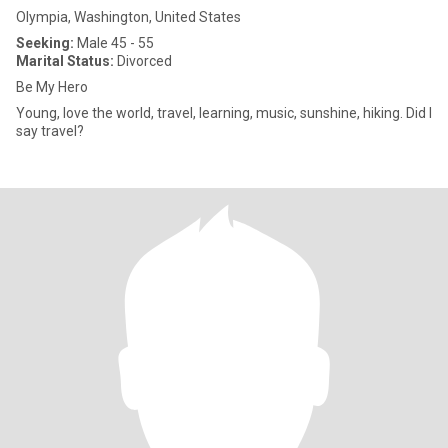
Olympia, Washington, United States
Seeking:
Male 45 - 55
Marital Status:
Divorced
Be My Hero
Young, love the world, travel, learning, music, sunshine, hiking. Did I
say travel?