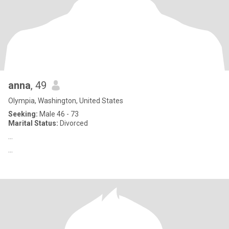
anna
, 49
Olympia, Washington, United States
Seeking:
Male 46 - 73
Marital Status:
Divorced
...
...