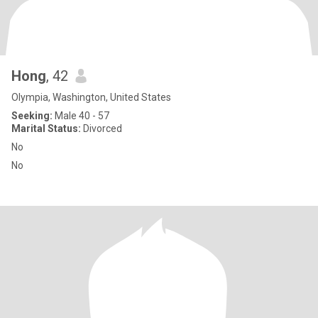
Hong
, 42
Olympia, Washington, United States
Seeking:
Male 40 - 57
Marital Status:
Divorced
No
No