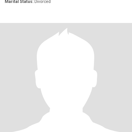
Marital Status:
Divorced