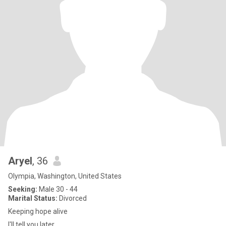
Aryel
, 36
Olympia, Washington, United States
Seeking:
Male 30 - 44
Marital Status:
Divorced
Keeping hope alive
I'll tell you later