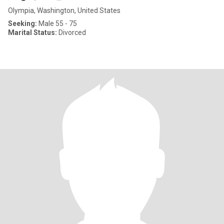
Olympia, Washington, United States
Seeking:
Male 55 - 75
Marital Status:
Divorced