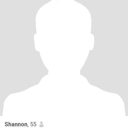
Shannon
, 55