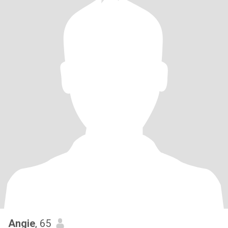
Angie
, 65