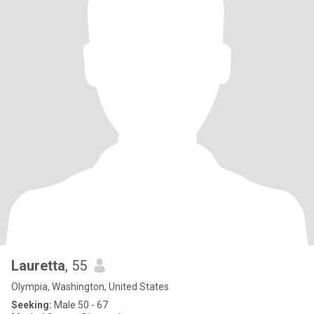
Lauretta
, 55
Olympia, Washington, United States
Seeking:
Male 50 - 67