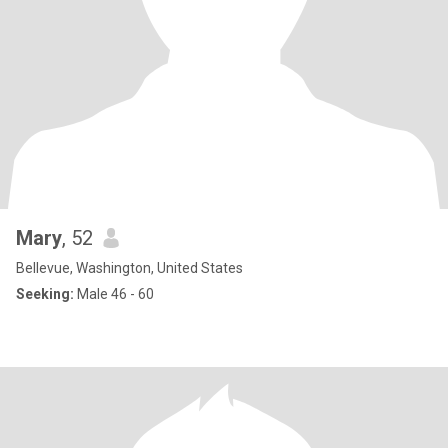
Mary
, 52
Bellevue, Washington, United States
Seeking:
Male 46 - 60