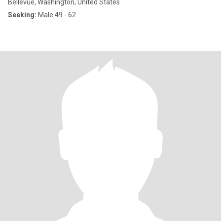
Bellevue, Washington, United States
Seeking:
Male 49 - 62