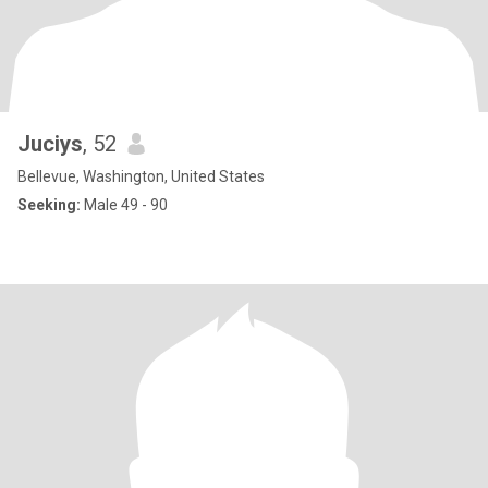
Juciys
, 52
Bellevue, Washington, United States
Seeking:
Male 49 - 90