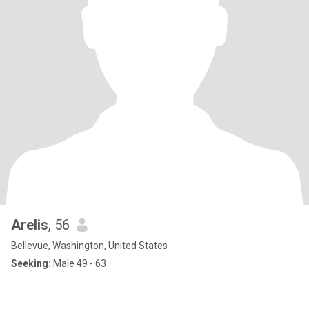
Arelis
, 56
Bellevue, Washington, United States
Seeking:
Male 49 - 63