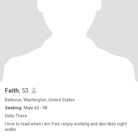
Faith
, 53
Bellevue, Washington, United States
Seeking:
Male 60 - 98
Hello There
I love to read when i am free i enjoy working and also likes night
walks