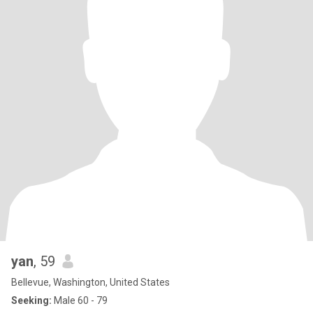
yan
, 59
Bellevue, Washington, United States
Seeking:
Male 60 - 79