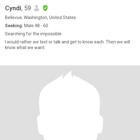
Cyndi
, 59
Bellevue, Washington, United States
Seeking:
Male 48 - 60
Searching for the impossible
I would rather we text or talk and get to know each. Then we will
know what we want.