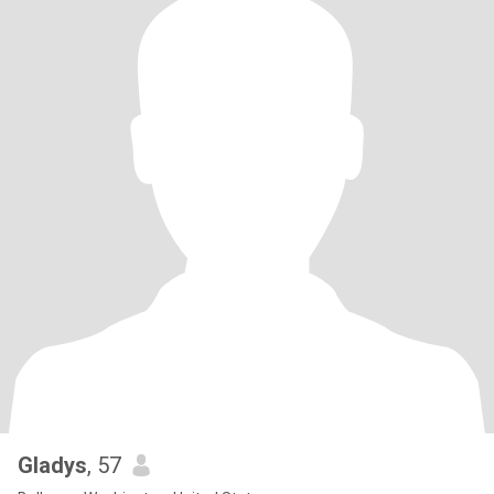
Gladys
, 57