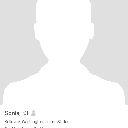
Sonia
, 53
Bellevue, Washington, United States