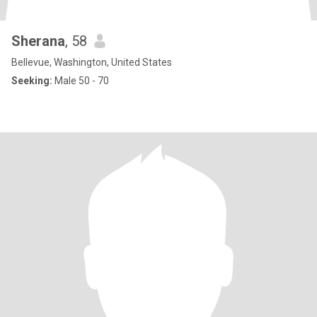
Sherana
, 58
Bellevue, Washington, United States
Seeking:
Male 50 - 70