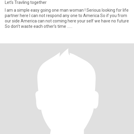
Let’s Travling together
I am a simple easy going one man woman ! Serious looking for life
partner here I can not respond any one to America So if you from
our side America can not coming here your self we have no future
So don’t waste each other’s time ……