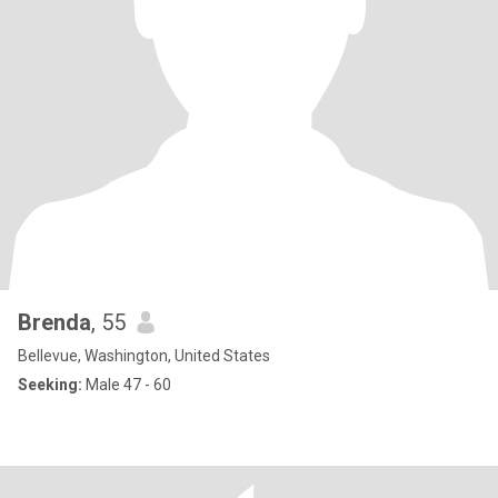
Brenda
, 55
Bellevue, Washington, United States
Seeking:
Male 47 - 60