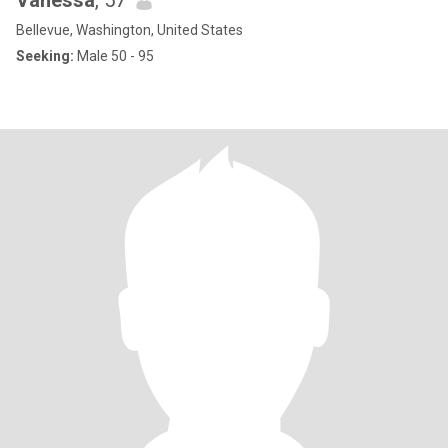
Vanessa
, 57
Bellevue, Washington, United States
Seeking:
Male 50 - 95