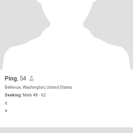
Ping
, 54
Bellevue, Washington, United States
Seeking:
Male 48 - 62
q
a