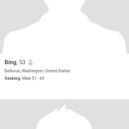
Bing
, 53
Bellevue, Washington, United States
Seeking:
Male 51 - 69