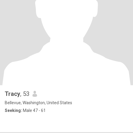
Tracy
, 53
Bellevue, Washington, United States
Seeking:
Male 47 - 61