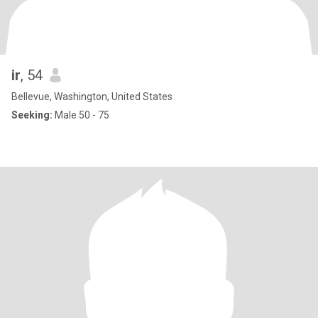
ir
, 54
Bellevue, Washington, United States
Seeking:
Male 50 - 75