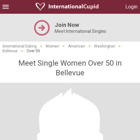
Login
Join Now
Meet International Singles
International Dating
>
Women
>
American
>
Washington
>
Bellevue
>
Over 50
Meet Single Women Over 50 in
Bellevue