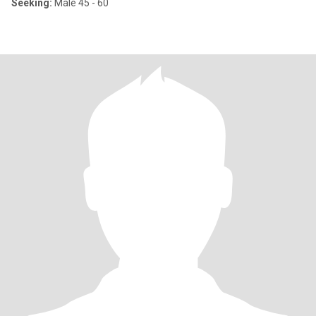
Seeking:
Male 45 - 60