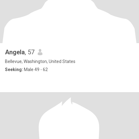
Angela
, 57
Bellevue, Washington, United States
Seeking:
Male 49 - 62