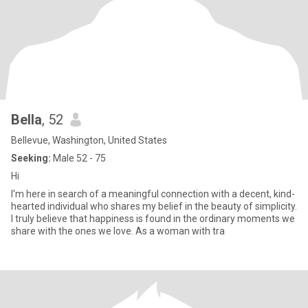
Bella
, 52
Bellevue, Washington, United States
Seeking:
Male 52 - 75
Hi
I'm here in search of a meaningful connection with a decent, kind-
hearted individual who shares my belief in the beauty of simplicity.
I truly believe that happiness is found in the ordinary moments we
share with the ones we love. As a woman with tra