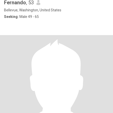
Fernando
, 53
Bellevue, Washington, United States
Seeking:
Male 49 - 65