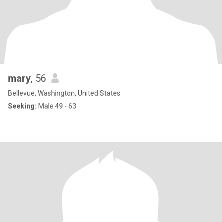
mary
, 56
Bellevue, Washington, United States
Seeking:
Male 49 - 63