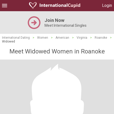
Login
Join Now
Meet International Singles
International Dating
>
Women
>
American
>
Virginia
>
Roanoke
>
Widowed
Meet Widowed Women in Roanoke