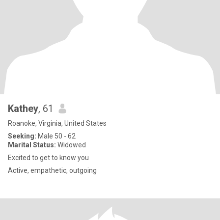
Kathey
, 61
Roanoke, Virginia, United States
Seeking:
Male 50 - 62
Marital Status:
Widowed
Excited to get to know you
Active, empathetic, outgoing