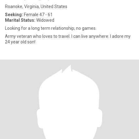
Roanoke, Virginia, United States
Seeking:
Female 47 - 61
Marital Status:
Widowed
Looking for a long term relationship; no games.
Army veteran who loves to travel. I can live anywhere. I adore my
24 year old son!