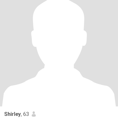
Shirley
, 63