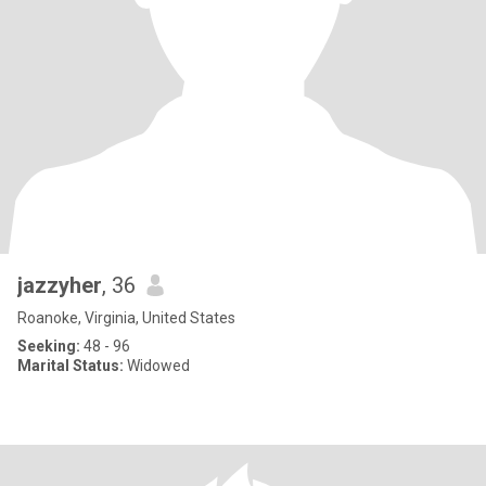
jazzyher
, 36
Roanoke, Virginia, United States
Seeking:
48 - 96
Marital Status:
Widowed