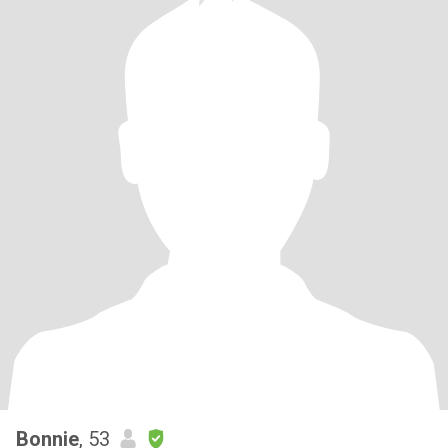
Bonnie
, 53