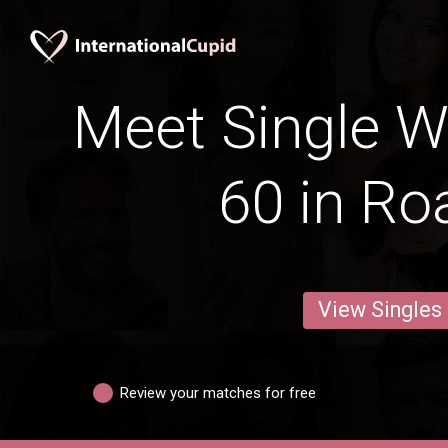
Meet Single 
60 in Ro
View Singles
Review your matches for free