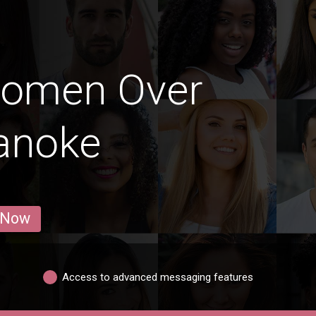
Women Over
anoke
 Now
Access to advanced messaging features