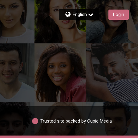
English
Login
Trusted site backed by Cupid Media