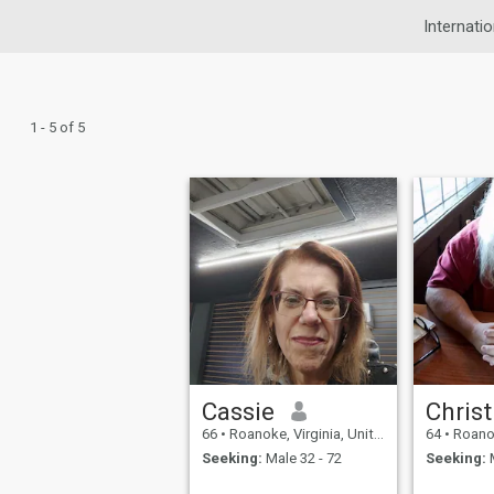
Internatio
1 - 5 of 5
Cassie
Christ
66
•
Roanoke, Virginia, United States
64
•
Roanoke, 
Seeking:
Male 32 - 72
Seeking:
M