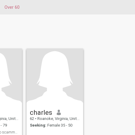
Over 60
charles
United States
62
•
Roanoke, Virginia, United States
- 79
Seeking:
Female 35 - 50
Love n live now. . No scammer please