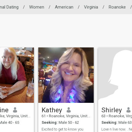
nal Dating
/
Women
/
American
/
Virginia
/
Roanoke
/
ine
Kathey
Shirley
Virginia, United States
61
•
Roanoke, Virginia, United States
63
•
Roanoke, Virginia, 
ale 40 - 65
Seeking:
Male 50 - 62
Seeking:
Male 63 
Excited to get to know you