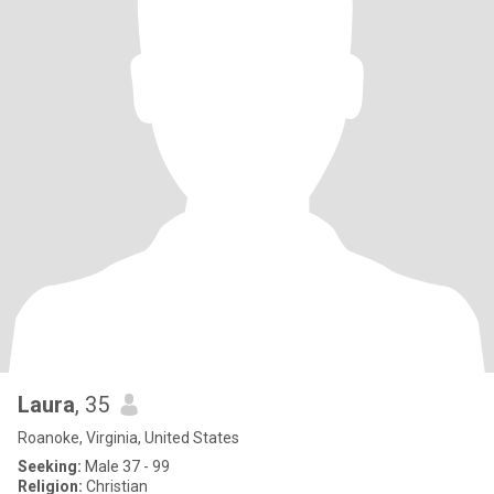
Laura
, 35
Roanoke, Virginia, United States
Seeking:
Male 37 - 99
Religion:
Christian