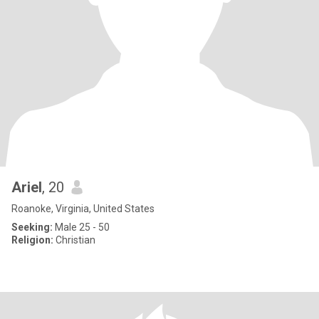
Ariel
, 20
Roanoke, Virginia, United States
Seeking:
Male 25 - 50
Religion:
Christian