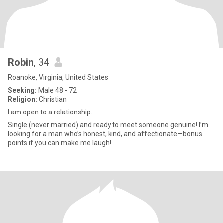
Robin
, 34
Roanoke, Virginia, United States
Seeking:
Male 48 - 72
Religion:
Christian
I am open to a relationship.
Single (never married) and ready to meet someone genuine! I’m
looking for a man who’s honest, kind, and affectionate—bonus
points if you can make me laugh!