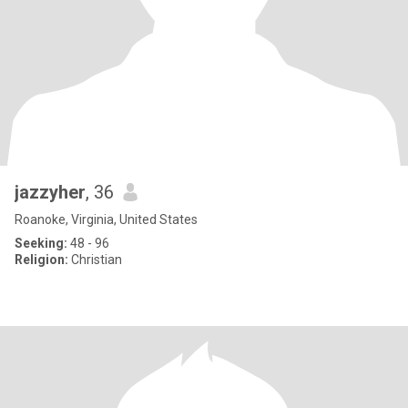
jazzyher
, 36
Roanoke, Virginia, United States
Seeking:
48 - 96
Religion:
Christian