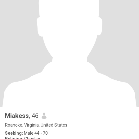
Miakess
, 46
Roanoke, Virginia, United States
Seeking:
Male 44 - 70
Religion:
Christian