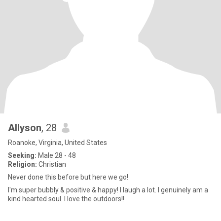
Allyson
, 28
Roanoke, Virginia, United States
Seeking:
Male 28 - 48
Religion:
Christian
Never done this before but here we go!
I'm super bubbly & positive & happy! I laugh a lot. I genuinely am a
kind hearted soul. I love the outdoors!!