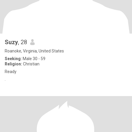
Suzy
, 28
Roanoke, Virginia, United States
Seeking:
Male 30 - 59
Religion:
Christian
Ready
.