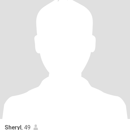
Sheryl
, 49