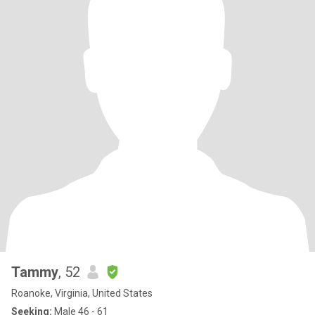
Tammy
, 52
Roanoke, Virginia, United States
Seeking:
Male 46 - 61