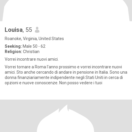
Louisa
, 55
Roanoke, Virginia, United States
Seeking:
Male 50 - 62
Religion:
Christian
Vorrei incontrare nuovi amici.
Vorrei tornare a Roma l'anno prossimo e vorrei incontrare nuovi
amici. Sto anche cercando di andare in pensione in Italia. Sono una
donna finanziariamente indipendente negli Stati Uniti in cerca di
opzioni e nuove conoscenze. Non posso vedere i tuoi