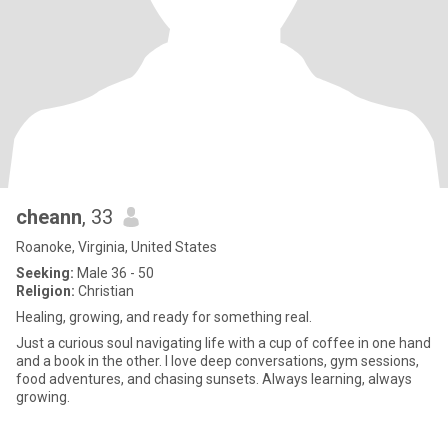
cheann
, 33
Roanoke, Virginia, United States
Seeking:
Male 36 - 50
Religion:
Christian
Healing, growing, and ready for something real.
Just a curious soul navigating life with a cup of coffee in one hand
and a book in the other. I love deep conversations, gym sessions,
food adventures, and chasing sunsets. Always learning, always
growing.