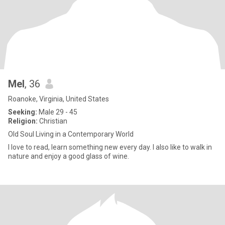
Mel
, 36
Roanoke, Virginia, United States
Seeking:
Male 29 - 45
Religion:
Christian
Old Soul Living in a Contemporary World
I love to read, learn something new every day. I also like to walk in
nature and enjoy a good glass of wine.