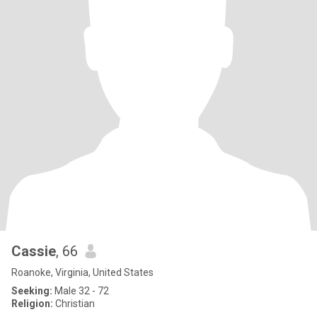
Cassie
, 66
Roanoke, Virginia, United States
Seeking:
Male 32 - 72
Religion:
Christian