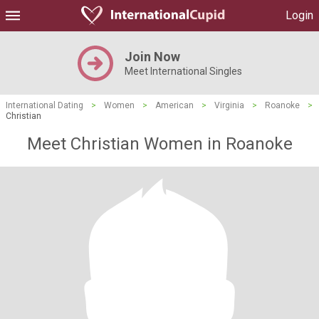
Login
Join Now
Meet International Singles
International Dating
>
Women
>
American
>
Virginia
>
Roanoke
>
Christian
Meet Christian Women in Roanoke