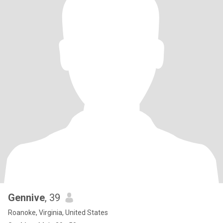
Gennive
, 39
Roanoke, Virginia, United States