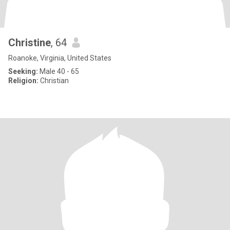
Christine
, 64
Roanoke, Virginia, United States
Seeking:
Male 40 - 65
Religion:
Christian