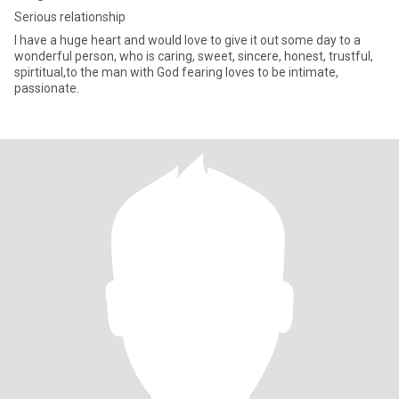
Serious relationship
I have a huge heart and would love to give it out some day to a
wonderful person, who is caring, sweet, sincere, honest, trustful,
spirtitual,to the man with God fearing loves to be intimate,
passionate.