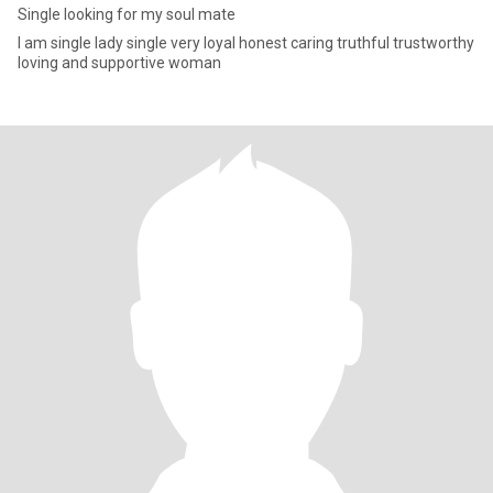
Single looking for my soul mate
I am single lady single very loyal honest caring truthful trustworthy
loving and supportive woman