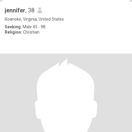
jennifer
, 38
Roanoke, Virginia, United States
Seeking:
Male 45 - 98
Religion:
Christian