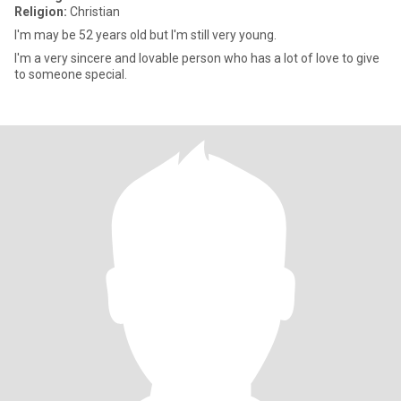
Religion:
Christian
I'm may be 52 years old but I'm still very young.
I'm a very sincere and lovable person who has a lot of love to give
to someone special.