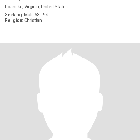
Roanoke, Virginia, United States
Seeking:
Male 53 - 94
Religion:
Christian