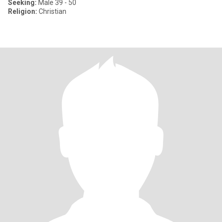
Seeking:
Male 39 - 50
Religion:
Christian