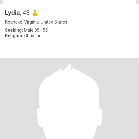
Lydia
, 43
Roanoke, Virginia, United States
Seeking:
Male 35 - 55
Religion:
Christian