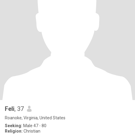
Feli
, 37
Roanoke, Virginia, United States
Seeking:
Male 47 - 80
Religion:
Christian