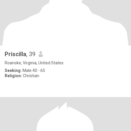
Priscilla
, 39
Roanoke, Virginia, United States
Seeking:
Male 40 - 65
Religion:
Christian