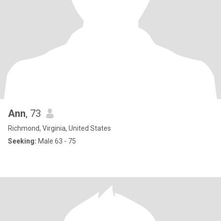
Ann
, 73
Richmond, Virginia, United States
Seeking:
Male 63 - 75