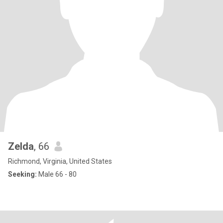
Zelda
, 66
Richmond, Virginia, United States
Seeking:
Male 66 - 80