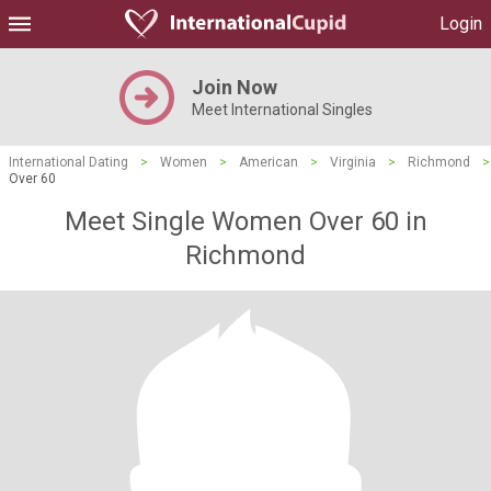
Login
Join Now
Meet International Singles
International Dating
>
Women
>
American
>
Virginia
>
Richmond
>
Over 60
Meet Single Women Over 60 in
Richmond