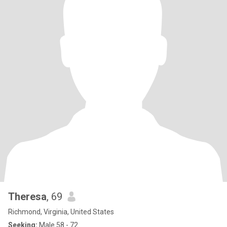
Theresa
, 69
Richmond, Virginia, United States
Seeking:
Male 58 - 72