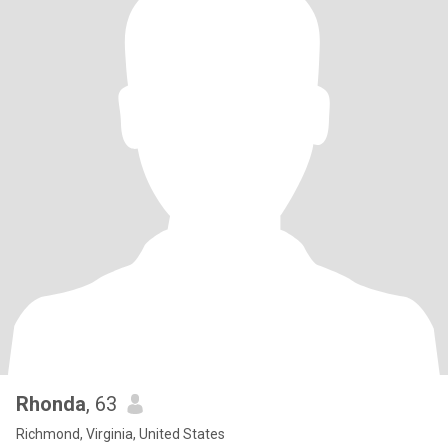
Rhonda
, 63
Richmond, Virginia, United States