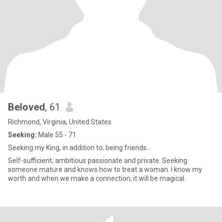
Beloved
, 61
Richmond, Virginia, United States
Seeking:
Male 55 - 71
Seeking my King, in addition to; being friends...
Self-sufficient, ambitious passionate and private. Seeking
someone mature and knows how to treat a woman. I know my
worth and when we make a connection, it will be magical.