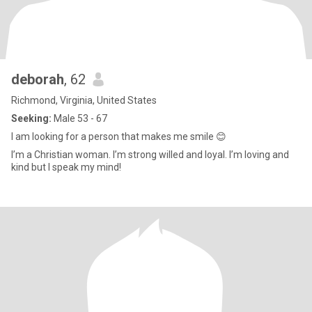
deborah
, 62
Richmond, Virginia, United States
Seeking:
Male 53 - 67
I am looking for a person that makes me smile 😊
I’m a Christian woman. I’m strong willed and loyal. I’m loving and
kind but I speak my mind!