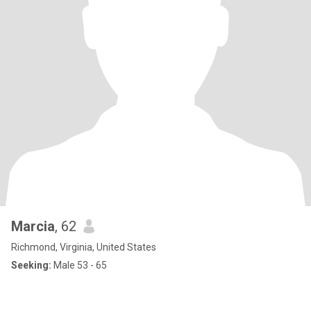
Marcia
, 62
Richmond, Virginia, United States
Seeking:
Male 53 - 65