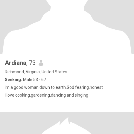
Ardiana
, 73
Richmond, Virginia, United States
Seeking:
Male 53 - 67
im a good woman down to earth,God fearing,honest
i love cooking,gardening,dancing and singing