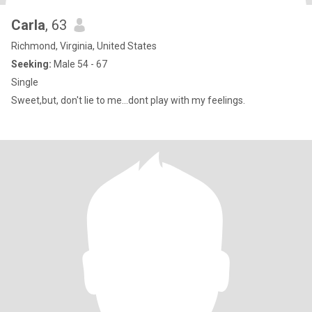
Carla
, 63
Richmond, Virginia, United States
Seeking:
Male 54 - 67
Single
Sweet,but, don't lie to me...dont play with my feelings.