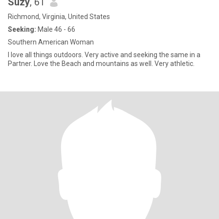
Suzy
, 61
Richmond, Virginia, United States
Seeking:
Male 46 - 66
Southern American Woman
I love all things outdoors. Very active and seeking the same in a
Partner. Love the Beach and mountains as well. Very athletic.