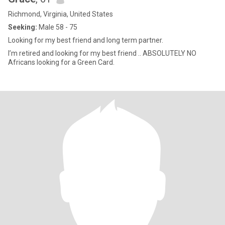
Richmond, Virginia, United States
Seeking:
Male 58 - 75
Looking for my best friend and long term partner.
I’m retired and looking for my best friend .. ABSOLUTELY NO
Africans looking for a Green Card.