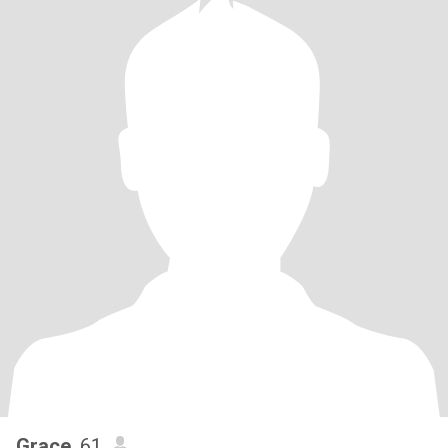
Grace
, 61