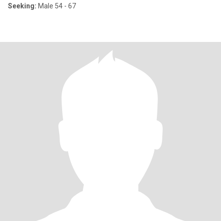
Seeking:
Male 54 - 67