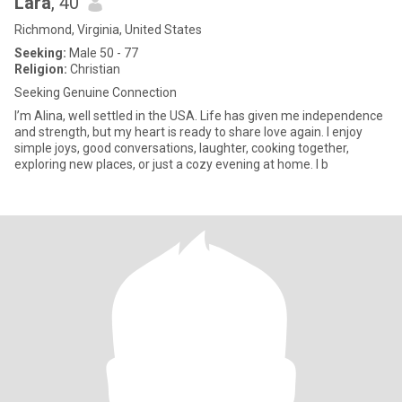
Lara
, 40
Richmond, Virginia, United States
Seeking:
Male 50 - 77
Religion:
Christian
Seeking Genuine Connection
I’m Alina, well settled in the USA. Life has given me independence
and strength, but my heart is ready to share love again. I enjoy
simple joys, good conversations, laughter, cooking together,
exploring new places, or just a cozy evening at home. I b