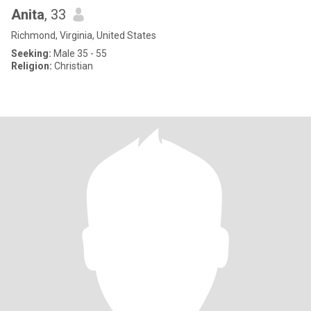
Anita
, 33
Richmond, Virginia, United States
Seeking:
Male 35 - 55
Religion:
Christian