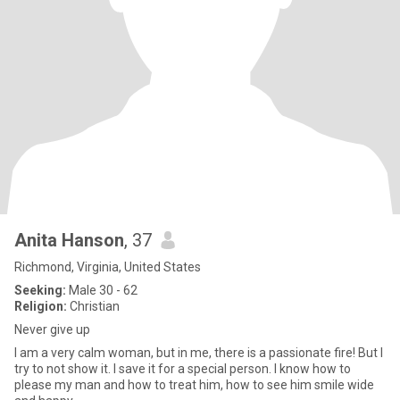
Anita Hanson
, 37
Richmond, Virginia, United States
Seeking:
Male 30 - 62
Religion:
Christian
Never give up
I am a very calm woman, but in me, there is a passionate fire! But I
try to not show it. I save it for a special person. I know how to
please my man and how to treat him, how to see him smile wide