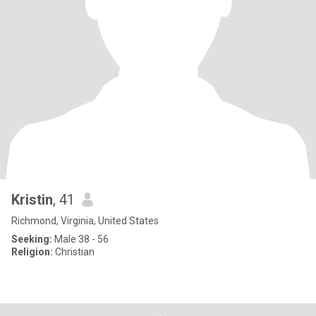
Kristin
, 41
Richmond, Virginia, United States
Seeking:
Male 38 - 56
Religion:
Christian