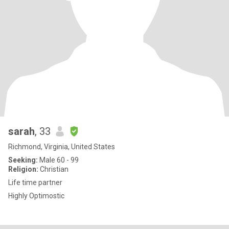
sarah
, 33
Richmond, Virginia, United States
Seeking:
Male 60 - 99
Religion:
Christian
Life time partner
Highly Optimostic