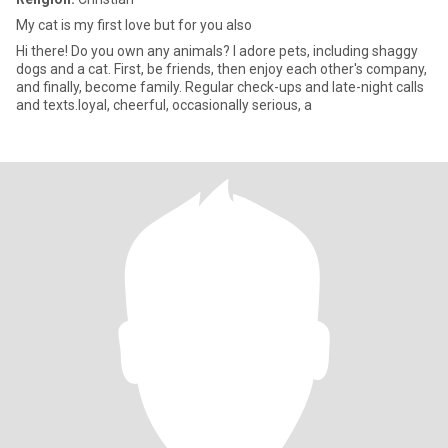
My cat is my first love but for you also
Hi there! Do you own any animals? I adore pets, including shaggy
dogs and a cat. First, be friends, then enjoy each other's company,
and finally, become family. Regular check-ups and late-night calls
and texts.loyal, cheerful, occasionally serious, a