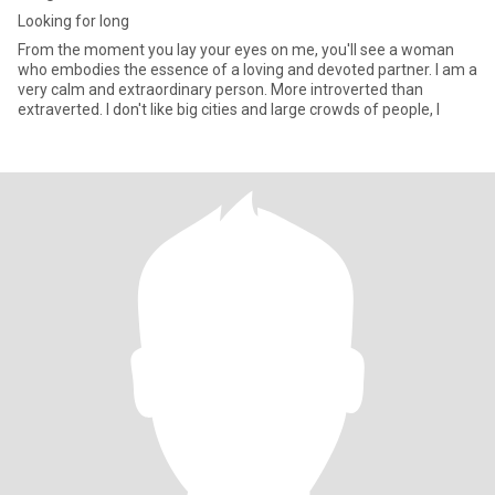
Looking for long
From the moment you lay your eyes on me, you'll see a woman
who embodies the essence of a loving and devoted partner. I am a
very calm and extraordinary person. More introverted than
extraverted. I don't like big cities and large crowds of people, I