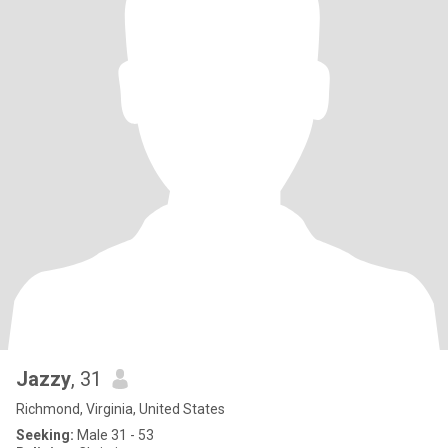
Jazzy
, 31
Richmond, Virginia, United States
Seeking:
Male 31 - 53