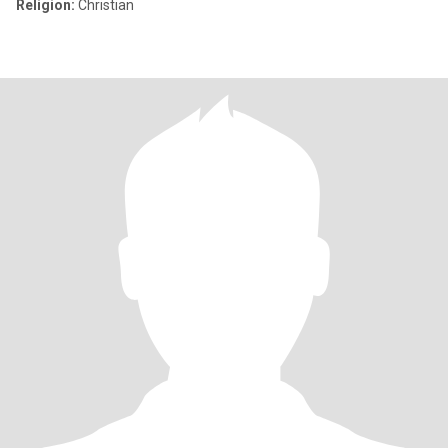
Religion:
Christian