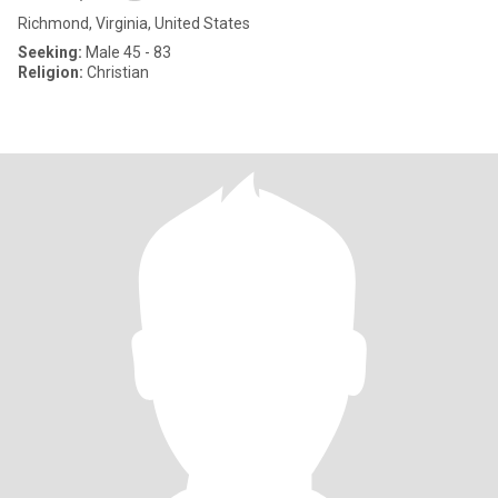
Richmond, Virginia, United States
Seeking:
Male 45 - 83
Religion:
Christian