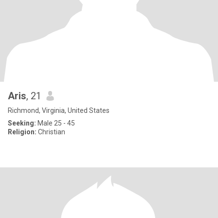
Aris
, 21
Richmond, Virginia, United States
Seeking:
Male 25 - 45
Religion:
Christian