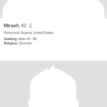
Mirash
, 42
Richmond, Virginia, United States
Seeking:
Male 40 - 80
Religion:
Christian