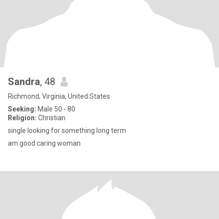
Sandra
, 48
Richmond, Virginia, United States
Seeking:
Male 50 - 80
Religion:
Christian
single looking for something long term
am good caring woman