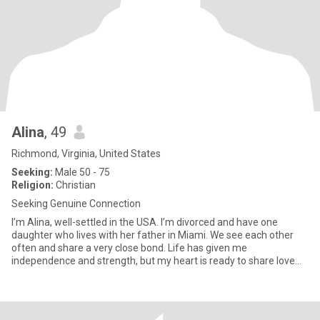
Alina
, 49
Richmond, Virginia, United States
Seeking:
Male 50 - 75
Religion:
Christian
Seeking Genuine Connection
I’m Alina, well-settled in the USA. I’m divorced and have one
daughter who lives with her father in Miami. We see each other
often and share a very close bond. Life has given me
independence and strength, but my heart is ready to share love
again. I