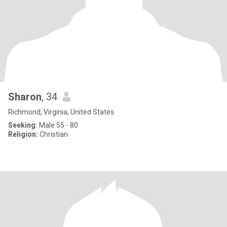
Sharon
, 34
Richmond, Virginia, United States
Seeking:
Male 55 - 80
Religion:
Christian