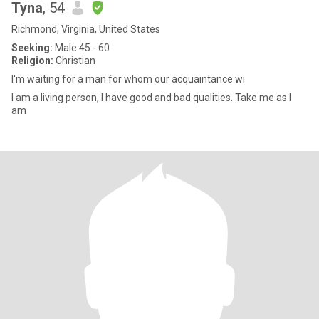
Tyna
, 54
Richmond, Virginia, United States
Seeking:
Male 45 - 60
Religion:
Christian
I'm waiting for a man for whom our acquaintance wi
I am a living person, I have good and bad qualities. Take me as I
am