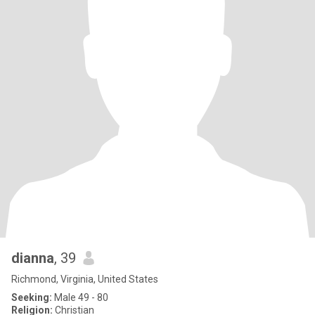
dianna
, 39
Richmond, Virginia, United States
Seeking:
Male 49 - 80
Religion:
Christian