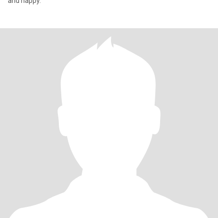
and happy.