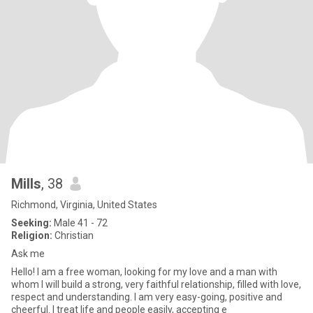
Mills
, 38
Richmond, Virginia, United States
Seeking:
Male 41 - 72
Religion:
Christian
Ask me
Hello! I am a free woman, looking for my love and a man with
whom I will build a strong, very faithful relationship, filled with love,
respect and understanding. I am very easy-going, positive and
cheerful. I treat life and people easily, accepting e