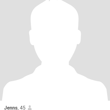
Jenns
, 45