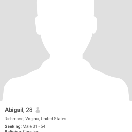
Abigail
, 28
Richmond, Virginia, United States
Seeking:
Male 31 - 54
Religion:
Christian