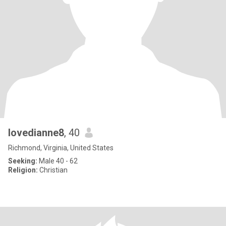
lovedianne8
, 40
Richmond, Virginia, United States
Seeking:
Male 40 - 62
Religion:
Christian