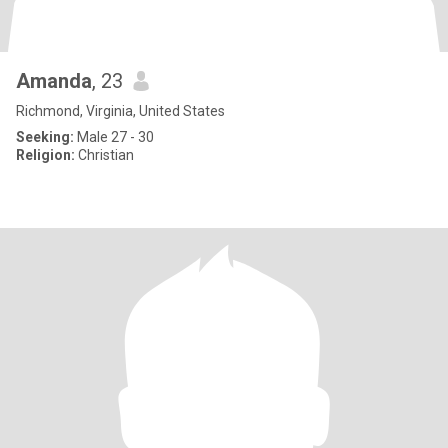
Amanda
, 23
Richmond, Virginia, United States
Seeking:
Male 27 - 30
Religion:
Christian