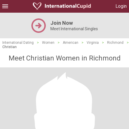
Login
Join Now
Meet International Singles
International Dating
>
Women
>
American
>
Virginia
>
Richmond
>
Christian
Meet Christian Women in Richmond