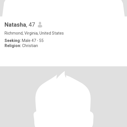
Natasha
, 47
Richmond, Virginia, United States
Seeking:
Male 47 - 55
Religion:
Christian