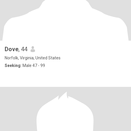
Dove
, 44
Norfolk, Virginia, United States
Seeking:
Male 47 - 99