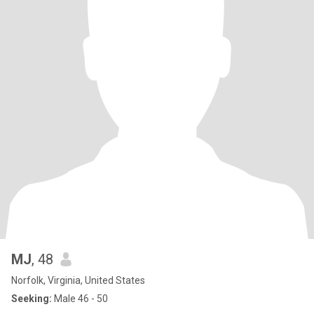
MJ
, 48
Norfolk, Virginia, United States
Seeking:
Male 46 - 50