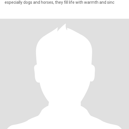
especially dogs and horses, they fill life with warmth and sinc