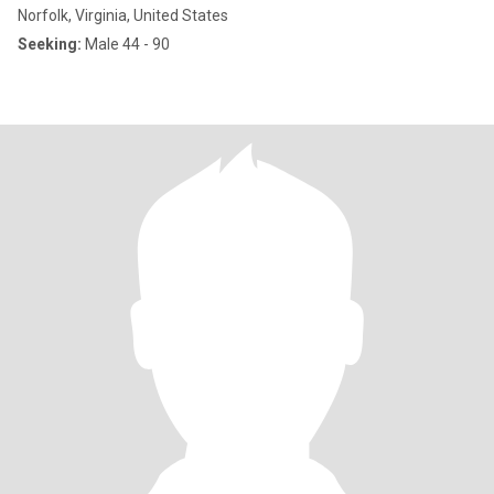
Norfolk, Virginia, United States
Seeking:
Male 44 - 90