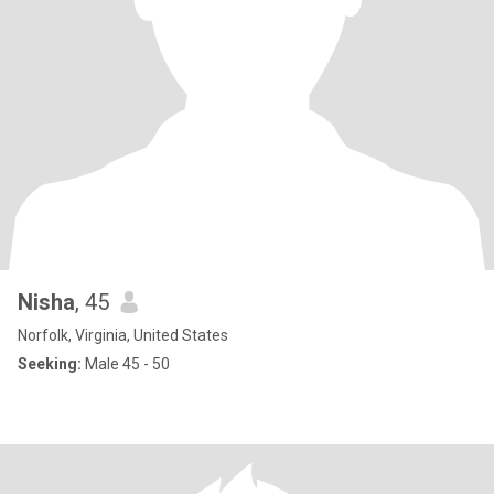
Nisha
, 45
Norfolk, Virginia, United States
Seeking:
Male 45 - 50