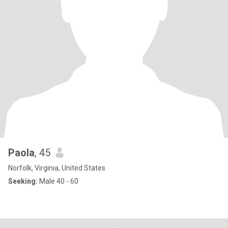
Paola
, 45
Norfolk, Virginia, United States
Seeking:
Male 40 - 60