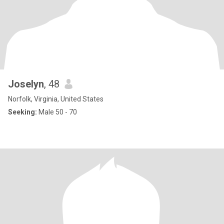
Joselyn
, 48
Norfolk, Virginia, United States
Seeking:
Male 50 - 70