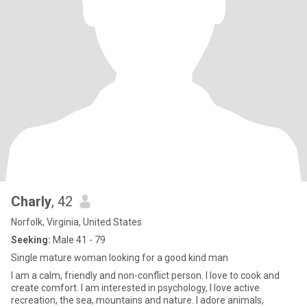
Charly
, 42
Norfolk, Virginia, United States
Seeking:
Male 41 - 79
Single mature woman looking for a good kind man
I am a calm, friendly and non-conflict person. I love to cook and
create comfort. I am interested in psychology, I love active
recreation, the sea, mountains and nature. I adore animals,