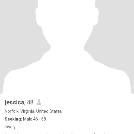
jessica
, 48
Norfolk, Virginia, United States
Seeking:
Male 46 - 68
lovely