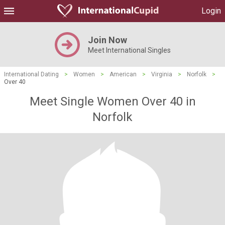
Login
Join Now
Meet International Singles
International Dating
>
Women
>
American
>
Virginia
>
Norfolk
>
Over 40
Meet Single Women Over 40 in
Norfolk