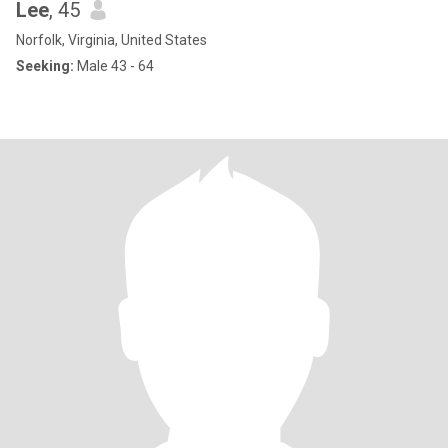
Lee
, 45
Norfolk, Virginia, United States
Seeking:
Male 43 - 64