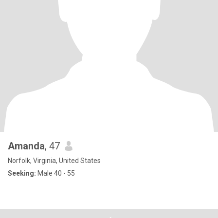
Amanda
, 47
Norfolk, Virginia, United States
Seeking:
Male 40 - 55