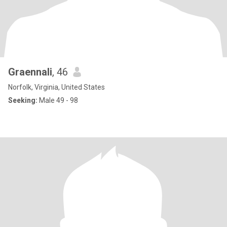
Graennali
, 46
Norfolk, Virginia, United States
Seeking:
Male 49 - 98