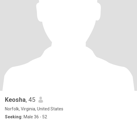
Keosha
, 45
Norfolk, Virginia, United States
Seeking:
Male 36 - 52