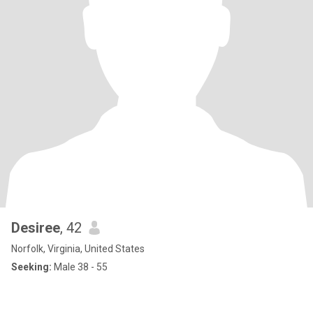
Desiree
, 42
Norfolk, Virginia, United States
Seeking:
Male 38 - 55