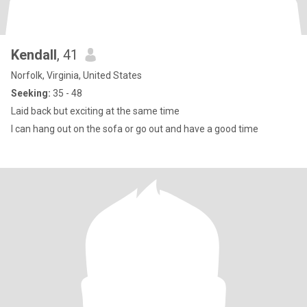
Kendall
, 41
Norfolk, Virginia, United States
Seeking:
35 - 48
Laid back but exciting at the same time
I can hang out on the sofa or go out and have a good time