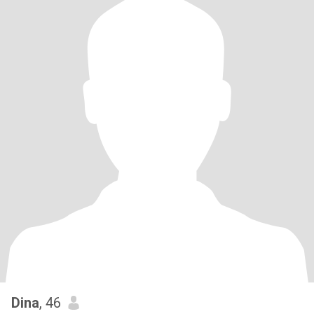
Dina
, 46