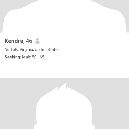
Kendra
, 46
Norfolk, Virginia, United States
Seeking:
Male 50 - 65