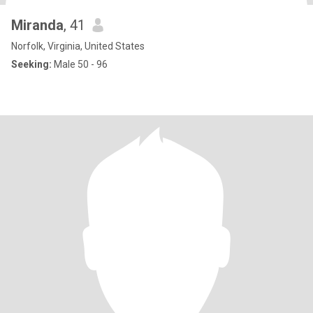
Miranda
, 41
Norfolk, Virginia, United States
Seeking:
Male 50 - 96