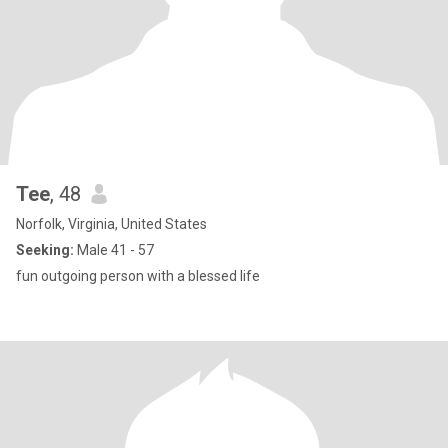
Tee
, 48
Norfolk, Virginia, United States
Seeking:
Male 41 - 57
fun outgoing person with a blessed life