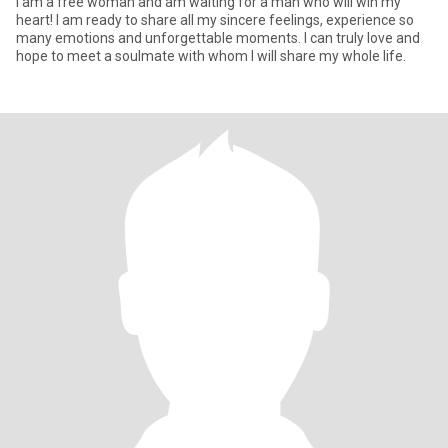
I am a free woman and am waiting for a man who will win my
heart! I am ready to share all my sincere feelings, experience so
many emotions and unforgettable moments. I can truly love and
hope to meet a soulmate with whom I will share my whole life.