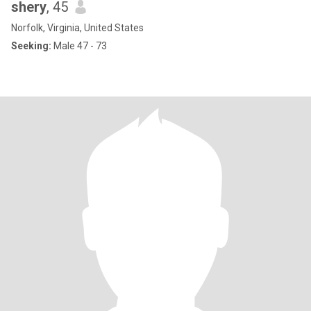
shery
, 45
Norfolk, Virginia, United States
Seeking:
Male 47 - 73