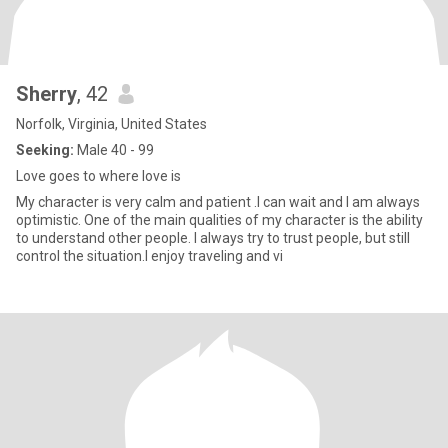
Sherry
, 42
Norfolk, Virginia, United States
Seeking:
Male 40 - 99
Love goes to where love is
My character is very calm and patient .I can wait and I am always
optimistic. One of the main qualities of my character is the ability
to understand other people. I always try to trust people, but still
control the situation.I enjoy traveling and vi