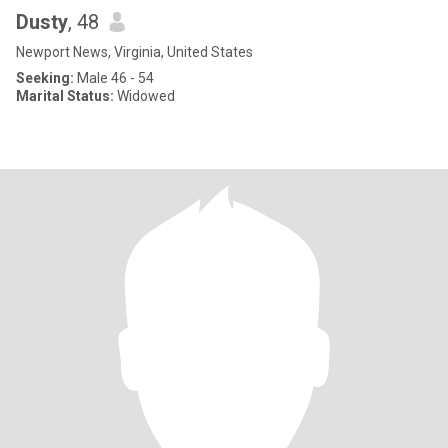
Dusty
, 48
Newport News, Virginia, United States
Seeking:
Male 46 - 54
Marital Status:
Widowed