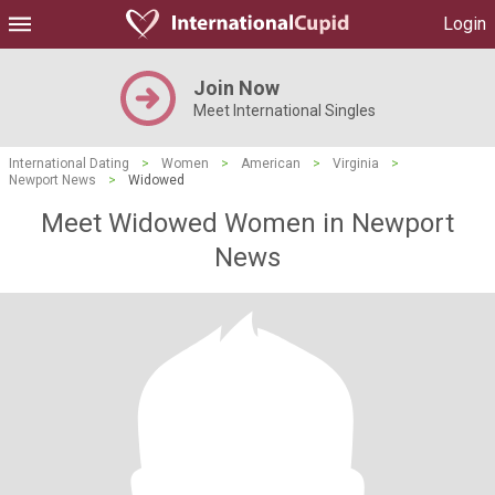
Login
Join Now
Meet International Singles
International Dating
>
Women
>
American
>
Virginia
>
Newport News
>
Widowed
Meet Widowed Women in Newport
News