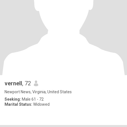
vernell
, 72
Newport News, Virginia, United States
Seeking:
Male 61 - 72
Marital Status:
Widowed