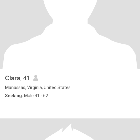
Clara
, 41
Manassas, Virginia, United States
Seeking:
Male 41 - 62