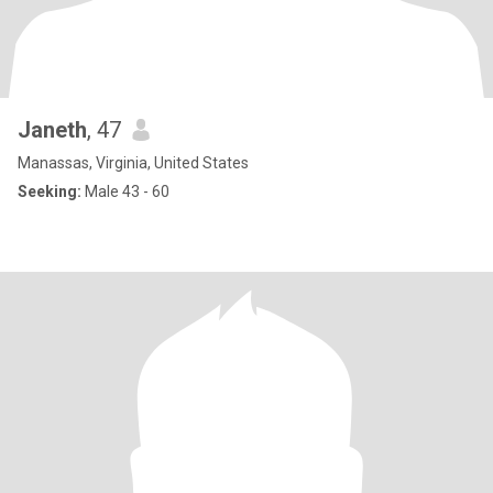
Janeth
, 47
Manassas, Virginia, United States
Seeking:
Male 43 - 60