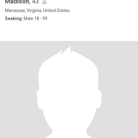
Madison
, 43
Manassas, Virginia, United States
Seeking:
Male 18 - 99