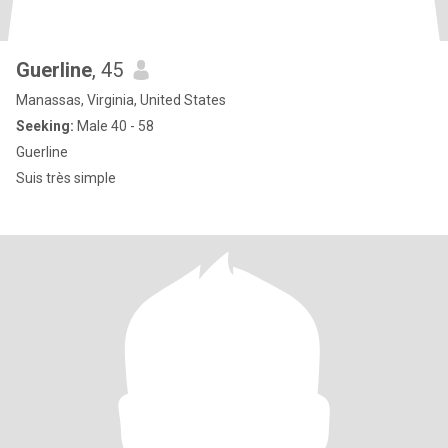
Guerline
, 45
Manassas, Virginia, United States
Seeking:
Male 40 - 58
Guerline
Suis très simple