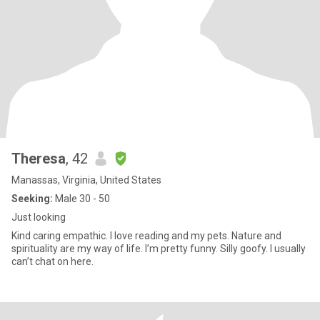
Theresa
, 42
Manassas, Virginia, United States
Seeking:
Male 30 - 50
Just looking
Kind caring empathic. I love reading and my pets. Nature and
spirituality are my way of life. I’m pretty funny. Silly goofy. I usually
can’t chat on here.