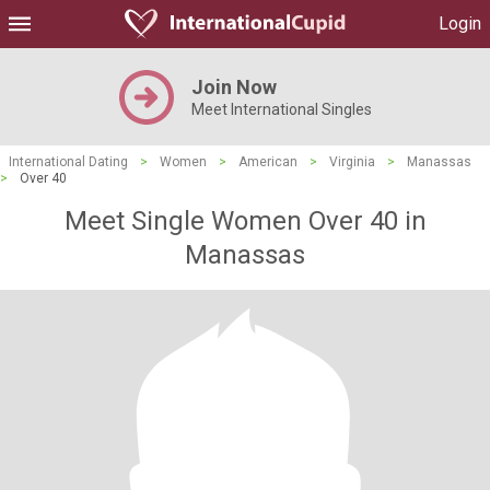
Login
Join Now
Meet International Singles
International Dating
>
Women
>
American
>
Virginia
>
Manassas
>
Over 40
Meet Single Women Over 40 in
Manassas