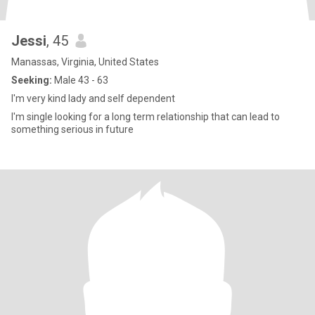
Jessi
, 45
Manassas, Virginia, United States
Seeking:
Male 43 - 63
I'm very kind lady and self dependent
I'm single looking for a long term relationship that can lead to
something serious in future