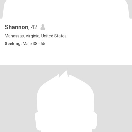
Shannon
, 42
Manassas, Virginia, United States
Seeking:
Male 38 - 55