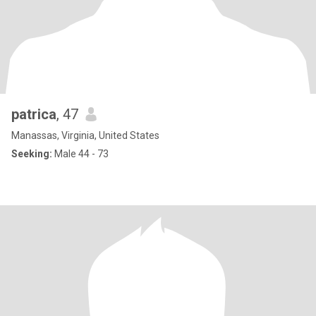
patrica
, 47
Manassas, Virginia, United States
Seeking:
Male 44 - 73