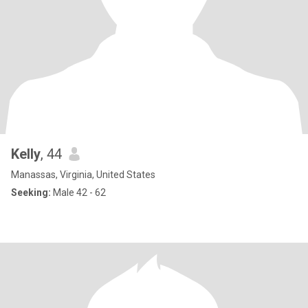
Kelly
, 44
Manassas, Virginia, United States
Seeking:
Male 42 - 62