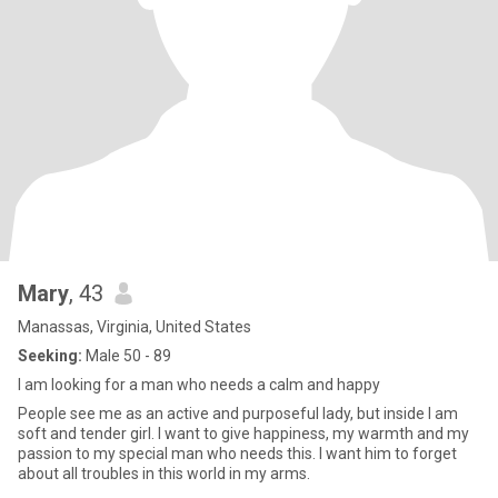
Mary
, 43
Manassas, Virginia, United States
Seeking:
Male 50 - 89
I am looking for a man who needs a calm and happy
People see me as an active and purposeful lady, but inside I am
soft and tender girl. I want to give happiness, my warmth and my
passion to my special man who needs this. I want him to forget
about all troubles in this world in my arms.