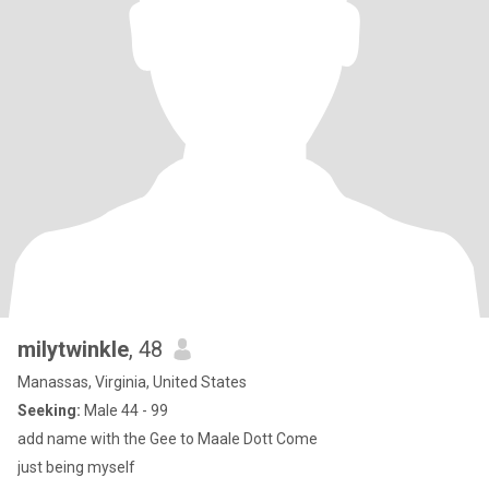
milytwinkle
, 48
Manassas, Virginia, United States
Seeking:
Male 44 - 99
add name with the Gee to Maale Dott Come
just being myself