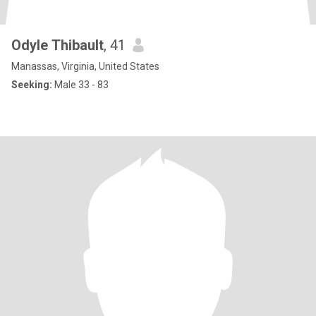
Odyle Thibault
, 41
Manassas, Virginia, United States
Seeking:
Male 33 - 83