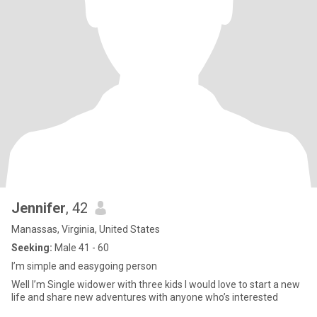
Jennifer
, 42
Manassas, Virginia, United States
Seeking:
Male 41 - 60
I’m simple and easygoing person
Well I’m Single widower with three kids I would love to start a new
life and share new adventures with anyone who’s interested