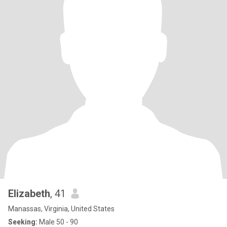
Elizabeth
, 41
Manassas, Virginia, United States
Seeking:
Male 50 - 90