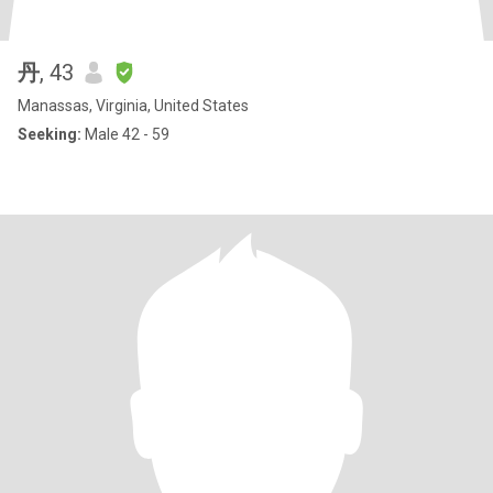
丹
, 43
Manassas, Virginia, United States
Seeking:
Male 42 - 59