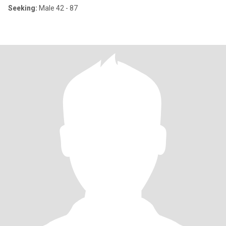
Seeking:
Male 42 - 87