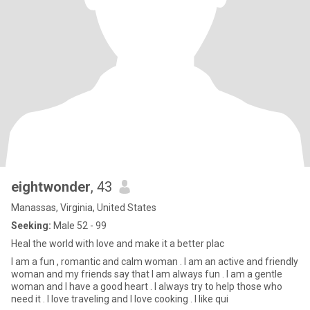
eightwonder
, 43
Manassas, Virginia, United States
Seeking:
Male 52 - 99
Heal the world with love and make it a better plac
I am a fun , romantic and calm woman . I am an active and friendly
woman and my friends say that I am always fun . I am a gentle
woman and I have a good heart . I always try to help those who
need it . I love traveling and I love cooking . I like qui