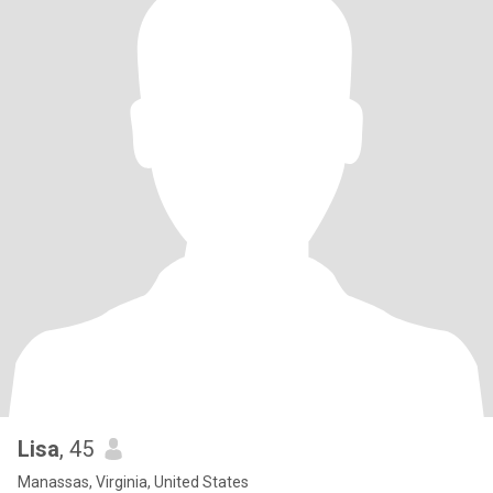
Lisa
, 45
Manassas, Virginia, United States