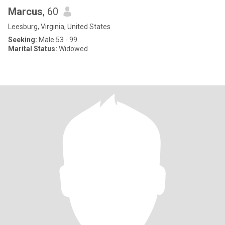
Marcus
, 60
Leesburg, Virginia, United States
Seeking:
Male 53 - 99
Marital Status:
Widowed