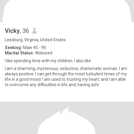
Vicky
, 36
Leesburg, Virginia, United States
Seeking:
Male 45 - 90
Marital Status:
Widowed
I like spending time with my children. I also like
I am a charming, mysterious, seductive, charismatic woman. I am
always positive. I can get through the most turbulent times of my
life in a good mood. I am used to trusting my heart, and I am able
to overcome any difficulties in life and, having achi