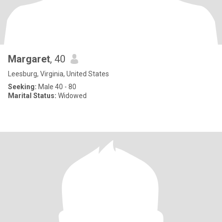
Margaret
, 40
Leesburg, Virginia, United States
Seeking:
Male 40 - 80
Marital Status:
Widowed