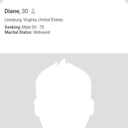
Diane
, 30
Leesburg, Virginia, United States
Seeking:
Male 55 - 75
Marital Status:
Widowed