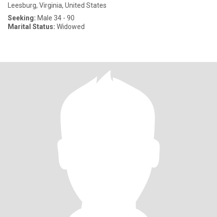
Leesburg, Virginia, United States
Seeking:
Male 34 - 90
Marital Status:
Widowed