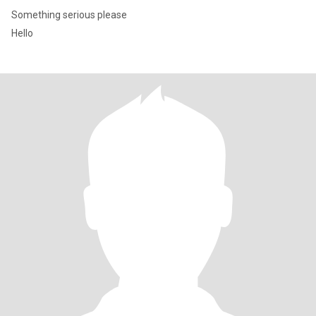
Something serious please
Hello