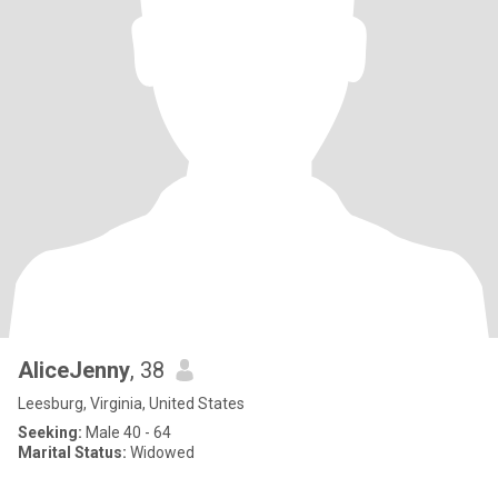
AliceJenny
, 38
Leesburg, Virginia, United States
Seeking:
Male 40 - 64
Marital Status:
Widowed