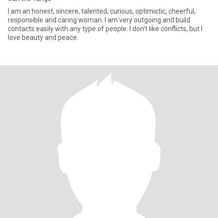
I am an honest, sincere, talented, curious, optimistic, cheerful,
responsible and caring woman. I am very outgoing and build
contacts easily with any type of people. I don't like conflicts, but I
love beauty and peace.