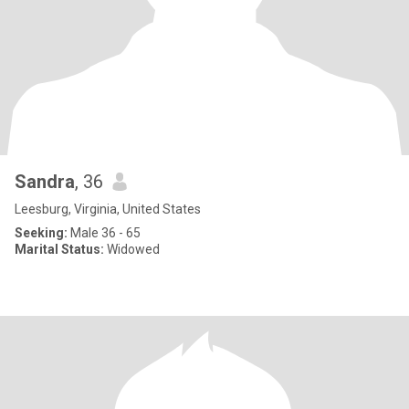
Sandra
, 36
Leesburg, Virginia, United States
Seeking:
Male 36 - 65
Marital Status:
Widowed