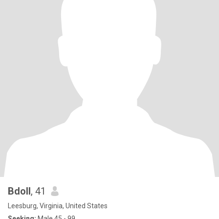
Bdoll
, 41
Leesburg, Virginia, United States
Seeking:
Male 45 - 99