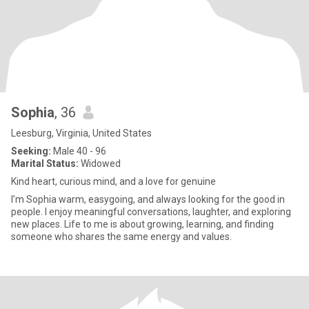
Sophia
, 36
Leesburg, Virginia, United States
Seeking:
Male 40 - 96
Marital Status:
Widowed
Kind heart, curious mind, and a love for genuine
I’m Sophia warm, easygoing, and always looking for the good in
people. I enjoy meaningful conversations, laughter, and exploring
new places. Life to me is about growing, learning, and finding
someone who shares the same energy and values.