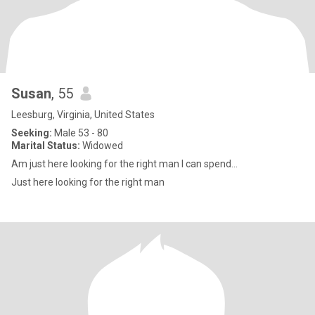
Susan
, 55
Leesburg, Virginia, United States
Seeking:
Male 53 - 80
Marital Status:
Widowed
Am just here looking for the right man I can spend...
Just here looking for the right man