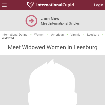
Login
Join Now
Meet International Singles
International Dating
>
Women
>
American
>
Virginia
>
Leesburg
>
Widowed
Meet Widowed Women in Leesburg