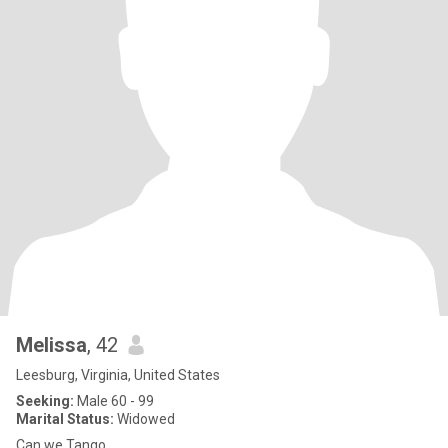
Melissa
, 42
Leesburg, Virginia, United States
Seeking:
Male 60 - 99
Marital Status:
Widowed
Can we Tango