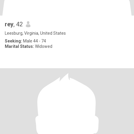
rey
, 42
Leesburg, Virginia, United States
Seeking:
Male 44 - 74
Marital Status:
Widowed