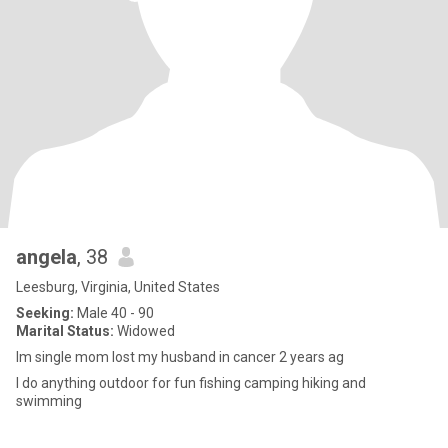
angela
, 38
Leesburg, Virginia, United States
Seeking:
Male 40 - 90
Marital Status:
Widowed
Im single mom lost my husband in cancer 2 years ag
I do anything outdoor for fun fishing camping hiking and
swimming