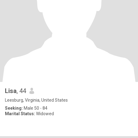
Lisa
, 44
Leesburg, Virginia, United States
Seeking:
Male 50 - 84
Marital Status:
Widowed