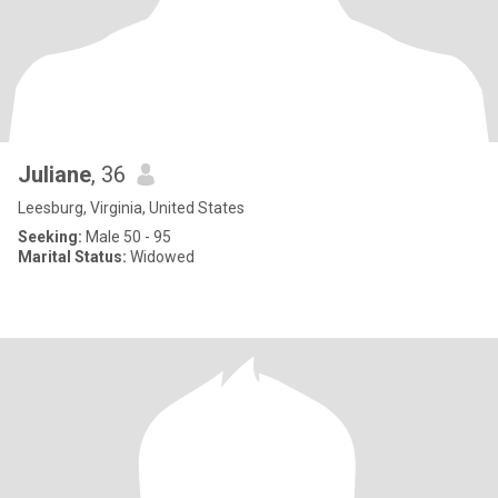
Juliane
, 36
Leesburg, Virginia, United States
Seeking:
Male 50 - 95
Marital Status:
Widowed