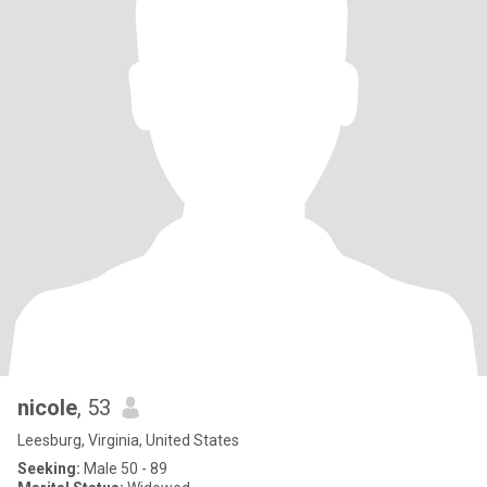
nicole
, 53
Leesburg, Virginia, United States
Seeking:
Male 50 - 89