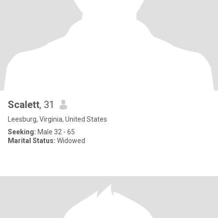
Scalett
, 31
Leesburg, Virginia, United States
Seeking:
Male 32 - 65
Marital Status:
Widowed