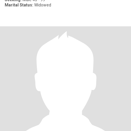
Marital Status:
Widowed