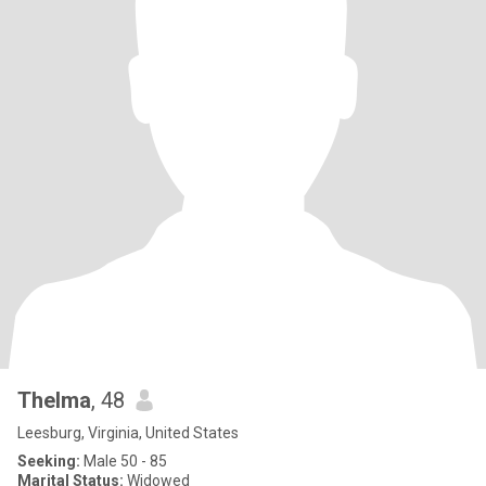
Thelma
, 48
Leesburg, Virginia, United States
Seeking:
Male 50 - 85
Marital Status:
Widowed