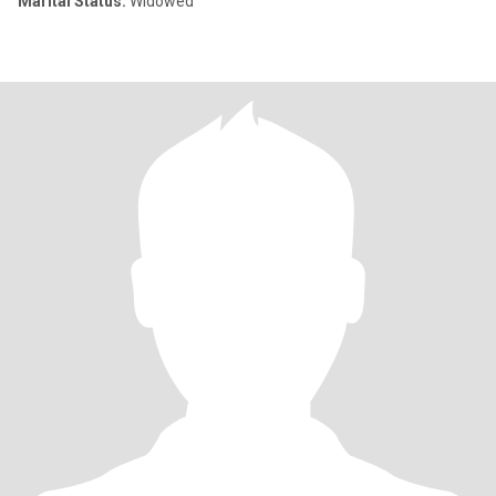
Marital Status:
Widowed