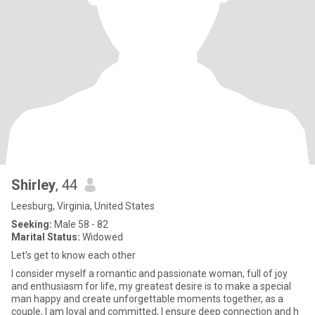
Shirley
, 44
Leesburg, Virginia, United States
Seeking:
Male 58 - 82
Marital Status:
Widowed
Let’s get to know each other
I consider myself a romantic and passionate woman, full of joy
and enthusiasm for life, my greatest desire is to make a special
man happy and create unforgettable moments together, as a
couple, I am loyal and committed, I ensure deep connection and h