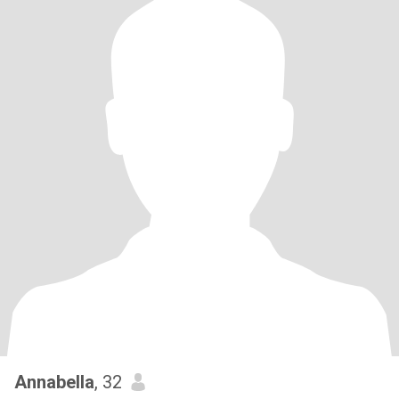
Annabella
, 32