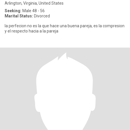
Arlington, Virginia, United States
Seeking:
Male 48 - 56
Marital Status:
Divorced
la perfecion no es la que hace una buena pareja, es la compresion
y el respecto hacia a la pareja