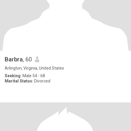
Barbra
, 60
Arlington, Virginia, United States
Seeking:
Male 54 - 68
Marital Status:
Divorced