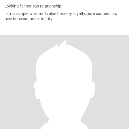
Looking for serious relationship.
I am a simple woman. I value honesty, loyalty, pure connection,
nice behavior and integrity.