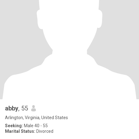
abby
, 55
Arlington, Virginia, United States
Seeking:
Male 40 - 55
Marital Status:
Divorced