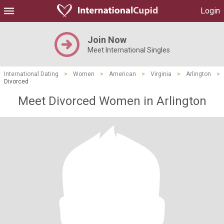
Login
Join Now
Meet International Singles
International Dating
>
Women
>
American
>
Virginia
>
Arlington
>
Divorced
Meet Divorced Women in Arlington