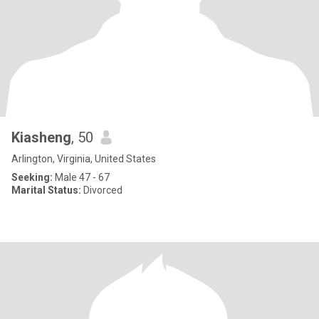
Kiasheng
, 50
Arlington, Virginia, United States
Seeking:
Male 47 - 67
Marital Status:
Divorced