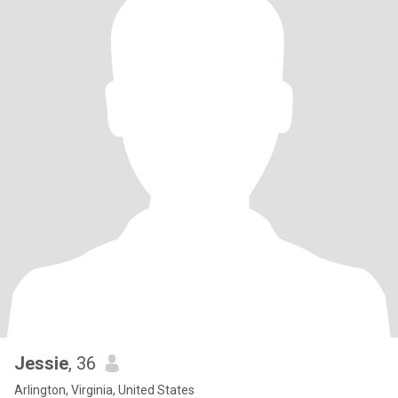
Jessie
, 36
Arlington, Virginia, United States