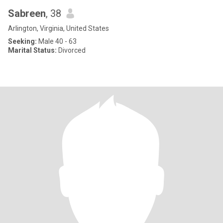
Sabreen
, 38
Arlington, Virginia, United States
Seeking:
Male 40 - 63
Marital Status:
Divorced