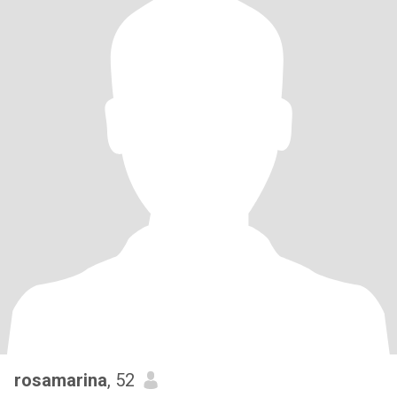
rosamarina
, 52