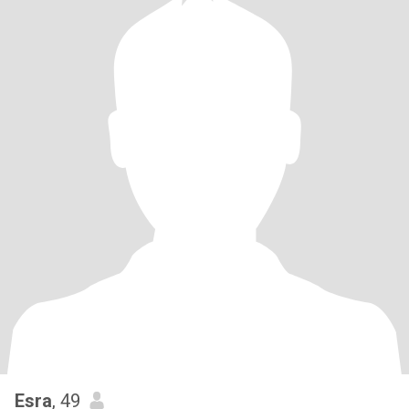
Esra
, 49