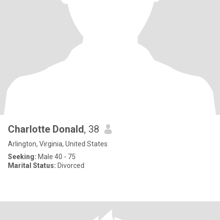
Charlotte Donald
, 38
Arlington, Virginia, United States
Seeking:
Male 40 - 75
Marital Status:
Divorced