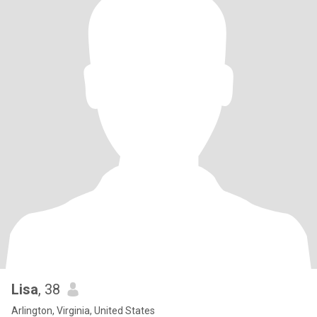
Lisa
, 38
Arlington, Virginia, United States