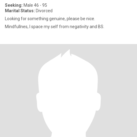
Seeking:
Male 46 - 95
Marital Status:
Divorced
Looking for something genuine, please be nice.
Mindfullnes, I space my self from negativity and BS.