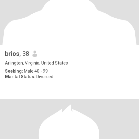
brios
, 38
Arlington, Virginia, United States
Seeking:
Male 40 - 99
Marital Status:
Divorced