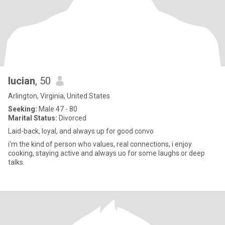
lucian
, 50
Arlington, Virginia, United States
Seeking:
Male 47 - 80
Marital Status:
Divorced
Laid-back, loyal, and always up for good convo
i'm the kind of person who values, real connections, i enjoy
cooking, staying active and always uo for some laughs or deep
talks.