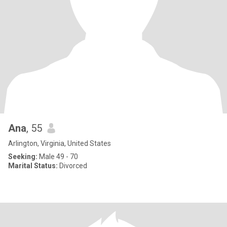
Ana
, 55
Arlington, Virginia, United States
Seeking:
Male 49 - 70
Marital Status:
Divorced