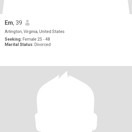
Em
, 39
Arlington, Virginia, United States
Seeking:
Female 25 - 48
Marital Status:
Divorced