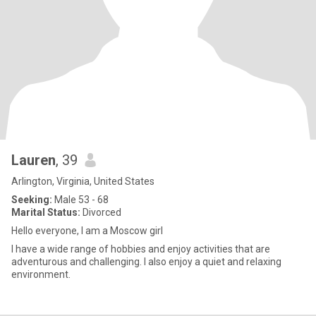
Lauren
, 39
Arlington, Virginia, United States
Seeking:
Male 53 - 68
Marital Status:
Divorced
Hello everyone, I am a Moscow girl
I have a wide range of hobbies and enjoy activities that are
adventurous and challenging. I also enjoy a quiet and relaxing
environment.