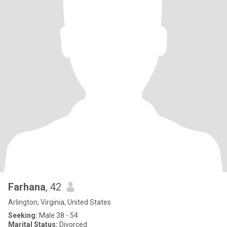
Farhana
, 42
Arlington, Virginia, United States
Seeking:
Male 38 - 54
Marital Status:
Divorced