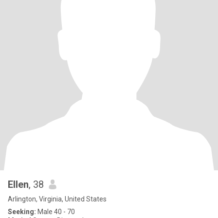
Ellen
, 38
Arlington, Virginia, United States
Seeking:
Male 40 - 70