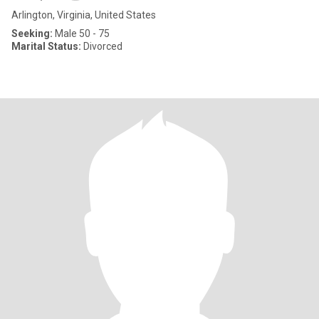
Arlington, Virginia, United States
Seeking:
Male 50 - 75
Marital Status:
Divorced