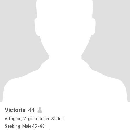
Victoria
, 44
Arlington, Virginia, United States
Seeking:
Male 45 - 80