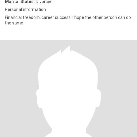
Marital Status:
Divorced
Personal information
Financial freedom, career success, I hope the other person can do
the same