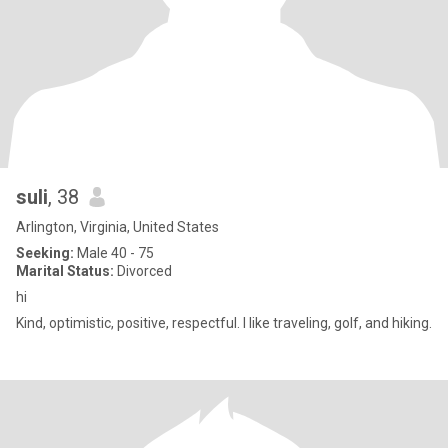
suli
, 38
Arlington, Virginia, United States
Seeking:
Male 40 - 75
Marital Status:
Divorced
hi
Kind, optimistic, positive, respectful. I like traveling, golf, and hiking.