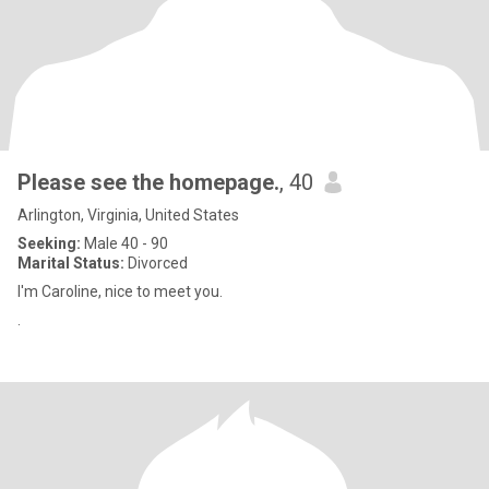
Please see the homepage.
, 40
Arlington, Virginia, United States
Seeking:
Male 40 - 90
Marital Status:
Divorced
I'm Caroline, nice to meet you.
.