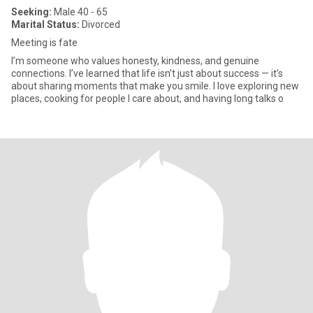
Seeking:
Male 40 - 65
Marital Status:
Divorced
Meeting is fate
I’m someone who values honesty, kindness, and genuine
connections. I’ve learned that life isn’t just about success — it’s
about sharing moments that make you smile. I love exploring new
places, cooking for people I care about, and having long talks o