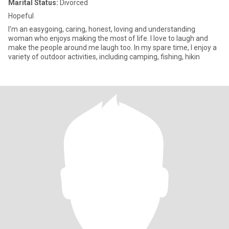
Marital Status:
Divorced
Hopeful
I'm an easygoing, caring, honest, loving and understanding
woman who enjoys making the most of life. I love to laugh and
make the people around me laugh too. In my spare time, I enjoy a
variety of outdoor activities, including camping, fishing, hikin