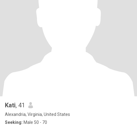
Kati
, 41
Alexandria, Virginia, United States
Seeking:
Male 50 - 70