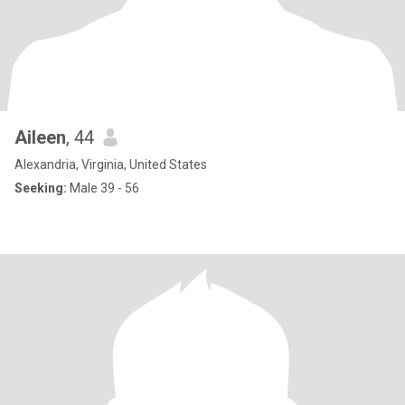
Aileen
, 44
Alexandria, Virginia, United States
Seeking:
Male 39 - 56