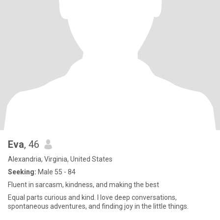
Eva
, 46
Alexandria, Virginia, United States
Seeking:
Male 55 - 84
Fluent in sarcasm, kindness, and making the best
Equal parts curious and kind. I love deep conversations,
spontaneous adventures, and finding joy in the little things.