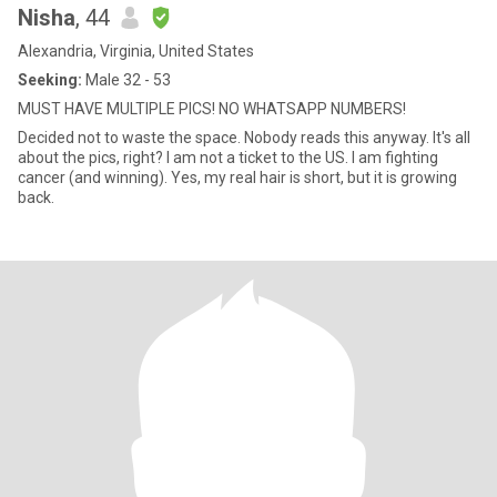
Nisha
, 44
Alexandria, Virginia, United States
Seeking:
Male 32 - 53
MUST HAVE MULTIPLE PICS! NO WHATSAPP NUMBERS!
Decided not to waste the space. Nobody reads this anyway. It's all
about the pics, right? I am not a ticket to the US. I am fighting
cancer (and winning). Yes, my real hair is short, but it is growing
back.