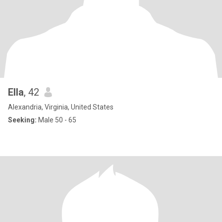
Ella
, 42
Alexandria, Virginia, United States
Seeking:
Male 50 - 65