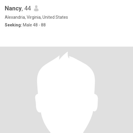
Nancy
, 44
Alexandria, Virginia, United States
Seeking:
Male 48 - 88