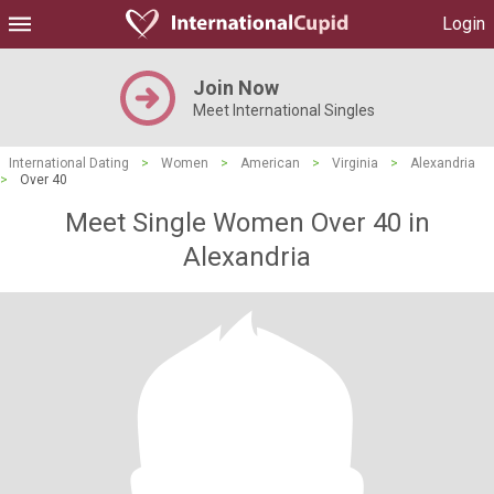
Login
Join Now
Meet International Singles
International Dating
>
Women
>
American
>
Virginia
>
Alexandria
>
Over 40
Meet Single Women Over 40 in
Alexandria