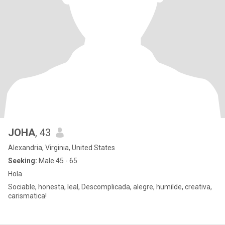
JOHA
, 43
Alexandria, Virginia, United States
Seeking:
Male 45 - 65
Hola
Sociable, honesta, leal, Descomplicada, alegre, humilde, creativa,
carismatica!