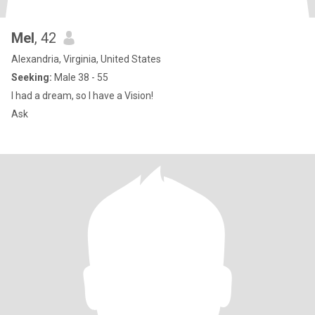
Mel
, 42
Alexandria, Virginia, United States
Seeking:
Male 38 - 55
I had a dream, so I have a Vision!
Ask