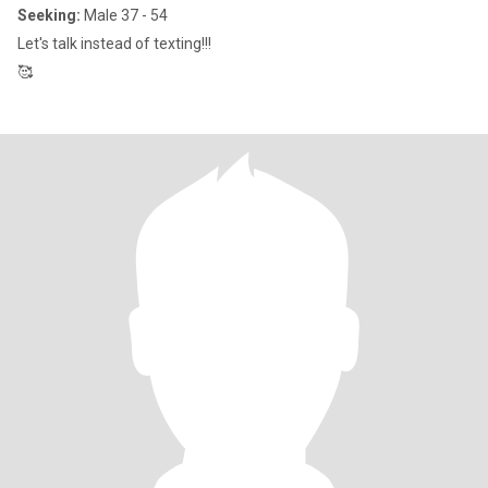
Seeking:
Male 37 - 54
Let's talk instead of texting!!!
🥰