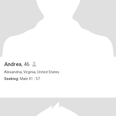
Andrea
, 46
Alexandria, Virginia, United States
Seeking:
Male 41 - 57