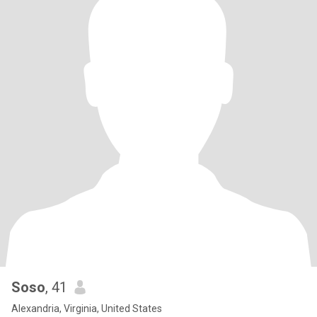
Soso
, 41
Alexandria, Virginia, United States