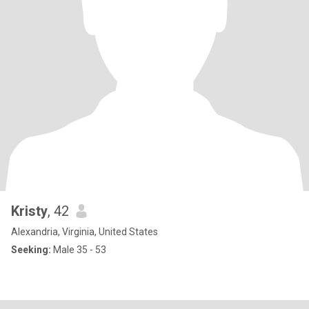
Kristy
, 42
Alexandria, Virginia, United States
Seeking:
Male 35 - 53