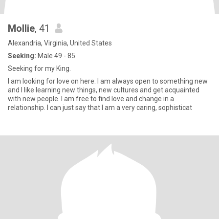
Mollie
, 41
Alexandria, Virginia, United States
Seeking:
Male 49 - 85
Seeking for my King.
I am looking for love on here. I am always open to something new
and I like learning new things, new cultures and get acquainted
with new people. I am free to find love and change in a
relationship. I can just say that I am a very caring, sophisticat