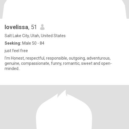
lovelissa
, 51
Salt Lake City, Utah, United States
Seeking:
Male 50 - 84
just feel free
I'm Honest, respectful, responsible, outgoing, adventurous,
genuine, compassionate, funny, romantic, sweet and open-
minded..