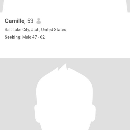
Camille
, 53
Salt Lake City, Utah, United States
Seeking:
Male 47 - 62