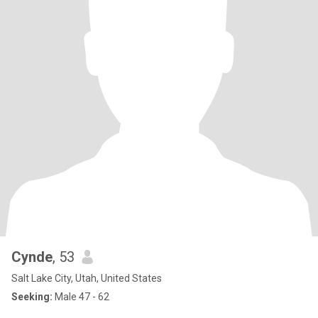
Cynde
, 53
Salt Lake City, Utah, United States
Seeking:
Male 47 - 62