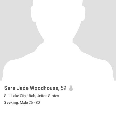
Sara Jade Woodhouse
, 59
Salt Lake City, Utah, United States
Seeking:
Male 25 - 80