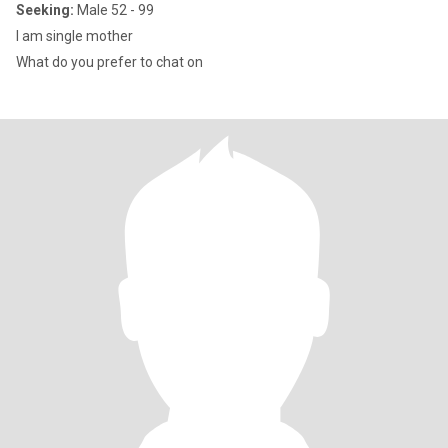
Seeking:
Male 52 - 99
I am single mother
What do you prefer to chat on