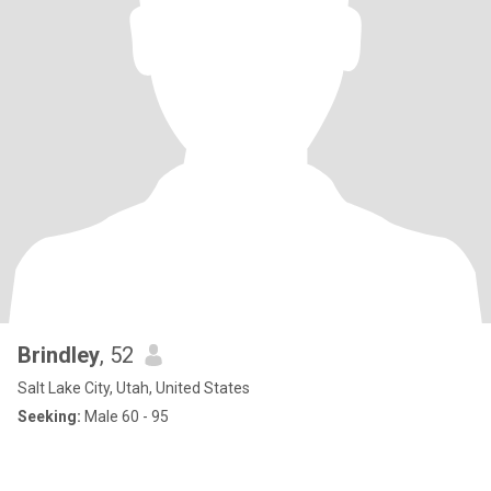
Brindley
, 52
Salt Lake City, Utah, United States
Seeking:
Male 60 - 95