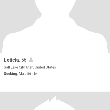
Leticia
, 56
Salt Lake City, Utah, United States
Seeking:
Male 56 - 64