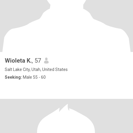
Wioleta K.
, 57
Salt Lake City, Utah, United States
Seeking:
Male 55 - 60