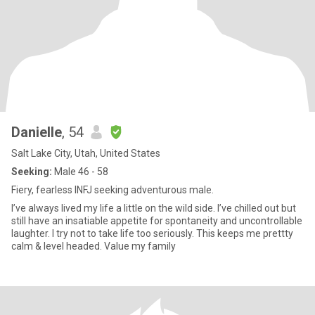
Danielle
, 54
Salt Lake City, Utah, United States
Seeking:
Male 46 - 58
Fiery, fearless INFJ seeking adventurous male.
I’ve always lived my life a little on the wild side. I’ve chilled out but
still have an insatiable appetite for spontaneity and uncontrollable
laughter. I try not to take life too seriously. This keeps me prettty
calm & level headed. Value my family