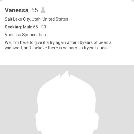
Vanessa
, 55
Salt Lake City, Utah, United States
Seeking:
Male 65 - 90
Vanessa Spencer here
Well I'm here to give it a try again after 10years of been a
widowed, and I believe there is no harm in trying I guess.