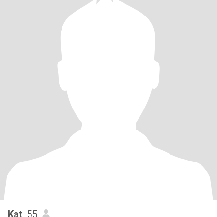
Kat
, 55