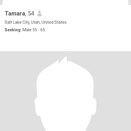
Tamara
, 54
Salt Lake City, Utah, United States
Seeking:
Male 55 - 65