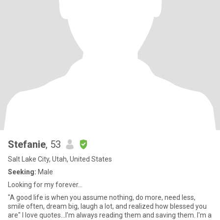
Stefanie
, 53
Salt Lake City, Utah, United States
Seeking:
Male
Looking for my forever...
"A good life is when you assume nothing, do more, need less,
smile often, dream big, laugh a lot, and realized how blessed you
are" I love quotes...I'm always reading them and saving them. I'm a