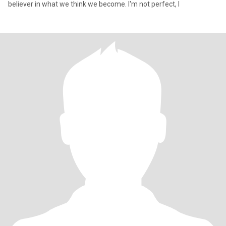
believer in what we think we become. I'm not perfect, I