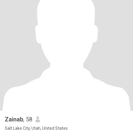
Zainab
, 58
Salt Lake City, Utah, United States