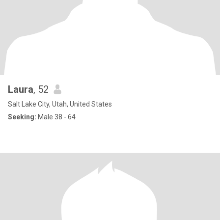
Laura
, 52
Salt Lake City, Utah, United States
Seeking:
Male 38 - 64