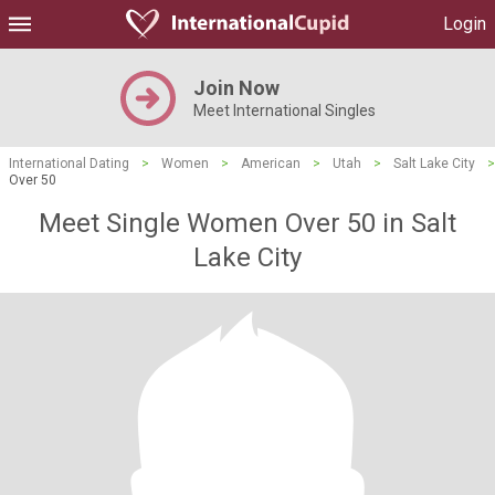
Login
Join Now
Meet International Singles
International Dating
>
Women
>
American
>
Utah
>
Salt Lake City
>
Over 50
Meet Single Women Over 50 in Salt
Lake City