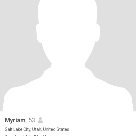
Myriam
, 53
Salt Lake City, Utah, United States