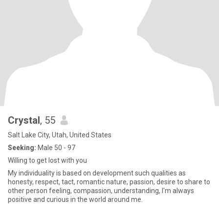
Crystal
, 55
Salt Lake City, Utah, United States
Seeking:
Male 50 - 97
Willing to get lost with you
My individuality is based on development such qualities as
honesty, respect, tact, romantic nature, passion, desire to share to
other person feeling, compassion, understanding, I'm always
positive and curious in the world around me.