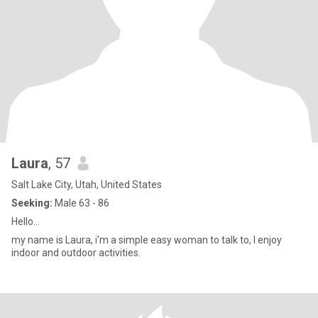
Laura
, 57
Salt Lake City, Utah, United States
Seeking:
Male 63 - 86
Hello...
my name is Laura, i'm a simple easy woman to talk to, I enjoy
indoor and outdoor activities.