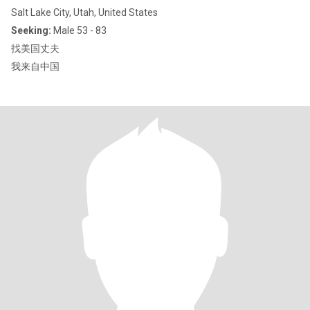
Salt Lake City, Utah, United States
Seeking:
Male 53 - 83
找美国丈夫
我来自中国