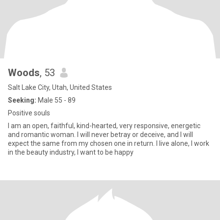
Woods
, 53
Salt Lake City, Utah, United States
Seeking:
Male 55 - 89
Positive souls
I am an open, faithful, kind-hearted, very responsive, energetic
and romantic woman. I will never betray or deceive, and I will
expect the same from my chosen one in return. I live alone, I work
in the beauty industry, I want to be happy