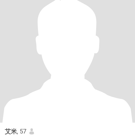
艾米
, 57