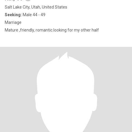
Salt Lake City, Utah, United States
Seeking:
Male 44 - 49
Marriage
Mature ,friendly, romantic.looking for my other half