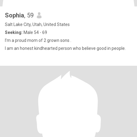
Sophia
, 59
Salt Lake City, Utah, United States
Seeking:
Male 54 - 69
I’m a proud mom of 2 grown sons .
I am an honest kindhearted person who believe good in people.