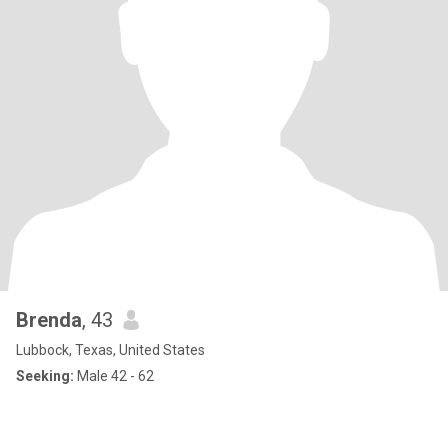
Brenda
, 43
Lubbock, Texas, United States
Seeking:
Male 42 - 62