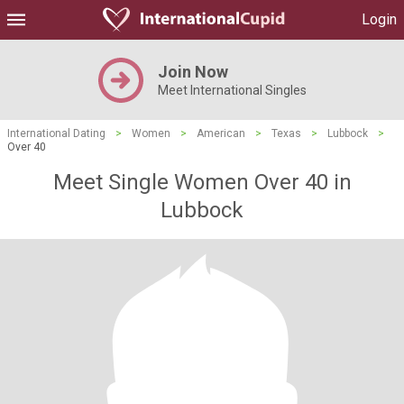
Login
Join Now
Meet International Singles
International Dating
>
Women
>
American
>
Texas
>
Lubbock
>
Over 40
Meet Single Women Over 40 in
Lubbock