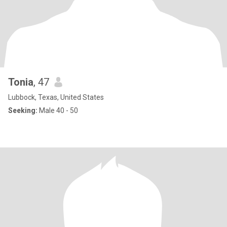
Tonia
, 47
Lubbock, Texas, United States
Seeking:
Male 40 - 50