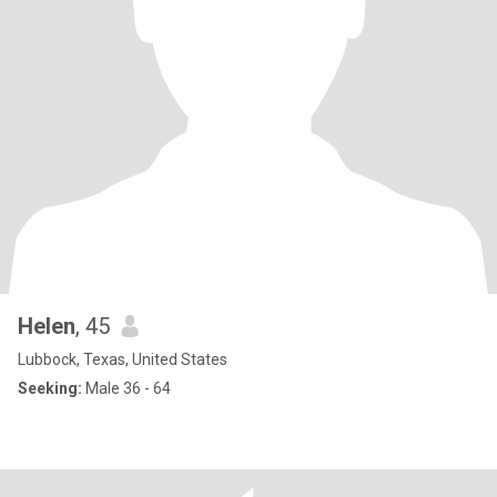
Helen
, 45
Lubbock, Texas, United States
Seeking:
Male 36 - 64