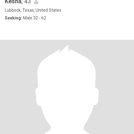
Kesha
, 43
Lubbock, Texas, United States
Seeking:
Male 32 - 62