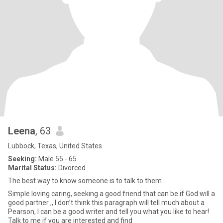
Leena
, 63
Lubbock, Texas, United States
Seeking:
Male 55 - 65
Marital Status:
Divorced
The best way to know someone is to talk to them .
Simple loving caring, seeking a good friend that can be if God will a
good partner ,, I don’t think this paragraph will tell much about a
Pearson, I can be a good writer and tell you what you like to hear!
Talk to me if you are interested and find