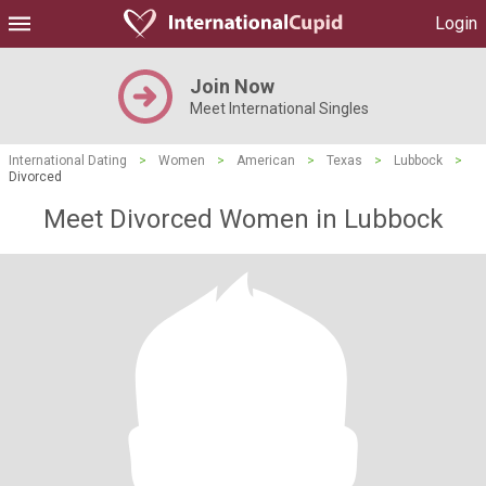
Login
Join Now
Meet International Singles
International Dating
>
Women
>
American
>
Texas
>
Lubbock
>
Divorced
Meet Divorced Women in Lubbock