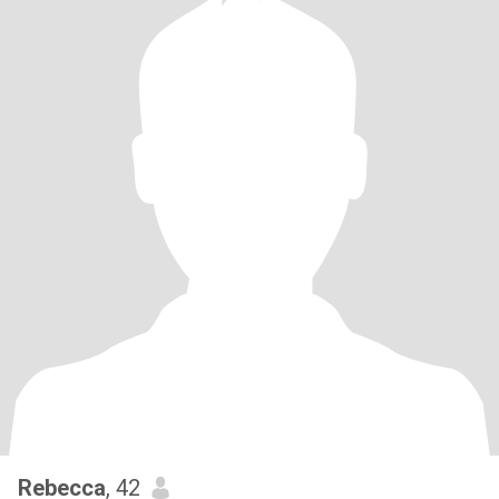
Rebecca
, 42