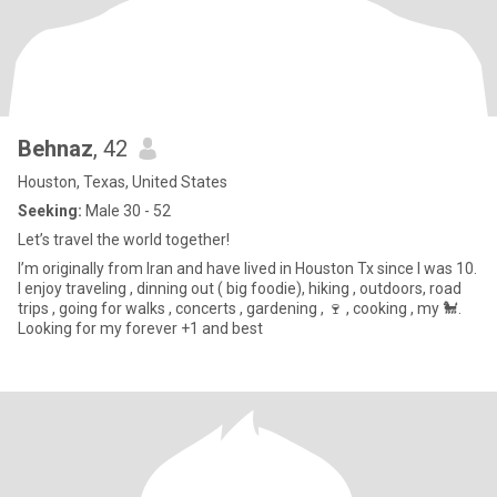
Behnaz
, 42
Houston, Texas, United States
Seeking:
Male 30 - 52
Let’s travel the world together!
I’m originally from Iran and have lived in Houston Tx since I was 10.
I enjoy traveling , dinning out ( big foodie), hiking , outdoors, road
trips , going for walks , concerts , gardening , 🍷 , cooking , my 🐩.
Looking for my forever +1 and best