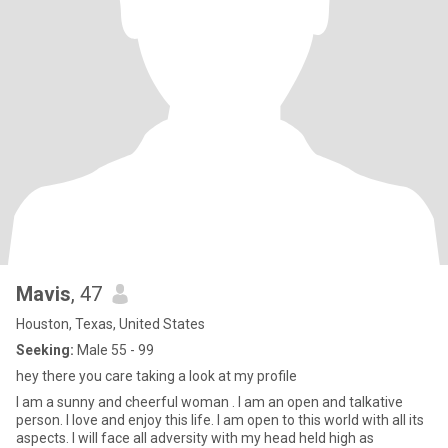
Mavis
, 47
Houston, Texas, United States
Seeking:
Male 55 - 99
hey there you care taking a look at my profile
I am a sunny and cheerful woman . I am an open and talkative
person. I love and enjoy this life. I am open to this world with all its
aspects. I will face all adversity with my head held high as