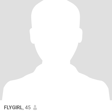
FLYGIRL
, 45