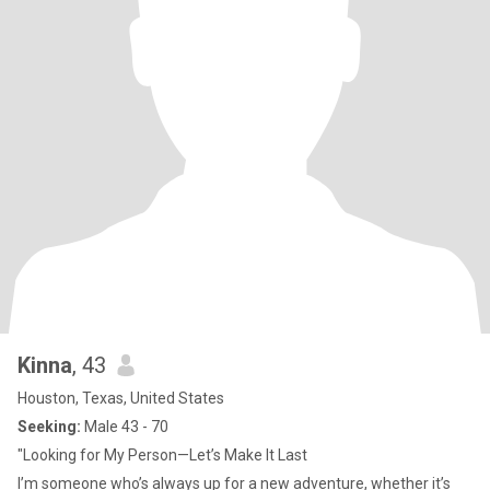
Kinna
, 43
Houston, Texas, United States
Seeking:
Male 43 - 70
"Looking for My Person—Let’s Make It Last
I’m someone who’s always up for a new adventure, whether it’s