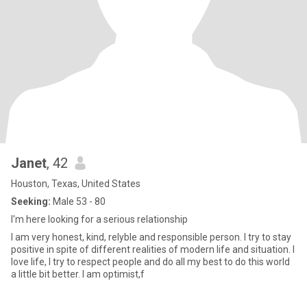
Janet
, 42
Houston, Texas, United States
Seeking:
Male 53 - 80
I'm here looking for a serious relationship
I am very honest, kind, relyble and responsible person. I try to stay
positive in spite of different realities of modern life and situation. I
love life, I try to respect people and do all my best to do this world
a little bit better. I am optimist,f