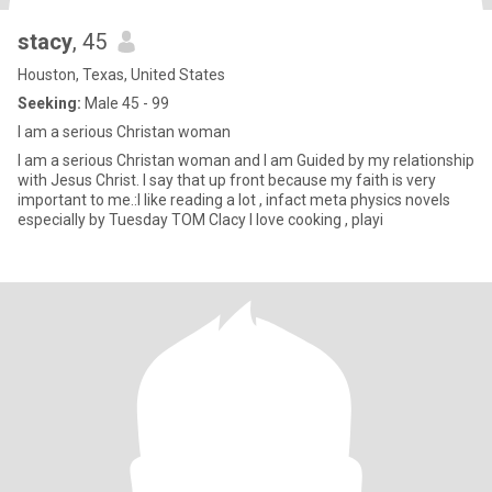
stacy
, 45
Houston, Texas, United States
Seeking:
Male 45 - 99
I am a serious Christan woman
I am a serious Christan woman and I am Guided by my relationship
with Jesus Christ. I say that up front because my faith is very
important to me.:I like reading a lot , infact meta physics novels
especially by Tuesday TOM Clacy I love cooking , playi