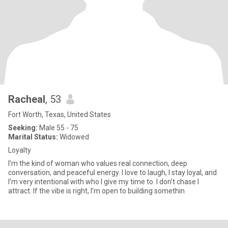
Racheal
, 53
Fort Worth, Texas, United States
Seeking:
Male 55 - 75
Marital Status:
Widowed
Loyalty
I’m the kind of woman who values real connection, deep
conversation, and peaceful energy. I love to laugh, I stay loyal, and
I’m very intentional with who I give my time to. I don’t chase I
attract. If the vibe is right, I’m open to building somethin