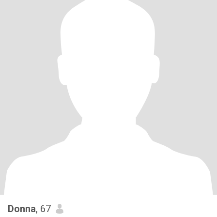
Donna
, 67