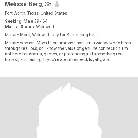
Melissa Berg
, 38
Fort Worth, Texas, United States
Seeking:
Male 39 - 64
Marital Status:
Widowed
Military Mom, Widow, Ready for Something Real
Military woman. Mom to an amazing son. I’m a widow who's been
through real loss, so I know the value of genuine connection. I'm
not here for drama, games, or pretending just something real,
honest, and lasting. If you’re about respect, loyalty, and r