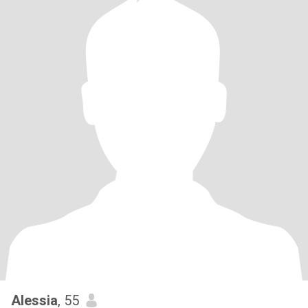
Alessia
, 55