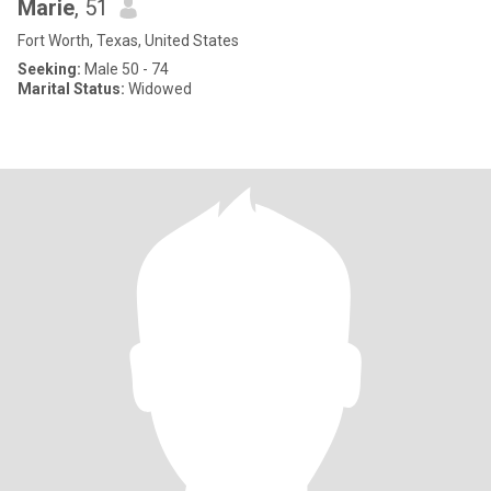
Marie
, 51
Fort Worth, Texas, United States
Seeking:
Male 50 - 74
Marital Status:
Widowed