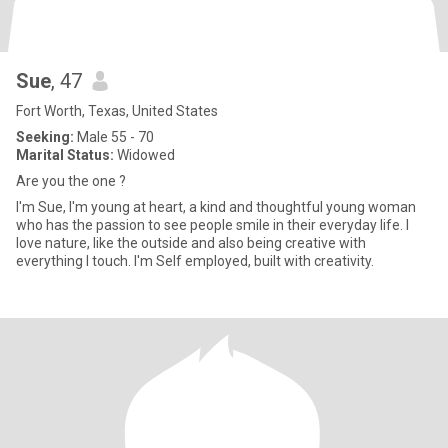
Sue
, 47
Fort Worth, Texas, United States
Seeking:
Male 55 - 70
Marital Status:
Widowed
Are you the one ?
I'm Sue, I'm young at heart, a kind and thoughtful young woman
who has the passion to see people smile in their everyday life. I
love nature, like the outside and also being creative with
everything I touch. I'm Self employed, built with creativity.