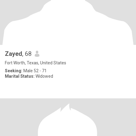
Zayed
, 68
Fort Worth, Texas, United States
Seeking:
Male 52 - 71
Marital Status:
Widowed