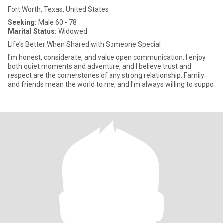
Fort Worth, Texas, United States
Seeking:
Male 60 - 78
Marital Status:
Widowed
Life’s Better When Shared with Someone Special
I'm honest, considerate, and value open communication. I enjoy
both quiet moments and adventure, and I believe trust and
respect are the cornerstones of any strong relationship. Family
and friends mean the world to me, and I'm always willing to suppo