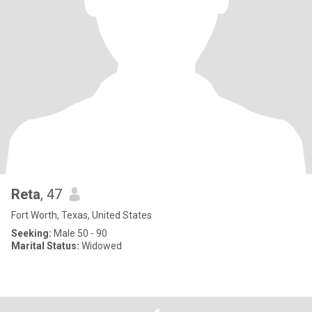
Reta
, 47
Fort Worth, Texas, United States
Seeking:
Male 50 - 90
Marital Status:
Widowed