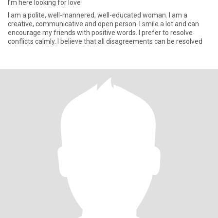
I’m here looking for love
I am a polite, well-mannered, well-educated woman. I am a
creative, communicative and open person. I smile a lot and can
encourage my friends with positive words. I prefer to resolve
conflicts calmly. I believe that all disagreements can be resolved