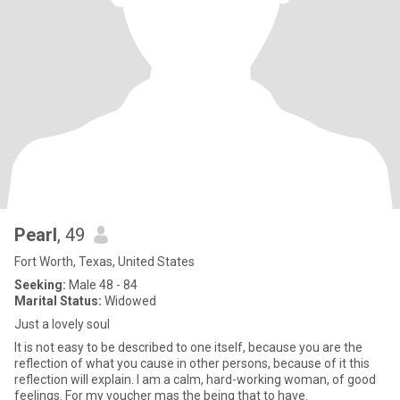
Pearl
, 49
Fort Worth, Texas, United States
Seeking:
Male 48 - 84
Marital Status:
Widowed
Just a lovely soul
It is not easy to be described to one itself, because you are the
reflection of what you cause in other persons, because of it this
reflection will explain. I am a calm, hard-working woman, of good
feelings. For my voucher mas the being that to have.