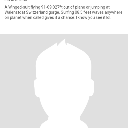
A Winged-suit flying 91-09,027ft out of plane or jumping at
Walenstdat Switzerland gorge. Surfing 08.5 feet waves anywhere
on planet when called gives it a chance. I know you see it lol.