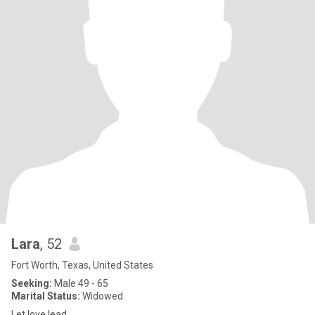
Lara
, 52
Fort Worth, Texas, United States
Seeking:
Male 49 - 65
Marital Status:
Widowed
Let love lead