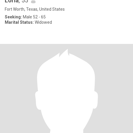
Loria
, 55
Fort Worth, Texas, United States
Seeking:
Male 52 - 65
Marital Status:
Widowed