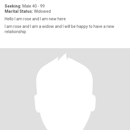
Seeking:
Male 40 - 99
Marital Status:
Widowed
Hello I am rose and I am new here
I am rose and I am a widow and I will be happy to have a new
relationship