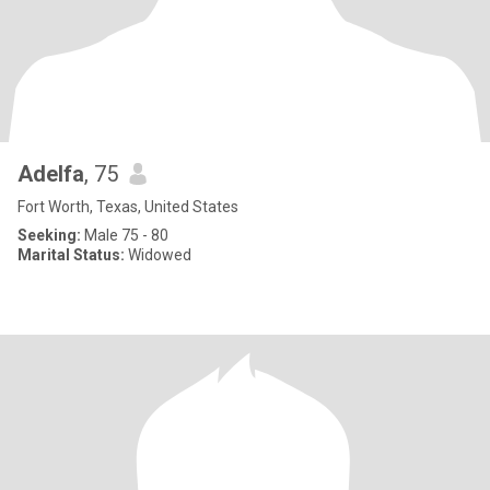
Adelfa
, 75
Fort Worth, Texas, United States
Seeking:
Male 75 - 80
Marital Status:
Widowed