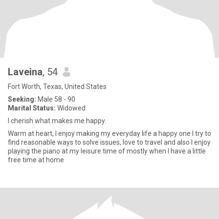
Laveina
, 54
Fort Worth, Texas, United States
Seeking:
Male 58 - 90
Marital Status:
Widowed
I cherish what makes me happy.
Warm at heart, I enjoy making my everyday life a happy one I try to
find reasonable ways to solve issues, love to travel and also I enjoy
playing the piano at my leisure time of mostly when I have a little
free time at home