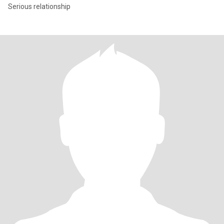
Serious relationship