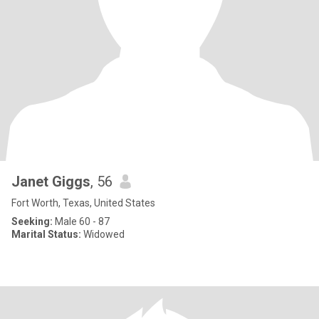
Janet Giggs
, 56
Fort Worth, Texas, United States
Seeking:
Male 60 - 87
Marital Status:
Widowed