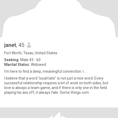
janet
, 45
Fort Worth, Texas, United States
Seeking:
Male 43 - 60
Marital Status:
Widowed
I'm here to find a deep, meaningful connection. I ...
I believe that a word "soulmate" is not just a nice word. Every
successful relationship requires a lot of work on both sides, but
love is always a team game, and if there is only one in the field
playing his ass off, it always fails. Some things com