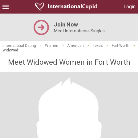
Login
Join Now
Meet International Singles
International Dating
>
Women
>
American
>
Texas
>
Fort Worth
>
Widowed
Meet Widowed Women in Fort Worth