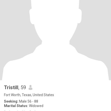
Tristill
, 59
Fort Worth, Texas, United States
Seeking:
Male 56 - 88
Marital Status:
Widowed