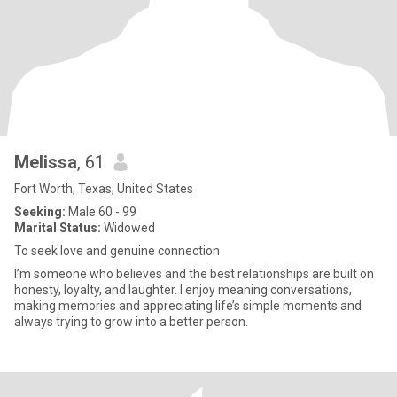
Melissa
, 61
Fort Worth, Texas, United States
Seeking:
Male 60 - 99
Marital Status:
Widowed
To seek love and genuine connection
I’m someone who believes and the best relationships are built on
honesty, loyalty, and laughter. I enjoy meaning conversations,
making memories and appreciating life’s simple moments and
always trying to grow into a better person.