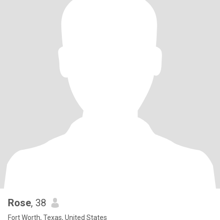
Rose
, 38
Fort Worth, Texas, United States