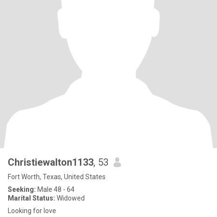
Christiewalton1133
, 53
Fort Worth, Texas, United States
Seeking:
Male 48 - 64
Marital Status:
Widowed
Looking for love