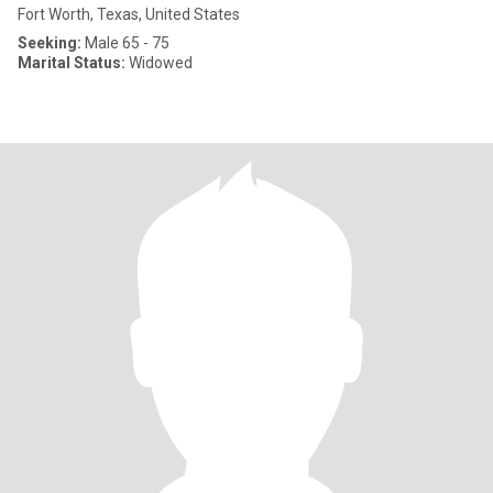
Fort Worth, Texas, United States
Seeking:
Male 65 - 75
Marital Status:
Widowed