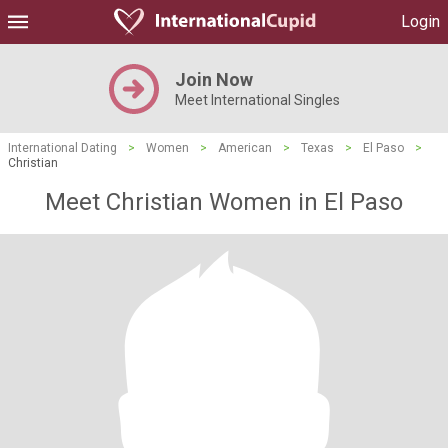
Login
Join Now
Meet International Singles
International Dating
>
Women
>
American
>
Texas
>
El Paso
>
Christian
Meet Christian Women in El Paso