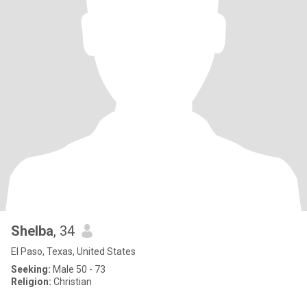
Shelba
, 34
El Paso, Texas, United States
Seeking:
Male 50 - 73
Religion:
Christian