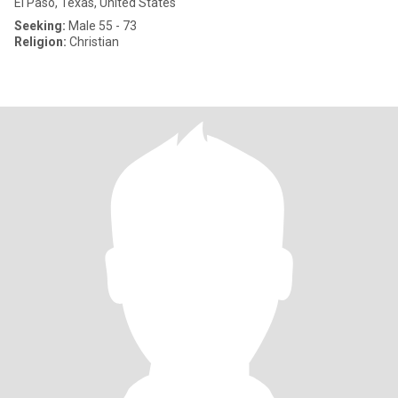
El Paso, Texas, United States
Seeking:
Male 55 - 73
Religion:
Christian