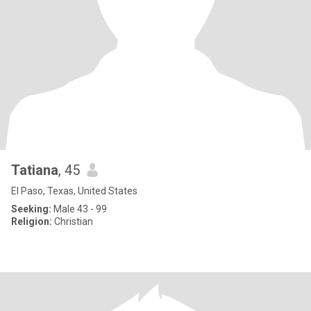
Tatiana
, 45
El Paso, Texas, United States
Seeking:
Male 43 - 99
Religion:
Christian