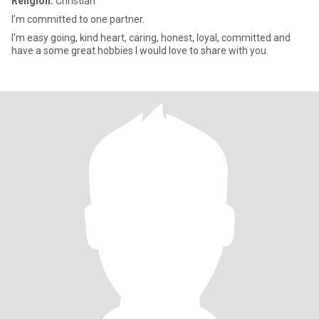
Religion:
Christian
I’m committed to one partner.
I'm easy going, kind heart, caring, honest, loyal, committed and
have a some great hobbies I would love to share with you.