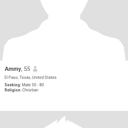
Ammy
, 55
El Paso, Texas, United States
Seeking:
Male 50 - 80
Religion:
Christian