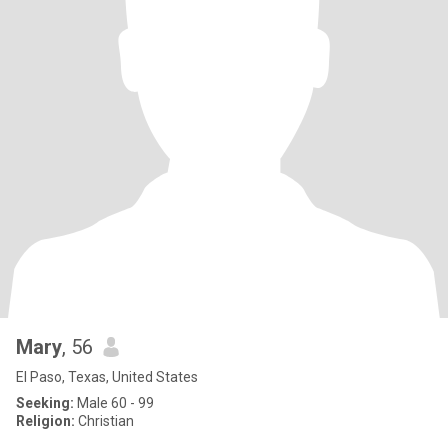
Mary
, 56
El Paso, Texas, United States
Seeking:
Male 60 - 99
Religion:
Christian