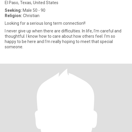
El Paso, Texas, United States
Seeking:
Male 50 - 90
Religion:
Christian
Looking for a serious long term connection!!
I never give up when there are difficulties. In life, I'm careful and
thoughtful. I know how to care about how others feel. I'm so
happy to be here and I'm really hoping to meet that special
someone.