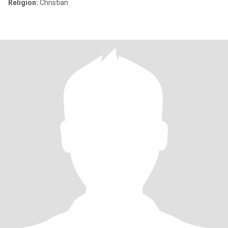
Religion:
Christian