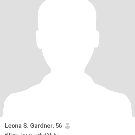
Leona S. Gardner
, 56
El Paso, Texas, United States