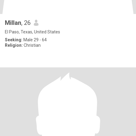
Millan
, 26
El Paso, Texas, United States
Seeking:
Male 29 - 64
Religion:
Christian