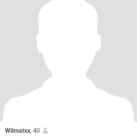
Wilmatxx
, 40