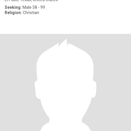
Seeking:
Male 58 - 99
Religion:
Christian