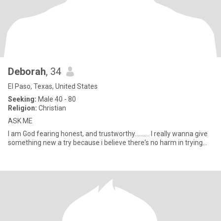
Deborah
, 34
El Paso, Texas, United States
Seeking:
Male 40 - 80
Religion:
Christian
ASK ME
I am God fearing honest, and trustworthy.......... I really wanna give
something new a try because i believe there's no harm in trying...