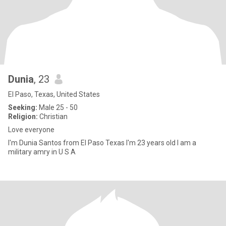
Dunia
, 23
El Paso, Texas, United States
Seeking:
Male 25 - 50
Religion:
Christian
Love everyone
I'm Dunia Santos from El Paso Texas I'm 23 years old I am a
military amry in U S A