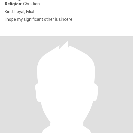
Religion:
Christian
Kind, Loyal, Filial
I hope my significant other is sincere