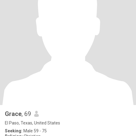
Grace
, 69
El Paso, Texas, United States
Seeking:
Male 59 - 75