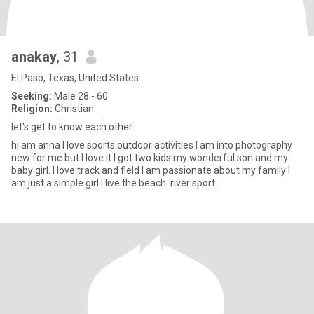
anakay
, 31
El Paso, Texas, United States
Seeking:
Male 28 - 60
Religion:
Christian
let's get to know each other
hi am anna I love sports outdoor activities I am into photography
new for me but I love it I got two kids my wonderful son and my
baby girl. I love track and field I am passionate about my family I
am just a simple girl I live the beach. river sport