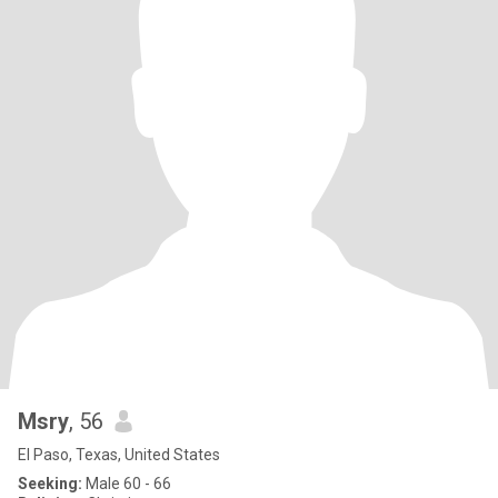
Msry
, 56
El Paso, Texas, United States
Seeking:
Male 60 - 66