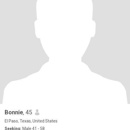
Bonnie
, 45
El Paso, Texas, United States
Seeking:
Male 41 - 58