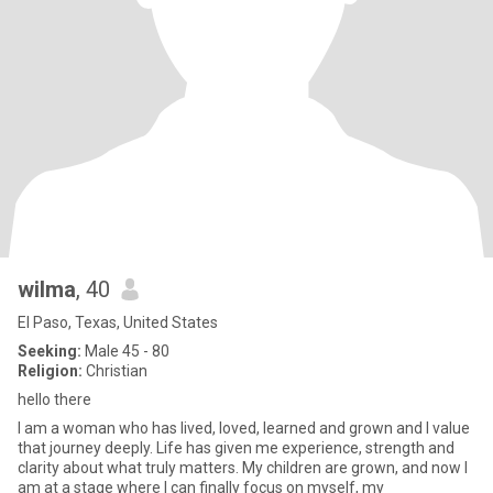
wilma
, 40
El Paso, Texas, United States
Seeking:
Male 45 - 80
Religion:
Christian
hello there
I am a woman who has lived, loved, learned and grown and I value
that journey deeply. Life has given me experience, strength and
clarity about what truly matters. My children are grown, and now I
am at a stage where I can finally focus on myself, my