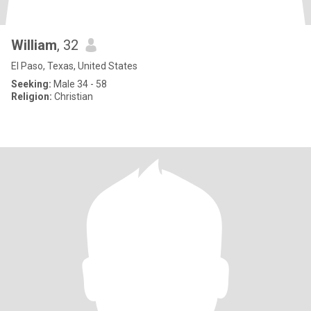
William
, 32
El Paso, Texas, United States
Seeking:
Male 34 - 58
Religion:
Christian