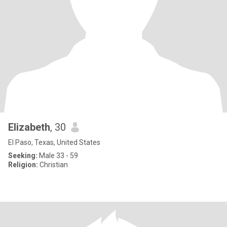
Elizabeth
, 30
El Paso, Texas, United States
Seeking:
Male 33 - 59
Religion:
Christian