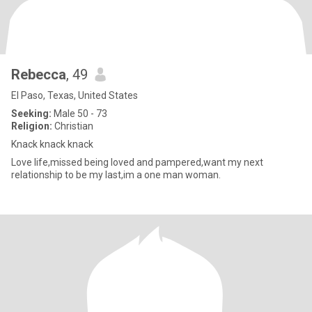
Rebecca
, 49
El Paso, Texas, United States
Seeking:
Male 50 - 73
Religion:
Christian
Knack knack knack
Love life,missed being loved and pampered,want my next
relationship to be my last,im a one man woman.