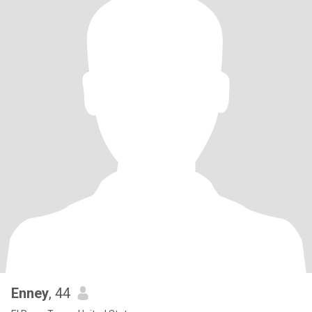
Enney
, 44