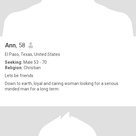
Ann
, 58
El Paso, Texas, United States
Seeking:
Male 53 - 70
Religion:
Christian
Lets be friends
Down to earth, loyal and caring woman looking for a serious
minded man for a long term